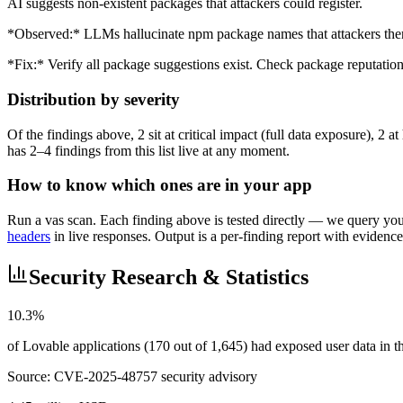
AI suggests non-existent packages that attackers could register.
*Observed:* LLMs hallucinate npm package names that attackers the
*Fix:* Verify all package suggestions exist. Check package reputation 
Distribution by severity
Of the findings above, 2 sit at critical impact (full data exposure), 2
has 2–4 findings from this list live at any moment.
How to know which ones are in your app
Run a vas scan. Each finding above is tested directly — we query your 
headers
in live responses. Output is a per-finding report with evidence
Security Research & Statistics
10.3%
of Lovable applications (170 out of 1,645) had exposed user data in
Source:
CVE-2025-48757 security advisory