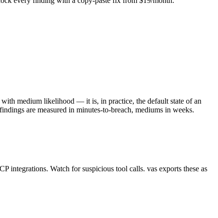
Unlock every finding with a copy-paste fix from $19/month.
with medium likelihood — it is, in practice, the default state of an
l findings are measured in minutes-to-breach, mediums in weeks.
ntegrations. Watch for suspicious tool calls. vas exports these as