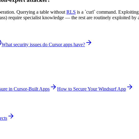
peration. Querying a table without
RLS
is a `curl` command. Exploitin
ypass) require specialist knowledge — the rest are routinely exploited 
What security issues do Cursor apps have?
ure in Cursor-Built Apps
How to Secure Your Windsurf App
ects