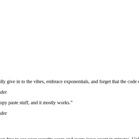
lly give in to the vibes, embrace exponentials, and forget that the code 
nder
d copy paste stuff, and it mostly works.
”
nder