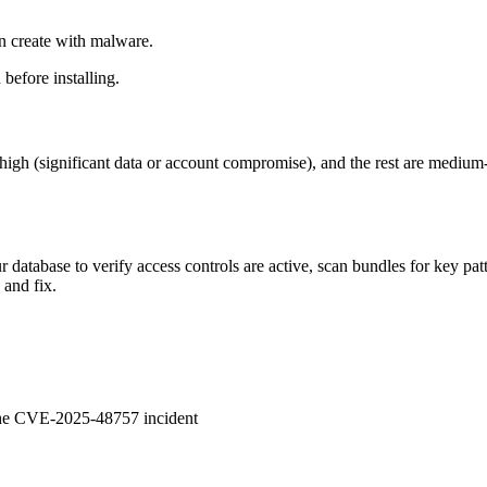
n create with malware.
before installing.
 at high (significant data or account compromise), and the rest are mediu
database to verify access controls are active, scan bundles for key pat
 and fix.
 the CVE-2025-48757 incident