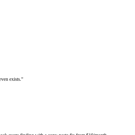
even exists.
”