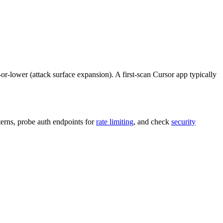
m-or-lower (attack surface expansion). A first-scan Cursor app typically
terns, probe auth endpoints for
rate limiting
, and check
security