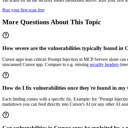
vas scans for all the security issues mentioned above. Run your first 
Run your first scan free
More Questions About This Topic
How severe are the vulnerabilities typically found in
Cursor apps lean critical: Prompt Injection in MCP Servers alone can ex
unscanned Cursor app. Compare to e.g. missing
security headers
(medi
How do I fix vulnerabilities once they're found in m
Each finding comes with a specific fix. Example: for "Prompt Inject
markdown you can feed directly into Cursor's AI (or any other AI assis
Can vulnerabilities in Cursor apps be exploited by a 