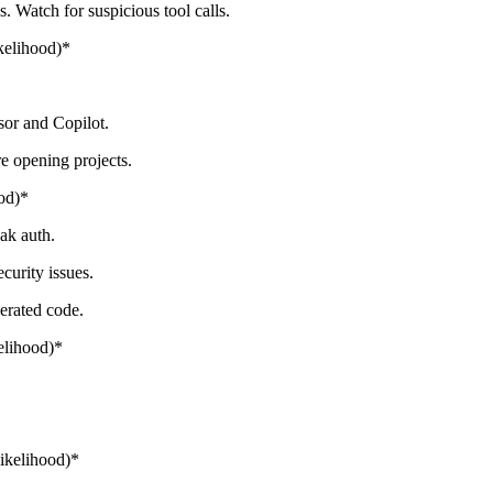
 Watch for suspicious tool calls.
kelihood)*
sor and Copilot.
re opening projects.
od)*
ak auth.
urity issues.
nerated code.
elihood)*
ikelihood)*