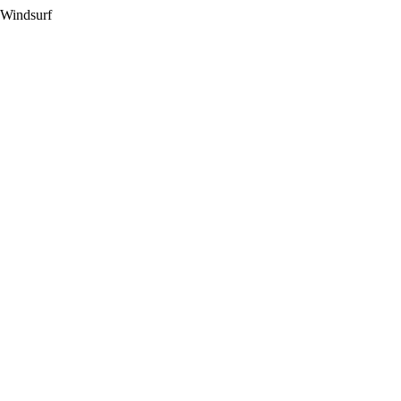
 Windsurf