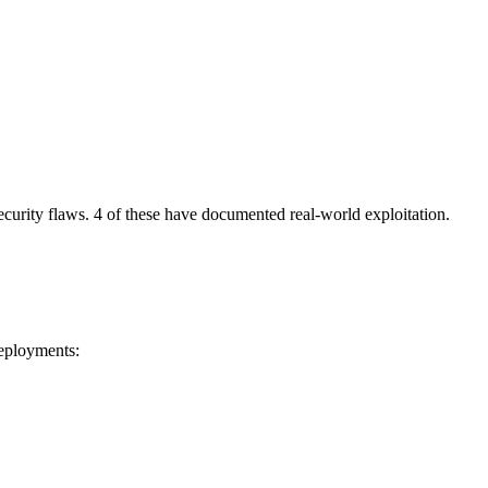
security flaws. 4 of these have documented real-world exploitation.
deployments: