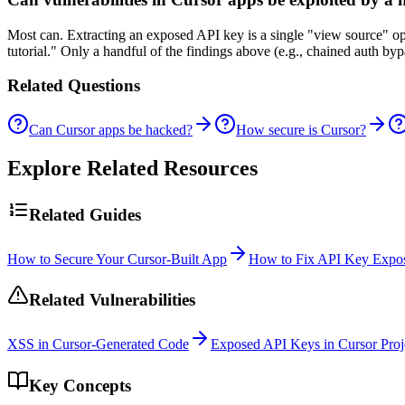
Most can. Extracting an exposed API key is a single "view source" o
tutorial." Only a handful of the findings above (e.g., chained auth b
Related Questions
Can Cursor apps be hacked?
How secure is Cursor?
Explore Related Resources
Related Guides
How to Secure Your Cursor-Built App
How to Fix API Key Expos
Related Vulnerabilities
XSS in Cursor-Generated Code
Exposed API Keys in Cursor Proj
Key Concepts