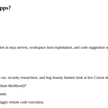
apps?
tion in mcp servers, workspace trust exploitation, and code suggestion 
as, security researchers, and bug bounty hunters look at live Cursor 
ium likelihood)*
ands.
gger remote code execution.