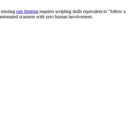
g missing
rate limiting
requires scripting skills equivalent to "follow a
by automated scanners with zero human involvement.