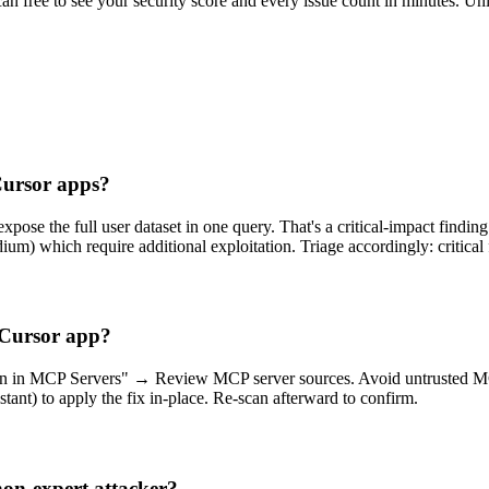
scan free to see your security score and every issue count in minutes. 
 Cursor apps?
pose the full user dataset in one query. That's a critical-impact finding 
um) which require additional exploitation. Triage accordingly: critica
y Cursor app?
ion in MCP Servers" → Review MCP server sources. Avoid untrusted MCP i
tant) to apply the fix in-place. Re-scan afterward to confirm.
non-expert attacker?