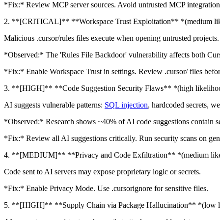
*Fix:* Review MCP server sources. Avoid untrusted MCP integrations.
2. **[CRITICAL]** **Workspace Trust Exploitation** *(medium li
Malicious .cursor/rules files execute when opening untrusted projects.
*Observed:* The 'Rules File Backdoor' vulnerability affects both Cur
*Fix:* Enable Workspace Trust in settings. Review .cursor/ files befo
3. **[HIGH]** **Code Suggestion Security Flaws** *(high likeliho
AI suggests vulnerable patterns:
SQL injection
, hardcoded secrets, we
*Observed:* Research shows ~40% of AI code suggestions contain sec
*Fix:* Review all AI suggestions critically. Run security scans on ge
4. **[MEDIUM]** **Privacy and Code Exfiltration** *(medium lik
Code sent to AI servers may expose proprietary logic or secrets.
*Fix:* Enable Privacy Mode. Use .cursorignore for sensitive files.
5. **[HIGH]** **Supply Chain via Package Hallucination** *(low l