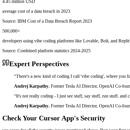
4.45 million USD
average cost of a data breach in 2023
Source:
IBM Cost of a Data Breach Report 2023
500,000+
developers using vibe coding platforms like Lovable, Bolt, and Replit
Source:
Combined platform statistics 2024-2025
Expert Perspectives
“
There's a new kind of coding I call 'vibe coding', where you fu
Andrej Karpathy
,
Former Tesla AI Director, OpenAI Co-fou
“
It's not really coding - I just see stuff, say stuff, run stuff, an
Andrej Karpathy
,
Former Tesla AI Director, OpenAI Co-fou
Check Your
Cursor
App's Security