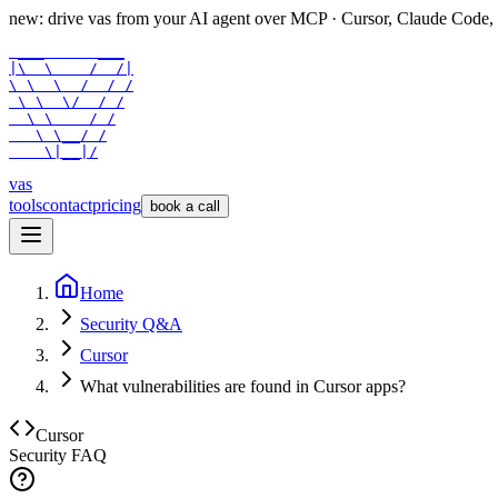
new: drive vas from your AI agent over
MCP
· Cursor, Claude Code,
 ___      ___

|\  \    /  /|

\ \  \  /  / /

 \ \  \/  / /

  \ \    / /

   \ \__/ /

    \|__|/
vas
tools
contact
pricing
book a call
Home
Security Q&A
Cursor
What vulnerabilities are found in Cursor apps?
Cursor
Security FAQ