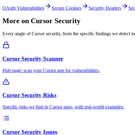
OAuth Vulnerabilities
Secure Cookies
Security Headers
Sec
More on
Cursor
Security
Every angle of
Cursor
security, from the specific findings we detect to
Cursor Security Scanner
Hub page: scan your Cursor app for vulnerabilities.
Cursor Security Risks
Specific risks we find in Cursor apps, with real-world examples.
Cursor Security Issues