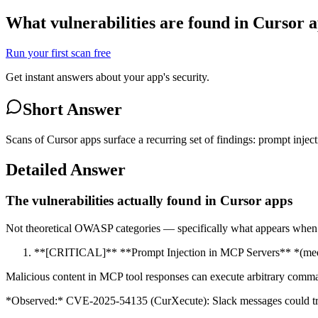
What vulnerabilities are found in Cursor 
Run your first scan free
Get instant answers about your app's security.
Short Answer
Scans of Cursor apps surface a recurring set of findings: prompt injec
Detailed Answer
The vulnerabilities actually found in Cursor apps
Not theoretical OWASP categories — specifically what appears when v
**[CRITICAL]** **Prompt Injection in MCP Servers** *(med
Malicious content in MCP tool responses can execute arbitrary comm
*Observed:* CVE-2025-54135 (CurXecute): Slack messages could tri