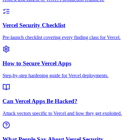
Vercel Security Checklist
Pre-launch checklist covering every finding class for Vercel.
How to Secure Vercel Apps
Step-by-step hardening guide for Vercel deployments.
Can Vercel Apps Be Hacked?
Attack vectors specific to Vercel and how they get exploited.
What People Say About Vercel Security