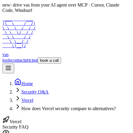
new: drive vas from your AI agent over
MCP
· Cursor, Claude
Code, Windsurf
 ___      ___

|\  \    /  /|

\ \  \  /  / /

 \ \  \/  / /

  \ \    / /

   \ \__/ /

    \|__|/
vas
tools
contact
pricing
book a call
Home
Security Q&A
Vercel
How does Vercel security compare to alternatives?
Vercel
Security FAQ