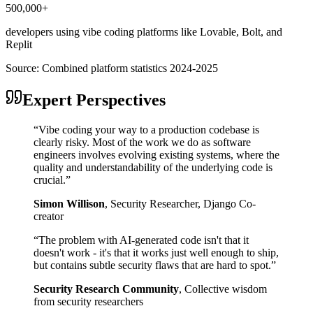
500,000+
developers using vibe coding platforms like Lovable, Bolt, and
Replit
Source:
Combined platform statistics 2024-2025
Expert Perspectives
“
Vibe coding your way to a production codebase is
clearly risky. Most of the work we do as software
engineers involves evolving existing systems, where the
quality and understandability of the underlying code is
crucial.
”
Simon Willison
,
Security Researcher, Django Co-
creator
“
The problem with AI-generated code isn't that it
doesn't work - it's that it works just well enough to ship,
but contains subtle security flaws that are hard to spot.
”
Security Research Community
,
Collective wisdom
from security researchers