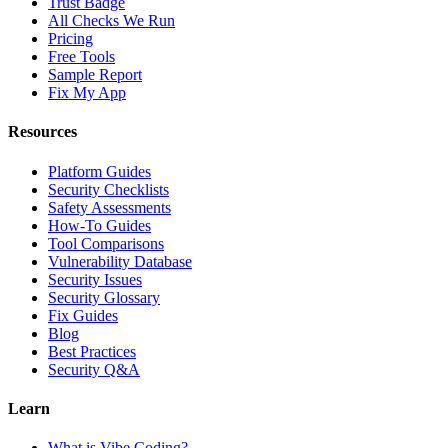
Trust Badge
All Checks We Run
Pricing
Free Tools
Sample Report
Fix My App
Resources
Platform Guides
Security Checklists
Safety Assessments
How-To Guides
Tool Comparisons
Vulnerability Database
Security Issues
Security Glossary
Fix Guides
Blog
Best Practices
Security Q&A
Learn
What is Vibe Coding?