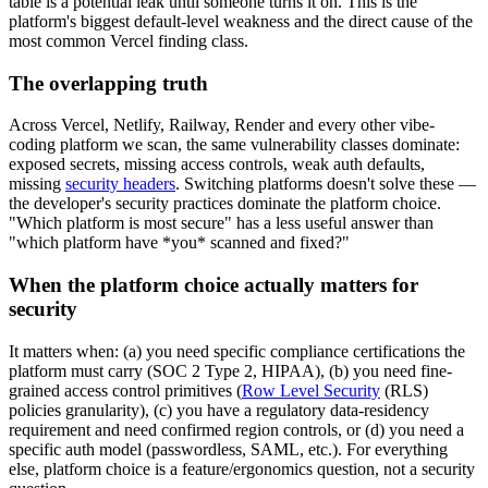
table is a potential leak until someone turns it on. This is the
platform's biggest default-level weakness and the direct cause of the
most common Vercel finding class.
The overlapping truth
Across Vercel, Netlify, Railway, Render and every other vibe-
coding platform we scan, the same vulnerability classes dominate:
exposed secrets, missing access controls, weak auth defaults,
missing
security headers
. Switching platforms doesn't solve these —
the developer's security practices dominate the platform choice.
"Which platform is most secure" has a less useful answer than
"which platform have *you* scanned and fixed?"
When the platform choice actually matters for
security
It matters when: (a) you need specific compliance certifications the
platform must carry (SOC 2 Type 2, HIPAA), (b) you need fine-
grained access control primitives (
Row Level Security
(RLS)
policies granularity), (c) you have a regulatory data-residency
requirement and need confirmed region controls, or (d) you need a
specific auth model (passwordless, SAML, etc.). For everything
else, platform choice is a feature/ergonomics question, not a security