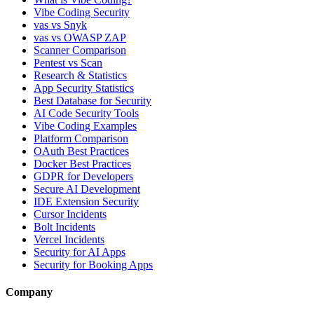
Vibe Coding Security
vas vs Snyk
vas vs OWASP ZAP
Scanner Comparison
Pentest vs Scan
Research & Statistics
App Security Statistics
Best Database for Security
AI Code Security Tools
Vibe Coding Examples
Platform Comparison
OAuth Best Practices
Docker Best Practices
GDPR for Developers
Secure AI Development
IDE Extension Security
Cursor Incidents
Bolt Incidents
Vercel Incidents
Security for AI Apps
Security for Booking Apps
Company