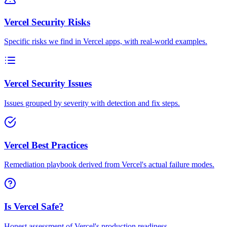
Vercel Security Risks
Specific risks we find in Vercel apps, with real-world examples.
Vercel Security Issues
Issues grouped by severity with detection and fix steps.
Vercel Best Practices
Remediation playbook derived from Vercel's actual failure modes.
Is Vercel Safe?
Honest assessment of Vercel's production readiness.