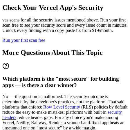
Check Your
Vercel
App's Security
vas scans for all the security issues mentioned above. Run your first
scan free to see your security score and every issue count in minutes.
Unlock every finding with a copy-paste fix from $19/month.
Run your first scan free
More Questions About This Topic
Which platform is the "most secure" for building
apps — is there a clear winner?
No — the question is malformed. The security outcome is
determined by the developer's practices, not the platform. That said,
platforms that enforce
Row Level Security
(RLS) policies by default
reduce the easy-to-make mistakes; platforms with built-in
security
headers
reduce header gaps. For any choice you'd make among
Vercel, Netlify, Railway, Render, a scanned-and-fixed app beats an
unscanned one on "most secure" by a wide margin.