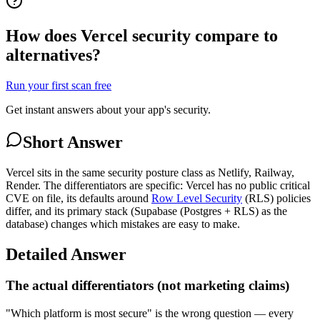
How does Vercel security compare to
alternatives?
Run your first scan free
Get instant answers about your app's security.
Short Answer
Vercel sits in the same security posture class as Netlify, Railway,
Render. The differentiators are specific: Vercel has no public critical
CVE on file, its defaults around
Row Level Security
(RLS) policies
differ, and its primary stack (Supabase (Postgres + RLS) as the
database) changes which mistakes are easy to make.
Detailed Answer
The actual differentiators (not marketing claims)
"Which platform is most secure" is the wrong question — every