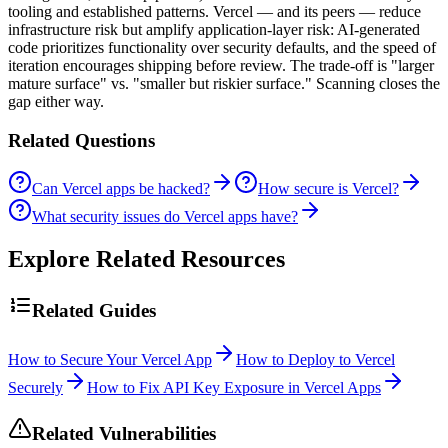
tooling and established patterns. Vercel — and its peers — reduce
infrastructure risk but amplify application-layer risk: AI-generated
code prioritizes functionality over security defaults, and the speed of
iteration encourages shipping before review. The trade-off is "larger
mature surface" vs. "smaller but riskier surface." Scanning closes the
gap either way.
Related Questions
Can Vercel apps be hacked?
How secure is Vercel?
What security issues do Vercel apps have?
Explore Related Resources
Related Guides
How to Secure Your Vercel App
How to Deploy to Vercel
Securely
How to Fix API Key Exposure in Vercel Apps
Related Vulnerabilities