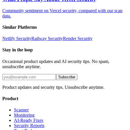
Community sentiment on Vercel security, compared with our scan
data.
Similar Platforms
Netlify
Security
Railway
Security
Render
Security
Stay in the loop
Occasional product updates and AI security tips. No spam,
unsubscribe anytime.
Subscribe
Product updates and security tips. Unsubscribe anytime.
Product
Scanner
Monitoring
AI-Ready Fixes
Security Reports