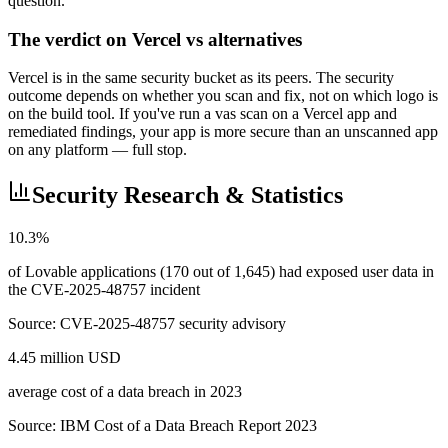
question.
The verdict on Vercel vs alternatives
Vercel is in the same security bucket as its peers. The security
outcome depends on whether you scan and fix, not on which logo is
on the build tool. If you've run a vas scan on a Vercel app and
remediated findings, your app is more secure than an unscanned app
on any platform — full stop.
Security Research & Statistics
10.3%
of Lovable applications (170 out of 1,645) had exposed user data in
the CVE-2025-48757 incident
Source:
CVE-2025-48757 security advisory
4.45 million USD
average cost of a data breach in 2023
Source:
IBM Cost of a Data Breach Report 2023