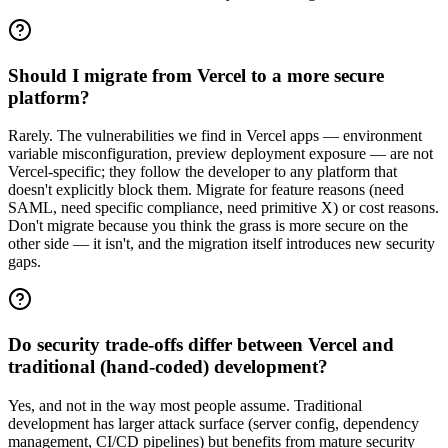
Should I migrate from Vercel to a more secure
platform?
Rarely. The vulnerabilities we find in Vercel apps — environment
variable misconfiguration, preview deployment exposure — are not
Vercel-specific; they follow the developer to any platform that
doesn't explicitly block them. Migrate for feature reasons (need
SAML, need specific compliance, need primitive X) or cost reasons.
Don't migrate because you think the grass is more secure on the
other side — it isn't, and the migration itself introduces new security
gaps.
Do security trade-offs differ between Vercel and
traditional (hand-coded) development?
Yes, and not in the way most people assume. Traditional
development has larger attack surface (server config, dependency
management, CI/CD pipelines) but benefits from mature security