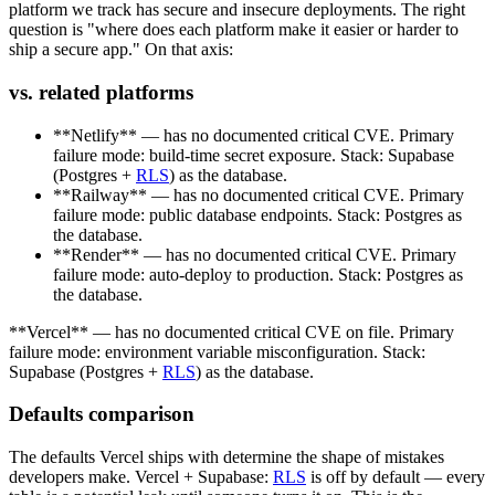
platform we track has secure and insecure deployments. The right
question is "where does each platform make it easier or harder to
ship a secure app." On that axis:
vs. related platforms
**Netlify** — has no documented critical CVE. Primary
failure mode: build-time secret exposure. Stack: Supabase
(Postgres +
RLS
) as the database.
**Railway** — has no documented critical CVE. Primary
failure mode: public database endpoints. Stack: Postgres as
the database.
**Render** — has no documented critical CVE. Primary
failure mode: auto-deploy to production. Stack: Postgres as
the database.
**Vercel** — has no documented critical CVE on file. Primary
failure mode: environment variable misconfiguration. Stack:
Supabase (Postgres +
RLS
) as the database.
Defaults comparison
The defaults Vercel ships with determine the shape of mistakes
developers make. Vercel + Supabase:
RLS
is off by default — every