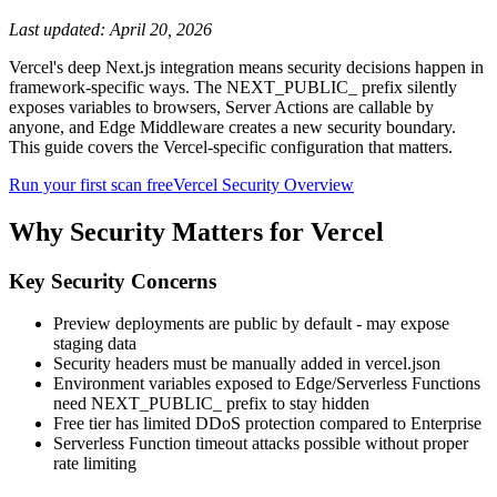
Last updated:
April 20, 2026
Vercel's deep Next.js integration means security decisions happen in
framework-specific ways. The NEXT_PUBLIC_ prefix silently
exposes variables to browsers, Server Actions are callable by
anyone, and Edge Middleware creates a new security boundary.
This guide covers the Vercel-specific configuration that matters.
Run your first scan free
Vercel
Security Overview
Why Security Matters for
Vercel
Key Security Concerns
Preview deployments are public by default - may expose
staging data
Security headers must be manually added in vercel.json
Environment variables exposed to Edge/Serverless Functions
need NEXT_PUBLIC_ prefix to stay hidden
Free tier has limited DDoS protection compared to Enterprise
Serverless Function timeout attacks possible without proper
rate limiting