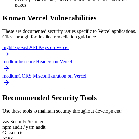
pages
Known
Vercel
Vulnerabilities
These are documented security issues specific to
Vercel
applications.
Click through for detailed remediation guidance.
high
Exposed API Keys on Vercel
medium
Insecure Headers on Vercel
medium
CORS Misconfiguration on Vercel
Recommended Security Tools
Use these tools to maintain security throughout development:
vas Security Scanner
npm audit / yarn audit
Git-secrets
Snyk