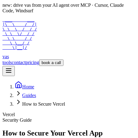
new: drive vas from your AI agent over
MCP
· Cursor, Claude
Code, Windsurf
 ___      ___

|\  \    /  /|

\ \  \  /  / /

 \ \  \/  / /

  \ \    / /

   \ \__/ /

    \|__|/
vas
tools
contact
pricing
book a call
Home
Guides
How to Secure Vercel
Vercel
Security Guide
How to Secure Your
Vercel
App