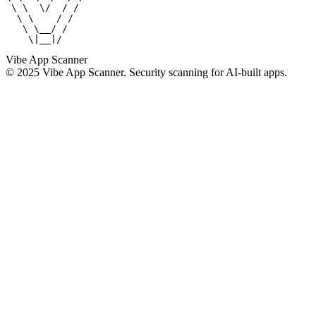
 \ \  \/  / /

  \ \    / /

   \ \__/ /

    \|__|/
Vibe App Scanner
© 2025 Vibe App Scanner. Security scanning for AI-built apps.