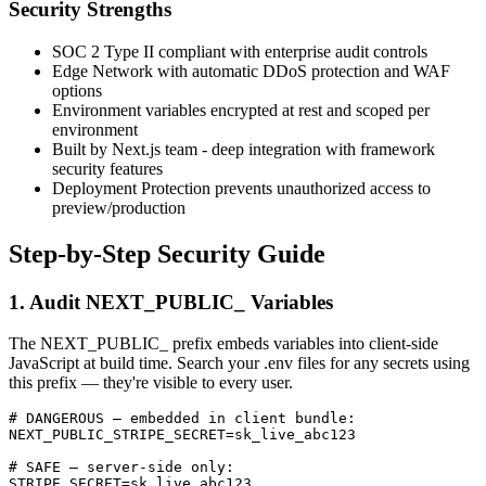
Security Strengths
SOC 2 Type II compliant with enterprise audit controls
Edge Network with automatic DDoS protection and WAF
options
Environment variables encrypted at rest and scoped per
environment
Built by Next.js team - deep integration with framework
security features
Deployment Protection prevents unauthorized access to
preview/production
Step-by-Step Security Guide
1. Audit NEXT_PUBLIC_ Variables
The NEXT_PUBLIC_ prefix embeds variables into client-side
JavaScript at build time. Search your .env files for any secrets using
this prefix — they're visible to every user.
# DANGEROUS — embedded in client bundle:

NEXT_PUBLIC_STRIPE_SECRET=sk_live_abc123

# SAFE — server-side only:

STRIPE_SECRET=sk_live_abc123
