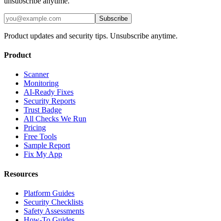
unsubscribe anytime.
Subscribe
Product updates and security tips. Unsubscribe anytime.
Product
Scanner
Monitoring
AI-Ready Fixes
Security Reports
Trust Badge
All Checks We Run
Pricing
Free Tools
Sample Report
Fix My App
Resources
Platform Guides
Security Checklists
Safety Assessments
How-To Guides