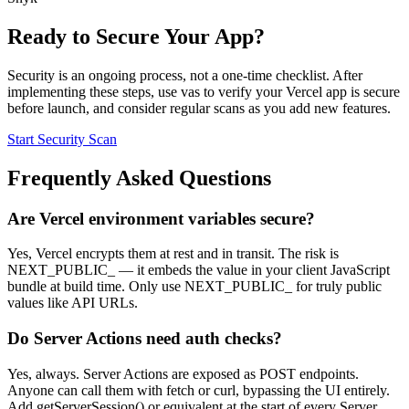
Ready to Secure Your App?
Security is an ongoing process, not a one-time checklist. After
implementing these steps, use vas to verify your Vercel app is secure
before launch, and consider regular scans as you add new features.
Start Security Scan
Frequently Asked Questions
Are Vercel environment variables secure?
Yes, Vercel encrypts them at rest and in transit. The risk is
NEXT_PUBLIC_ — it embeds the value in your client JavaScript
bundle at build time. Only use NEXT_PUBLIC_ for truly public
values like API URLs.
Do Server Actions need auth checks?
Yes, always. Server Actions are exposed as POST endpoints.
Anyone can call them with fetch or curl, bypassing the UI entirely.
Add getServerSession() or equivalent at the start of every Server