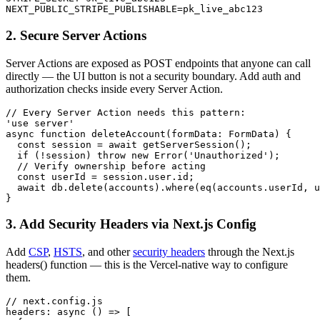
NEXT_PUBLIC_STRIPE_PUBLISHABLE=pk_live_abc123
2. Secure Server Actions
Server Actions are exposed as POST endpoints that anyone can call
directly — the UI button is not a security boundary. Add auth and
authorization checks inside every Server Action.
// Every Server Action needs this pattern:

'use server'

async function deleteAccount(formData: FormData) {

  const session = await getServerSession();

  if (!session) throw new Error('Unauthorized');

  // Verify ownership before acting

  const userId = session.user.id;

  await db.delete(accounts).where(eq(accounts.userId, u
}
3. Add Security Headers via Next.js Config
Add
CSP
,
HSTS
, and other
security headers
through the Next.js
headers() function — this is the Vercel-native way to configure
them.
// next.config.js

headers: async () => [
