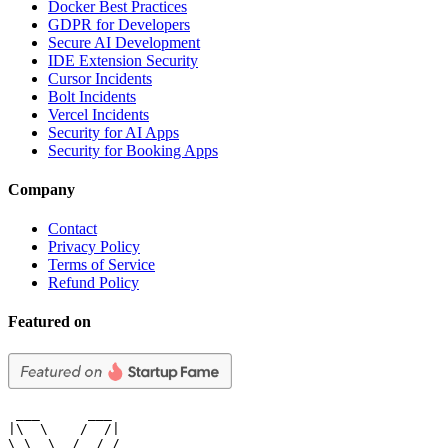
Docker Best Practices
GDPR for Developers
Secure AI Development
IDE Extension Security
Cursor Incidents
Bolt Incidents
Vercel Incidents
Security for AI Apps
Security for Booking Apps
Company
Contact
Privacy Policy
Terms of Service
Refund Policy
Featured on
 ___      ___

|\  \    /  /|

\ \  \  /  / /
