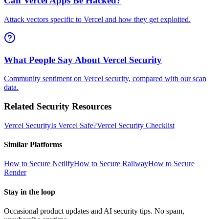
Can Vercel Apps Be Hacked?
Attack vectors specific to Vercel and how they get exploited.
What People Say About Vercel Security
Community sentiment on Vercel security, compared with our scan
data.
Related Security Resources
Vercel
Security
Is
Vercel
Safe?
Vercel
Security Checklist
Similar Platforms
How to Secure
Netlify
How to Secure
Railway
How to Secure
Render
Stay in the loop
Occasional product updates and AI security tips. No spam,