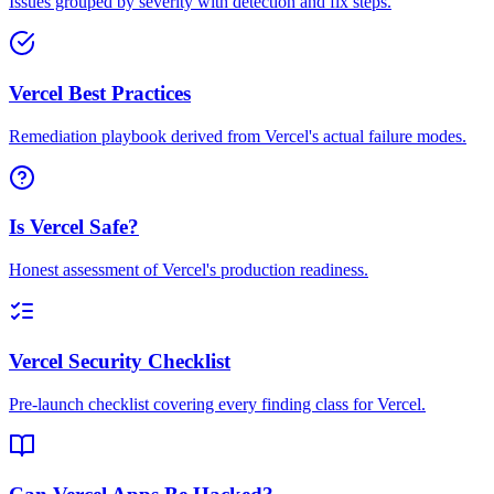
Issues grouped by severity with detection and fix steps.
Vercel Best Practices
Remediation playbook derived from Vercel's actual failure modes.
Is Vercel Safe?
Honest assessment of Vercel's production readiness.
Vercel Security Checklist
Pre-launch checklist covering every finding class for Vercel.