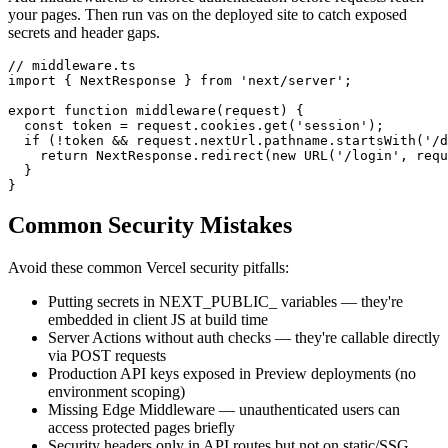
your pages. Then run vas on the deployed site to catch exposed
secrets and header gaps.
// middleware.ts

import { NextResponse } from 'next/server';

export function middleware(request) {

  const token = request.cookies.get('session');

  if (!token && request.nextUrl.pathname.startsWith('/d
    return NextResponse.redirect(new URL('/login', requ
  }

}
Common Security Mistakes
Avoid these common
Vercel
security pitfalls:
Putting secrets in NEXT_PUBLIC_ variables — they're
embedded in client JS at build time
Server Actions without auth checks — they're callable directly
via POST requests
Production API keys exposed in Preview deployments (no
environment scoping)
Missing Edge Middleware — unauthenticated users can
access protected pages briefly
Security headers only in API routes but not on static/SSG