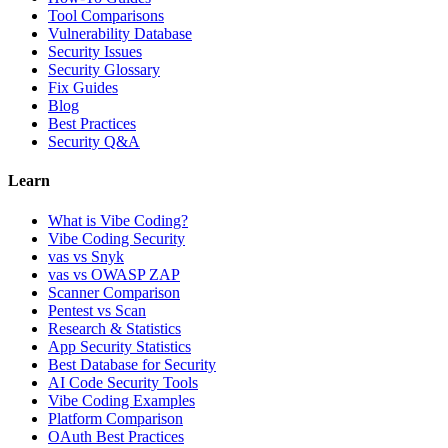
Tool Comparisons
Vulnerability Database
Security Issues
Security Glossary
Fix Guides
Blog
Best Practices
Security Q&A
Learn
What is Vibe Coding?
Vibe Coding Security
vas vs Snyk
vas vs OWASP ZAP
Scanner Comparison
Pentest vs Scan
Research & Statistics
App Security Statistics
Best Database for Security
AI Code Security Tools
Vibe Coding Examples
Platform Comparison
OAuth Best Practices