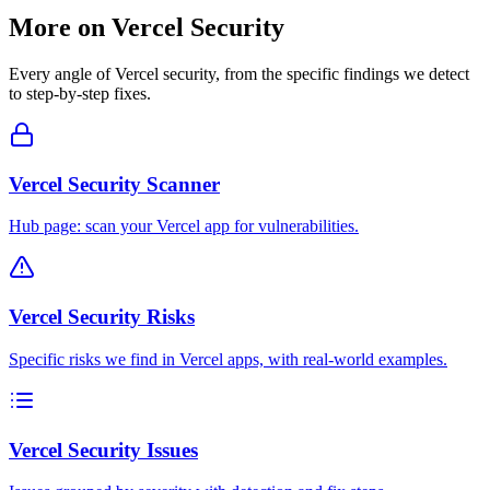
More on
Vercel
Security
Every angle of
Vercel
security, from the specific findings we detect
to step-by-step fixes.
Vercel Security Scanner
Hub page: scan your Vercel app for vulnerabilities.
Vercel Security Risks
Specific risks we find in Vercel apps, with real-world examples.
Vercel Security Issues