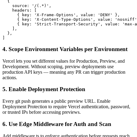
  {

    source: '/(.*)',

    headers: [

      { key: 'X-Frame-Options', value: 'DENY' },

      { key: 'X-Content-Type-Options', value: 'nosniff'
      { key: 'Strict-Transport-Security', value: 'max-a
    ],

  },

]
4. Scope Environment Variables per Environment
Vercel lets you set different values for Production, Preview, and
Development. Without scoping, preview deployments use
production API keys — meaning any PR can trigger production
actions.
5. Enable Deployment Protection
Every git push generates a public preview URL. Enable
Deployment Protection to require Vercel authentication, password,
or trusted IPs before accessing previews.
6. Use Edge Middleware for Auth and Scan
Add middleware.ts to enforce authentication before requests reach