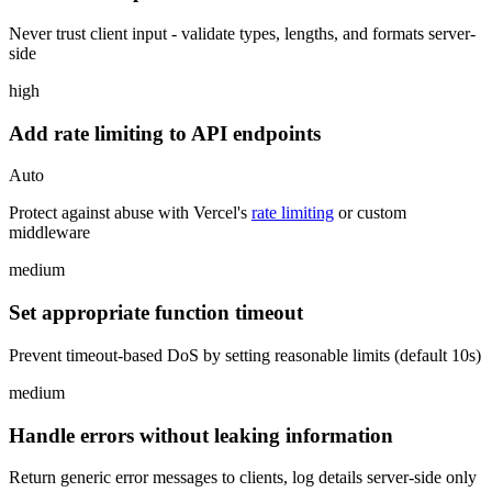
Never trust client input - validate types, lengths, and formats server-
side
high
Add rate limiting to API endpoints
Auto
Protect against abuse with Vercel's
rate limiting
or custom
middleware
medium
Set appropriate function timeout
Prevent timeout-based DoS by setting reasonable limits (default 10s)
medium
Handle errors without leaking information
Return generic error messages to clients, log details server-side only