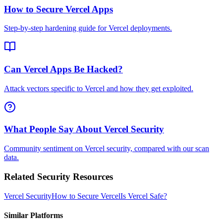
How to Secure Vercel Apps
Step-by-step hardening guide for Vercel deployments.
Can Vercel Apps Be Hacked?
Attack vectors specific to Vercel and how they get exploited.
What People Say About Vercel Security
Community sentiment on Vercel security, compared with our scan
data.
Related Security Resources
Vercel
Security
How to Secure
Vercel
Is
Vercel
Safe?
Similar Platforms