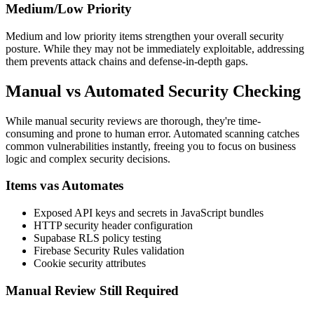
Medium/Low Priority
Medium and low priority items strengthen your overall security
posture. While they may not be immediately exploitable, addressing
them prevents attack chains and defense-in-depth gaps.
Manual vs Automated Security Checking
While manual security reviews are thorough, they're time-
consuming and prone to human error. Automated scanning catches
common vulnerabilities instantly, freeing you to focus on business
logic and complex security decisions.
Items vas Automates
Exposed API keys and secrets in JavaScript bundles
HTTP security header configuration
Supabase RLS policy testing
Firebase Security Rules validation
Cookie security attributes
Manual Review Still Required