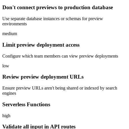
Don't connect previews to production database
Use separate database instances or schemas for preview
environments
medium
Limit preview deployment access
Configure which team members can view preview deployments
low
Review preview deployment URLs
Ensure preview URLs aren't being shared or indexed by search
engines
Serverless Functions
high
Validate all input in API routes