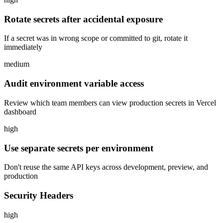
Rotate secrets after accidental exposure
If a secret was in wrong scope or committed to git, rotate it
immediately
medium
Audit environment variable access
Review which team members can view production secrets in Vercel
dashboard
high
Use separate secrets per environment
Don't reuse the same API keys across development, preview, and
production
Security Headers
high