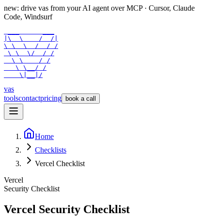
new: drive vas from your AI agent over
MCP
· Cursor, Claude
Code, Windsurf
 ___      ___

|\  \    /  /|

\ \  \  /  / /

 \ \  \/  / /

  \ \    / /

   \ \__/ /

    \|__|/
vas
tools
contact
pricing
book a call
Home
Checklists
Vercel Checklist
Vercel
Security Checklist
Vercel
Security Checklist