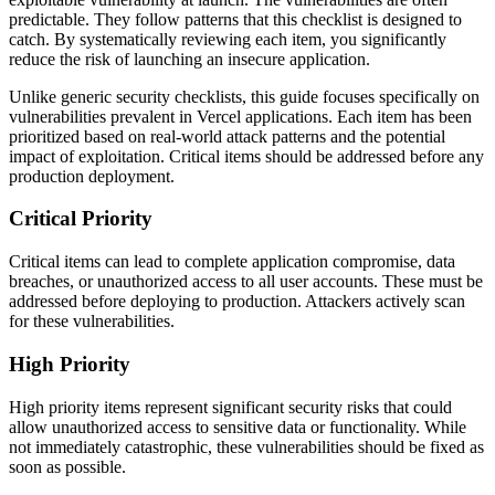
predictable. They follow patterns that this checklist is designed to
catch. By systematically reviewing each item, you significantly
reduce the risk of launching an insecure application.
Unlike generic security checklists, this guide focuses specifically on
vulnerabilities prevalent in
Vercel
applications. Each item has been
prioritized based on real-world attack patterns and the potential
impact of exploitation. Critical items should be addressed before any
production deployment.
Critical Priority
Critical items can lead to complete application compromise, data
breaches, or unauthorized access to all user accounts. These must be
addressed before deploying to production. Attackers actively scan
for these vulnerabilities.
High Priority
High priority items represent significant security risks that could
allow unauthorized access to sensitive data or functionality. While
not immediately catastrophic, these vulnerabilities should be fixed as
soon as possible.