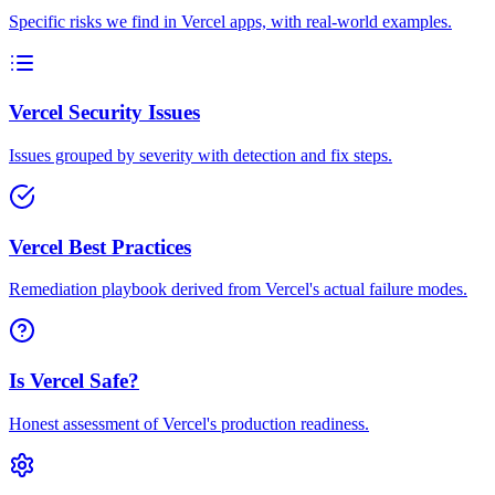
Specific risks we find in Vercel apps, with real-world examples.
Vercel Security Issues
Issues grouped by severity with detection and fix steps.
Vercel Best Practices
Remediation playbook derived from Vercel's actual failure modes.
Is Vercel Safe?
Honest assessment of Vercel's production readiness.