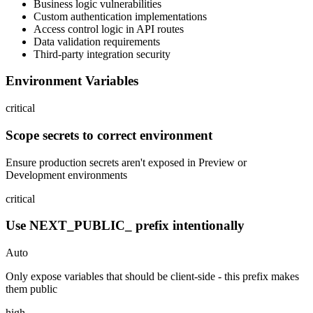
Business logic vulnerabilities
Custom authentication implementations
Access control logic in API routes
Data validation requirements
Third-party integration security
Environment Variables
critical
Scope secrets to correct environment
Ensure production secrets aren't exposed in Preview or
Development environments
critical
Use NEXT_PUBLIC_ prefix intentionally
Auto
Only expose variables that should be client-side - this prefix makes
them public
high