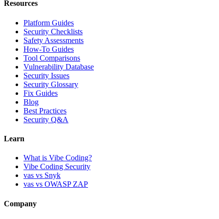
Resources
Platform Guides
Security Checklists
Safety Assessments
How-To Guides
Tool Comparisons
Vulnerability Database
Security Issues
Security Glossary
Fix Guides
Blog
Best Practices
Security Q&A
Learn
What is Vibe Coding?
Vibe Coding Security
vas vs Snyk
vas vs OWASP ZAP
Company