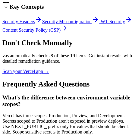
Key Concepts
Security Headers
Security Misconfiguration
JWT Security
Content Security Policy (CSP)
Don't Check Manually
vas automatically checks
8
of these
19
items. Get instant results with
detailed remediation guidance.
Scan your
Vercel
app →
Frequently Asked Questions
What's the difference between environment variable
scopes?
Vercel has three scopes: Production, Preview, and Development.
Secrets scoped to Production aren't exposed in preview deploys.
Use NEXT_PUBLIC_ prefix only for values that should be client-
side. Scope sensitive secrets to Production only.