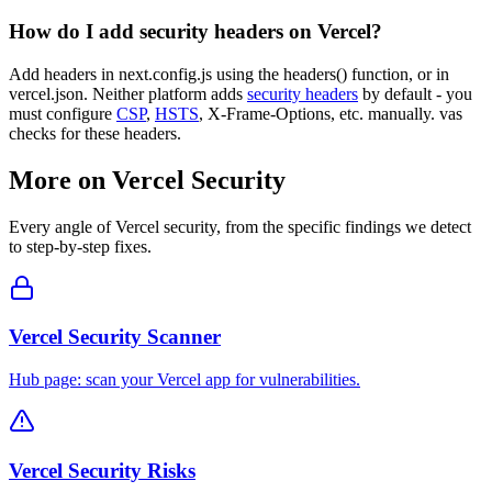
How do I add security headers on Vercel?
Add headers in next.config.js using the headers() function, or in
vercel.json. Neither platform adds
security headers
by default - you
must configure
CSP
,
HSTS
, X-Frame-Options, etc. manually. vas
checks for these headers.
More on
Vercel
Security
Every angle of
Vercel
security, from the specific findings we detect
to step-by-step fixes.
Vercel Security Scanner
Hub page: scan your Vercel app for vulnerabilities.
Vercel Security Risks