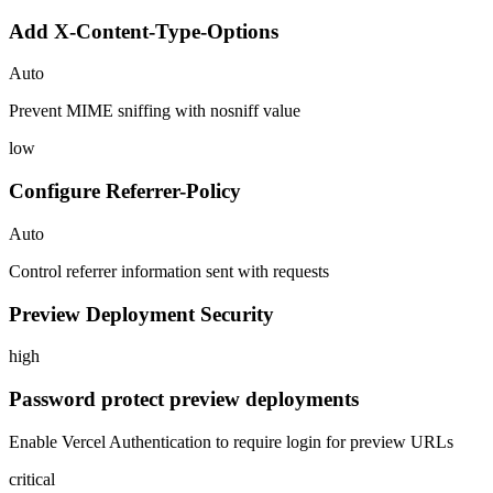
Add X-Content-Type-Options
Auto
Prevent MIME sniffing with nosniff value
low
Configure Referrer-Policy
Auto
Control referrer information sent with requests
Preview Deployment Security
high
Password protect preview deployments
Enable Vercel Authentication to require login for preview URLs
critical