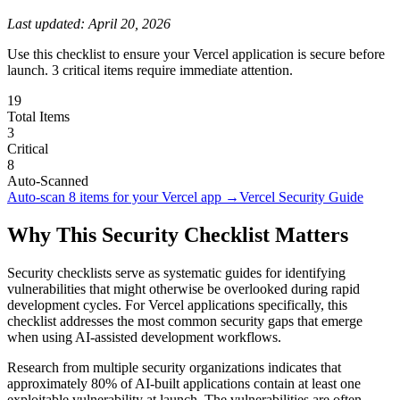
Last updated:
April 20, 2026
Use this checklist to ensure your Vercel application is secure before
launch. 3 critical items require immediate attention.
19
Total Items
3
Critical
8
Auto-Scanned
Auto-scan
8
items for your
Vercel
app →
Vercel
Security Guide
Why This Security Checklist Matters
Security checklists serve as systematic guides for identifying
vulnerabilities that might otherwise be overlooked during rapid
development cycles. For
Vercel
applications specifically, this
checklist addresses the most common security gaps that emerge
when using AI-assisted development workflows.
Research from multiple security organizations indicates that
approximately 80% of AI-built applications contain at least one
exploitable vulnerability at launch. The vulnerabilities are often