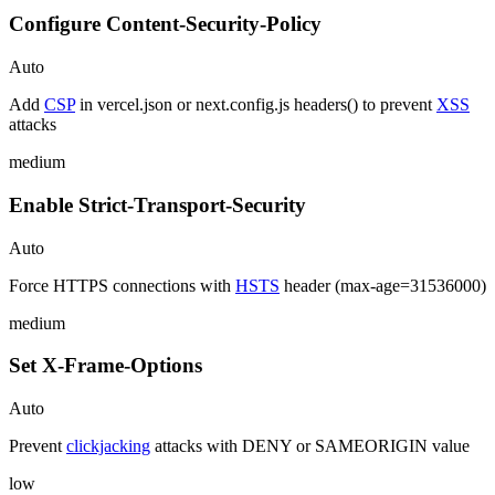
Configure Content-Security-Policy
Auto
Add
CSP
in vercel.json or next.config.js headers() to prevent
XSS
attacks
medium
Enable Strict-Transport-Security
Auto
Force HTTPS connections with
HSTS
header (max-age=31536000)
medium
Set X-Frame-Options
Auto
Prevent
clickjacking
attacks with DENY or SAMEORIGIN value
low