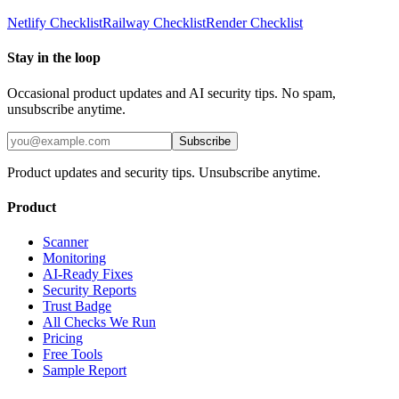
Netlify
Checklist
Railway
Checklist
Render
Checklist
Stay in the loop
Occasional product updates and AI security tips. No spam,
unsubscribe anytime.
Subscribe
Product updates and security tips. Unsubscribe anytime.
Product
Scanner
Monitoring
AI-Ready Fixes
Security Reports
Trust Badge
All Checks We Run
Pricing
Free Tools
Sample Report