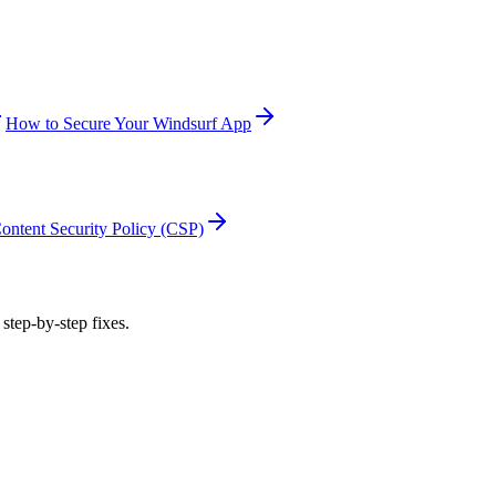
How to Secure Your Windsurf App
ontent Security Policy (CSP)
 step-by-step fixes.