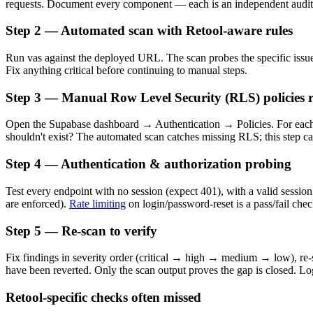
requests. Document every component — each is an independent audit 
Step 2 — Automated scan with Retool-aware rules
Run vas against the deployed URL. The scan probes the specific issue c
Fix anything critical before continuing to manual steps.
Step 3 — Manual Row Level Security (RLS) policies 
Open the Supabase dashboard → Authentication → Policies. For each 
shouldn't exist? The automated scan catches missing RLS; this step c
Step 4 — Authentication & authorization probing
Test every endpoint with no session (expect 401), with a valid session
are enforced).
Rate limiting
on login/password-reset is a pass/fail chec
Step 5 — Re-scan to verify
Fix findings in severity order (critical → high → medium → low), re-sc
have been reverted. Only the scan output proves the gap is closed. Log
Retool-specific checks often missed