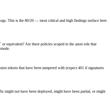
ogs. This is the 80/20 — most critical and high findings surface here.
 or equivalent? Are there policies scoped to the anon role that
e mode.
ssion tokens that have been tampered with (expect 401 if signatures
 fix might not have been deployed, might have been partial, or might