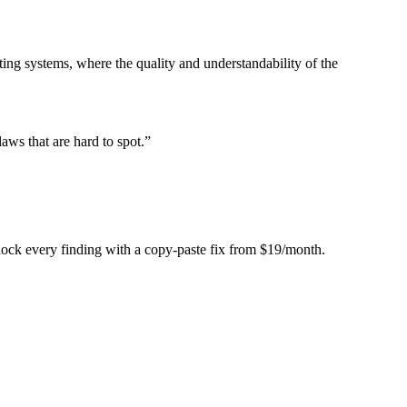
ing systems, where the quality and understandability of the
laws that are hard to spot.
”
Unlock every finding with a copy-paste fix from $19/month.