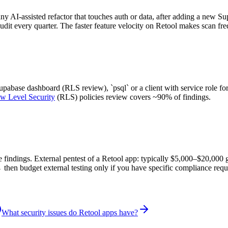
any AI-assisted refactor that touches auth or data, after adding a new S
audit every quarter. The faster feature velocity on Retool makes scan fr
abase dashboard (RLS review), `psql` or a client with service role for
w Level Security
(RLS) policies review covers ~90% of findings.
re findings. External pentest of a Retool app: typically $5,000–$20,000
 then budget external testing only if you have specific compliance requ
What security issues do Retool apps have?