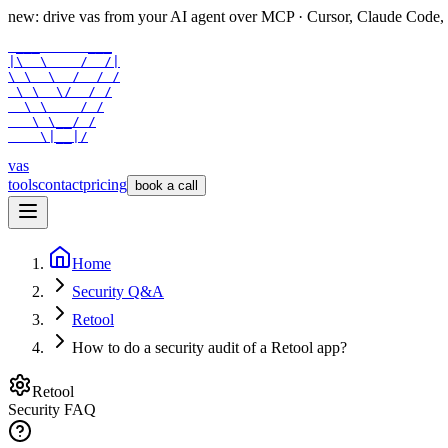
new: drive vas from your AI agent over
MCP
· Cursor, Claude Code,
 ___      ___

|\  \    /  /|

\ \  \  /  / /

 \ \  \/  / /

  \ \    / /

   \ \__/ /

    \|__|/
vas
tools
contact
pricing
book a call
Home
Security Q&A
Retool
How to do a security audit of a Retool app?
Retool
Security FAQ