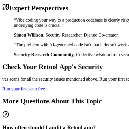
Expert Perspectives
“
Vibe coding your way to a production codebase is clearly risk
underlying code is crucial.
”
Simon Willison
,
Security Researcher, Django Co-creator
“
The problem with AI-generated code isn't that it doesn't work - i
Security Research Community
,
Collective wisdom from secur
Check Your
Retool
App's Security
vas scans for all the security issues mentioned above. Run your first 
Run your first scan free
More Questions About This Topic
How often should I audit a Retool app?