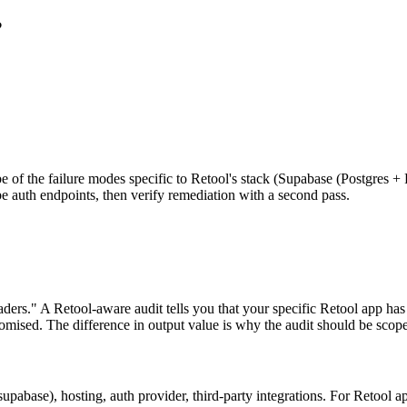
?
obe of the failure modes specific to Retool's stack (Supabase (Postgres +
be auth endpoints, then verify remediation with a second pass.
ders." A Retool-aware audit tells you that your specific Retool app has 
ised. The difference in output value is why the audit should be scoped
abase), hosting, auth provider, third-party integrations. For Retool a