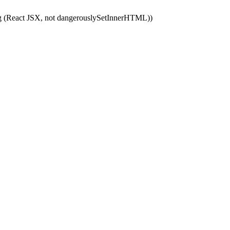
ping (React JSX, not dangerouslySetInnerHTML))