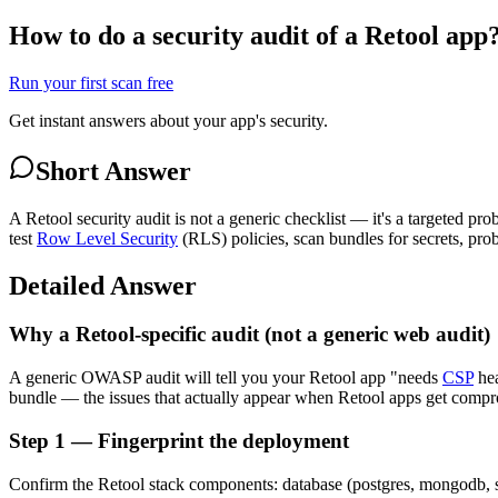
How to do a security audit of a Retool app
Run your first scan free
Get instant answers about your app's security.
Short Answer
A Retool security audit is not a generic checklist — it's a targeted pr
test
Row Level Security
(RLS) policies, scan bundles for secrets, pro
Detailed Answer
Why a Retool-specific audit (not a generic web audit)
A generic OWASP audit will tell you your Retool app "needs
CSP
hea
bundle — the issues that actually appear when Retool apps get comprom
Step 1 — Fingerprint the deployment
Confirm the Retool stack components: database (postgres, mongodb, sup