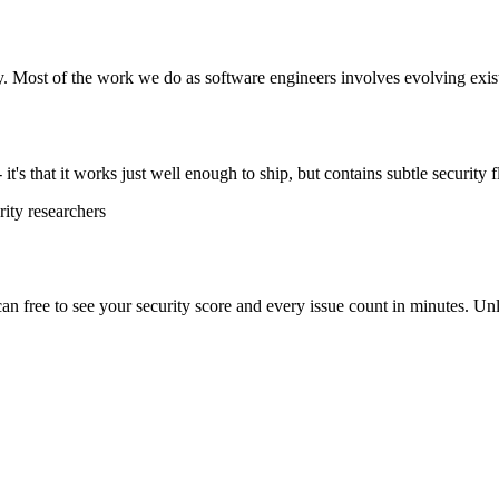
y. Most of the work we do as software engineers involves evolving exist
t's that it works just well enough to ship, but contains subtle security f
ity researchers
scan free to see your security score and every issue count in minutes. 