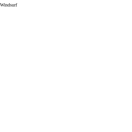
 Windsurf