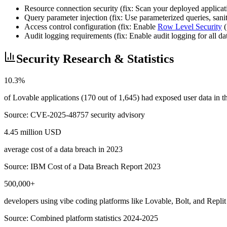
Resource connection security (fix: Scan your deployed applicatio
Query parameter injection (fix: Use parameterized queries, sa
Access control configuration (fix: Enable
Row Level Security
(
Audit logging requirements (fix: Enable audit logging for all d
Security Research & Statistics
10.3%
of Lovable applications (170 out of 1,645) had exposed user data in
Source:
CVE-2025-48757 security advisory
4.45 million USD
average cost of a data breach in 2023
Source:
IBM Cost of a Data Breach Report 2023
500,000+
developers using vibe coding platforms like Lovable, Bolt, and Replit
Source:
Combined platform statistics 2024-2025