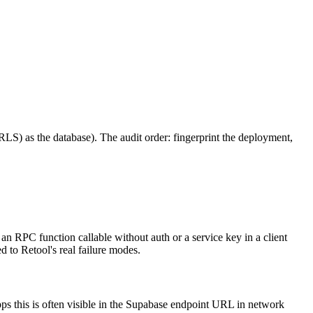
 RLS) as the database). The audit order: fingerprint the deployment,
an RPC function callable without auth or a service key in a client
 to Retool's real failure modes.
pps this is often visible in the Supabase endpoint URL in network