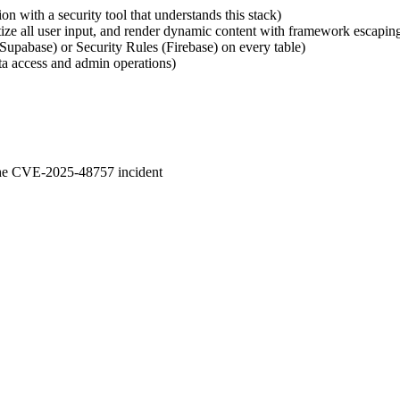
n with a security tool that understands this stack)
nitize all user input, and render dynamic content with framework esca
Supabase) or Security Rules (Firebase) on every table)
ata access and admin operations)
 the CVE-2025-48757 incident