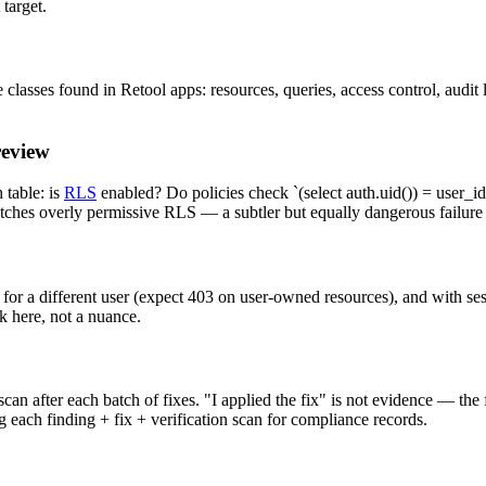
target.
lasses found in Retool apps: resources, queries, access control, audit l
review
table: is
RLS
enabled? Do policies check `(select auth.uid()) = user_id`
atches overly permissive RLS — a subtler but equally dangerous failur
 for a different user (expect 403 on user-owned resources), and with se
k here, not a nuance.
an after each batch of fixes. "I applied the fix" is not evidence — the
 each finding + fix + verification scan for compliance records.