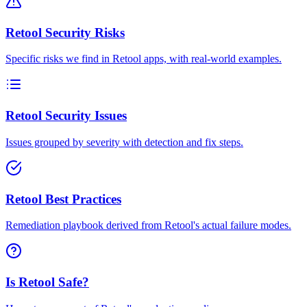
Retool Security Risks
Specific risks we find in Retool apps, with real-world examples.
Retool Security Issues
Issues grouped by severity with detection and fix steps.
Retool Best Practices
Remediation playbook derived from Retool's actual failure modes.
Is Retool Safe?