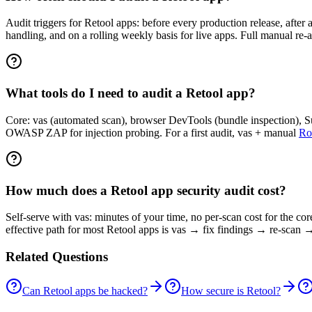
Audit triggers for Retool apps: before every production release, after 
handling, and on a rolling weekly basis for live apps. Full manual re-
What tools do I need to audit a Retool app?
Core: vas (automated scan), browser DevTools (bundle inspection), Sup
OWASP ZAP for injection probing. For a first audit, vas + manual
Ro
How much does a Retool app security audit cost?
Self-serve with vas: minutes of your time, no per-scan cost for the co
effective path for most Retool apps is vas → fix findings → re-scan →
Related Questions
Can Retool apps be hacked?
How secure is Retool?