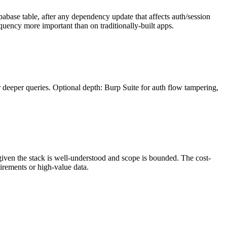
upabase table, after any dependency update that affects auth/session
equency more important than on traditionally-built apps.
 deeper queries. Optional depth: Burp Suite for auth flow tampering,
 given the stack is well-understood and scope is bounded. The cost-
irements or high-value data.