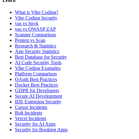
Learn
What is Vibe Coding?
Vibe Coding Security
vas vs Snyk
vas vs OWASP ZAP
Scanner Comparison
Pentest vs Scan
Research & Statistics
App Security Statistics
Best Database for Security
AI Code Security Tools
Vibe Coding Examples
Platform Comparison
OAuth Best Practices
Docker Best Practices
GDPR for Developers
Secure AI Development
IDE Extension Security
Cursor Incidents
Bolt Incidents
Vercel Incidents
Security for AI Apps
Security for Booking Apps