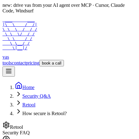
new: drive vas from your AI agent over
MCP
· Cursor, Claude
Code, Windsurf
 ___      ___

|\  \    /  /|

\ \  \  /  / /

 \ \  \/  / /

  \ \    / /

   \ \__/ /

    \|__|/
vas
tools
contact
pricing
book a call
Home
Security Q&A
Retool
How secure is Retool?
Retool
Security FAQ