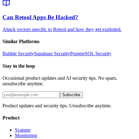
Can Retool Apps Be Hacked?
Attack vectors specific to Retool and how they get exploited.
Similar Platforms
Bubble
Security
Supabase
Security
PostgreSQL
Security
Stay in the loop
Occasional product updates and AI security tips. No spam,
unsubscribe anytime.
Subscribe
Product updates and security tips. Unsubscribe anytime.
Product
Scanner
Monitoring