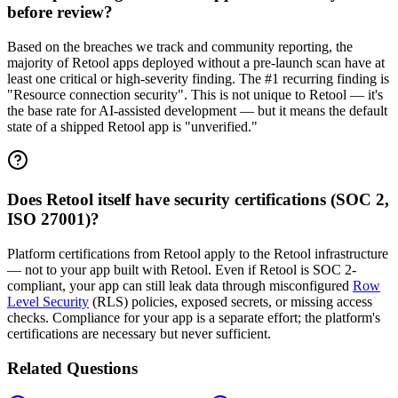
before review?
Based on the breaches we track and community reporting, the
majority of Retool apps deployed without a pre-launch scan have at
least one critical or high-severity finding. The #1 recurring finding is
"Resource connection security". This is not unique to Retool — it's
the base rate for AI-assisted development — but it means the default
state of a shipped Retool app is "unverified."
Does Retool itself have security certifications (SOC 2,
ISO 27001)?
Platform certifications from Retool apply to the Retool infrastructure
— not to your app built with Retool. Even if Retool is SOC 2-
compliant, your app can still leak data through misconfigured
Row
Level Security
(RLS) policies, exposed secrets, or missing access
checks. Compliance for your app is a separate effort; the platform's
certifications are necessary but never sufficient.
Related Questions