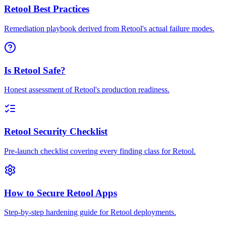
Retool Best Practices
Remediation playbook derived from Retool's actual failure modes.
Is Retool Safe?
Honest assessment of Retool's production readiness.
Retool Security Checklist
Pre-launch checklist covering every finding class for Retool.
How to Secure Retool Apps
Step-by-step hardening guide for Retool deployments.