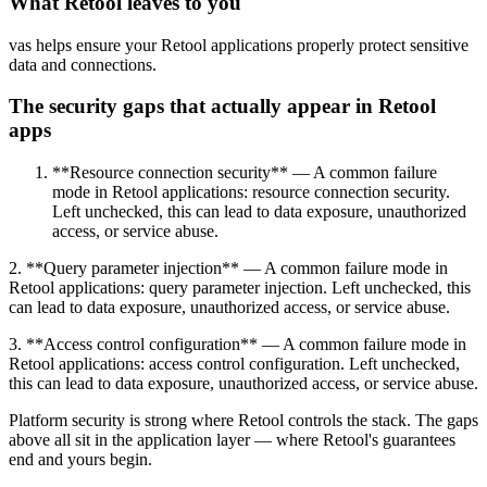
What Retool leaves to you
vas helps ensure your Retool applications properly protect sensitive
data and connections.
The security gaps that actually appear in Retool
apps
**Resource connection security** — A common failure
mode in Retool applications: resource connection security.
Left unchecked, this can lead to data exposure, unauthorized
access, or service abuse.
2. **Query parameter injection** — A common failure mode in
Retool applications: query parameter injection. Left unchecked, this
can lead to data exposure, unauthorized access, or service abuse.
3. **Access control configuration** — A common failure mode in
Retool applications: access control configuration. Left unchecked,
this can lead to data exposure, unauthorized access, or service abuse.
Platform security is strong where Retool controls the stack. The gaps
above all sit in the application layer — where Retool's guarantees
end and yours begin.