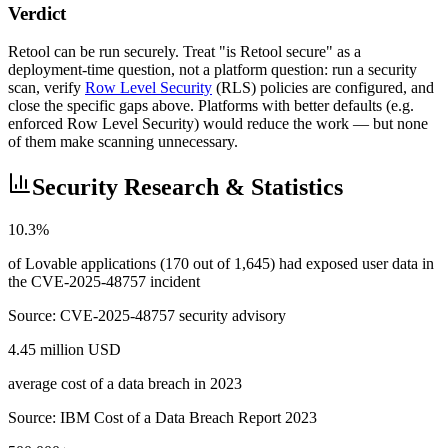
Verdict
Retool can be run securely. Treat "is Retool secure" as a
deployment-time question, not a platform question: run a security
scan, verify
Row Level Security
(RLS) policies are configured, and
close the specific gaps above. Platforms with better defaults (e.g.
enforced Row Level Security) would reduce the work — but none
of them make scanning unnecessary.
Security Research & Statistics
10.3%
of Lovable applications (170 out of 1,645) had exposed user data in
the CVE-2025-48757 incident
Source:
CVE-2025-48757 security advisory
4.45 million USD
average cost of a data breach in 2023
Source:
IBM Cost of a Data Breach Report 2023