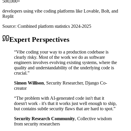
500,000+
developers using vibe coding platforms like Lovable, Bolt, and
Replit
Source:
Combined platform statistics 2024-2025
Expert Perspectives
“
Vibe coding your way to a production codebase is
clearly risky. Most of the work we do as software
engineers involves evolving existing systems, where the
quality and understandability of the underlying code is
crucial.
”
Simon Willison
,
Security Researcher, Django Co-
creator
“
The problem with AI-generated code isn't that it
doesn't work - it's that it works just well enough to ship,
but contains subtle security flaws that are hard to spot.
”
Security Research Community
,
Collective wisdom
from security researchers