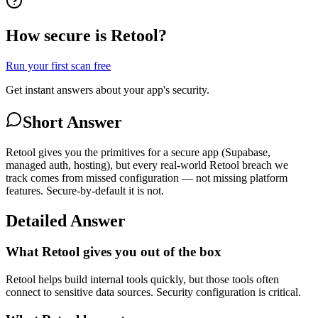
How secure is Retool?
Run your first scan free
Get instant answers about your app's security.
Short Answer
Retool gives you the primitives for a secure app (Supabase,
managed auth, hosting), but every real-world Retool breach we
track comes from missed configuration — not missing platform
features. Secure-by-default it is not.
Detailed Answer
What Retool gives you out of the box
Retool helps build internal tools quickly, but those tools often
connect to sensitive data sources. Security configuration is critical.