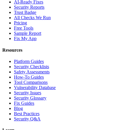
AI-Ready Fixes
Security Reports
Trust Badge
All Checks We Run
Pricing
Free Tools
Sample Report
Fix My App
Resources
Platform Guides
Security Checklists
Safety Assessments
How-To Guides
Tool Comparisons
Vulnerability Database
Security Issues
Security Glossary
Fix Guides
Blog
Best Practices
Security Q&A