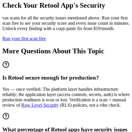
Check Your
Retool
App's Security
vas scans for all the security issues mentioned above. Run your first
scan free to see your security score and every issue count in minutes.
Unlock every finding with a copy-paste fix from $19/month.
Run your first scan free
More Questions About This Topic
Is Retool secure enough for production?
Yes — once verified. The platform layer handles infrastructure
reliably; the application layer (access controls, secrets, auth) is where
production readiness is won or lost. Verification is a scan + manual
review of
Row Level Security
(RLS) policies, not a vibe check.
What percentage of Retool apps have security issues