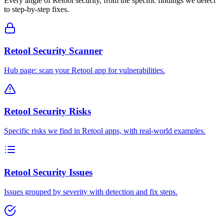
Every angle of
Retool
security, from the specific findings we detect
to step-by-step fixes.
Retool Security Scanner
Hub page: scan your Retool app for vulnerabilities.
Retool Security Risks
Specific risks we find in Retool apps, with real-world examples.
Retool Security Issues
Issues grouped by severity with detection and fix steps.