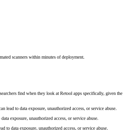
tomated scanners within minutes of deployment.
searchers find when they look at Retool apps specifically, given the
an lead to data exposure, unauthorized access, or service abuse.
 data exposure, unauthorized access, or service abuse.
ad to data exposure, unauthorized access, or service abuse.