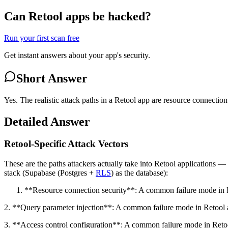
Can Retool apps be hacked?
Run your first scan free
Get instant answers about your app's security.
Short Answer
Yes. The realistic attack paths in a Retool app are resource connecti
Detailed Answer
Retool-Specific Attack Vectors
These are the paths attackers actually take into Retool applications 
stack (Supabase (Postgres +
RLS
) as the database):
**Resource connection security**: A common failure mode in Ret
2. **Query parameter injection**: A common failure mode in Retool app
3. **Access control configuration**: A common failure mode in Retool 