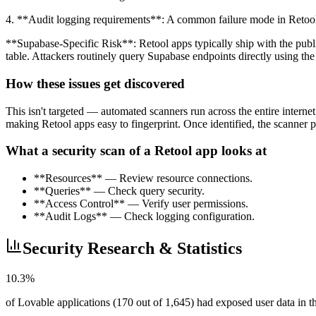
4. **Audit logging requirements**: A common failure mode in Retool a
**Supabase-Specific Risk**: Retool apps typically ship with the pub
table. Attackers routinely query Supabase endpoints directly using the
How these issues get discovered
This isn't targeted — automated scanners run across the entire intern
making Retool apps easy to fingerprint. Once identified, the scanner pr
What a security scan of a Retool app looks at
**Resources** — Review resource connections.
**Queries** — Check query security.
**Access Control** — Verify user permissions.
**Audit Logs** — Check logging configuration.
Security Research & Statistics
10.3%
of Lovable applications (170 out of 1,645) had exposed user data in