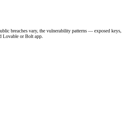
lic breaches vary, the vulnerability patterns — exposed keys,
d Lovable or Bolt app.