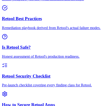
Retool Best Practices
Remediation playbook derived from Retool's actual failure modes.
Is Retool Safe?
Honest assessment of Retool's production readiness.
Retool Security Checklist
Pre-launch checklist covering every finding class for Retool.
How to Secure Retool Apps