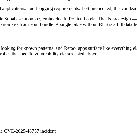
pplications: audit logging requirements. Left unchecked, this can lead 
lic Supabase anon key embedded in frontend code. That is by design —
 anon key from your bundle. A single table without RLS is a full data l
et looking for known patterns, and Retool apps surface like everything e
obes the specific vulnerability classes listed above.
 the CVE-2025-48757 incident