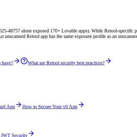
25-48757 alone exposed 170+ Lovable apps). While Retool-specific pub
 An unscanned Retool app has the same exposure profile as an unscanne
s have?
What are Retool security best practices?
urf App
How to Secure Your v0 App
JWT Security