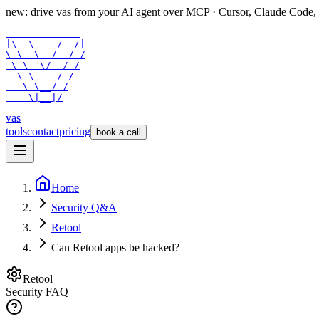
new: drive vas from your AI agent over
MCP
· Cursor, Claude Code,
 ___      ___

|\  \    /  /|

\ \  \  /  / /

 \ \  \/  / /

  \ \    / /

   \ \__/ /

    \|__|/
vas
tools
contact
pricing
book a call
Home
Security Q&A
Retool
Can Retool apps be hacked?
Retool
Security FAQ