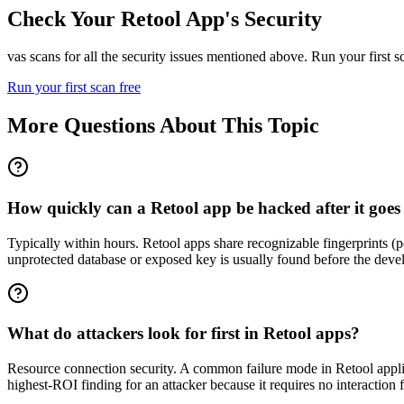
Check Your
Retool
App's Security
vas scans for all the security issues mentioned above. Run your first 
Run your first scan free
More Questions About This Topic
How quickly can a Retool app be hacked after it goes 
Typically within hours. Retool apps share recognizable fingerprints 
unprotected database or exposed key is usually found before the devel
What do attackers look for first in Retool apps?
Resource connection security. A common failure mode in Retool applica
highest-ROI finding for an attacker because it requires no interaction 