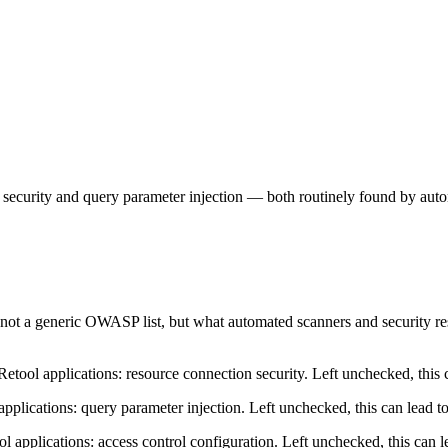
on security and query parameter injection — both routinely found by au
— not a generic OWASP list, but what automated scanners and security re
ool applications: resource connection security. Left unchecked, this c
lications: query parameter injection. Left unchecked, this can lead to
applications: access control configuration. Left unchecked, this can le