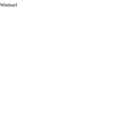
 Windsurf