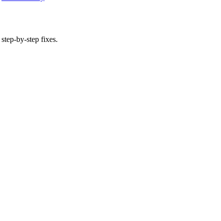
 step-by-step fixes.