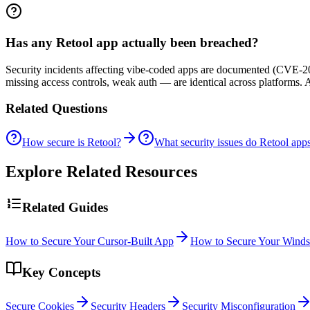
Has any Retool app actually been breached?
Security incidents affecting vibe-coded apps are documented (CVE-20
missing access controls, weak auth — are identical across platforms.
Related Questions
How secure is Retool?
What security issues do Retool app
Explore Related Resources
Related Guides
How to Secure Your Cursor-Built App
How to Secure Your Winds
Key Concepts
Secure Cookies
Security Headers
Security Misconfiguration