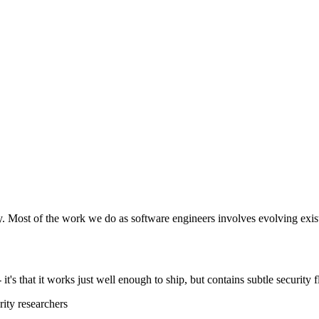
y. Most of the work we do as software engineers involves evolving exist
t's that it works just well enough to ship, but contains subtle security f
ity researchers