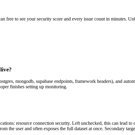
scan free to see your security score and every issue count in minutes. 
live?
(postgres, mongodb, supabase endpoints, framework headers), and autom
oper finishes setting up monitoring.
tions: resource connection security. Left unchecked, this can lead to d
from the user and often exposes the full dataset at once. Secondary targ