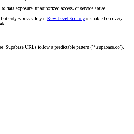
to data exposure, unauthorized access, or service abuse.
 but only works safely if
Row Level Security
is enabled on every
eak.
lse. Supabase URLs follow a predictable pattern (`*.supabase.co`),