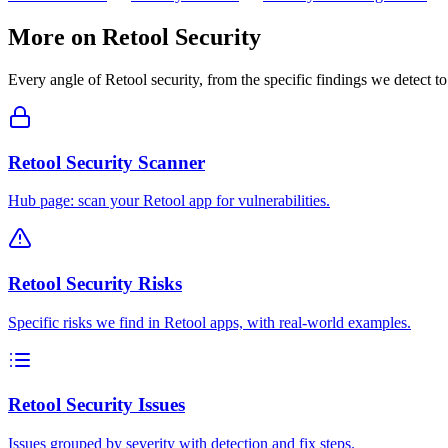
More on
Retool
Security
Every angle of
Retool
security, from the specific findings we detect to
Retool Security Scanner
Hub page: scan your Retool app for vulnerabilities.
Retool Security Risks
Specific risks we find in Retool apps, with real-world examples.
Retool Security Issues
Issues grouped by severity with detection and fix steps.