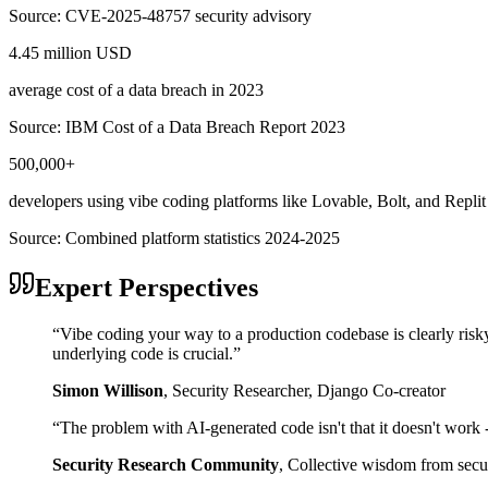
Source:
CVE-2025-48757 security advisory
4.45 million USD
average cost of a data breach in 2023
Source:
IBM Cost of a Data Breach Report 2023
500,000+
developers using vibe coding platforms like Lovable, Bolt, and Replit
Source:
Combined platform statistics 2024-2025
Expert Perspectives
“
Vibe coding your way to a production codebase is clearly risk
underlying code is crucial.
”
Simon Willison
,
Security Researcher, Django Co-creator
“
The problem with AI-generated code isn't that it doesn't work - i
Security Research Community
,
Collective wisdom from secur