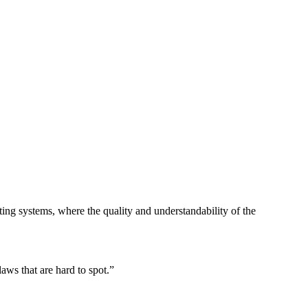
ing systems, where the quality and understandability of the
laws that are hard to spot.
”