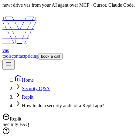
new: drive vas from your AI agent over
MCP
· Cursor, Claude Code,
 ___      ___

|\  \    /  /|

\ \  \  /  / /

 \ \  \/  / /

  \ \    / /

   \ \__/ /

    \|__|/
vas
tools
contact
pricing
book a call
Home
Security Q&A
Replit
How to do a security audit of a Replit app?
Replit
Security FAQ