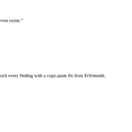
even exists.
”
Unlock every finding with a copy-paste fix from $19/month.