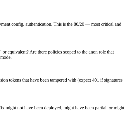
ment config, authentication. This is the 80/20 — most critical and
 or equivalent? Are there policies scoped to the anon role that
e mode.
ssion tokens that have been tampered with (expect 401 if signatures
 fix might not have been deployed, might have been partial, or might