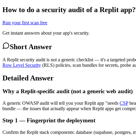
How to do a security audit of a Replit app?
Run your first scan free
Get instant answers about your app's security.
Short Answer
A Replit security audit is not a generic checklist — it's a targeted pro
Row Level Security
(RLS) policies, scan bundles for secrets, probe a
Detailed Answer
Why a Replit-specific audit (not a generic web audit)
A generic OWASP audit will tell you your Replit app "needs
CSP
head
bundle — the issues that actually appear when Replit apps get comprom
Step 1 — Fingerprint the deployment
Confirm the Replit stack components: database (supabase, postgres, mo