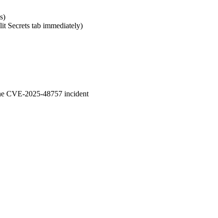
s)
lit Secrets tab immediately)
 the CVE-2025-48757 incident