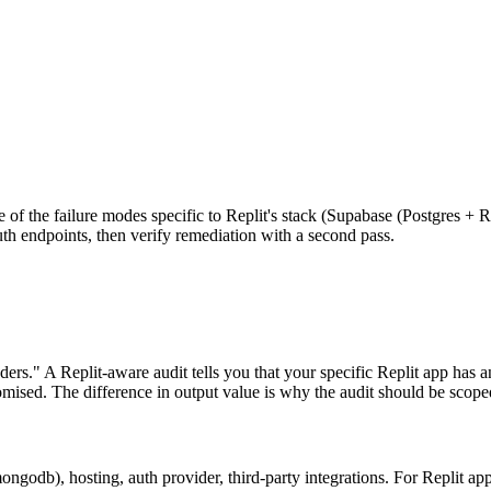
be of the failure modes specific to Replit's stack (Supabase (Postgres + 
uth endpoints, then verify remediation with a second pass.
ers." A Replit-aware audit tells you that your specific Replit app has a
ised. The difference in output value is why the audit should be scoped 
ngodb), hosting, auth provider, third-party integrations. For Replit ap