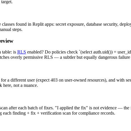
target.
classes found in Replit apps: secret exposure, database security, deploy
manual steps.
review
table: is
RLS
enabled? Do policies check `(select auth.uid()) = user_id`
atches overly permissive RLS — a subtler but equally dangerous failur
 for a different user (expect 403 on user-owned resources), and with se
k here, not a nuance.
an after each batch of fixes. "I applied the fix" is not evidence — the
 each finding + fix + verification scan for compliance records.