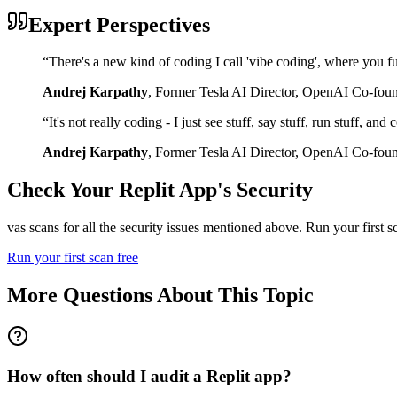
Expert Perspectives
“
There's a new kind of coding I call 'vibe coding', where you fu
Andrej Karpathy
,
Former Tesla AI Director, OpenAI Co-fou
“
It's not really coding - I just see stuff, say stuff, run stuff, an
Andrej Karpathy
,
Former Tesla AI Director, OpenAI Co-fou
Check Your
Replit
App's Security
vas scans for all the security issues mentioned above. Run your first 
Run your first scan free
More Questions About This Topic
How often should I audit a Replit app?