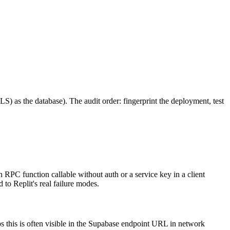
RLS) as the database). The audit order: fingerprint the deployment, test
n RPC function callable without auth or a service key in a client
to Replit's real failure modes.
ps this is often visible in the Supabase endpoint URL in network