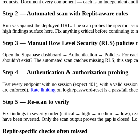
requests. Document every component — each is an independent audit 
Step 2 — Automated scan with Replit-aware rules
Run vas against the deployed URL. The scan probes the specific issue 
high findings surface here. Fix anything critical before continuing to 
Step 3 — Manual Row Level Security (RLS) policies 
Open the Supabase dashboard → Authentication → Policies. For each 
shouldn't exist? The automated scan catches missing RLS; this step c
Step 4 — Authentication & authorization probing
Test every endpoint with no session (expect 401), with a valid session
are enforced).
Rate limiting
on login/password-reset is a pass/fail chec
Step 5 — Re-scan to verify
Fix findings in severity order (critical → high → medium → low), re-sc
have been reverted. Only the scan output proves the gap is closed. Log
Replit-specific checks often missed