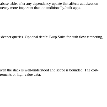
pabase table, after any dependency update that affects auth/session
quency more important than on traditionally-built apps.
 deeper queries. Optional depth: Burp Suite for auth flow tampering,
given the stack is well-understood and scope is bounded. The cost-
irements or high-value data.