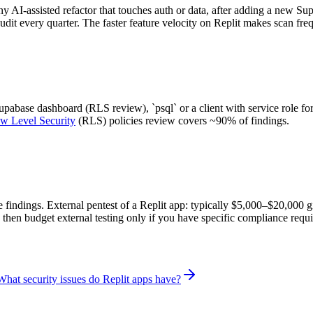
any AI-assisted refactor that touches auth or data, after adding a new Su
udit every quarter. The faster feature velocity on Replit makes scan fre
abase dashboard (RLS review), `psql` or a client with service role for
w Level Security
(RLS) policies review covers ~90% of findings.
re findings. External pentest of a Replit app: typically $5,000–$20,000 
 then budget external testing only if you have specific compliance requ
What security issues do Replit apps have?