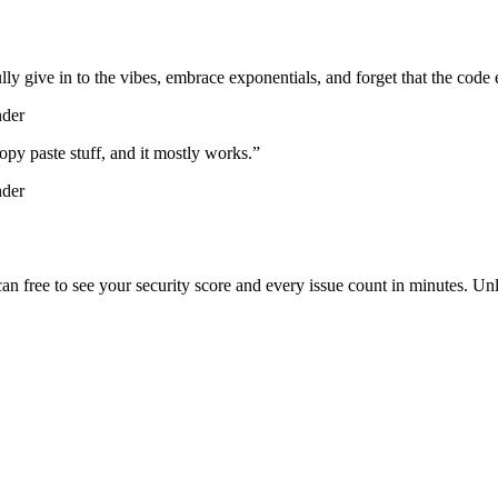
lly give in to the vibes, embrace exponentials, and forget that the code 
nder
d copy paste stuff, and it mostly works.
”
nder
scan free to see your security score and every issue count in minutes. 