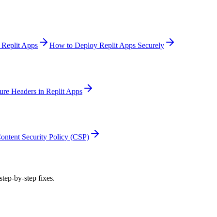
 Replit Apps
How to Deploy Replit Apps Securely
ure Headers in Replit Apps
ontent Security Policy (CSP)
step-by-step fixes.