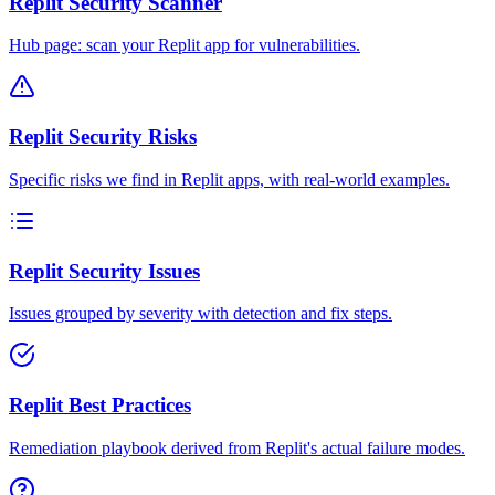
Replit Security Scanner
Hub page: scan your Replit app for vulnerabilities.
Replit Security Risks
Specific risks we find in Replit apps, with real-world examples.
Replit Security Issues
Issues grouped by severity with detection and fix steps.
Replit Best Practices
Remediation playbook derived from Replit's actual failure modes.