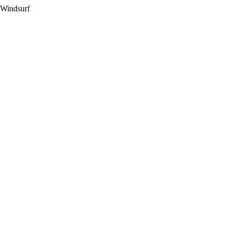
 Windsurf