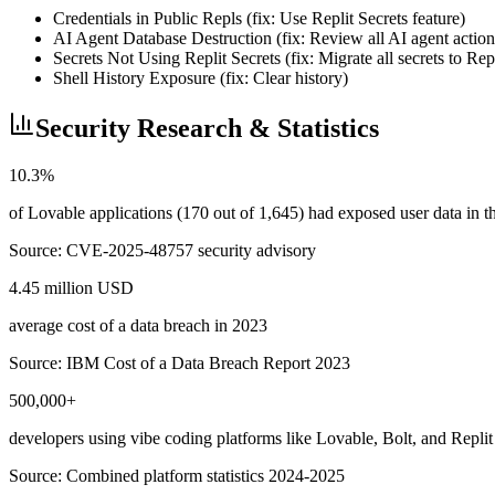
Credentials in Public Repls (fix: Use Replit Secrets feature)
AI Agent Database Destruction (fix: Review all AI agent action
Secrets Not Using Replit Secrets (fix: Migrate all secrets to Rep
Shell History Exposure (fix: Clear history)
Security Research & Statistics
10.3%
of Lovable applications (170 out of 1,645) had exposed user data in
Source:
CVE-2025-48757 security advisory
4.45 million USD
average cost of a data breach in 2023
Source:
IBM Cost of a Data Breach Report 2023
500,000+
developers using vibe coding platforms like Lovable, Bolt, and Replit
Source:
Combined platform statistics 2024-2025