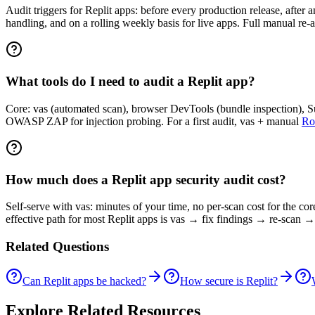
Audit triggers for Replit apps: before every production release, after 
handling, and on a rolling weekly basis for live apps. Full manual re-a
What tools do I need to audit a Replit app?
Core: vas (automated scan), browser DevTools (bundle inspection), Sup
OWASP ZAP for injection probing. For a first audit, vas + manual
Ro
How much does a Replit app security audit cost?
Self-serve with vas: minutes of your time, no per-scan cost for the co
effective path for most Replit apps is vas → fix findings → re-scan →
Related Questions
Can Replit apps be hacked?
How secure is Replit?
Explore Related Resources