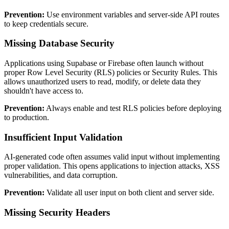
Prevention:
Use environment variables and server-side API routes
to keep credentials secure.
Missing Database Security
Applications using Supabase or Firebase often launch without
proper Row Level Security (RLS) policies or Security Rules. This
allows unauthorized users to read, modify, or delete data they
shouldn't have access to.
Prevention:
Always enable and test RLS policies before deploying
to production.
Insufficient Input Validation
AI-generated code often assumes valid input without implementing
proper validation. This opens applications to injection attacks, XSS
vulnerabilities, and data corruption.
Prevention:
Validate all user input on both client and server side.
Missing Security Headers