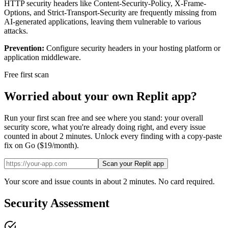
HTTP security headers like Content-Security-Policy, X-Frame-
Options, and Strict-Transport-Security are frequently missing from
AI-generated applications, leaving them vulnerable to various
attacks.
Prevention:
Configure security headers in your hosting platform or
application middleware.
Free first scan
Worried about your own
Replit
app?
Run your first scan free and see where you stand: your overall
security score, what you're already doing right, and every issue
counted in about 2 minutes. Unlock every finding with a copy-paste
fix on Go ($19/month).
Scan your Replit app
Your score and issue counts in about 2 minutes. No card required.
Security Assessment