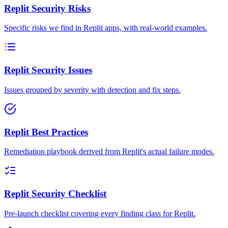
Replit Security Risks
Specific risks we find in Replit apps, with real-world examples.
Replit Security Issues
Issues grouped by severity with detection and fix steps.
Replit Best Practices
Remediation playbook derived from Replit's actual failure modes.
Replit Security Checklist
Pre-launch checklist covering every finding class for Replit.