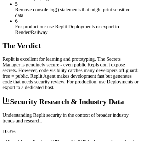
5
Remove console.log() statements that might print sensitive
data
6
For production: use Replit Deployments or export to
Render/Railway
The Verdict
Replit is excellent for learning and prototyping. The Secrets
Manager is genuinely secure - even public Repls don't expose
secrets. However, code visibility catches many developers off-guard:
free = public. Replit Agent makes development fast but generates
code that needs security review. For production, use Deployments or
export to a dedicated host.
Security Research & Industry Data
Understanding
Replit
security in the context of broader industry
trends and research.
10.3%