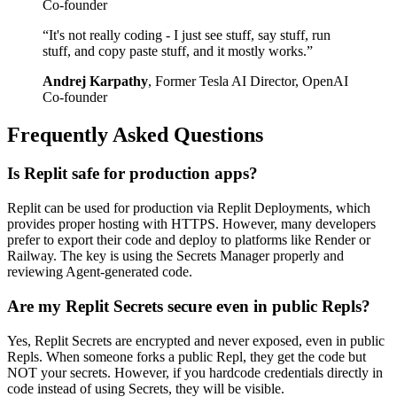
Co-founder
“
It's not really coding - I just see stuff, say stuff, run
stuff, and copy paste stuff, and it mostly works.
”
Andrej Karpathy
,
Former Tesla AI Director, OpenAI
Co-founder
Frequently Asked Questions
Is Replit safe for production apps?
Replit can be used for production via Replit Deployments, which
provides proper hosting with HTTPS. However, many developers
prefer to export their code and deploy to platforms like Render or
Railway. The key is using the Secrets Manager properly and
reviewing Agent-generated code.
Are my Replit Secrets secure even in public Repls?
Yes, Replit Secrets are encrypted and never exposed, even in public
Repls. When someone forks a public Repl, they get the code but
NOT your secrets. However, if you hardcode credentials directly in
code instead of using Secrets, they will be visible.