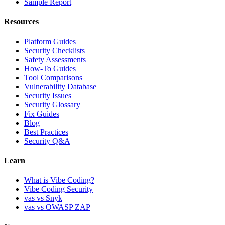
Sample Report
Resources
Platform Guides
Security Checklists
Safety Assessments
How-To Guides
Tool Comparisons
Vulnerability Database
Security Issues
Security Glossary
Fix Guides
Blog
Best Practices
Security Q&A
Learn
What is Vibe Coding?
Vibe Coding Security
vas vs Snyk
vas vs OWASP ZAP