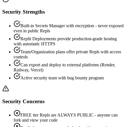
Security Strengths
Built-in Secrets Manager with encryption - never exposed
even in public Repls
Replit Deployments provide production-grade hosting
with automatic HTTPS
Team/Organization plans offer private Repls with access
controls
Can export and deploy to external platforms (Render,
Railway, Vercel)
Active security team with bug bounty program
Security Concerns
FREE tier Repls are ALWAYS PUBLIC - anyone can
fork and view your code