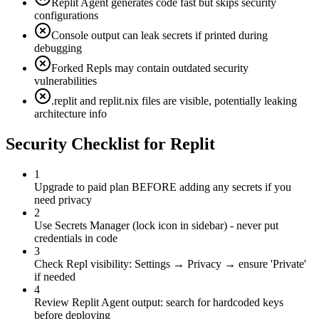
Replit Agent generates code fast but skips security
configurations
Console output can leak secrets if printed during
debugging
Forked Repls may contain outdated security
vulnerabilities
.replit and replit.nix files are visible, potentially leaking
architecture info
Security Checklist for
Replit
1
Upgrade to paid plan BEFORE adding any secrets if you
need privacy
2
Use Secrets Manager (lock icon in sidebar) - never put
credentials in code
3
Check Repl visibility: Settings → Privacy → ensure 'Private'
if needed
4
Review Replit Agent output: search for hardcoded keys
before deploying