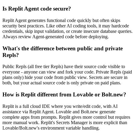
Is Replit Agent code secure?
Replit Agent generates functional code quickly but often skips
security best practices. Like other AI coding tools, it may hardcode
credentials, skip input validation, or create insecure database queries.
Always review Agent-generated code before deploying.
What's the difference between public and private
Repls?
Public Repls (all free tier Repls) have their source code visible to
everyone - anyone can view and fork your code. Private Repls (paid
plans only) hide your code from public view. Secrets are secure in
both, but your actual source code is only private on paid plans.
How is Replit different from Lovable or Bolt.new?
Replit is a full cloud IDE where you write/edit code, with AI
assistance via Replit Agent. Lovable and Bolt.new generate
complete apps from prompts. Replit gives more control but requires
more manual work. Replit's Secrets Manager is more explicit than
Lovable/Bolt.new's environment variable handling.