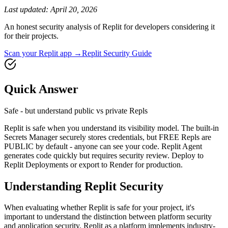
Last updated:
April 20, 2026
An honest security analysis of
Replit
for developers considering it
for their projects.
Scan your
Replit
app →
Replit
Security Guide
Quick Answer
Safe - but understand public vs private Repls
Replit is safe when you understand its visibility model. The built-in
Secrets Manager securely stores credentials, but FREE Repls are
PUBLIC by default - anyone can see your code. Replit Agent
generates code quickly but requires security review. Deploy to
Replit Deployments or export to Render for production.
Understanding
Replit
Security
When evaluating whether
Replit
is safe for your project, it's
important to understand the distinction between platform security
and application security.
Replit
as a platform implements industry-