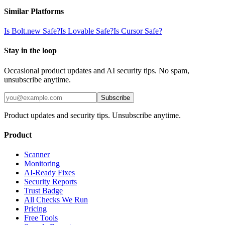
Similar Platforms
Is
Bolt.new
Safe?
Is
Lovable
Safe?
Is
Cursor
Safe?
Stay in the loop
Occasional product updates and AI security tips. No spam,
unsubscribe anytime.
Subscribe
Product updates and security tips. Unsubscribe anytime.
Product
Scanner
Monitoring
AI-Ready Fixes
Security Reports
Trust Badge
All Checks We Run
Pricing
Free Tools