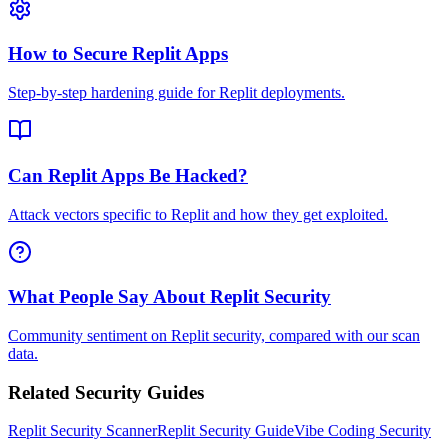
How to Secure Replit Apps
Step-by-step hardening guide for Replit deployments.
Can Replit Apps Be Hacked?
Attack vectors specific to Replit and how they get exploited.
What People Say About Replit Security
Community sentiment on Replit security, compared with our scan
data.
Related Security Guides
Replit
Security Scanner
Replit
Security Guide
Vibe Coding Security