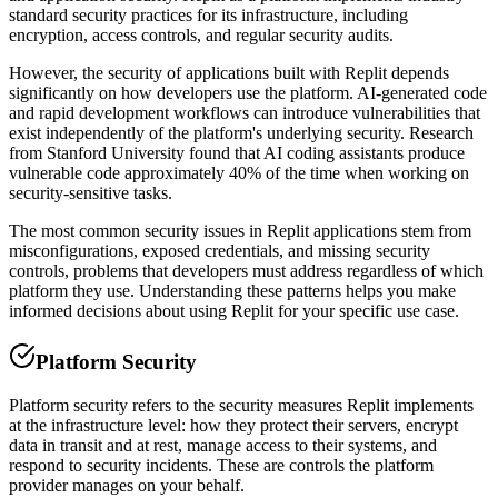
standard security practices for its infrastructure, including
encryption, access controls, and regular security audits.
However, the security of applications built with
Replit
depends
significantly on how developers use the platform. AI-generated code
and rapid development workflows can introduce vulnerabilities that
exist independently of the platform's underlying security. Research
from Stanford University found that AI coding assistants produce
vulnerable code approximately 40% of the time when working on
security-sensitive tasks.
The most common security issues in
Replit
applications stem from
misconfigurations, exposed credentials, and missing security
controls, problems that developers must address regardless of which
platform they use. Understanding these patterns helps you make
informed decisions about using
Replit
for your specific use case.
Platform Security
Platform security refers to the security measures
Replit
implements
at the infrastructure level: how they protect their servers, encrypt
data in transit and at rest, manage access to their systems, and
respond to security incidents. These are controls the platform
provider manages on your behalf.