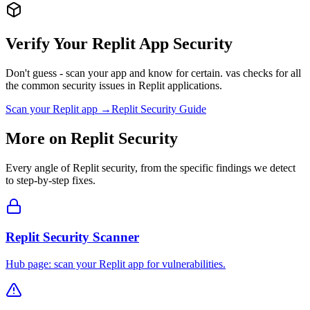
Verify Your
Replit
App Security
Don't guess - scan your app and know for certain. vas checks for all
the common security issues in
Replit
applications.
Scan your
Replit
app →
Replit
Security Guide
More on
Replit
Security
Every angle of
Replit
security, from the specific findings we detect
to step-by-step fixes.
Replit Security Scanner
Hub page: scan your Replit app for vulnerabilities.