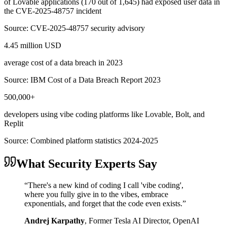
of Lovable applications (170 out of 1,645) had exposed user data in
the CVE-2025-48757 incident
Source:
CVE-2025-48757 security advisory
4.45 million USD
average cost of a data breach in 2023
Source:
IBM Cost of a Data Breach Report 2023
500,000+
developers using vibe coding platforms like Lovable, Bolt, and
Replit
Source:
Combined platform statistics 2024-2025
What Security Experts Say
“
There's a new kind of coding I call 'vibe coding',
where you fully give in to the vibes, embrace
exponentials, and forget that the code even exists.
”
Andrej Karpathy
,
Former Tesla AI Director, OpenAI