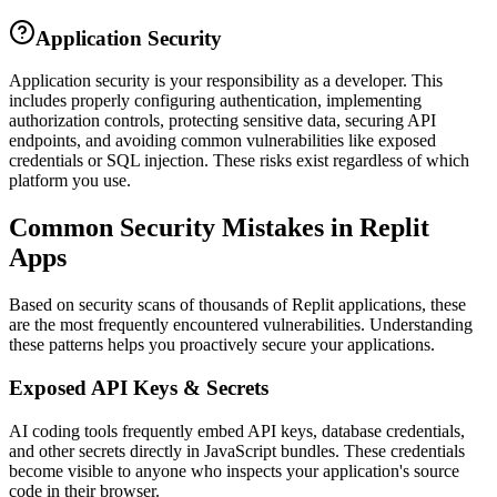
Application Security
Application security is your responsibility as a developer. This
includes properly configuring authentication, implementing
authorization controls, protecting sensitive data, securing API
endpoints, and avoiding common vulnerabilities like exposed
credentials or SQL injection. These risks exist regardless of which
platform you use.
Common Security Mistakes in
Replit
Apps
Based on security scans of thousands of
Replit
applications, these
are the most frequently encountered vulnerabilities. Understanding
these patterns helps you proactively secure your applications.
Exposed API Keys & Secrets
AI coding tools frequently embed API keys, database credentials,
and other secrets directly in JavaScript bundles. These credentials
become visible to anyone who inspects your application's source
code in their browser.