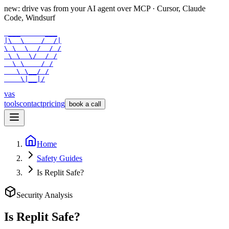
new: drive vas from your AI agent over
MCP
· Cursor, Claude
Code, Windsurf
 ___      ___

|\  \    /  /|

\ \  \  /  / /

 \ \  \/  / /

  \ \    / /

   \ \__/ /

    \|__|/
vas
tools
contact
pricing
book a call
Home
Safety Guides
Is Replit Safe?
Security Analysis
Is
Replit
Safe?