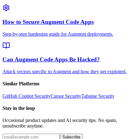
How to Secure Augment Code Apps
Step-by-step hardening guide for Augment deployments.
Can Augment Code Apps Be Hacked?
Attack vectors specific to Augment and how they get exploited.
Similar Platforms
GitHub Copilot
Security
Cursor
Security
Tabnine
Security
Stay in the loop
Occasional product updates and AI security tips. No spam,
unsubscribe anytime.
Subscribe