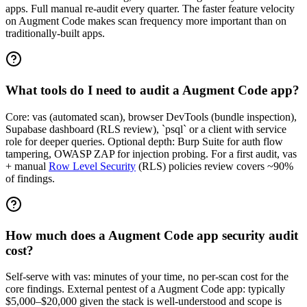
apps. Full manual re-audit every quarter. The faster feature velocity
on Augment Code makes scan frequency more important than on
traditionally-built apps.
What tools do I need to audit a Augment Code app?
Core: vas (automated scan), browser DevTools (bundle inspection),
Supabase dashboard (RLS review), `psql` or a client with service
role for deeper queries. Optional depth: Burp Suite for auth flow
tampering, OWASP ZAP for injection probing. For a first audit, vas
+ manual
Row Level Security
(RLS) policies review covers ~90%
of findings.
How much does a Augment Code app security audit
cost?
Self-serve with vas: minutes of your time, no per-scan cost for the
core findings. External pentest of a Augment Code app: typically
$5,000–$20,000 given the stack is well-understood and scope is