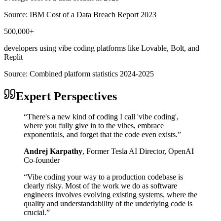
Source:
IBM Cost of a Data Breach Report 2023
500,000+
developers using vibe coding platforms like Lovable, Bolt, and
Replit
Source:
Combined platform statistics 2024-2025
Expert Perspectives
“
There's a new kind of coding I call 'vibe coding',
where you fully give in to the vibes, embrace
exponentials, and forget that the code even exists.
”
Andrej Karpathy
,
Former Tesla AI Director, OpenAI
Co-founder
“
Vibe coding your way to a production codebase is
clearly risky. Most of the work we do as software
engineers involves evolving existing systems, where the
quality and understandability of the underlying code is
crucial.
”