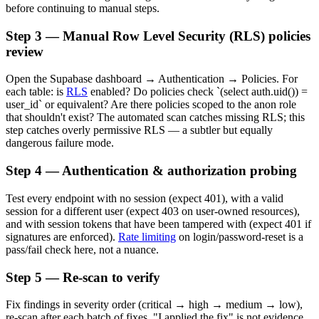
before continuing to manual steps.
Step 3 — Manual Row Level Security (RLS) policies
review
Open the Supabase dashboard → Authentication → Policies. For
each table: is
RLS
enabled? Do policies check `(select auth.uid()) =
user_id` or equivalent? Are there policies scoped to the anon role
that shouldn't exist? The automated scan catches missing RLS; this
step catches overly permissive RLS — a subtler but equally
dangerous failure mode.
Step 4 — Authentication & authorization probing
Test every endpoint with no session (expect 401), with a valid
session for a different user (expect 403 on user-owned resources),
and with session tokens that have been tampered with (expect 401 if
signatures are enforced).
Rate limiting
on login/password-reset is a
pass/fail check here, not a nuance.
Step 5 — Re-scan to verify
Fix findings in severity order (critical → high → medium → low),
re-scan after each batch of fixes. "I applied the fix" is not evidence