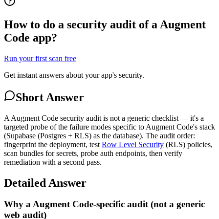
How to do a security audit of a Augment
Code app?
Run your first scan free
Get instant answers about your app's security.
Short Answer
A Augment Code security audit is not a generic checklist — it's a
targeted probe of the failure modes specific to Augment Code's stack
(Supabase (Postgres + RLS) as the database). The audit order:
fingerprint the deployment, test
Row Level Security
(RLS) policies,
scan bundles for secrets, probe auth endpoints, then verify
remediation with a second pass.
Detailed Answer
Why a Augment Code-specific audit (not a generic
web audit)