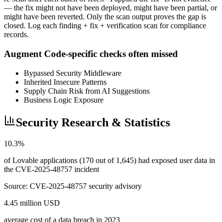
— the fix might not have been deployed, might have been partial, or
might have been reverted. Only the scan output proves the gap is
closed. Log each finding + fix + verification scan for compliance
records.
Augment Code-specific checks often missed
Bypassed Security Middleware
Inherited Insecure Patterns
Supply Chain Risk from AI Suggestions
Business Logic Exposure
Security Research & Statistics
10.3%
of Lovable applications (170 out of 1,645) had exposed user data in
the CVE-2025-48757 incident
Source:
CVE-2025-48757 security advisory
4.45 million USD
average cost of a data breach in 2023