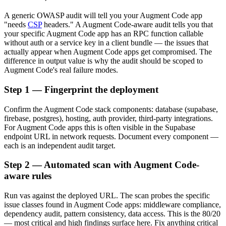
A generic OWASP audit will tell you your Augment Code app
"needs
CSP
headers." A Augment Code-aware audit tells you that
your specific Augment Code app has an RPC function callable
without auth or a service key in a client bundle — the issues that
actually appear when Augment Code apps get compromised. The
difference in output value is why the audit should be scoped to
Augment Code's real failure modes.
Step 1 — Fingerprint the deployment
Confirm the Augment Code stack components: database (supabase,
firebase, postgres), hosting, auth provider, third-party integrations.
For Augment Code apps this is often visible in the Supabase
endpoint URL in network requests. Document every component —
each is an independent audit target.
Step 2 — Automated scan with Augment Code-
aware rules
Run vas against the deployed URL. The scan probes the specific
issue classes found in Augment Code apps: middleware compliance,
dependency audit, pattern consistency, data access. This is the 80/20
— most critical and high findings surface here. Fix anything critical