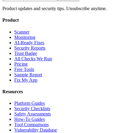
Product updates and security tips. Unsubscribe anytime.
Product
Scanner
Monitoring
AI-Ready Fixes
Security Reports
Trust Badge
All Checks We Run
Pricing
Free Tools
Sample Report
Fix My App
Resources
Platform Guides
Security Checklists
Safety Assessments
How-To Guides
Tool Comparisons
Vulnerability Database