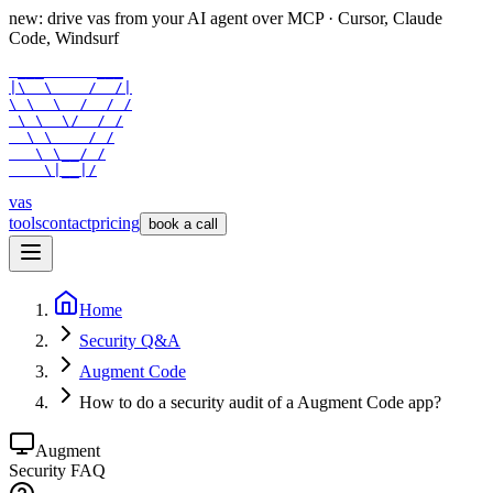
new: drive vas from your AI agent over
MCP
· Cursor, Claude
Code, Windsurf
 ___      ___

|\  \    /  /|

\ \  \  /  / /

 \ \  \/  / /

  \ \    / /

   \ \__/ /

    \|__|/
vas
tools
contact
pricing
book a call
Home
Security Q&A
Augment Code
How to do a security audit of a Augment Code app?
Augment
Security FAQ