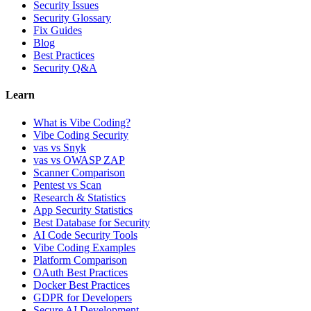
Security Issues
Security Glossary
Fix Guides
Blog
Best Practices
Security Q&A
Learn
What is Vibe Coding?
Vibe Coding Security
vas vs Snyk
vas vs OWASP ZAP
Scanner Comparison
Pentest vs Scan
Research & Statistics
App Security Statistics
Best Database for Security
AI Code Security Tools
Vibe Coding Examples
Platform Comparison
OAuth Best Practices
Docker Best Practices
GDPR for Developers
Secure AI Development