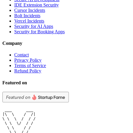
IDE Extension Security
Cursor Incidents
Bolt Incidents
Vercel Incidents
Security for AI Apps
Security for Booking Apps
Company
Contact
Privacy Policy
Terms of Service
Refund Policy
Featured on
 ___      ___

|\  \    /  /|

\ \  \  /  / /

 \ \  \/  / /

  \ \    / /

   \ \__/ /
