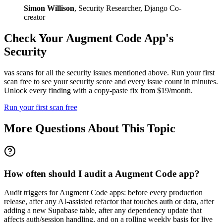
Simon Willison
,
Security Researcher, Django Co-
creator
Check Your
Augment Code
App's
Security
vas scans for all the security issues mentioned above. Run your first
scan free to see your security score and every issue count in minutes.
Unlock every finding with a copy-paste fix from $19/month.
Run your first scan free
More Questions About This Topic
How often should I audit a Augment Code app?
Audit triggers for Augment Code apps: before every production
release, after any AI-assisted refactor that touches auth or data, after
adding a new Supabase table, after any dependency update that
affects auth/session handling, and on a rolling weekly basis for live