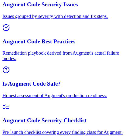
Augment Code Security Issues
Issues grouped by severity with detection and fix steps.
Augment Code Best Practices
Remediation playbook derived from Augment's actual failure
modes.
Is Augment Code Safe?
Honest assessment of Augment's production readiness.
Augment Code Security Checklist
Pre-launch checklist covering every finding class for Augment.