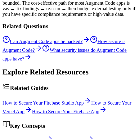
bounded. The cost-effective path for most Augment Code apps is
vas → fix findings → re-scan → then budget external testing only if
you have specific compliance requirements or high-value data.
Related Questions
Can Augment Code apps be hacked?
How secure is
Augment Code?
What security issues do Augment Code
apps have?
Explore Related Resources
Related Guides
How to Secure Your Firebase Studio App
How to Secure Your
Vercel App
How to Secure Your Firebase App
Key Concepts