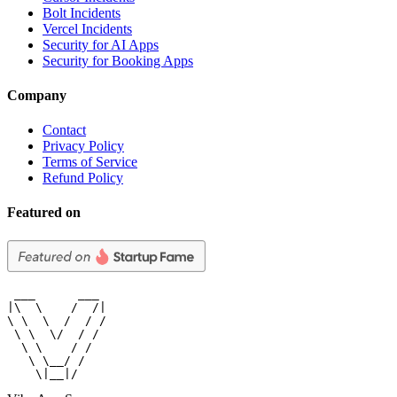
Bolt Incidents
Vercel Incidents
Security for AI Apps
Security for Booking Apps
Company
Contact
Privacy Policy
Terms of Service
Refund Policy
Featured on
 ___      ___

|\  \    /  /|

\ \  \  /  / /

 \ \  \/  / /

  \ \    / /

   \ \__/ /

    \|__|/