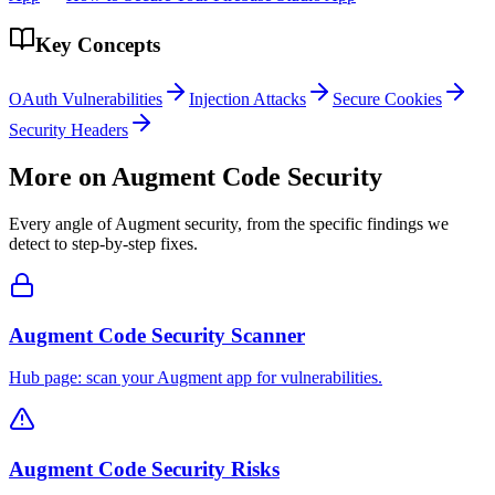
Key Concepts
OAuth Vulnerabilities
Injection Attacks
Secure Cookies
Security Headers
More on
Augment Code
Security
Every angle of
Augment
security, from the specific findings we
detect to step-by-step fixes.
Augment Code Security Scanner
Hub page: scan your Augment app for vulnerabilities.
Augment Code Security Risks