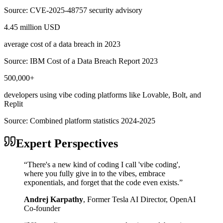
Source:
CVE-2025-48757 security advisory
4.45 million USD
average cost of a data breach in 2023
Source:
IBM Cost of a Data Breach Report 2023
500,000+
developers using vibe coding platforms like Lovable, Bolt, and
Replit
Source:
Combined platform statistics 2024-2025
Expert Perspectives
“
There's a new kind of coding I call 'vibe coding',
where you fully give in to the vibes, embrace
exponentials, and forget that the code even exists.
”
Andrej Karpathy
,
Former Tesla AI Director, OpenAI
Co-founder