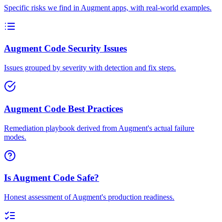
Specific risks we find in Augment apps, with real-world examples.
Augment Code Security Issues
Issues grouped by severity with detection and fix steps.
Augment Code Best Practices
Remediation playbook derived from Augment's actual failure
modes.
Is Augment Code Safe?
Honest assessment of Augment's production readiness.