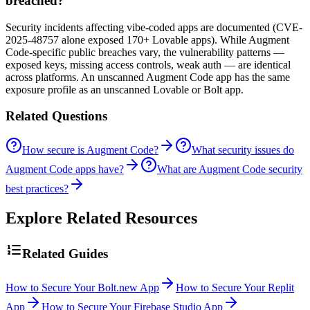
breached?
Security incidents affecting vibe-coded apps are documented (CVE-
2025-48757 alone exposed 170+ Lovable apps). While Augment
Code-specific public breaches vary, the vulnerability patterns —
exposed keys, missing access controls, weak auth — are identical
across platforms. An unscanned Augment Code app has the same
exposure profile as an unscanned Lovable or Bolt app.
Related Questions
How secure is Augment Code?
What security issues do
Augment Code apps have?
What are Augment Code security
best practices?
Explore Related Resources
Related Guides
How to Secure Your Bolt.new App
How to Secure Your Replit
App
How to Secure Your Firebase Studio App