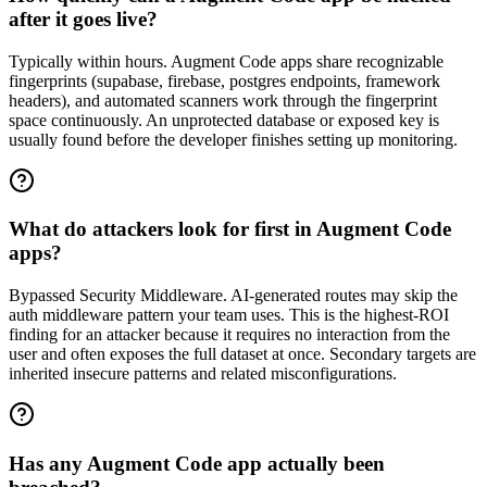
after it goes live?
Typically within hours. Augment Code apps share recognizable
fingerprints (supabase, firebase, postgres endpoints, framework
headers), and automated scanners work through the fingerprint
space continuously. An unprotected database or exposed key is
usually found before the developer finishes setting up monitoring.
What do attackers look for first in Augment Code
apps?
Bypassed Security Middleware. AI-generated routes may skip the
auth middleware pattern your team uses. This is the highest-ROI
finding for an attacker because it requires no interaction from the
user and often exposes the full dataset at once. Secondary targets are
inherited insecure patterns and related misconfigurations.
Has any Augment Code app actually been