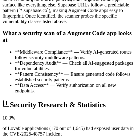
surface like everything else. Supabase URLs follow a predictable
pattern (`*.supabase.co`), making Augment Code apps easy to
fingerprint. Once identified, the scanner probes the specific
vulnerability classes listed above.
What a security scan of a Augment Code app looks
at
**Middleware Compliance** — Verify AI-generated routes
follow security middleware patterns.
**Dependency Audit** — Check all AI-suggested packages
for vulnerabilities.
**Pattern Consistency** — Ensure generated code follows
established security patterns.
**Data Access** — Verify authorization on all new
endpoints.
Security Research & Statistics
10.3%
of Lovable applications (170 out of 1,645) had exposed user data in
the CVE-2025-48757 incident