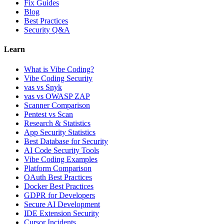
Fix Guides
Blog
Best Practices
Security Q&A
Learn
What is Vibe Coding?
Vibe Coding Security
vas vs Snyk
vas vs OWASP ZAP
Scanner Comparison
Pentest vs Scan
Research & Statistics
App Security Statistics
Best Database for Security
AI Code Security Tools
Vibe Coding Examples
Platform Comparison
OAuth Best Practices
Docker Best Practices
GDPR for Developers
Secure AI Development
IDE Extension Security
Cursor Incidents