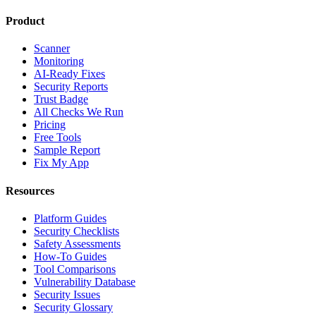
Product
Scanner
Monitoring
AI-Ready Fixes
Security Reports
Trust Badge
All Checks We Run
Pricing
Free Tools
Sample Report
Fix My App
Resources
Platform Guides
Security Checklists
Safety Assessments
How-To Guides
Tool Comparisons
Vulnerability Database
Security Issues
Security Glossary