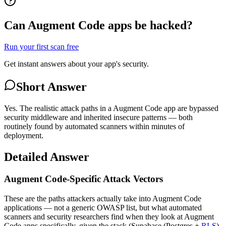
Can Augment Code apps be hacked?
Run your first scan free
Get instant answers about your app's security.
Short Answer
Yes. The realistic attack paths in a Augment Code app are bypassed
security middleware and inherited insecure patterns — both
routinely found by automated scanners within minutes of
deployment.
Detailed Answer
Augment Code-Specific Attack Vectors
These are the paths attackers actually take into Augment Code
applications — not a generic OWASP list, but what automated
scanners and security researchers find when they look at Augment
Code apps specifically, given the stack (Supabase (Postgres +
RLS
)