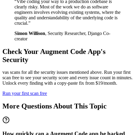
“
Vibe coding your way to a production codebase is
clearly risky. Most of the work we do as software
engineers involves evolving existing systems, where the
quality and understandability of the underlying code is
crucial.
”
Simon Willison
,
Security Researcher, Django Co-
creator
Check Your
Augment Code
App's
Security
vas scans for all the security issues mentioned above. Run your first
scan free to see your security score and every issue count in minutes.
Unlock every finding with a copy-paste fix from $19/month.
Run your first scan free
More Questions About This Topic
How quickly can a Augment Code app be hacked