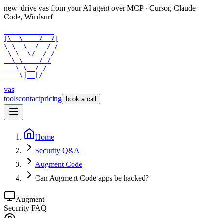
new: drive vas from your AI agent over
MCP
· Cursor, Claude
Code, Windsurf
 ___      ___

|\  \    /  /|

\ \  \  /  / /

 \ \  \/  / /

  \ \    / /

   \ \__/ /

    \|__|/
vas
tools
contact
pricing
book a call
Home
Security Q&A
Augment Code
Can Augment Code apps be hacked?
Augment
Security FAQ