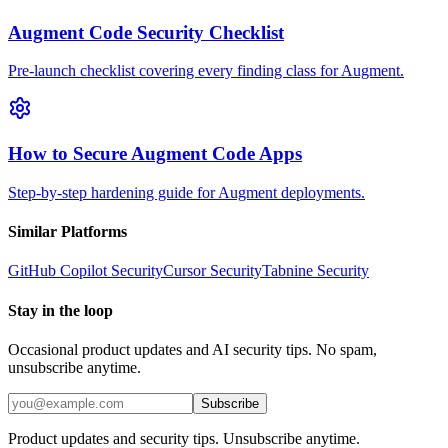
Augment Code Security Checklist
Pre-launch checklist covering every finding class for Augment.
How to Secure Augment Code Apps
Step-by-step hardening guide for Augment deployments.
Similar Platforms
GitHub Copilot
Security
Cursor
Security
Tabnine
Security
Stay in the loop
Occasional product updates and AI security tips. No spam,
unsubscribe anytime.
Subscribe
Product updates and security tips. Unsubscribe anytime.