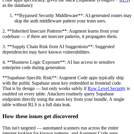
as the database):
**Bypassed Security Middleware**: AI-generated routes may
skip the auth middleware pattern your team uses.
2. **Inherited Insecure Patterns**: Augment learns from your
codebase — if there are insecure patterns, it propagates them.
3. **Supply Chain Risk from AI Suggestions**: Suggested
dependencies may have known vulnerabilities.
4. **Business Logic Exposure**: AI has access to sensitive
enterprise code during generation.
**Supabase-Specific Risk**: Augment Code apps typically ship
with the public Supabase anon key embedded in frontend code.
That is by design — but only works safely if
Row Level Security
is
enabled on every table. Attackers routinely query Supabase
endpoints directly using the anon key from your bundle. A single
table without RLS is a full data leak.
How these issues get discovered
This isn't targeted — automated scanners run across the entire
internet looking for known patterns, and Augment Code apps