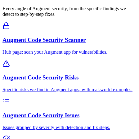
Every angle of
Augment
security, from the specific findings we
detect to step-by-step fixes.
Augment Code Security Scanner
Hub page: scan your Augment app for vulnerabilities.
Augment Code Security Risks
Specific risks we find in Augment apps, with real-world examples.
Augment Code Security Issues
Issues grouped by severity with detection and fix steps.