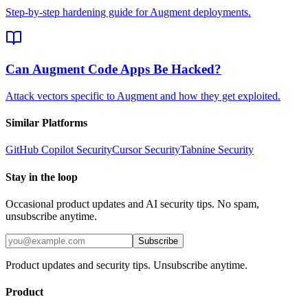
Step-by-step hardening guide for Augment deployments.
Can Augment Code Apps Be Hacked?
Attack vectors specific to Augment and how they get exploited.
Similar Platforms
GitHub Copilot
Security
Cursor
Security
Tabnine
Security
Stay in the loop
Occasional product updates and AI security tips. No spam,
unsubscribe anytime.
Subscribe
Product updates and security tips. Unsubscribe anytime.
Product