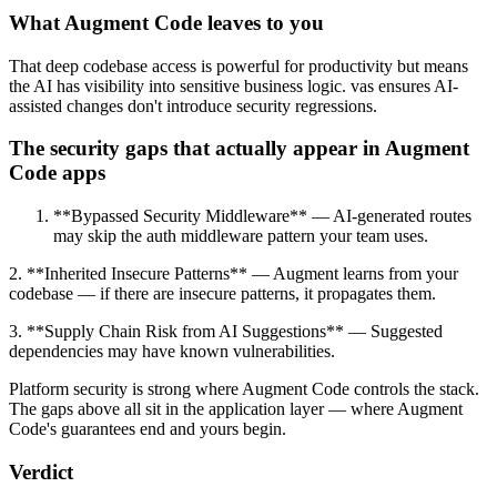
What Augment Code leaves to you
That deep codebase access is powerful for productivity but means
the AI has visibility into sensitive business logic. vas ensures AI-
assisted changes don't introduce security regressions.
The security gaps that actually appear in Augment
Code apps
**Bypassed Security Middleware** — AI-generated routes
may skip the auth middleware pattern your team uses.
2. **Inherited Insecure Patterns** — Augment learns from your
codebase — if there are insecure patterns, it propagates them.
3. **Supply Chain Risk from AI Suggestions** — Suggested
dependencies may have known vulnerabilities.
Platform security is strong where Augment Code controls the stack.
The gaps above all sit in the application layer — where Augment
Code's guarantees end and yours begin.
Verdict