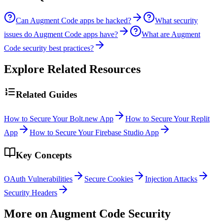
Can Augment Code apps be hacked?
What security
issues do Augment Code apps have?
What are Augment
Code security best practices?
Explore Related Resources
Related Guides
How to Secure Your Bolt.new App
How to Secure Your Replit
App
How to Secure Your Firebase Studio App
Key Concepts
OAuth Vulnerabilities
Secure Cookies
Injection Attacks
Security Headers
More on
Augment Code
Security