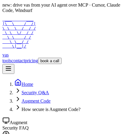
new: drive vas from your AI agent over
MCP
· Cursor, Claude
Code, Windsurf
 ___      ___

|\  \    /  /|

\ \  \  /  / /

 \ \  \/  / /

  \ \    / /

   \ \__/ /

    \|__|/
vas
tools
contact
pricing
book a call
Home
Security Q&A
Augment Code
How secure is Augment Code?
Augment
Security FAQ