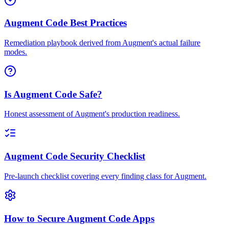
Augment Code Best Practices
Remediation playbook derived from Augment's actual failure
modes.
Is Augment Code Safe?
Honest assessment of Augment's production readiness.
Augment Code Security Checklist
Pre-launch checklist covering every finding class for Augment.
How to Secure Augment Code Apps