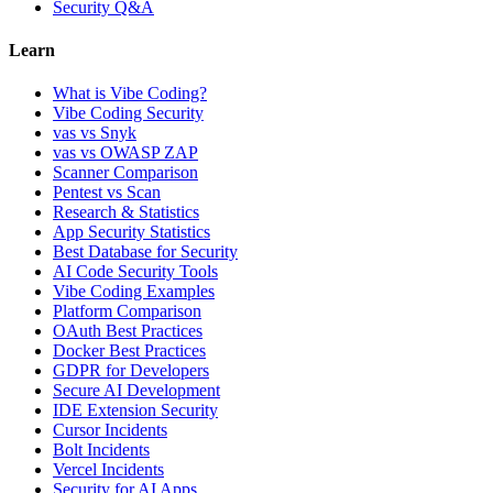
Security Q&A
Learn
What is Vibe Coding?
Vibe Coding Security
vas vs Snyk
vas vs OWASP ZAP
Scanner Comparison
Pentest vs Scan
Research & Statistics
App Security Statistics
Best Database for Security
AI Code Security Tools
Vibe Coding Examples
Platform Comparison
OAuth Best Practices
Docker Best Practices
GDPR for Developers
Secure AI Development
IDE Extension Security
Cursor Incidents
Bolt Incidents
Vercel Incidents
Security for AI Apps