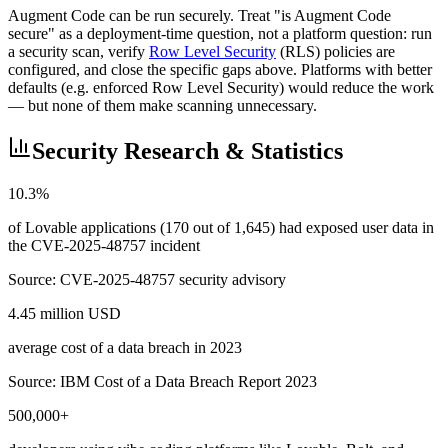
Augment Code can be run securely. Treat "is Augment Code
secure" as a deployment-time question, not a platform question: run
a security scan, verify
Row Level Security
(RLS) policies are
configured, and close the specific gaps above. Platforms with better
defaults (e.g. enforced Row Level Security) would reduce the work
— but none of them make scanning unnecessary.
Security Research & Statistics
10.3%
of Lovable applications (170 out of 1,645) had exposed user data in
the CVE-2025-48757 incident
Source:
CVE-2025-48757 security advisory
4.45 million USD
average cost of a data breach in 2023
Source:
IBM Cost of a Data Breach Report 2023
500,000+