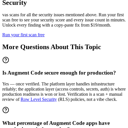
Security
vas scans for all the security issues mentioned above. Run your first
scan free to see your security score and every issue count in minutes.
Unlock every finding with a copy-paste fix from $19/month.
Run your first scan free
More Questions About This Topic
Is Augment Code secure enough for production?
Yes — once verified. The platform layer handles infrastructure
reliably; the application layer (access controls, secrets, auth) is where
production readiness is won or lost. Verification is a scan + manual
review of
Row Level Security
(RLS) policies, not a vibe check.
What percentage of Augment Code apps have