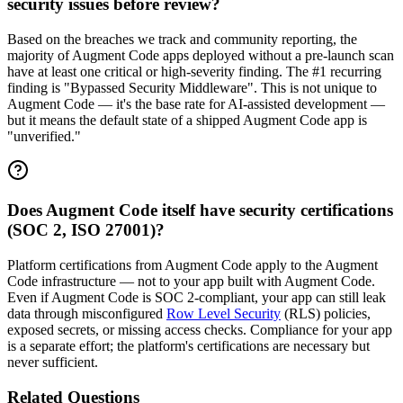
security issues before review?
Based on the breaches we track and community reporting, the
majority of Augment Code apps deployed without a pre-launch scan
have at least one critical or high-severity finding. The #1 recurring
finding is "Bypassed Security Middleware". This is not unique to
Augment Code — it's the base rate for AI-assisted development —
but it means the default state of a shipped Augment Code app is
"unverified."
Does Augment Code itself have security certifications
(SOC 2, ISO 27001)?
Platform certifications from Augment Code apply to the Augment
Code infrastructure — not to your app built with Augment Code.
Even if Augment Code is SOC 2-compliant, your app can still leak
data through misconfigured
Row Level Security
(RLS) policies,
exposed secrets, or missing access checks. Compliance for your app
is a separate effort; the platform's certifications are necessary but
never sufficient.
Related Questions