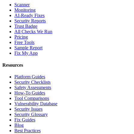
Scanner
Monitoring
AI-Ready Fixes
Security Reports
Trust Badge
All Checks We Run
Pricing
Free Tools
Sample Report
Fix My App
Resources
Platform Guides
Security Checklists
Safety Assessments
How-To Guides
Tool Comparisons
Vulnerability Database
Security Issues
Security Glossary
Fix Guides
Blog
Best Practices