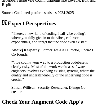
developers using vibe coding platforms like Lovable, Bolt, and
Replit
Source:
Combined platform statistics 2024-2025
Expert Perspectives
“
There's a new kind of coding I call 'vibe coding',
where you fully give in to the vibes, embrace
exponentials, and forget that the code even exists.
”
Andrej Karpathy
,
Former Tesla AI Director, OpenAI
Co-founder
“
Vibe coding your way to a production codebase is
clearly risky. Most of the work we do as software
engineers involves evolving existing systems, where the
quality and understandability of the underlying code is
crucial.
”
Simon Willison
,
Security Researcher, Django Co-
creator
Check Your
Augment Code
App's