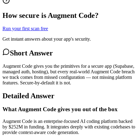
How secure is Augment Code?
Run your first scan free
Get instant answers about your app's security.
Short Answer
Augment Code gives you the primitives for a secure app (Supabase,
managed auth, hosting), but every real-world Augment Code breach
we track comes from missed configuration — not missing platform
features. Secure-by-default it is not.
Detailed Answer
What Augment Code gives you out of the box
Augment Code is an enterprise-focused AI coding platform backed
by $252M in funding. It integrates deeply with existing codebases to
provide context-aware code generation.