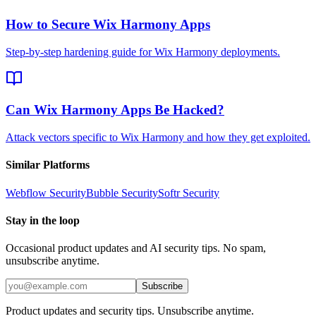
How to Secure Wix Harmony Apps
Step-by-step hardening guide for Wix Harmony deployments.
Can Wix Harmony Apps Be Hacked?
Attack vectors specific to Wix Harmony and how they get exploited.
Similar Platforms
Webflow
Security
Bubble
Security
Softr
Security
Stay in the loop
Occasional product updates and AI security tips. No spam,
unsubscribe anytime.
Subscribe
Product updates and security tips. Unsubscribe anytime.