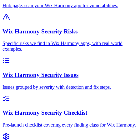
Hub page: scan your Wix Harmony app for vulnerabilities.
Wix Harmony Security Risks
Specific risks we find in Wix Harmony apps, with real-world
examples.
Wix Harmony Security Issues
Issues grouped by severity with detection and fix steps.
Wix Harmony Security Checklist
Pre-launch checklist covering every finding class for Wix Harmony.