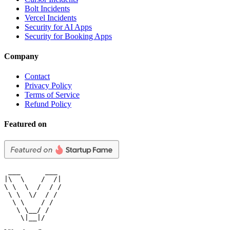
Bolt Incidents
Vercel Incidents
Security for AI Apps
Security for Booking Apps
Company
Contact
Privacy Policy
Terms of Service
Refund Policy
Featured on
 ___      ___

|\  \    /  /|

\ \  \  /  / /

 \ \  \/  / /

  \ \    / /

   \ \__/ /

    \|__|/