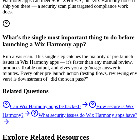
Harmony apps can meet SOC 2/HIPAA, but Wix Harmony doesn't
ship you there — a security scan plus targeted compliance work
does.
What's the single most important thing to do before
launching a Wix Harmony app?
Run a vas scan. This single step catches the majority of pre-launch
issues in Wix Harmony apps — it's faster than any manual review,
produces fixable output, and gives you a go/no-go answer in
minutes. Every other pre-launch action (testing flows, reviewing env
vars) is downstream of "did the scan pass?"
Related Questions
Can Wix Harmony apps be hacked?
How secure is Wix
Harmony?
What security issues do Wix Harmony apps have?
Explore Related Resources