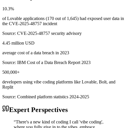
10.3%
of Lovable applications (170 out of 1,645) had exposed user data in
the CVE-2025-48757 incident
Source:
CVE-2025-48757 security advisory
4.45 million USD
average cost of a data breach in 2023
Source:
IBM Cost of a Data Breach Report 2023
500,000+
developers using vibe coding platforms like Lovable, Bolt, and
Replit
Source:
Combined platform statistics 2024-2025
Expert Perspectives
“
There's a new kind of coding I call 'vibe coding',
where you fully give in to the vibes, embrace