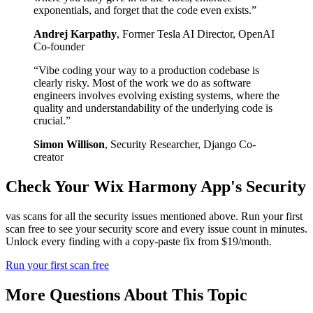
exponentials, and forget that the code even exists.
”
Andrej Karpathy
,
Former Tesla AI Director, OpenAI
Co-founder
“
Vibe coding your way to a production codebase is
clearly risky. Most of the work we do as software
engineers involves evolving existing systems, where the
quality and understandability of the underlying code is
crucial.
”
Simon Willison
,
Security Researcher, Django Co-
creator
Check Your
Wix Harmony
App's Security
vas scans for all the security issues mentioned above. Run your first
scan free to see your security score and every issue count in minutes.
Unlock every finding with a copy-paste fix from $19/month.
Run your first scan free
More Questions About This Topic