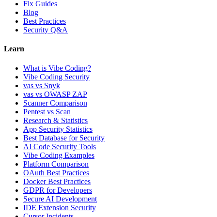
Fix Guides
Blog
Best Practices
Security Q&A
Learn
What is Vibe Coding?
Vibe Coding Security
vas vs Snyk
vas vs OWASP ZAP
Scanner Comparison
Pentest vs Scan
Research & Statistics
App Security Statistics
Best Database for Security
AI Code Security Tools
Vibe Coding Examples
Platform Comparison
OAuth Best Practices
Docker Best Practices
GDPR for Developers
Secure AI Development
IDE Extension Security
Cursor Incidents