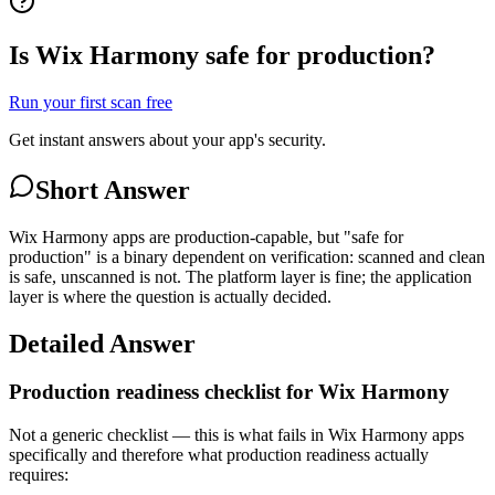
Is Wix Harmony safe for production?
Run your first scan free
Get instant answers about your app's security.
Short Answer
Wix Harmony apps are production-capable, but "safe for
production" is a binary dependent on verification: scanned and clean
is safe, unscanned is not. The platform layer is fine; the application
layer is where the question is actually decided.
Detailed Answer
Production readiness checklist for Wix Harmony
Not a generic checklist — this is what fails in Wix Harmony apps
specifically and therefore what production readiness actually
requires: