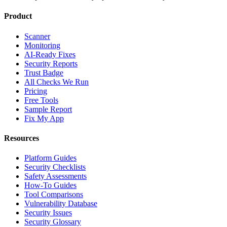
Product
Scanner
Monitoring
AI-Ready Fixes
Security Reports
Trust Badge
All Checks We Run
Pricing
Free Tools
Sample Report
Fix My App
Resources
Platform Guides
Security Checklists
Safety Assessments
How-To Guides
Tool Comparisons
Vulnerability Database
Security Issues
Security Glossary