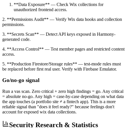
**Data Exposure** — Check Wix collections for
unauthorized frontend access.
2. **Permissions Audit** — Verify Wix data hooks and collection
permissions.
3. **Secrets Scan** — Detect API keys exposed in Harmony-
generated code.
4. **Access Control** — Test member pages and restricted content
access.
5. **Production Firestore/Storage rules** — test-mode rules must
be replaced before first real user. Verify with Firebase Emulator.
Go/no-go signal
Run a vas scan. Zero critical + zero high findings = go. Any critical
= absolute no-go. Any high = case-by-case depending on what data
the app touches (a portfolio site ≠ a fintech app). This is a more
reliable signal than "does it feel ready?" because feelings don't
account for exposed wix data collections.
Security Research & Statistics