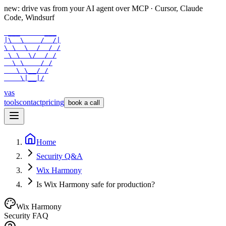
new: drive vas from your AI agent over
MCP
· Cursor, Claude
Code, Windsurf
 ___      ___

|\  \    /  /|

\ \  \  /  / /

 \ \  \/  / /

  \ \    / /

   \ \__/ /

    \|__|/
vas
tools
contact
pricing
book a call
Home
Security Q&A
Wix Harmony
Is Wix Harmony safe for production?
Wix Harmony
Security FAQ