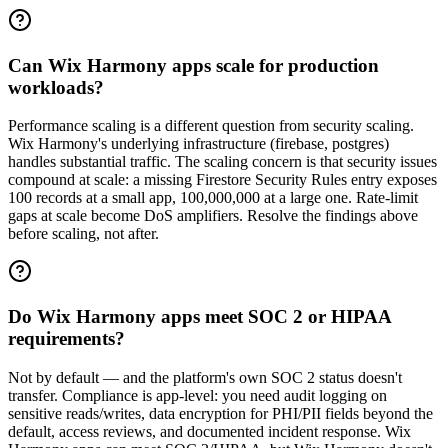
Can Wix Harmony apps scale for production
workloads?
Performance scaling is a different question from security scaling.
Wix Harmony's underlying infrastructure (firebase, postgres)
handles substantial traffic. The scaling concern is that security issues
compound at scale: a missing Firestore Security Rules entry exposes
100 records at a small app, 100,000,000 at a large one. Rate-limit
gaps at scale become DoS amplifiers. Resolve the findings above
before scaling, not after.
Do Wix Harmony apps meet SOC 2 or HIPAA
requirements?
Not by default — and the platform's own SOC 2 status doesn't
transfer. Compliance is app-level: you need audit logging on
sensitive reads/writes, data encryption for PHI/PII fields beyond the
default, access reviews, and documented incident response. Wix