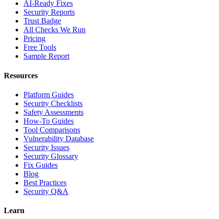
AI-Ready Fixes
Security Reports
Trust Badge
All Checks We Run
Pricing
Free Tools
Sample Report
Resources
Platform Guides
Security Checklists
Safety Assessments
How-To Guides
Tool Comparisons
Vulnerability Database
Security Issues
Security Glossary
Fix Guides
Blog
Best Practices
Security Q&A
Learn