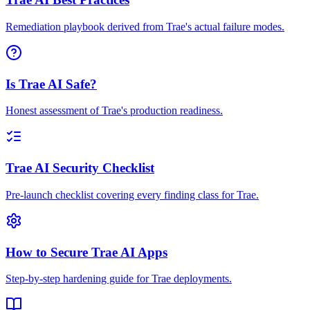
Remediation playbook derived from Trae's actual failure modes.
Is Trae AI Safe?
Honest assessment of Trae's production readiness.
Trae AI Security Checklist
Pre-launch checklist covering every finding class for Trae.
How to Secure Trae AI Apps
Step-by-step hardening guide for Trae deployments.