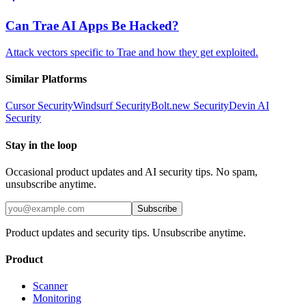
Can Trae AI Apps Be Hacked?
Attack vectors specific to Trae and how they get exploited.
Similar Platforms
Cursor
Security
Windsurf
Security
Bolt.new
Security
Devin AI
Security
Stay in the loop
Occasional product updates and AI security tips. No spam,
unsubscribe anytime.
Subscribe
Product updates and security tips. Unsubscribe anytime.
Product
Scanner
Monitoring