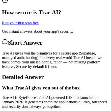
How secure is Trae AI?
Run your first scan free
Get instant answers about your app's security.
Short Answer
Trae AI gives you the primitives for a secure app (Supabase,
managed auth, hosting), but every real-world Trae AI breach we
track comes from missed configuration — not missing platform
features. Secure-by-default it is not.
Detailed Answer
What Trae AI gives you out of the box
Trae AI is ByteDance's free AI-powered IDE that launched in
January 2026. It generates complete applications quickly, but speed
and security don't always go together.