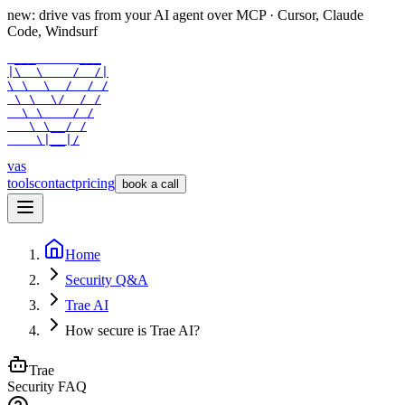
new: drive vas from your AI agent over
MCP
· Cursor, Claude
Code, Windsurf
 ___      ___

|\  \    /  /|

\ \  \  /  / /

 \ \  \/  / /

  \ \    / /

   \ \__/ /

    \|__|/
vas
tools
contact
pricing
book a call
Home
Security Q&A
Trae AI
How secure is Trae AI?
Trae
Security FAQ