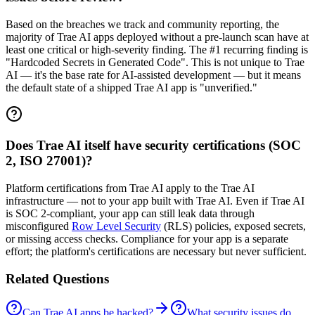
Based on the breaches we track and community reporting, the
majority of Trae AI apps deployed without a pre-launch scan have at
least one critical or high-severity finding. The #1 recurring finding is
"Hardcoded Secrets in Generated Code". This is not unique to Trae
AI — it's the base rate for AI-assisted development — but it means
the default state of a shipped Trae AI app is "unverified."
Does Trae AI itself have security certifications (SOC
2, ISO 27001)?
Platform certifications from Trae AI apply to the Trae AI
infrastructure — not to your app built with Trae AI. Even if Trae AI
is SOC 2-compliant, your app can still leak data through
misconfigured
Row Level Security
(RLS) policies, exposed secrets,
or missing access checks. Compliance for your app is a separate
effort; the platform's certifications are necessary but never sufficient.
Related Questions
Can Trae AI apps be hacked?
What security issues do