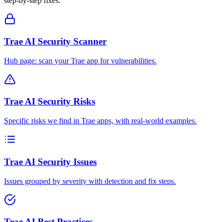
step-by-step fixes.
Trae AI Security Scanner
Hub page: scan your Trae app for vulnerabilities.
Trae AI Security Risks
Specific risks we find in Trae apps, with real-world examples.
Trae AI Security Issues
Issues grouped by severity with detection and fix steps.
Trae AI Best Practices