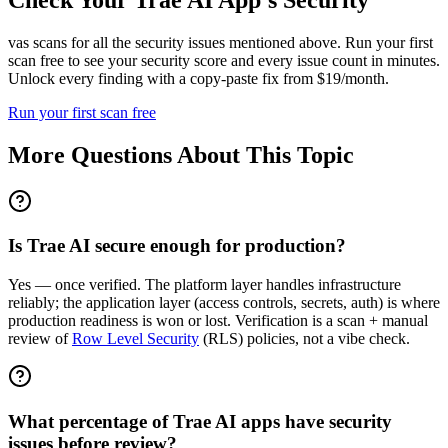
Check Your
Trae AI
App's Security
vas scans for all the security issues mentioned above. Run your first
scan free to see your security score and every issue count in minutes.
Unlock every finding with a copy-paste fix from $19/month.
Run your first scan free
More Questions About This Topic
Is Trae AI secure enough for production?
Yes — once verified. The platform layer handles infrastructure
reliably; the application layer (access controls, secrets, auth) is where
production readiness is won or lost. Verification is a scan + manual
review of
Row Level Security
(RLS) policies, not a vibe check.
What percentage of Trae AI apps have security
issues before review?