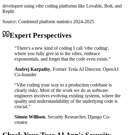
developers using vibe coding platforms like Lovable, Bolt, and
Replit
Source:
Combined platform statistics 2024-2025
Expert Perspectives
“
There's a new kind of coding I call 'vibe coding',
where you fully give in to the vibes, embrace
exponentials, and forget that the code even exists.
”
Andrej Karpathy
,
Former Tesla AI Director, OpenAI
Co-founder
“
Vibe coding your way to a production codebase is
clearly risky. Most of the work we do as software
engineers involves evolving existing systems, where the
quality and understandability of the underlying code is
crucial.
”
Simon Willison
,
Security Researcher, Django Co-
creator