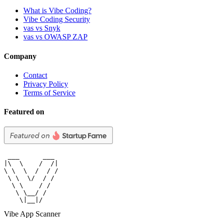
What is Vibe Coding?
Vibe Coding Security
vas vs Snyk
vas vs OWASP ZAP
Company
Contact
Privacy Policy
Terms of Service
Featured on
 ___      ___

|\  \    /  /|

\ \  \  /  / /

 \ \  \/  / /

  \ \    / /

   \ \__/ /

    \|__|/
Vibe App Scanner