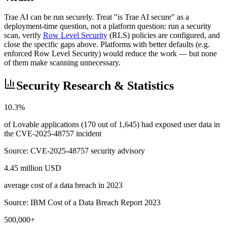
Trae AI can be run securely. Treat "is Trae AI secure" as a
deployment-time question, not a platform question: run a security
scan, verify
Row Level Security
(RLS) policies are configured, and
close the specific gaps above. Platforms with better defaults (e.g.
enforced Row Level Security) would reduce the work — but none
of them make scanning unnecessary.
Security Research & Statistics
10.3%
of Lovable applications (170 out of 1,645) had exposed user data in
the CVE-2025-48757 incident
Source:
CVE-2025-48757 security advisory
4.45 million USD
average cost of a data breach in 2023
Source:
IBM Cost of a Data Breach Report 2023
500,000+