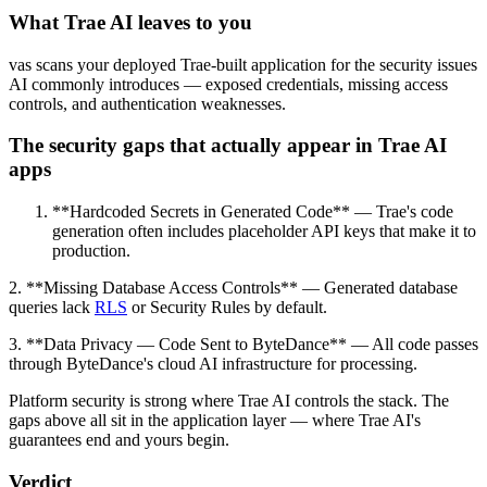
What Trae AI leaves to you
vas scans your deployed Trae-built application for the security issues
AI commonly introduces — exposed credentials, missing access
controls, and authentication weaknesses.
The security gaps that actually appear in Trae AI
apps
**Hardcoded Secrets in Generated Code** — Trae's code
generation often includes placeholder API keys that make it to
production.
2. **Missing Database Access Controls** — Generated database
queries lack
RLS
or Security Rules by default.
3. **Data Privacy — Code Sent to ByteDance** — All code passes
through ByteDance's cloud AI infrastructure for processing.
Platform security is strong where Trae AI controls the stack. The
gaps above all sit in the application layer — where Trae AI's
guarantees end and yours begin.
Verdict