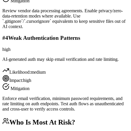
Mitigation
Review vendor data processing agreements. Enable privacy/zero-
data-retention modes where available. Use
`.gitignore`/`.cursorignore` equivalents to keep sensitive files out of
AI context.
#
4
Weak Authentication Patterns
high
AI-generated auth may skip email verification and rate limiting.
Likelihood:
medium
Impact:
high
Mitigation
Enforce email verification, minimum password requirements, and
rate limiting on auth endpoints. Test auth flows as unauthenticated
and cross-user to verify access controls.
Who Is Most At Risk?