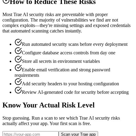
How to Reduce These Risks
Most Trae AI security risks are preventable with proper
configuration. The majority of vulnerabilities we find are not
complex exploits—they're missing settings and exposed credentials
that automated scanning catches instantly.
Run automated security scans before every deployment
Configure database access controls from day one
Store all secrets in environment variables
Enable email verification and strong password
requirements
Add security headers to your hosting configuration
Review AI-generated code for security before accepting
Know Your Actual Risk Level
Stop guessing. Run a scan to see which
Trae AI
security risks
actually affect your app. Your first scan is free.
Scan your Trae app