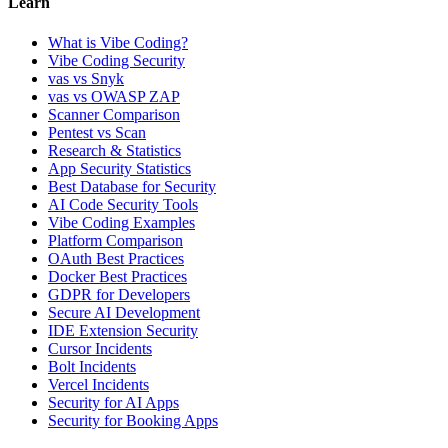
Learn
What is Vibe Coding?
Vibe Coding Security
vas vs Snyk
vas vs OWASP ZAP
Scanner Comparison
Pentest vs Scan
Research & Statistics
App Security Statistics
Best Database for Security
AI Code Security Tools
Vibe Coding Examples
Platform Comparison
OAuth Best Practices
Docker Best Practices
GDPR for Developers
Secure AI Development
IDE Extension Security
Cursor Incidents
Bolt Incidents
Vercel Incidents
Security for AI Apps
Security for Booking Apps