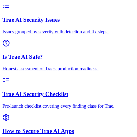
Trae AI Security Issues
Issues grouped by severity with detection and fix steps.
Is Trae AI Safe?
Honest assessment of Trae's production readiness.
Trae AI Security Checklist
Pre-launch checklist covering every finding class for Trae.
How to Secure Trae AI Apps