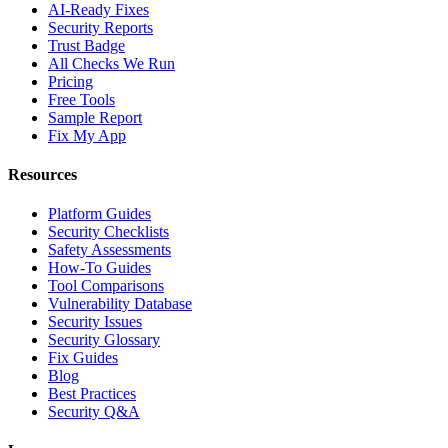
AI-Ready Fixes
Security Reports
Trust Badge
All Checks We Run
Pricing
Free Tools
Sample Report
Fix My App
Resources
Platform Guides
Security Checklists
Safety Assessments
How-To Guides
Tool Comparisons
Vulnerability Database
Security Issues
Security Glossary
Fix Guides
Blog
Best Practices
Security Q&A