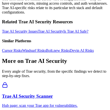
have exposed secrets, missing access controls, and auth weaknesses.
Trae AI-specific risks relate to its particular tech stack and default
configurations.
Related
Trae AI
Security Resources
Trae AI
Security Issues
Trae AI
Security
Is
Trae AI
Safe?
Similar Platforms
Cursor
Risks
Windsurf
Risks
Bolt.new
Risks
Devin AI
Risks
More on
Trae AI
Security
Every angle of
Trae
security, from the specific findings we detect to
step-by-step fixes.
Trae AI Security Scanner
Hub page: scan your Trae app for vulnerabilities.