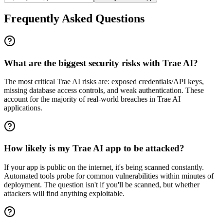
Frequently Asked Questions
What are the biggest security risks with Trae AI?
The most critical Trae AI risks are: exposed credentials/API keys,
missing database access controls, and weak authentication. These
account for the majority of real-world breaches in Trae AI
applications.
How likely is my Trae AI app to be attacked?
If your app is public on the internet, it's being scanned constantly.
Automated tools probe for common vulnerabilities within minutes of
deployment. The question isn't if you'll be scanned, but whether
attackers will find anything exploitable.