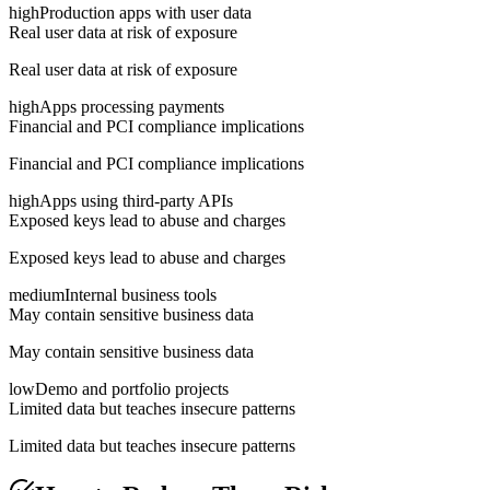
high
Production apps with user data
Real user data at risk of exposure
Real user data at risk of exposure
high
Apps processing payments
Financial and PCI compliance implications
Financial and PCI compliance implications
high
Apps using third-party APIs
Exposed keys lead to abuse and charges
Exposed keys lead to abuse and charges
medium
Internal business tools
May contain sensitive business data
May contain sensitive business data
low
Demo and portfolio projects
Limited data but teaches insecure patterns
Limited data but teaches insecure patterns