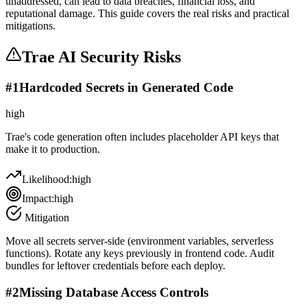
unaddressed, can lead to data breaches, financial loss, and
reputational damage. This guide covers the real risks and practical
mitigations.
Trae AI
Security Risks
#
1
Hardcoded Secrets in Generated Code
high
Trae's code generation often includes placeholder API keys that
make it to production.
Likelihood:
high
Impact:
high
Mitigation
Move all secrets server-side (environment variables, serverless
functions). Rotate any keys previously in frontend code. Audit
bundles for leftover credentials before each deploy.
#
2
Missing Database Access Controls