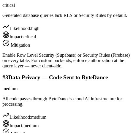
critical
Generated database queries lack RLS or Security Rules by default.
Likelihood:
high
Impact:
critical
Mitigation
Enable Row Level Security (Supabase) or Security Rules (Firebase)
on every table. For custom backends, enforce authorization at the
query layer — never client-side.
#
3
Data Privacy — Code Sent to ByteDance
medium
All code passes through ByteDance's cloud AI infrastructure for
processing.
Likelihood:
medium
Impact:
medium