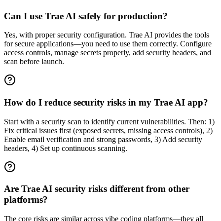
Can I use Trae AI safely for production?
Yes, with proper security configuration. Trae AI provides the tools
for secure applications—you need to use them correctly. Configure
access controls, manage secrets properly, add security headers, and
scan before launch.
How do I reduce security risks in my Trae AI app?
Start with a security scan to identify current vulnerabilities. Then: 1)
Fix critical issues first (exposed secrets, missing access controls), 2)
Enable email verification and strong passwords, 3) Add security
headers, 4) Set up continuous scanning.
Are Trae AI security risks different from other
platforms?
The core risks are similar across vibe coding platforms—they all