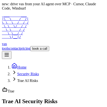
new: drive vas from your AI agent over
MCP
· Cursor, Claude
Code, Windsurf
 ___      ___

|\  \    /  /|

\ \  \  /  / /

 \ \  \/  / /

  \ \    / /

   \ \__/ /

    \|__|/
vas
tools
contact
pricing
book a call
Home
Security Risks
Trae AI Risks
Trae
Trae AI Security Risks