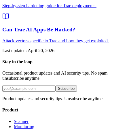
Step-by-step hardening guide for Trae deployments.
Can Trae AI Apps Be Hacked?
Attack vectors specific to Trae and how they get exploited.
Last updated:
April 20, 2026
Stay in the loop
Occasional product updates and AI security tips. No spam,
unsubscribe anytime.
Subscribe
Product updates and security tips. Unsubscribe anytime.
Product
Scanner
Monitoring