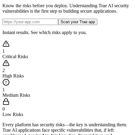
Know the risks before you deploy. Understanding Trae AI security
vulnerabilities is the first step to building secure applications.
Scan your Trae app
Instant results. See which risks apply to you.
1
Critical Risks
2
High Risks
1
Medium Risks
0
Low Risks
Every platform has security risks—the key is understanding them.
Trae AI applications face specific vulnerabilities that, if left