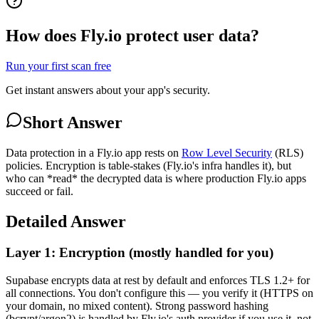
How does Fly.io protect user data?
Run your first scan free
Get instant answers about your app's security.
Short Answer
Data protection in a Fly.io app rests on
Row Level Security
(RLS)
policies. Encryption is table-stakes (Fly.io's infra handles it), but
who can *read* the decrypted data is where production Fly.io apps
succeed or fail.
Detailed Answer
Layer 1: Encryption (mostly handled for you)
Supabase encrypts data at rest by default and enforces TLS 1.2+ for
all connections. You don't configure this — you verify it (HTTPS on
your domain, no mixed content). Strong password hashing
(bcrypt/argon2) is handled by Fly.io's auth provider if you use it, not