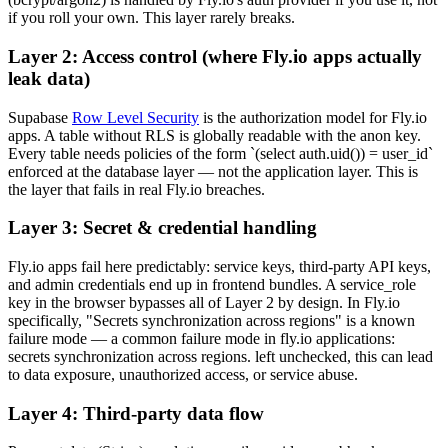
if you roll your own. This layer rarely breaks.
Layer 2: Access control (where Fly.io apps actually
leak data)
Supabase
Row Level Security
is the authorization model for Fly.io
apps. A table without RLS is globally readable with the anon key.
Every table needs policies of the form `(select auth.uid()) = user_id`
enforced at the database layer — not the application layer. This is
the layer that fails in real Fly.io breaches.
Layer 3: Secret & credential handling
Fly.io apps fail here predictably: service keys, third-party API keys,
and admin credentials end up in frontend bundles. A service_role
key in the browser bypasses all of Layer 2 by design. In Fly.io
specifically, "Secrets synchronization across regions" is a known
failure mode — a common failure mode in fly.io applications:
secrets synchronization across regions. left unchecked, this can lead
to data exposure, unauthorized access, or service abuse.
Layer 4: Third-party data flow