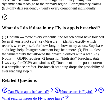
dynamic data reads go to the primary region. For regulatory claims
(EU-only data residency), verify every component individually.
What do I do if data in my Fly.io app is breached?
(1) Contain — rotate every credential the breach could have touched
(even if you're not sure). (2) Measure — identify exactly which
records were exposed, for how long, to how many actors. Supabase
audit logs help; Postgres statement logs help more. (3) Fix — close
the vulnerability that allowed the breach, verified with a scan. (4)
Notify — GDPR requires 72 hours for "high risk" breaches; state
laws vary for CCPA and similar. (5) Document — the post-mortem
is a compliance artifact. Pre-breach scanning drops the probability of
ever reaching step 4.
Related Questions
Can Fly.io apps be hacked?
How secure is Fly.io?
What security issues do Fly.io apps have?