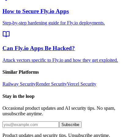
How to Secure Fly.io Apps
Step-by-step hardening guide for Fly.io deployments.
Can Fly.io Apps Be Hacked?
Attack vectors specific to Fly.io and how they get exploited.
Similar Platforms
Railway
Security
Render
Security
Vercel
Security
Stay in the loop
Occasional product updates and AI security tips. No spam,
unsubscribe anytime.
Subscribe
Product updates and security tips. Unsubscribe anytime.