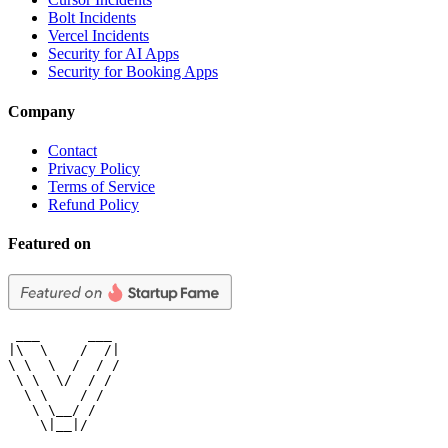
Bolt Incidents
Vercel Incidents
Security for AI Apps
Security for Booking Apps
Company
Contact
Privacy Policy
Terms of Service
Refund Policy
Featured on
 ___      ___

|\  \    /  /|

\ \  \  /  / /

 \ \  \/  / /

  \ \    / /

   \ \__/ /

    \|__|/