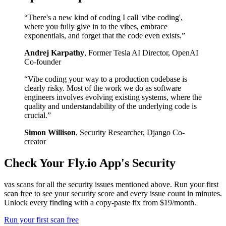
“
There's a new kind of coding I call 'vibe coding',
where you fully give in to the vibes, embrace
exponentials, and forget that the code even exists.
”
Andrej Karpathy
,
Former Tesla AI Director, OpenAI
Co-founder
“
Vibe coding your way to a production codebase is
clearly risky. Most of the work we do as software
engineers involves evolving existing systems, where the
quality and understandability of the underlying code is
crucial.
”
Simon Willison
,
Security Researcher, Django Co-
creator
Check Your
Fly.io
App's Security
vas scans for all the security issues mentioned above. Run your first
scan free to see your security score and every issue count in minutes.
Unlock every finding with a copy-paste fix from $19/month.
Run your first scan free