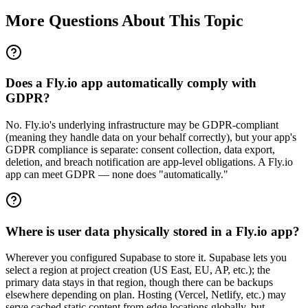
More Questions About This Topic
Does a Fly.io app automatically comply with
GDPR?
No. Fly.io's underlying infrastructure may be GDPR-compliant
(meaning they handle data on your behalf correctly), but your app's
GDPR compliance is separate: consent collection, data export,
deletion, and breach notification are app-level obligations. A Fly.io
app can meet GDPR — none does "automatically."
Where is user data physically stored in a Fly.io app?
Wherever you configured Supabase to store it. Supabase lets you
select a region at project creation (US East, EU, AP, etc.); the
primary data stays in that region, though there can be backups
elsewhere depending on plan. Hosting (Vercel, Netlify, etc.) may
serve cached static content from edge locations globally, but