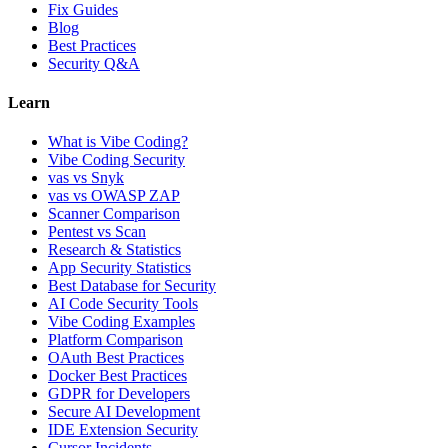
Fix Guides
Blog
Best Practices
Security Q&A
Learn
What is Vibe Coding?
Vibe Coding Security
vas vs Snyk
vas vs OWASP ZAP
Scanner Comparison
Pentest vs Scan
Research & Statistics
App Security Statistics
Best Database for Security
AI Code Security Tools
Vibe Coding Examples
Platform Comparison
OAuth Best Practices
Docker Best Practices
GDPR for Developers
Secure AI Development
IDE Extension Security
Cursor Incidents