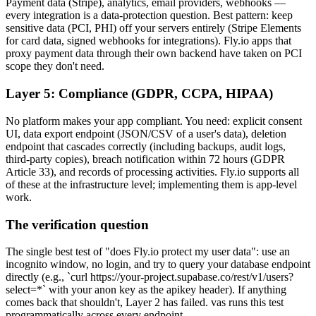
Payment data (Stripe), analytics, email providers, webhooks —
every integration is a data-protection question. Best pattern: keep
sensitive data (PCI, PHI) off your servers entirely (Stripe Elements
for card data, signed webhooks for integrations). Fly.io apps that
proxy payment data through their own backend have taken on PCI
scope they don't need.
Layer 5: Compliance (GDPR, CCPA, HIPAA)
No platform makes your app compliant. You need: explicit consent
UI, data export endpoint (JSON/CSV of a user's data), deletion
endpoint that cascades correctly (including backups, audit logs,
third-party copies), breach notification within 72 hours (GDPR
Article 33), and records of processing activities. Fly.io supports all
of these at the infrastructure level; implementing them is app-level
work.
The verification question
The single best test of "does Fly.io protect my user data": use an
incognito window, no login, and try to query your database endpoint
directly (e.g., `curl https://your-project.supabase.co/rest/v1/users?
select=*` with your anon key as the apikey header). If anything
comes back that shouldn't, Layer 2 has failed. vas runs this test
programmatically across every endpoint.