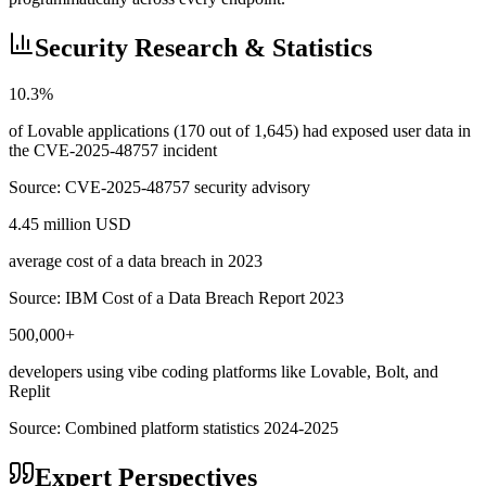
Security Research & Statistics
10.3%
of Lovable applications (170 out of 1,645) had exposed user data in
the CVE-2025-48757 incident
Source:
CVE-2025-48757 security advisory
4.45 million USD
average cost of a data breach in 2023
Source:
IBM Cost of a Data Breach Report 2023
500,000+
developers using vibe coding platforms like Lovable, Bolt, and
Replit
Source:
Combined platform statistics 2024-2025
Expert Perspectives