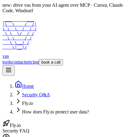
new: drive vas from your AI agent over
MCP
· Cursor, Claude
Code, Windsurf
 ___      ___

|\  \    /  /|

\ \  \  /  / /

 \ \  \/  / /

  \ \    / /

   \ \__/ /

    \|__|/
vas
tools
contact
pricing
book a call
Home
Security Q&A
Fly.io
How does Fly.io protect user data?
Fly.io
Security FAQ