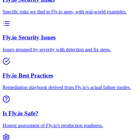
Specific risks we find in Fly.io apps, with real-world examples.
Fly.io Security Issues
Issues grouped by severity with detection and fix steps.
Fly.io Best Practices
Remediation playbook derived from Fly.io's actual failure modes.
Is Fly.io Safe?
Honest assessment of Fly.io's production readiness.