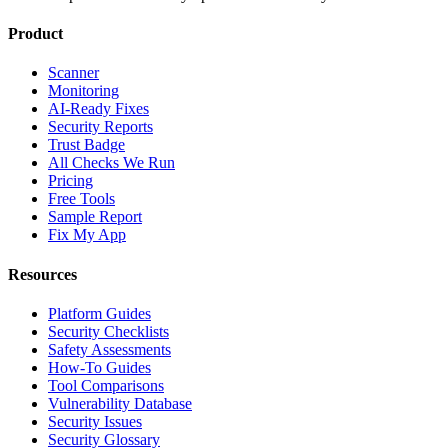
Product
Scanner
Monitoring
AI-Ready Fixes
Security Reports
Trust Badge
All Checks We Run
Pricing
Free Tools
Sample Report
Fix My App
Resources
Platform Guides
Security Checklists
Safety Assessments
How-To Guides
Tool Comparisons
Vulnerability Database
Security Issues
Security Glossary