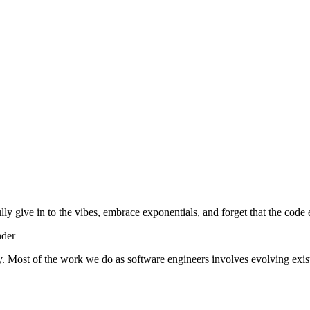
lly give in to the vibes, embrace exponentials, and forget that the code 
nder
y. Most of the work we do as software engineers involves evolving exist