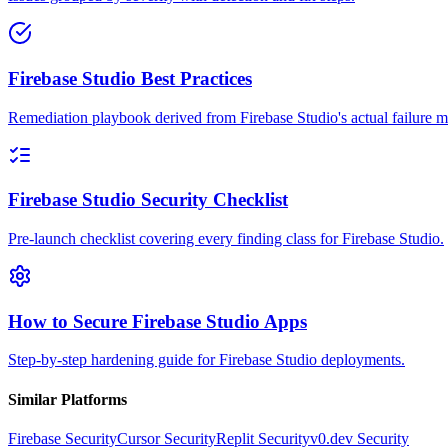
Firebase Studio Best Practices
Remediation playbook derived from Firebase Studio's actual failure 
Firebase Studio Security Checklist
Pre-launch checklist covering every finding class for Firebase Studio.
How to Secure Firebase Studio Apps
Step-by-step hardening guide for Firebase Studio deployments.
Similar Platforms
Firebase
Security
Cursor
Security
Replit
Security
v0.dev
Security