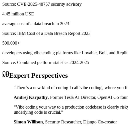
Source:
CVE-2025-48757 security advisory
4.45 million USD
average cost of a data breach in 2023
Source:
IBM Cost of a Data Breach Report 2023
500,000+
developers using vibe coding platforms like Lovable, Bolt, and Replit
Source:
Combined platform statistics 2024-2025
Expert Perspectives
“
There's a new kind of coding I call 'vibe coding', where you fu
Andrej Karpathy
,
Former Tesla AI Director, OpenAI Co-fou
“
Vibe coding your way to a production codebase is clearly risk
underlying code is crucial.
”
Simon Willison
,
Security Researcher, Django Co-creator