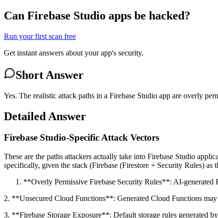
Can Firebase Studio apps be hacked?
Run your first scan free
Get instant answers about your app's security.
Short Answer
Yes. The realistic attack paths in a Firebase Studio app are overly p
Detailed Answer
Firebase Studio-Specific Attack Vectors
These are the paths attackers actually take into Firebase Studio appl
specifically, given the stack (Firebase (Firestore + Security Rules) as 
**Overly Permissive Firebase Security Rules**: AI-generated Fires
2. **Unsecured Cloud Functions**: Generated Cloud Functions may not
3. **Firebase Storage Exposure**: Default storage rules generated by