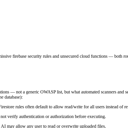
ermissive firebase security rules and unsecured cloud functions — both 
ications — not a generic OWASP list, but what automated scanners and s
the database):
tore rules often default to allow read/write for all users instead of res
 verify authentication or authorization before executing.
 AI may allow any user to read or overwrite uploaded files.