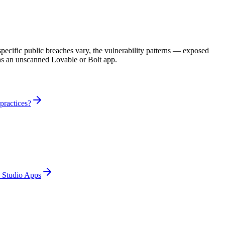
cific public breaches vary, the vulnerability patterns — exposed
 as an unscanned Lovable or Bolt app.
practices?
e Studio Apps