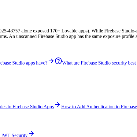
?
25-48757 alone exposed 170+ Lovable apps). While Firebase Studio-spe
forms. An unscanned Firebase Studio app has the same exposure profile
rebase Studio apps have?
What are Firebase Studio security best 
les to Firebase Studio Apps
How to Add Authentication to Firebas
JWT Security