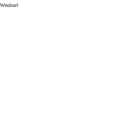
 Windsurf