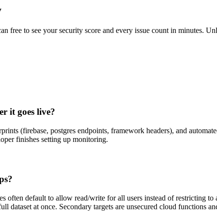
y
scan free to see your security score and every issue count in minutes. 
 it goes live?
rprints (firebase, postgres endpoints, framework headers), and automat
oper finishes setting up monitoring.
pps?
often default to allow read/write for all users instead of restricting to
full dataset at once. Secondary targets are unsecured cloud functions an