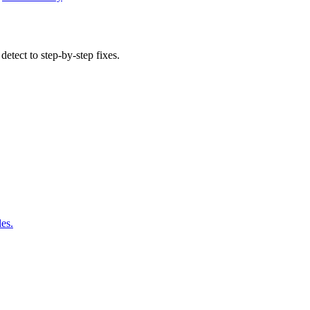
detect to step-by-step fixes.
les.