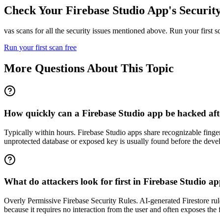
Check Your
Firebase Studio
App's Securit
vas scans for all the security issues mentioned above. Run your first 
Run your first scan free
More Questions About This Topic
How quickly can a Firebase Studio app be hacked after
Typically within hours. Firebase Studio apps share recognizable finge
unprotected database or exposed key is usually found before the devel
What do attackers look for first in Firebase Studio a
Overly Permissive Firebase Security Rules. AI-generated Firestore rules 
because it requires no interaction from the user and often exposes the 