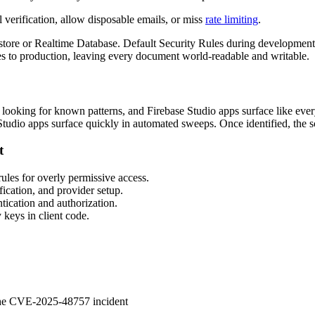
verification, allow disposable emails, or miss
rate limiting
.
tore or Realtime Database. Default Security Rules during development 
s to production, leaving every document world-readable and writable.
t looking for known patterns, and Firebase Studio apps surface like every
Studio apps surface quickly in automated sweeps. Once identified, the sc
t
les for overly permissive access.
cation, and provider setup.
ication and authorization.
 keys in client code.
 the CVE-2025-48757 incident