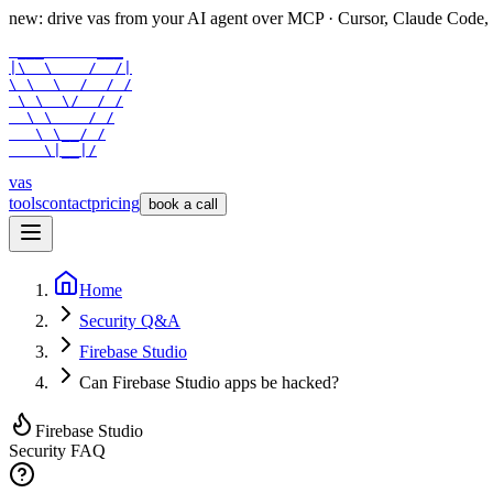
new: drive vas from your AI agent over
MCP
· Cursor, Claude Code,
 ___      ___

|\  \    /  /|

\ \  \  /  / /

 \ \  \/  / /

  \ \    / /

   \ \__/ /

    \|__|/
vas
tools
contact
pricing
book a call
Home
Security Q&A
Firebase Studio
Can Firebase Studio apps be hacked?
Firebase Studio
Security FAQ