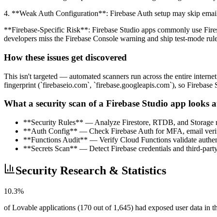
4. **Weak Auth Configuration**: Firebase Auth setup may skip email 
**Firebase-Specific Risk**: Firebase Studio apps commonly use Fires
developers miss the Firebase Console warning and ship test-mode rule
How these issues get discovered
This isn't targeted — automated scanners run across the entire interne
fingerprint (`firebaseio.com`, `firebase.googleapis.com`), so Firebase 
What a security scan of a Firebase Studio app looks a
**Security Rules** — Analyze Firestore, RTDB, and Storage ru
**Auth Config** — Check Firebase Auth for MFA, email verifi
**Functions Audit** — Verify Cloud Functions validate authent
**Secrets Scan** — Detect Firebase credentials and third-party
Security Research & Statistics
10.3%
of Lovable applications (170 out of 1,645) had exposed user data in