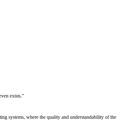
even exists.
”
ing systems, where the quality and understandability of the