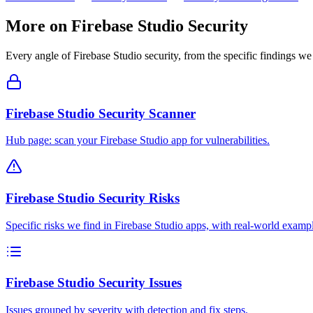
More on
Firebase Studio
Security
Every angle of
Firebase Studio
security, from the specific findings we 
Firebase Studio Security Scanner
Hub page: scan your Firebase Studio app for vulnerabilities.
Firebase Studio Security Risks
Specific risks we find in Firebase Studio apps, with real-world examp
Firebase Studio Security Issues
Issues grouped by severity with detection and fix steps.