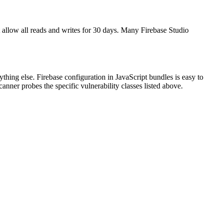
allow all reads and writes for 30 days. Many Firebase Studio
thing else. Firebase configuration in JavaScript bundles is easy to
anner probes the specific vulnerability classes listed above.