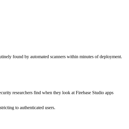
routinely found by automated scanners within minutes of deployment.
ecurity researchers find when they look at Firebase Studio apps
tricting to authenticated users.