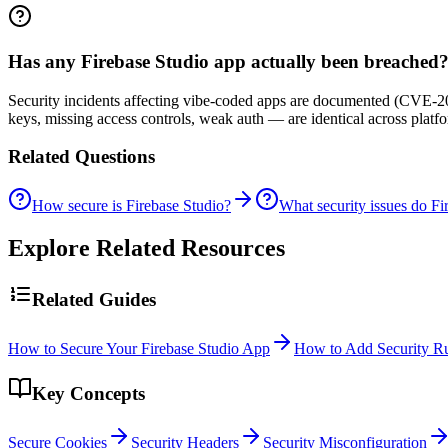
Has any Firebase Studio app actually been breached
Security incidents affecting vibe-coded apps are documented (CVE-20
keys, missing access controls, weak auth — are identical across plat
Related Questions
How secure is Firebase Studio?
What security issues do Fi
Explore Related Resources
Related Guides
How to Secure Your Firebase Studio App
How to Add Security Ru
Key Concepts
Secure Cookies
Security Headers
Security Misconfiguration