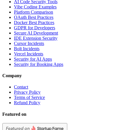
AI Code Security Tools
Vibe Coding Examples
Platform Comparison
OAuth Best Practices
Docker Best Practices
GDPR for Developers
Secure AI Development
IDE Extension Security
Cursor Incidents
Bolt Incidents
Vercel Incidents
Security for AI Apps
Security for Booking Apps
Company
Contact
Privacy Policy
Terms of Service
Refund Policy
Featured on