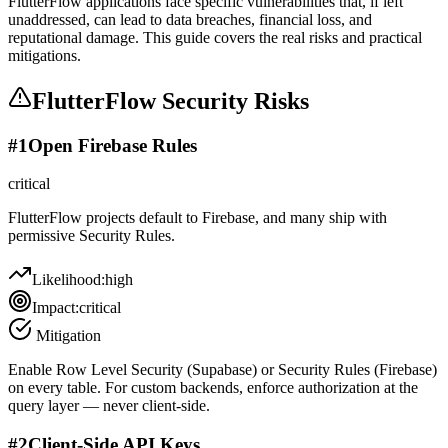
FlutterFlow applications face specific vulnerabilities that, if left
unaddressed, can lead to data breaches, financial loss, and
reputational damage. This guide covers the real risks and practical
mitigations.
FlutterFlow
Security Risks
#
1
Open Firebase Rules
critical
FlutterFlow projects default to Firebase, and many ship with
permissive Security Rules.
Likelihood:
high
Impact:
critical
Mitigation
Enable Row Level Security (Supabase) or Security Rules (Firebase)
on every table. For custom backends, enforce authorization at the
query layer — never client-side.
#
2
Client-Side API Keys