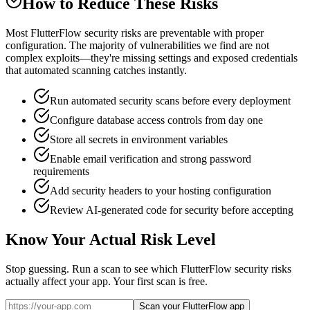
How to Reduce These Risks
Most FlutterFlow security risks are preventable with proper
configuration. The majority of vulnerabilities we find are not
complex exploits—they're missing settings and exposed credentials
that automated scanning catches instantly.
Run automated security scans before every deployment
Configure database access controls from day one
Store all secrets in environment variables
Enable email verification and strong password
requirements
Add security headers to your hosting configuration
Review AI-generated code for security before accepting
Know Your Actual Risk Level
Stop guessing. Run a scan to see which
FlutterFlow
security risks
actually affect your app. Your first scan is free.
Scan your FlutterFlow app