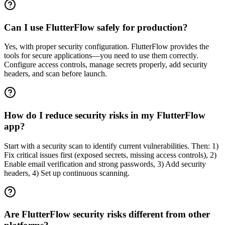
Can I use FlutterFlow safely for production?
Yes, with proper security configuration. FlutterFlow provides the
tools for secure applications—you need to use them correctly.
Configure access controls, manage secrets properly, add security
headers, and scan before launch.
How do I reduce security risks in my FlutterFlow
app?
Start with a security scan to identify current vulnerabilities. Then: 1)
Fix critical issues first (exposed secrets, missing access controls), 2)
Enable email verification and strong passwords, 3) Add security
headers, 4) Set up continuous scanning.
Are FlutterFlow security risks different from other