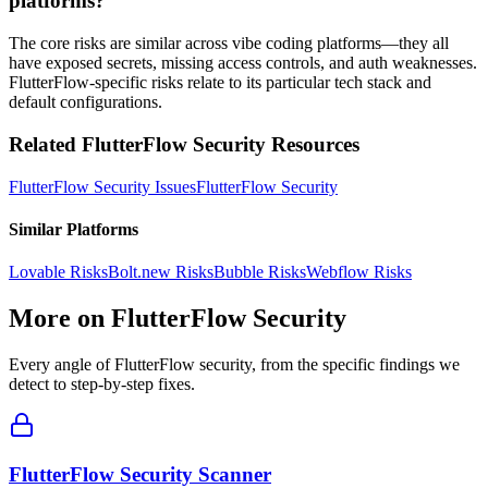
platforms?
The core risks are similar across vibe coding platforms—they all
have exposed secrets, missing access controls, and auth weaknesses.
FlutterFlow-specific risks relate to its particular tech stack and
default configurations.
Related
FlutterFlow
Security Resources
FlutterFlow
Security Issues
FlutterFlow
Security
Similar Platforms
Lovable
Risks
Bolt.new
Risks
Bubble
Risks
Webflow
Risks
More on
FlutterFlow
Security
Every angle of
FlutterFlow
security, from the specific findings we
detect to step-by-step fixes.
FlutterFlow Security Scanner