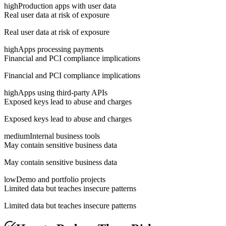
high
Production apps with user data
Real user data at risk of exposure
Real user data at risk of exposure
high
Apps processing payments
Financial and PCI compliance implications
Financial and PCI compliance implications
high
Apps using third-party APIs
Exposed keys lead to abuse and charges
Exposed keys lead to abuse and charges
medium
Internal business tools
May contain sensitive business data
May contain sensitive business data
low
Demo and portfolio projects
Limited data but teaches insecure patterns
Limited data but teaches insecure patterns