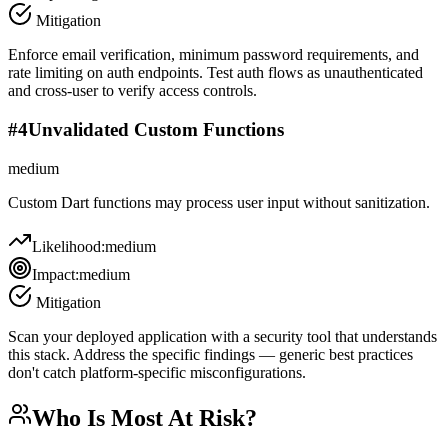
Mitigation
Enforce email verification, minimum password requirements, and
rate limiting on auth endpoints. Test auth flows as unauthenticated
and cross-user to verify access controls.
#
4
Unvalidated Custom Functions
medium
Custom Dart functions may process user input without sanitization.
Likelihood:
medium
Impact:
medium
Mitigation
Scan your deployed application with a security tool that understands
this stack. Address the specific findings — generic best practices
don't catch platform-specific misconfigurations.
Who Is Most At Risk?