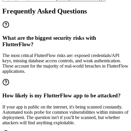
Frequently Asked Questions
What are the biggest security risks with
FlutterFlow?
The most critical FlutterFlow risks are: exposed credentials/API
keys, missing database access controls, and weak authentication.
These account for the majority of real-world breaches in FlutterFlow
applications.
How likely is my FlutterFlow app to be attacked?
If your app is public on the internet, it's being scanned constantly.
Automated tools probe for common vulnerabilities within minutes of
deployment. The question isn't if you'll be scanned, but whether
attackers will find anything exploitable.