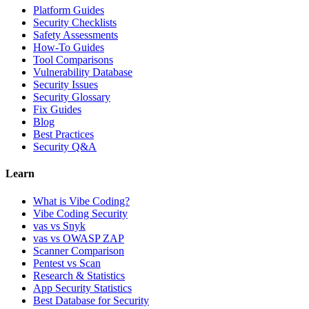
Platform Guides
Security Checklists
Safety Assessments
How-To Guides
Tool Comparisons
Vulnerability Database
Security Issues
Security Glossary
Fix Guides
Blog
Best Practices
Security Q&A
Learn
What is Vibe Coding?
Vibe Coding Security
vas vs Snyk
vas vs OWASP ZAP
Scanner Comparison
Pentest vs Scan
Research & Statistics
App Security Statistics
Best Database for Security