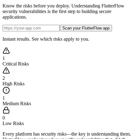
Know the risks before you deploy. Understanding FlutterFlow
security vulnerabilities is the first step to building secure
applications.
Scan your FlutterFlow app
Instant results. See which risks apply to you.
1
Critical Risks
2
High Risks
1
Medium Risks
0
Low Risks
Every platform has security risks—the key is understanding them.