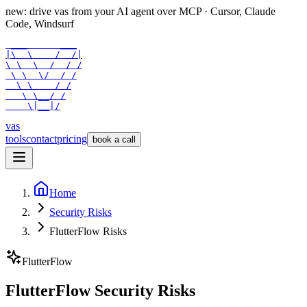
new: drive vas from your AI agent over
MCP
· Cursor, Claude
Code, Windsurf
 ___      ___

|\  \    /  /|

\ \  \  /  / /

 \ \  \/  / /

  \ \    / /

   \ \__/ /

    \|__|/
vas
tools
contact
pricing
book a call
Home
Security Risks
FlutterFlow Risks
FlutterFlow
FlutterFlow Security Risks