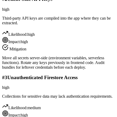
high
Third-party API keys are compiled into the app where they can be
extracted.
Likelihood:
high
Impact:
high
Mitigation
Move all secrets server-side (environment variables, serverless
functions). Rotate any keys previously in frontend code. Audit
bundles for leftover credentials before each deploy.
#
3
Unauthenticated Firestore Access
high
Collections for sensitive data may lack authentication requirements.
Likelihood:
medium
Impact:
high