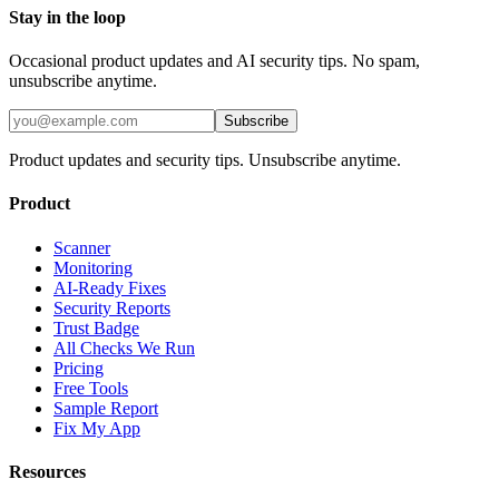
Stay in the loop
Occasional product updates and AI security tips. No spam,
unsubscribe anytime.
Subscribe
Product updates and security tips. Unsubscribe anytime.
Product
Scanner
Monitoring
AI-Ready Fixes
Security Reports
Trust Badge
All Checks We Run
Pricing
Free Tools
Sample Report
Fix My App
Resources