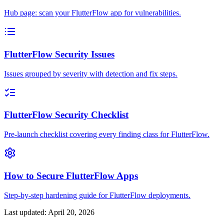
Hub page: scan your FlutterFlow app for vulnerabilities.
FlutterFlow Security Issues
Issues grouped by severity with detection and fix steps.
FlutterFlow Security Checklist
Pre-launch checklist covering every finding class for FlutterFlow.
How to Secure FlutterFlow Apps
Step-by-step hardening guide for FlutterFlow deployments.
Last updated:
April 20, 2026