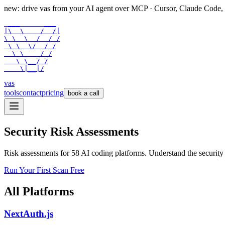
new: drive vas from your AI agent over
MCP
· Cursor, Claude Code,
 ___      ___

|\  \    /  /|

\ \  \  /  / /

 \ \  \/  / /

  \ \    / /

   \ \__/ /

    \|__|/
vas
tools
contact
pricing
book a call
Security Risk Assessments
Risk assessments for
58
AI coding platforms. Understand the security r
Run Your First Scan Free
All Platforms
NextAuth.js