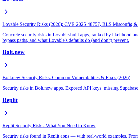
Lovable Security Risks (2026): CVE-2025-48757, RLS Misconfig &
Concrete security risks in Lovable-built apps, ranked by likelihoo
bypass paths, and what Lovable's defaults do (and don't) prevent.
Bolt.new
Bolt.new Security Risks: Common Vulnerabilities & Fixes (2026)
Security risks in Bolt.new apps. Exposed API keys, missing Supabase
Replit
Replit Security Risks: What You Need to Know
Security risks found in Replit apps — with real-world examples. From