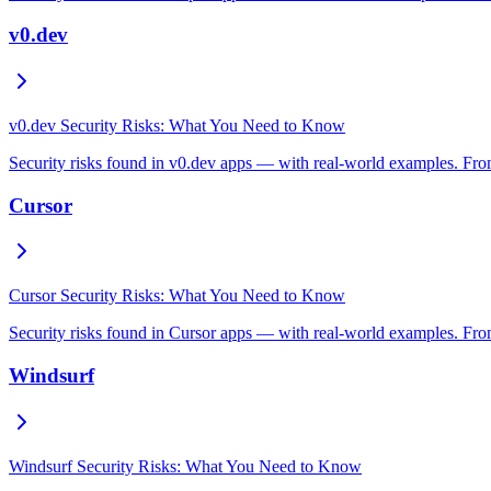
v0.dev
v0.dev Security Risks: What You Need to Know
Security risks found in v0.dev apps — with real-world examples. From
Cursor
Cursor Security Risks: What You Need to Know
Security risks found in Cursor apps — with real-world examples. From
Windsurf
Windsurf Security Risks: What You Need to Know