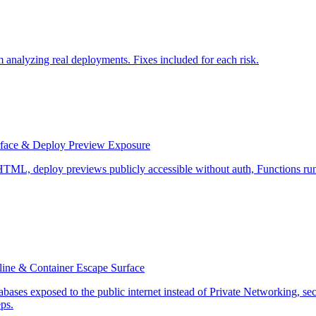
 analyzing real deployments. Fixes included for each risk.
urface & Deploy Preview Exposure
c HTML, deploy previews publicly accessible without auth, Functions runn
pline & Container Escape Surface
abases exposed to the public internet instead of Private Networking, s
eps.