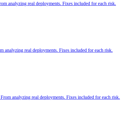
om analyzing real deployments. Fixes included for each risk.
 analyzing real deployments. Fixes included for each risk.
 From analyzing real deployments. Fixes included for each risk.