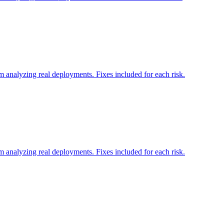
 analyzing real deployments. Fixes included for each risk.
 analyzing real deployments. Fixes included for each risk.