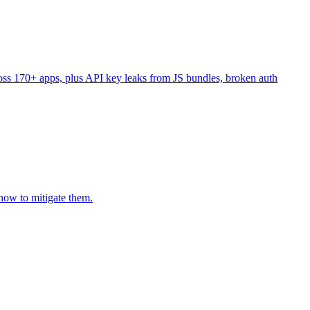
ss 170+ apps, plus API key leaks from JS bundles, broken auth
how to mitigate them.