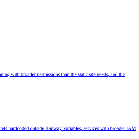
ing with broader permissions than the static site needs, and the
ecrets hardcoded outside Railway Variables, services with broader IAM