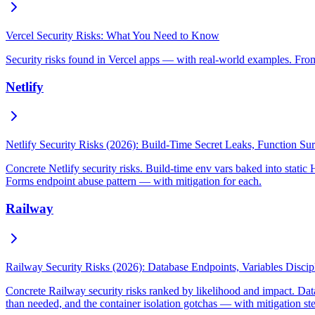
Vercel Security Risks: What You Need to Know
Security risks found in Vercel apps — with real-world examples. From
Netlify
Netlify Security Risks (2026): Build-Time Secret Leaks, Function S
Concrete Netlify security risks. Build-time env vars baked into stati
Forms endpoint abuse pattern — with mitigation for each.
Railway
Railway Security Risks (2026): Database Endpoints, Variables Disci
Concrete Railway security risks ranked by likelihood and impact. Dat
than needed, and the container isolation gotchas — with mitigation st