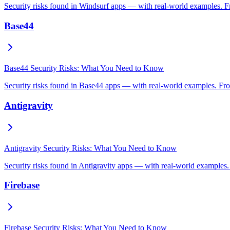
Security risks found in Windsurf apps — with real-world examples. Fr
Base44
Base44 Security Risks: What You Need to Know
Security risks found in Base44 apps — with real-world examples. From
Antigravity
Antigravity Security Risks: What You Need to Know
Security risks found in Antigravity apps — with real-world examples.
Firebase
Firebase Security Risks: What You Need to Know