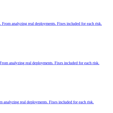
 From analyzing real deployments. Fixes included for each risk.
From analyzing real deployments. Fixes included for each risk.
m analyzing real deployments. Fixes included for each risk.