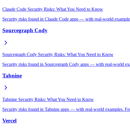
Claude Code Security Risks: What You Need to Know
Security risks found in Claude Code apps — with real-world examples
Sourcegraph Cody
Sourcegraph Cody Security Risks: What You Need to Know
Security risks found in Sourcegraph Cody apps — with real-world exa
Tabnine
Tabnine Security Risks: What You Need to Know
Security risks found in Tabnine apps — with real-world examples. Fro
Vercel