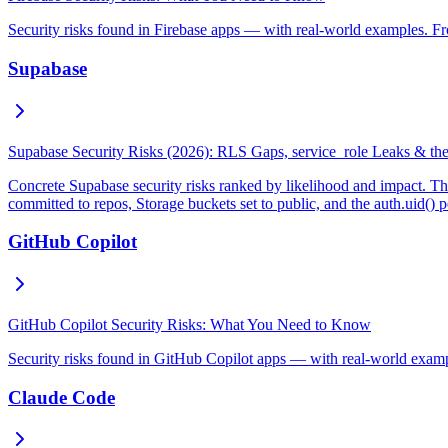
Security risks found in Firebase apps — with real-world examples. Fr
Supabase
Supabase Security Risks (2026): RLS Gaps, service_role Leaks & th
Concrete Supabase security risks ranked by likelihood and impact. Th
committed to repos, Storage buckets set to public, and the auth.uid() 
GitHub Copilot
GitHub Copilot Security Risks: What You Need to Know
Security risks found in GitHub Copilot apps — with real-world exampl
Claude Code