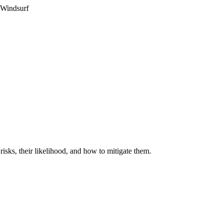
 Windsurf
isks, their likelihood, and how to mitigate them.