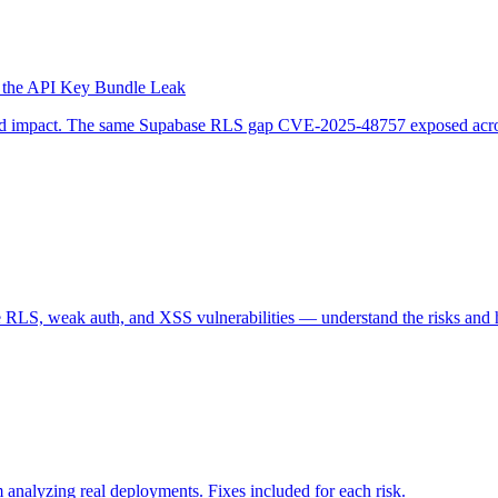
 the API Key Bundle Leak
d and impact. The same Supabase RLS gap CVE-2025-48757 exposed acro
 RLS, weak auth, and XSS vulnerabilities — understand the risks and 
 analyzing real deployments. Fixes included for each risk.