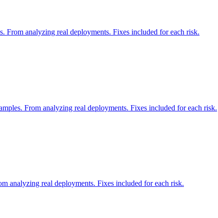
. From analyzing real deployments. Fixes included for each risk.
mples. From analyzing real deployments. Fixes included for each risk.
m analyzing real deployments. Fixes included for each risk.