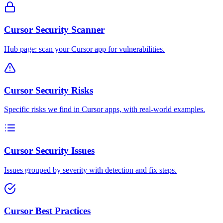
Cursor Security Scanner
Hub page: scan your Cursor app for vulnerabilities.
Cursor Security Risks
Specific risks we find in Cursor apps, with real-world examples.
Cursor Security Issues
Issues grouped by severity with detection and fix steps.
Cursor Best Practices