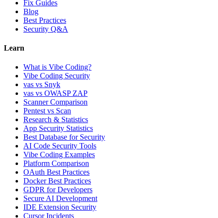
Fix Guides
Blog
Best Practices
Security Q&A
Learn
What is Vibe Coding?
Vibe Coding Security
vas vs Snyk
vas vs OWASP ZAP
Scanner Comparison
Pentest vs Scan
Research & Statistics
App Security Statistics
Best Database for Security
AI Code Security Tools
Vibe Coding Examples
Platform Comparison
OAuth Best Practices
Docker Best Practices
GDPR for Developers
Secure AI Development
IDE Extension Security
Cursor Incidents