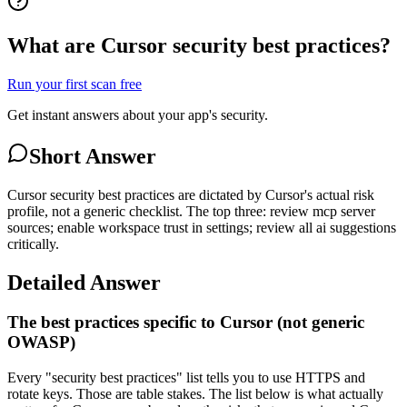
What are Cursor security best practices?
Run your first scan free
Get instant answers about your app's security.
Short Answer
Cursor security best practices are dictated by Cursor's actual risk
profile, not a generic checklist. The top three: review mcp server
sources; enable workspace trust in settings; review all ai suggestions
critically.
Detailed Answer
The best practices specific to Cursor (not generic
OWASP)
Every "security best practices" list tells you to use HTTPS and
rotate keys. Those are table stakes. The list below is what actually