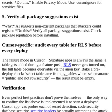
secrets. *Do this:* Enable Privacy Mode. Use .cursorignore for
sensitive files.
5. Verify all package suggestions exist
*Why:* AI suggests non-existent packages that attackers could
register. *Do this:* Verify all package suggestions exist. Check
package reputation before installing.
Cursor-specific: audit every table for RLS before
every deploy
The failure mode in Cursor + Supabase apps is always the same: a
table gets added during a feature push,
RLS
never gets turned on,
the full table becomes queryable via the anon key. Bake a pre-
deploy check: `select tablename from pg_tables where schemaname
= 'public' and not rowsecurity` — the result must be empty.
Verification
Even perfect best practices don't prove themselves — the only way
to confirm the list above is implemented is to scan a deployed
Cursor app. vas probes each of secret detection, code security,
database security,
security headers
by actually attempting the attack,