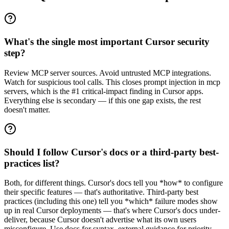
What's the single most important Cursor security
step?
Review MCP server sources. Avoid untrusted MCP integrations.
Watch for suspicious tool calls. This closes prompt injection in mcp
servers, which is the #1 critical-impact finding in Cursor apps.
Everything else is secondary — if this one gap exists, the rest
doesn't matter.
Should I follow Cursor's docs or a third-party best-
practices list?
Both, for different things. Cursor's docs tell you *how* to configure
their specific features — that's authoritative. Third-party best
practices (including this one) tell you *which* failure modes show
up in real Cursor deployments — that's where Cursor's docs under-
deliver, because Cursor doesn't advertise what its own users
misconfigure. Use docs for syntax, external guidance for priority.