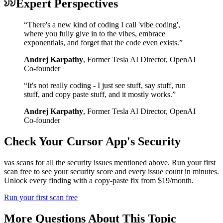
Expert Perspectives
“
There's a new kind of coding I call 'vibe coding',
where you fully give in to the vibes, embrace
exponentials, and forget that the code even exists.
”
Andrej Karpathy
,
Former Tesla AI Director, OpenAI
Co-founder
“
It's not really coding - I just see stuff, say stuff, run
stuff, and copy paste stuff, and it mostly works.
”
Andrej Karpathy
,
Former Tesla AI Director, OpenAI
Co-founder
Check Your
Cursor
App's Security
vas scans for all the security issues mentioned above. Run your first
scan free to see your security score and every issue count in minutes.
Unlock every finding with a copy-paste fix from $19/month.
Run your first scan free
More Questions About This Topic