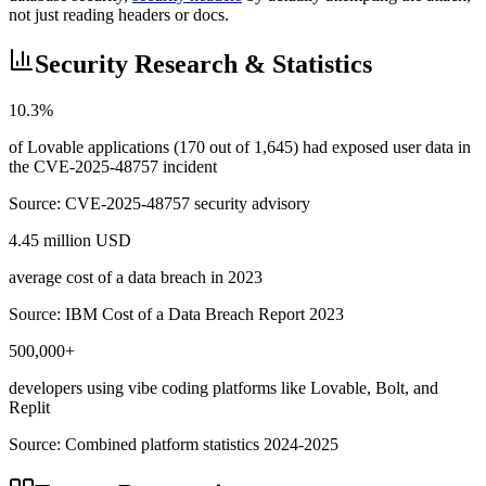
not just reading headers or docs.
Security Research & Statistics
10.3%
of Lovable applications (170 out of 1,645) had exposed user data in
the CVE-2025-48757 incident
Source:
CVE-2025-48757 security advisory
4.45 million USD
average cost of a data breach in 2023
Source:
IBM Cost of a Data Breach Report 2023
500,000+
developers using vibe coding platforms like Lovable, Bolt, and
Replit
Source:
Combined platform statistics 2024-2025