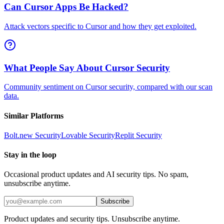
Can Cursor Apps Be Hacked?
Attack vectors specific to Cursor and how they get exploited.
What People Say About Cursor Security
Community sentiment on Cursor security, compared with our scan
data.
Similar Platforms
Bolt.new
Security
Lovable
Security
Replit
Security
Stay in the loop
Occasional product updates and AI security tips. No spam,
unsubscribe anytime.
Subscribe
Product updates and security tips. Unsubscribe anytime.