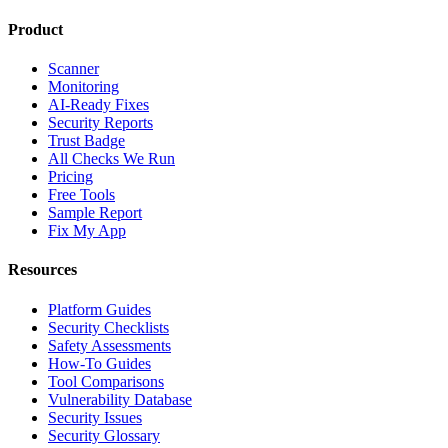
Product
Scanner
Monitoring
AI-Ready Fixes
Security Reports
Trust Badge
All Checks We Run
Pricing
Free Tools
Sample Report
Fix My App
Resources
Platform Guides
Security Checklists
Safety Assessments
How-To Guides
Tool Comparisons
Vulnerability Database
Security Issues
Security Glossary