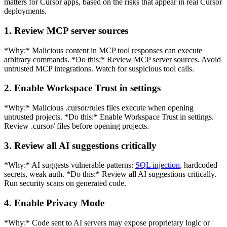
matters for Cursor apps, based on the risks that appear in real Cursor
deployments.
1. Review MCP server sources
*Why:* Malicious content in MCP tool responses can execute
arbitrary commands. *Do this:* Review MCP server sources. Avoid
untrusted MCP integrations. Watch for suspicious tool calls.
2. Enable Workspace Trust in settings
*Why:* Malicious .cursor/rules files execute when opening
untrusted projects. *Do this:* Enable Workspace Trust in settings.
Review .cursor/ files before opening projects.
3. Review all AI suggestions critically
*Why:* AI suggests vulnerable patterns:
SQL injection
, hardcoded
secrets, weak auth. *Do this:* Review all AI suggestions critically.
Run security scans on generated code.
4. Enable Privacy Mode
*Why:* Code sent to AI servers may expose proprietary logic or