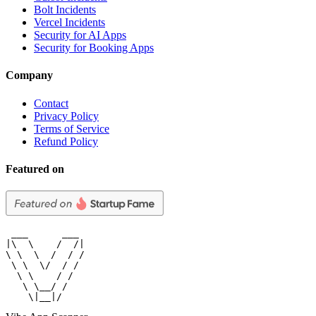
Bolt Incidents
Vercel Incidents
Security for AI Apps
Security for Booking Apps
Company
Contact
Privacy Policy
Terms of Service
Refund Policy
Featured on
 ___      ___

|\  \    /  /|

\ \  \  /  / /

 \ \  \/  / /

  \ \    / /

   \ \__/ /

    \|__|/