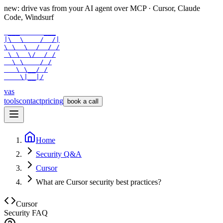
new: drive vas from your AI agent over
MCP
· Cursor, Claude
Code, Windsurf
 ___      ___

|\  \    /  /|

\ \  \  /  / /

 \ \  \/  / /

  \ \    / /

   \ \__/ /

    \|__|/
vas
tools
contact
pricing
book a call
Home
Security Q&A
Cursor
What are Cursor security best practices?
Cursor
Security FAQ