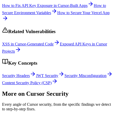
How to Fix API Key Exposure in Cursor-Built Apps
How to
Secure Environment Variables
How to Secure Your Vercel App
Related Vulnerabilities
XSS in Cursor-Generated Code
Exposed API Keys in Cursor
Projects
Key Concepts
Security Headers
JWT Security
Security Misconfiguration
Content Security Policy (CSP)
More on
Cursor
Security
Every angle of
Cursor
security, from the specific findings we detect
to step-by-step fixes.