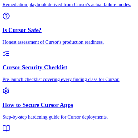
Remediation playbook derived from Cursor's actual failure modes.
Is Cursor Safe?
Honest assessment of Cursor's production readiness.
Cursor Security Checklist
Pre-launch checklist covering every finding class for Cursor.
How to Secure Cursor Apps
Step-by-step hardening guide for Cursor deployments.