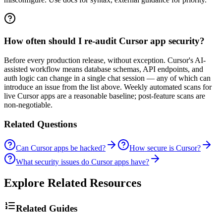
How often should I re-audit Cursor app security?
Before every production release, without exception. Cursor's AI-
assisted workflow means database schemas, API endpoints, and
auth logic can change in a single chat session — any of which can
introduce an issue from the list above. Weekly automated scans for
live Cursor apps are a reasonable baseline; post-feature scans are
non-negotiable.
Related Questions
Can Cursor apps be hacked?
How secure is Cursor?
What security issues do Cursor apps have?
Explore Related Resources
Related Guides