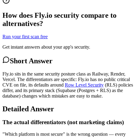
How does Fly.io security compare to
alternatives?
Run your first scan free
Get instant answers about your app's security.
Short Answer
Fly.io sits in the same security posture class as Railway, Render,
Vercel. The differentiators are specific: Fly.io has no public critical
CVE on file, its defaults around
Row Level Security
(RLS) policies
differ, and its primary stack (Supabase (Postgres + RLS) as the
database) changes which mistakes are easy to make.
Detailed Answer
The actual differentiators (not marketing claims)
"Which platform is most secure" is the wrong question — every