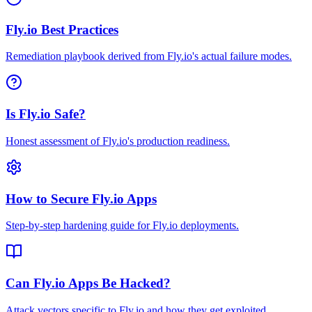
Fly.io Best Practices
Remediation playbook derived from Fly.io's actual failure modes.
Is Fly.io Safe?
Honest assessment of Fly.io's production readiness.
How to Secure Fly.io Apps
Step-by-step hardening guide for Fly.io deployments.
Can Fly.io Apps Be Hacked?
Attack vectors specific to Fly.io and how they get exploited.