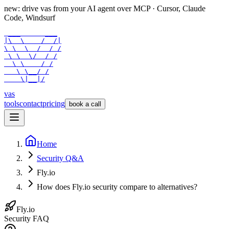
new: drive vas from your AI agent over
MCP
· Cursor, Claude
Code, Windsurf
 ___      ___

|\  \    /  /|

\ \  \  /  / /

 \ \  \/  / /

  \ \    / /

   \ \__/ /

    \|__|/
vas
tools
contact
pricing
book a call
Home
Security Q&A
Fly.io
How does Fly.io security compare to alternatives?
Fly.io
Security FAQ