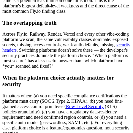
table is a potential leak until someone turns it on. This is the
platform's biggest default-level weakness and the direct cause of the
most common Fly.io finding class.
The overlapping truth
Across Fly.io, Railway, Render, Vercel and every other vibe-coding
platform we scan, the same vulnerability classes dominate: exposed
secrets, missing access controls, weak auth defaults, missing
security
headers
. Switching platforms doesn't solve these — the developer's
security practices dominate the platform choice. "Which platform is
most secure" has a less useful answer than "which platform have
*you* scanned and fixed?"
When the platform choice actually matters for
security
It matters when: (a) you need specific compliance certifications the
platform must carry (SOC 2 Type 2, HIPAA), (b) you need fine-
grained access control primitives (
Row Level Security
(RLS)
policies granularity), (c) you have a regulatory data-residency
requirement and need confirmed region controls, or (d) you need a
specific auth model (passwordless, SAML, etc.). For everything
else, platform choice is a feature/ergonomics question, not a security