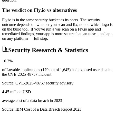
question.
The verdict on Fly.io vs alternatives
Fly.io is in the same security bucket as its peers. The security
outcome depends on whether you scan and fix, not on which logo is
on the build tool. If you've run a vas scan on a Fly.io app and
remediated findings, your app is more secure than an unscanned app
on any platform — full stop.
Security Research & Statistics
10.3%
of Lovable applications (170 out of 1,645) had exposed user data in
the CVE-2025-48757 incident
Source:
CVE-2025-48757 security advisory
4.45 million USD
average cost of a data breach in 2023
Source:
IBM Cost of a Data Breach Report 2023