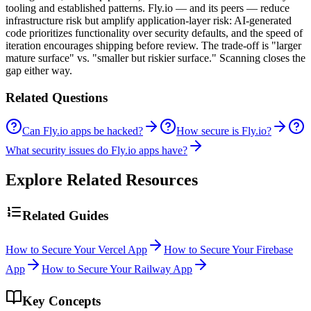
tooling and established patterns. Fly.io — and its peers — reduce
infrastructure risk but amplify application-layer risk: AI-generated
code prioritizes functionality over security defaults, and the speed of
iteration encourages shipping before review. The trade-off is "larger
mature surface" vs. "smaller but riskier surface." Scanning closes the
gap either way.
Related Questions
Can Fly.io apps be hacked?
How secure is Fly.io?
What security issues do Fly.io apps have?
Explore Related Resources
Related Guides
How to Secure Your Vercel App
How to Secure Your Firebase
App
How to Secure Your Railway App
Key Concepts