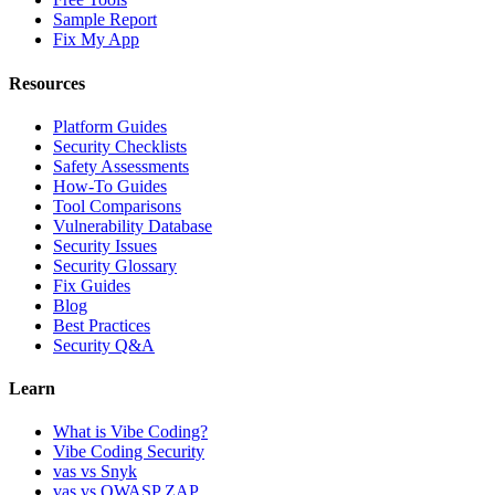
Sample Report
Fix My App
Resources
Platform Guides
Security Checklists
Safety Assessments
How-To Guides
Tool Comparisons
Vulnerability Database
Security Issues
Security Glossary
Fix Guides
Blog
Best Practices
Security Q&A
Learn
What is Vibe Coding?
Vibe Coding Security
vas vs Snyk
vas vs OWASP ZAP