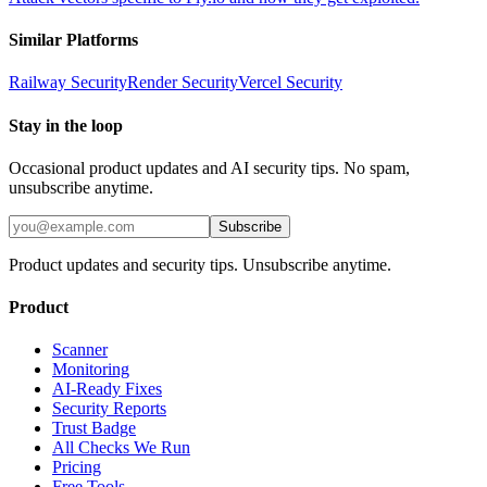
Similar Platforms
Railway
Security
Render
Security
Vercel
Security
Stay in the loop
Occasional product updates and AI security tips. No spam,
unsubscribe anytime.
Subscribe
Product updates and security tips. Unsubscribe anytime.
Product
Scanner
Monitoring
AI-Ready Fixes
Security Reports
Trust Badge
All Checks We Run
Pricing
Free Tools