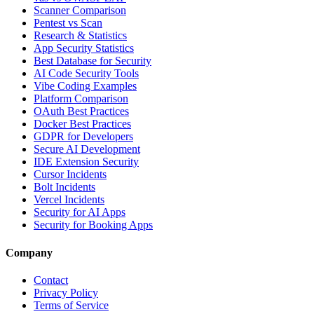
Scanner Comparison
Pentest vs Scan
Research & Statistics
App Security Statistics
Best Database for Security
AI Code Security Tools
Vibe Coding Examples
Platform Comparison
OAuth Best Practices
Docker Best Practices
GDPR for Developers
Secure AI Development
IDE Extension Security
Cursor Incidents
Bolt Incidents
Vercel Incidents
Security for AI Apps
Security for Booking Apps
Company
Contact
Privacy Policy
Terms of Service