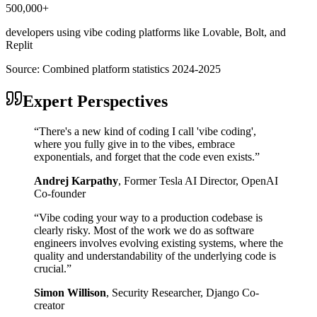
500,000+
developers using vibe coding platforms like Lovable, Bolt, and
Replit
Source:
Combined platform statistics 2024-2025
Expert Perspectives
“
There's a new kind of coding I call 'vibe coding',
where you fully give in to the vibes, embrace
exponentials, and forget that the code even exists.
”
Andrej Karpathy
,
Former Tesla AI Director, OpenAI
Co-founder
“
Vibe coding your way to a production codebase is
clearly risky. Most of the work we do as software
engineers involves evolving existing systems, where the
quality and understandability of the underlying code is
crucial.
”
Simon Willison
,
Security Researcher, Django Co-
creator