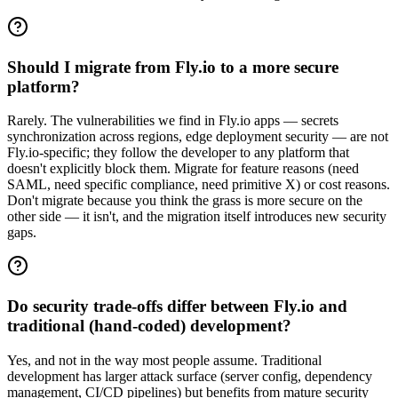
Should I migrate from Fly.io to a more secure
platform?
Rarely. The vulnerabilities we find in Fly.io apps — secrets
synchronization across regions, edge deployment security — are not
Fly.io-specific; they follow the developer to any platform that
doesn't explicitly block them. Migrate for feature reasons (need
SAML, need specific compliance, need primitive X) or cost reasons.
Don't migrate because you think the grass is more secure on the
other side — it isn't, and the migration itself introduces new security
gaps.
Do security trade-offs differ between Fly.io and
traditional (hand-coded) development?
Yes, and not in the way most people assume. Traditional
development has larger attack surface (server config, dependency
management, CI/CD pipelines) but benefits from mature security