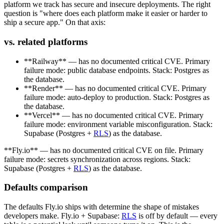
platform we track has secure and insecure deployments. The right
question is "where does each platform make it easier or harder to
ship a secure app." On that axis:
vs. related platforms
**Railway** — has no documented critical CVE. Primary
failure mode: public database endpoints. Stack: Postgres as
the database.
**Render** — has no documented critical CVE. Primary
failure mode: auto-deploy to production. Stack: Postgres as
the database.
**Vercel** — has no documented critical CVE. Primary
failure mode: environment variable misconfiguration. Stack:
Supabase (Postgres +
RLS
) as the database.
**Fly.io** — has no documented critical CVE on file. Primary
failure mode: secrets synchronization across regions. Stack:
Supabase (Postgres +
RLS
) as the database.
Defaults comparison
The defaults Fly.io ships with determine the shape of mistakes
developers make. Fly.io + Supabase:
RLS
is off by default — every