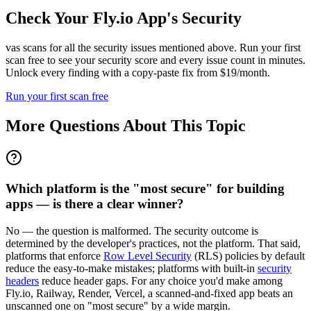
Check Your
Fly.io
App's Security
vas scans for all the security issues mentioned above. Run your first
scan free to see your security score and every issue count in minutes.
Unlock every finding with a copy-paste fix from $19/month.
Run your first scan free
More Questions About This Topic
Which platform is the "most secure" for building
apps — is there a clear winner?
No — the question is malformed. The security outcome is
determined by the developer's practices, not the platform. That said,
platforms that enforce
Row Level Security
(RLS) policies by default
reduce the easy-to-make mistakes; platforms with built-in
security
headers
reduce header gaps. For any choice you'd make among
Fly.io, Railway, Render, Vercel, a scanned-and-fixed app beats an
unscanned one on "most secure" by a wide margin.