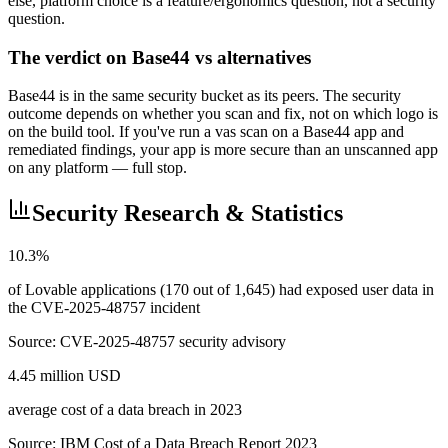
else, platform choice is a feature/ergonomics question, not a security
question.
The verdict on Base44 vs alternatives
Base44 is in the same security bucket as its peers. The security
outcome depends on whether you scan and fix, not on which logo is
on the build tool. If you've run a vas scan on a Base44 app and
remediated findings, your app is more secure than an unscanned app
on any platform — full stop.
Security Research & Statistics
10.3%
of Lovable applications (170 out of 1,645) had exposed user data in
the CVE-2025-48757 incident
Source:
CVE-2025-48757 security advisory
4.45 million USD
average cost of a data breach in 2023
Source:
IBM Cost of a Data Breach Report 2023