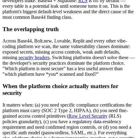
developers make. Base44 + Supabase:
RLS
is off by default —
every table is a potential leak until someone turns it on. This is the
platform's biggest default-level weakness and the direct cause of the
most common Base44 finding class.
The overlapping truth
Across Base44, Bolt.new, Lovable, Replit and every other vibe-
coding platform we scan, the same vulnerability classes dominate:
exposed secrets, missing access controls, weak auth defaults,
missing
security headers
. Switching platforms doesn't solve these —
the developer's security practices dominate the platform choice.
"Which platform is most secure" has a less useful answer than
"which platform have *you* scanned and fixed?"
When the platform choice actually matters for
security
It matters when: (a) you need specific compliance certifications the
platform must carry (SOC 2 Type 2, HIPAA), (b) you need fine-
grained access control primitives (
Row Level Security
(RLS)
policies granularity), (c) you have a regulatory data-residency
requirement and need confirmed region controls, or (d) you need a
specific auth model (passwordless, SAML, etc.). For everything