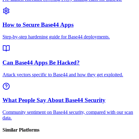
How to Secure Base44 Apps
Step-by-step hardening guide for Base44 deployments.
Can Base44 Apps Be Hacked?
Attack vectors specific to Base44 and how they get exploited.
What People Say About Base44 Security
Community sentiment on Base44 security, compared with our scan
data.
Similar Platforms