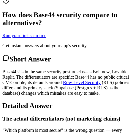
How does Base44 security compare to
alternatives?
Run your first scan free
Get instant answers about your app's security.
Short Answer
Base44 sits in the same security posture class as Bolt.new, Lovable,
Replit. The differentiators are specific: Base44 has no public critical
CVE on file, its defaults around
Row Level Security
(RLS) policies
differ, and its primary stack (Supabase (Postgres + RLS) as the
database) changes which mistakes are easy to make.
Detailed Answer
The actual differentiators (not marketing claims)
"Which platform is most secure" is the wrong question — every