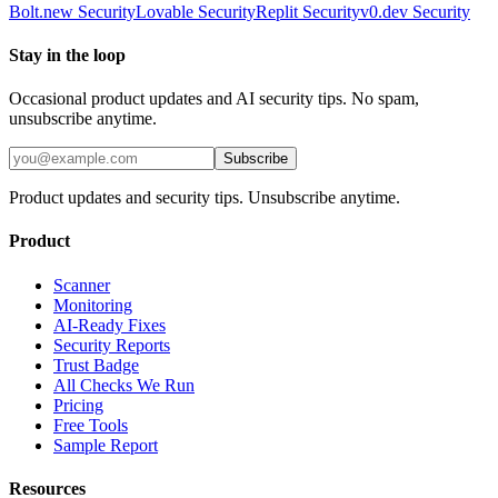
Bolt.new
Security
Lovable
Security
Replit
Security
v0.dev
Security
Stay in the loop
Occasional product updates and AI security tips. No spam,
unsubscribe anytime.
Subscribe
Product updates and security tips. Unsubscribe anytime.
Product
Scanner
Monitoring
AI-Ready Fixes
Security Reports
Trust Badge
All Checks We Run
Pricing
Free Tools
Sample Report
Resources