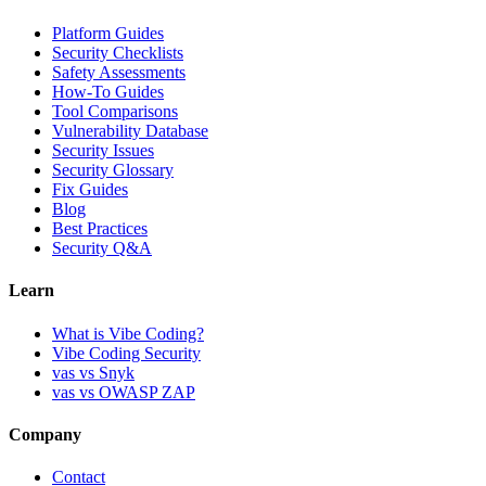
Platform Guides
Security Checklists
Safety Assessments
How-To Guides
Tool Comparisons
Vulnerability Database
Security Issues
Security Glossary
Fix Guides
Blog
Best Practices
Security Q&A
Learn
What is Vibe Coding?
Vibe Coding Security
vas vs Snyk
vas vs OWASP ZAP
Company
Contact