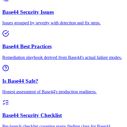
Base44 Security Issues
Issues grouped by severity with detection and fix steps.
Base44 Best Practices
Remediation playbook derived from Base44's actual failure modes.
Is Base44 Safe?
Honest assessment of Base44's production readiness.
Base44 Security Checklist
Pre-launch checklist covering every finding class for Base44.