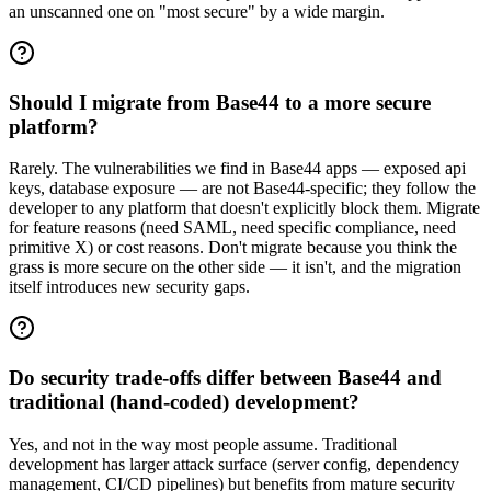
an unscanned one on "most secure" by a wide margin.
Should I migrate from Base44 to a more secure
platform?
Rarely. The vulnerabilities we find in Base44 apps — exposed api
keys, database exposure — are not Base44-specific; they follow the
developer to any platform that doesn't explicitly block them. Migrate
for feature reasons (need SAML, need specific compliance, need
primitive X) or cost reasons. Don't migrate because you think the
grass is more secure on the other side — it isn't, and the migration
itself introduces new security gaps.
Do security trade-offs differ between Base44 and
traditional (hand-coded) development?
Yes, and not in the way most people assume. Traditional
development has larger attack surface (server config, dependency
management, CI/CD pipelines) but benefits from mature security