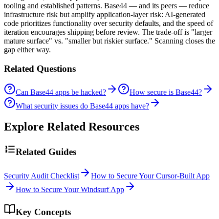
tooling and established patterns. Base44 — and its peers — reduce
infrastructure risk but amplify application-layer risk: AI-generated
code prioritizes functionality over security defaults, and the speed of
iteration encourages shipping before review. The trade-off is "larger
mature surface" vs. "smaller but riskier surface." Scanning closes the
gap either way.
Related Questions
Can Base44 apps be hacked?
How secure is Base44?
What security issues do Base44 apps have?
Explore Related Resources
Related Guides
Security Audit Checklist
How to Secure Your Cursor-Built App
How to Secure Your Windsurf App
Key Concepts