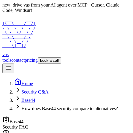
new: drive vas from your AI agent over
MCP
· Cursor, Claude
Code, Windsurf
 ___      ___

|\  \    /  /|

\ \  \  /  / /

 \ \  \/  / /

  \ \    / /

   \ \__/ /

    \|__|/
vas
tools
contact
pricing
book a call
Home
Security Q&A
Base44
How does Base44 security compare to alternatives?
Base44
Security FAQ