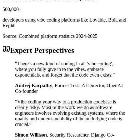
500,000+
developers using vibe coding platforms like Lovable, Bolt, and
Replit
Source:
Combined platform statistics 2024-2025
Expert Perspectives
“
There's a new kind of coding I call 'vibe coding',
where you fully give in to the vibes, embrace
exponentials, and forget that the code even exists.
”
Andrej Karpathy
,
Former Tesla AI Director, OpenAI
Co-founder
“
Vibe coding your way to a production codebase is
clearly risky. Most of the work we do as software
engineers involves evolving existing systems, where the
quality and understandability of the underlying code is
crucial.
”
Simon Willison
,
Security Researcher, Django Co-