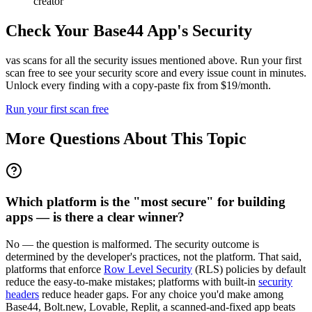
creator
Check Your
Base44
App's Security
vas scans for all the security issues mentioned above. Run your first
scan free to see your security score and every issue count in minutes.
Unlock every finding with a copy-paste fix from $19/month.
Run your first scan free
More Questions About This Topic
Which platform is the "most secure" for building
apps — is there a clear winner?
No — the question is malformed. The security outcome is
determined by the developer's practices, not the platform. That said,
platforms that enforce
Row Level Security
(RLS) policies by default
reduce the easy-to-make mistakes; platforms with built-in
security
headers
reduce header gaps. For any choice you'd make among
Base44, Bolt.new, Lovable, Replit, a scanned-and-fixed app beats