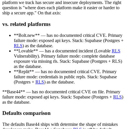
platform we track has secure and insecure deployments. The right
question is "where does each platform make it easier or harder to
ship a secure app." On that axis:
vs. related platforms
**Bolt.new** — has no documented critical CVE. Primary
failure mode: exposed api keys. Stack: Supabase (Postgres +
RLS
) as the database.
**Lovable** — has a documented incident (Lovable
RLS
Vulnerability). Primary failure mode: complete database
exposure via missing rls. Stack: Supabase (Postgres + RLS)
as the database.
**Replit** — has no documented critical CVE. Primary
failure mode: credentials in public repls. Stack: Supabase
(Postgres +
RLS
) as the database.
**Base44** — has no documented critical CVE on file. Primary
failure mode: exposed api keys. Stack: Supabase (Postgres +
RLS
)
as the database.
Defaults comparison
The defaults Base44 ships with determine the shape of mistakes