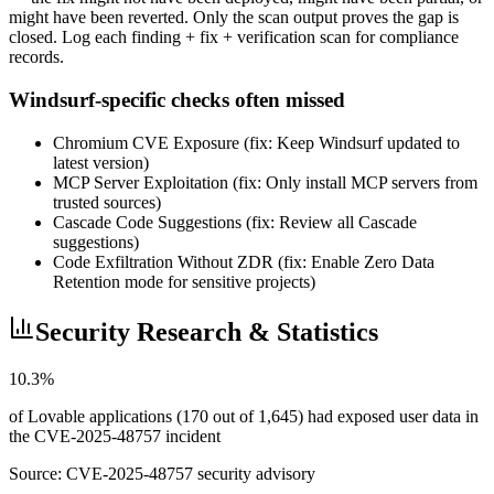
might have been reverted. Only the scan output proves the gap is
closed. Log each finding + fix + verification scan for compliance
records.
Windsurf-specific checks often missed
Chromium CVE Exposure (fix: Keep Windsurf updated to
latest version)
MCP Server Exploitation (fix: Only install MCP servers from
trusted sources)
Cascade Code Suggestions (fix: Review all Cascade
suggestions)
Code Exfiltration Without ZDR (fix: Enable Zero Data
Retention mode for sensitive projects)
Security Research & Statistics
10.3%
of Lovable applications (170 out of 1,645) had exposed user data in
the CVE-2025-48757 incident
Source:
CVE-2025-48757 security advisory