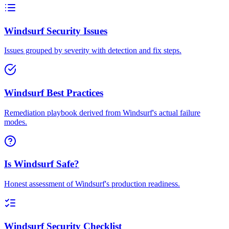
Windsurf Security Issues
Issues grouped by severity with detection and fix steps.
Windsurf Best Practices
Remediation playbook derived from Windsurf's actual failure
modes.
Is Windsurf Safe?
Honest assessment of Windsurf's production readiness.
Windsurf Security Checklist