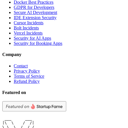
Docker Best Practices
GDPR for Developers
Secure AI Development
IDE Extension Security
Cursor Incidents
Bolt Incidents
Vercel Incidents
Security for AI Apps
Security for Booking Apps
Company
Contact
Privacy Policy
Terms of Service
Refund Policy
Featured on
 ___      ___

|\  \    /  /|

\ \  \  /  / /
