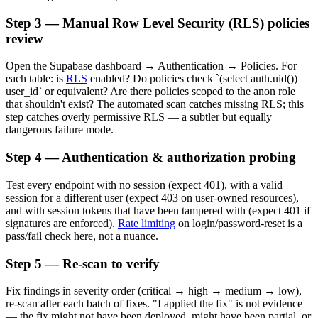
Step 3 — Manual Row Level Security (RLS) policies
review
Open the Supabase dashboard → Authentication → Policies. For
each table: is
RLS
enabled? Do policies check `(select auth.uid()) =
user_id` or equivalent? Are there policies scoped to the anon role
that shouldn't exist? The automated scan catches missing RLS; this
step catches overly permissive RLS — a subtler but equally
dangerous failure mode.
Step 4 — Authentication & authorization probing
Test every endpoint with no session (expect 401), with a valid
session for a different user (expect 403 on user-owned resources),
and with session tokens that have been tampered with (expect 401 if
signatures are enforced).
Rate limiting
on login/password-reset is a
pass/fail check here, not a nuance.
Step 5 — Re-scan to verify
Fix findings in severity order (critical → high → medium → low),
re-scan after each batch of fixes. "I applied the fix" is not evidence
— the fix might not have been deployed, might have been partial, or