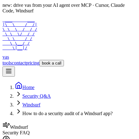
new: drive vas from your AI agent over
MCP
· Cursor, Claude
Code, Windsurf
 ___      ___

|\  \    /  /|

\ \  \  /  / /

 \ \  \/  / /

  \ \    / /

   \ \__/ /

    \|__|/
vas
tools
contact
pricing
book a call
Home
Security Q&A
Windsurf
How to do a security audit of a Windsurf app?
Windsurf
Security FAQ