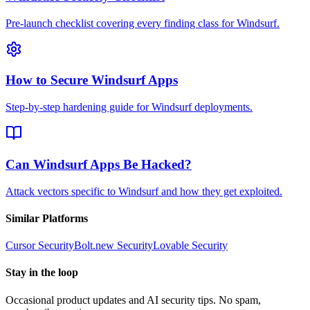
Pre-launch checklist covering every finding class for Windsurf.
How to Secure Windsurf Apps
Step-by-step hardening guide for Windsurf deployments.
Can Windsurf Apps Be Hacked?
Attack vectors specific to Windsurf and how they get exploited.
Similar Platforms
Cursor
Security
Bolt.new
Security
Lovable
Security
Stay in the loop
Occasional product updates and AI security tips. No spam,