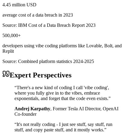
4.45 million USD
average cost of a data breach in 2023
Source:
IBM Cost of a Data Breach Report 2023
500,000+
developers using vibe coding platforms like Lovable, Bolt, and
Replit
Source:
Combined platform statistics 2024-2025
Expert Perspectives
“
There's a new kind of coding I call 'vibe coding',
where you fully give in to the vibes, embrace
exponentials, and forget that the code even exists.
”
Andrej Karpathy
,
Former Tesla AI Director, OpenAI
Co-founder
“
It's not really coding - I just see stuff, say stuff, run
stuff, and copy paste stuff, and it mostly works.
”