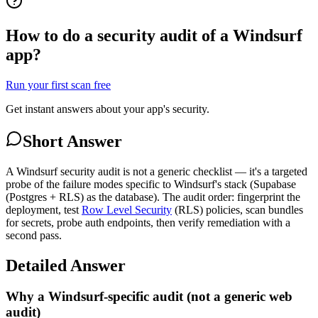
How to do a security audit of a Windsurf
app?
Run your first scan free
Get instant answers about your app's security.
Short Answer
A Windsurf security audit is not a generic checklist — it's a targeted
probe of the failure modes specific to Windsurf's stack (Supabase
(Postgres + RLS) as the database). The audit order: fingerprint the
deployment, test
Row Level Security
(RLS) policies, scan bundles
for secrets, probe auth endpoints, then verify remediation with a
second pass.
Detailed Answer
Why a Windsurf-specific audit (not a generic web
audit)