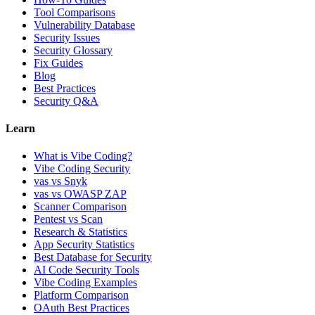
Tool Comparisons
Vulnerability Database
Security Issues
Security Glossary
Fix Guides
Blog
Best Practices
Security Q&A
Learn
What is Vibe Coding?
Vibe Coding Security
vas vs Snyk
vas vs OWASP ZAP
Scanner Comparison
Pentest vs Scan
Research & Statistics
App Security Statistics
Best Database for Security
AI Code Security Tools
Vibe Coding Examples
Platform Comparison
OAuth Best Practices