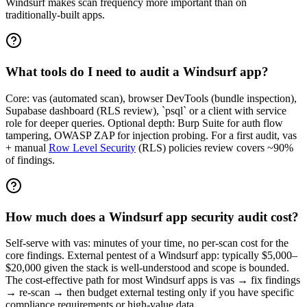
Windsurf makes scan frequency more important than on
traditionally-built apps.
What tools do I need to audit a Windsurf app?
Core: vas (automated scan), browser DevTools (bundle inspection),
Supabase dashboard (RLS review), `psql` or a client with service
role for deeper queries. Optional depth: Burp Suite for auth flow
tampering, OWASP ZAP for injection probing. For a first audit, vas
+ manual
Row Level Security
(RLS) policies review covers ~90%
of findings.
How much does a Windsurf app security audit cost?
Self-serve with vas: minutes of your time, no per-scan cost for the
core findings. External pentest of a Windsurf app: typically $5,000–
$20,000 given the stack is well-understood and scope is bounded.
The cost-effective path for most Windsurf apps is vas → fix findings
→ re-scan → then budget external testing only if you have specific
compliance requirements or high-value data.