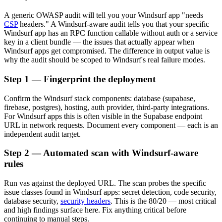
A generic OWASP audit will tell you your Windsurf app "needs
CSP
headers." A Windsurf-aware audit tells you that your specific
Windsurf app has an RPC function callable without auth or a service
key in a client bundle — the issues that actually appear when
Windsurf apps get compromised. The difference in output value is
why the audit should be scoped to Windsurf's real failure modes.
Step 1 — Fingerprint the deployment
Confirm the Windsurf stack components: database (supabase,
firebase, postgres), hosting, auth provider, third-party integrations.
For Windsurf apps this is often visible in the Supabase endpoint
URL in network requests. Document every component — each is an
independent audit target.
Step 2 — Automated scan with Windsurf-aware
rules
Run vas against the deployed URL. The scan probes the specific
issue classes found in Windsurf apps: secret detection, code security,
database security,
security headers
. This is the 80/20 — most critical
and high findings surface here. Fix anything critical before
continuing to manual steps.