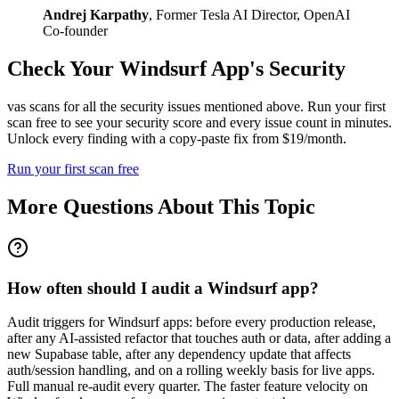
Andrej Karpathy
,
Former Tesla AI Director, OpenAI
Co-founder
Check Your
Windsurf
App's Security
vas scans for all the security issues mentioned above. Run your first
scan free to see your security score and every issue count in minutes.
Unlock every finding with a copy-paste fix from $19/month.
Run your first scan free
More Questions About This Topic
How often should I audit a Windsurf app?
Audit triggers for Windsurf apps: before every production release,
after any AI-assisted refactor that touches auth or data, after adding a
new Supabase table, after any dependency update that affects
auth/session handling, and on a rolling weekly basis for live apps.
Full manual re-audit every quarter. The faster feature velocity on