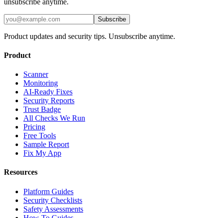
unsubscribe anytime.
Subscribe
Product updates and security tips. Unsubscribe anytime.
Product
Scanner
Monitoring
AI-Ready Fixes
Security Reports
Trust Badge
All Checks We Run
Pricing
Free Tools
Sample Report
Fix My App
Resources
Platform Guides
Security Checklists
Safety Assessments
How-To Guides