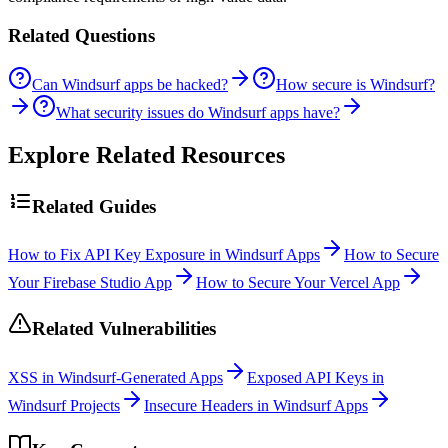
Related Questions
Can Windsurf apps be hacked?
How secure is Windsurf?
What security issues do Windsurf apps have?
Explore Related Resources
Related Guides
How to Fix API Key Exposure in Windsurf Apps
How to Secure
Your Firebase Studio App
How to Secure Your Vercel App
Related Vulnerabilities
XSS in Windsurf-Generated Apps
Exposed API Keys in
Windsurf Projects
Insecure Headers in Windsurf Apps