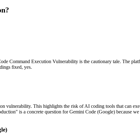
on?
 Command Execution Vulnerability is the cautionary tale. The platfor
dings fixed, yes.
ulnerability. This highlights the risk of AI coding tools that can ex
production" is a concrete question for Gemini Code (Google) because we
le)