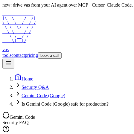
new: drive vas from your AI agent over
MCP
· Cursor, Claude Code,
 ___      ___

|\  \    /  /|

\ \  \  /  / /

 \ \  \/  / /

  \ \    / /

   \ \__/ /

    \|__|/
vas
tools
contact
pricing
book a call
Home
Security Q&A
Gemini Code (Google)
Is Gemini Code (Google) safe for production?
Gemini Code
Security FAQ