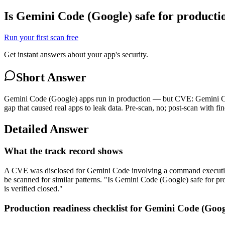
Is Gemini Code (Google) safe for producti
Run your first scan free
Get instant answers about your app's security.
Short Answer
Gemini Code (Google) apps run in production — but CVE: Gemini Code
gap that caused real apps to leak data. Pre-scan, no; post-scan with fin
Detailed Answer
What the track record shows
A CVE was disclosed for Gemini Code involving a command execution v
be scanned for similar patterns. "Is Gemini Code (Google) safe for 
is verified closed."
Production readiness checklist for Gemini Code (Goog