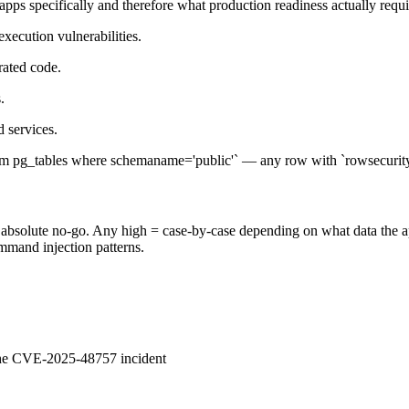
pps specifically and therefore what production readiness actually requi
ecution vulnerabilities.
rated code.
.
 services.
m pg_tables where schemaname='public'` — any row with `rowsecurity=f
= absolute no-go. Any high = case-by-case depending on what data the app 
ommand injection patterns.
 the CVE-2025-48757 incident