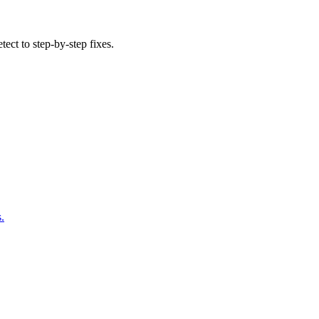
tect to step-by-step fixes.
.