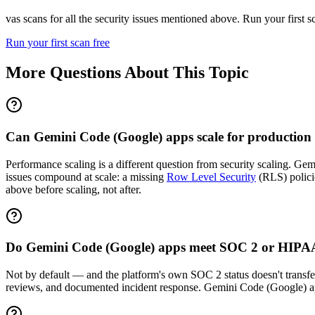
vas scans for all the security issues mentioned above. Run your first 
Run your first scan free
More Questions About This Topic
Can Gemini Code (Google) apps scale for production
Performance scaling is a different question from security scaling. Gemi
issues compound at scale: a missing
Row Level Security
(RLS) policie
above before scaling, not after.
Do Gemini Code (Google) apps meet SOC 2 or HIPA
Not by default — and the platform's own SOC 2 status doesn't transfer.
reviews, and documented incident response. Gemini Code (Google) a