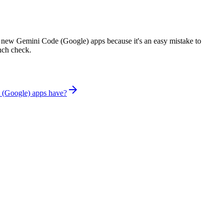
 new Gemini Code (Google) apps because it's an easy mistake to
unch check.
 (Google) apps have?