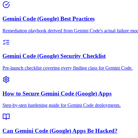
Gemini Code (Google) Best Practices
Remediation playbook derived from Gemini Code's actual failure mod
Gemini Code (Google) Security Checklist
Pre-launch checklist covering every finding class for Gemini Code.
How to Secure Gemini Code (Google) Apps
Step-by-step hardening guide for Gemini Code deployments.
Can Gemini Code (Google) Apps Be Hacked?