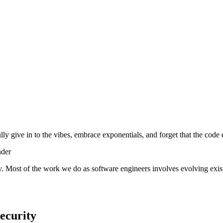
lly give in to the vibes, embrace exponentials, and forget that the code 
nder
y. Most of the work we do as software engineers involves evolving exist
ecurity