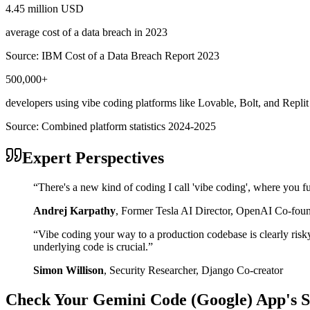
4.45 million USD
average cost of a data breach in 2023
Source:
IBM Cost of a Data Breach Report 2023
500,000+
developers using vibe coding platforms like Lovable, Bolt, and Replit
Source:
Combined platform statistics 2024-2025
Expert Perspectives
“
There's a new kind of coding I call 'vibe coding', where you fu
Andrej Karpathy
,
Former Tesla AI Director, OpenAI Co-fou
“
Vibe coding your way to a production codebase is clearly risk
underlying code is crucial.
”
Simon Willison
,
Security Researcher, Django Co-creator
Check Your
Gemini Code (Google)
App's S