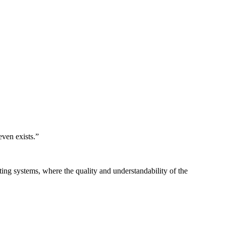
even exists.
”
ing systems, where the quality and understandability of the