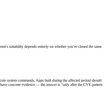
m's suitability depends entirely on whether you've closed the same
ecute system commands. Apps built during the affected period should
 have concrete evidence — the answer is "only after the CVE-pattern