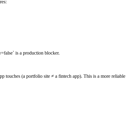
res:
alse` is a production blocker.
touches (a portfolio site ≠ a fintech app). This is a more reliable