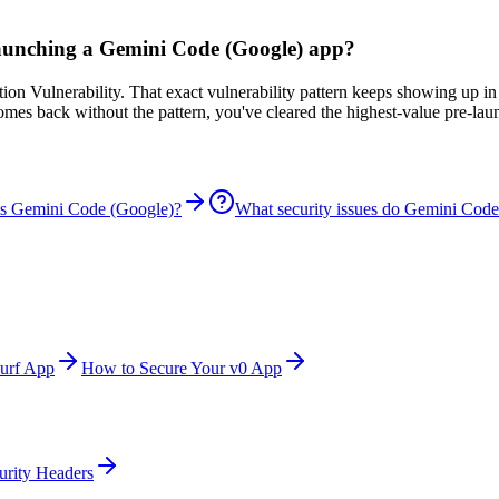
 launching a Gemini Code (Google) app?
n Vulnerability. That exact vulnerability pattern keeps showing up in
comes back without the pattern, you've cleared the highest-value pre-la
is Gemini Code (Google)?
What security issues do Gemini Code
urf App
How to Secure Your v0 App
urity Headers