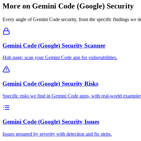
More on
Gemini Code (Google)
Security
Every angle of
Gemini Code
security, from the specific findings we de
Gemini Code (Google) Security Scanner
Hub page: scan your Gemini Code app for vulnerabilities.
Gemini Code (Google) Security Risks
Specific risks we find in Gemini Code apps, with real-world examples
Gemini Code (Google) Security Issues
Issues grouped by severity with detection and fix steps.