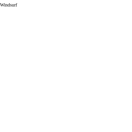
 Windsurf