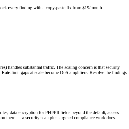
Unlock every finding with a copy-paste fix from $19/month.
s) handles substantial traffic. The scaling concern is that security
. Rate-limit gaps at scale become DoS amplifiers. Resolve the findings
tes, data encryption for PHI/PII fields beyond the default, access
 there — a security scan plus targeted compliance work does.