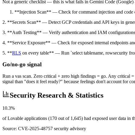
Not a generic checklist — this is what fails in Gemini Code (Google) a
**Injection Scan** — Check for command injection and code ex
2. **Secrets Scan** — Detect GCP credentials and API keys in gene
3. **Auth Testing** — Verify authentication and IAM configurations
4. **Service Exposure** — Check for exposed internal endpoints and
5. **
RLS
on every table** — Run `select tablename, rowsecurity fro
Go/no-go signal
Run a vas scan. Zero critical + zero high findings = go. Any critical 
signal than "does it feel ready?" because feelings don't account for c
Security Research & Statistics
10.3%
of Lovable applications (170 out of 1,645) had exposed user data in
Source:
CVE-2025-48757 security advisory