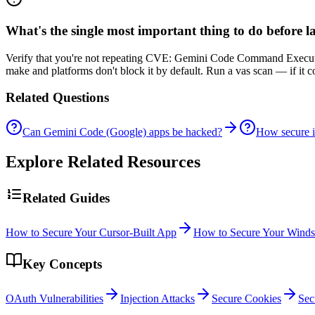
What's the single most important thing to do before
Verify that you're not repeating CVE: Gemini Code Command Executio
make and platforms don't block it by default. Run a vas scan — if it 
Related Questions
Can Gemini Code (Google) apps be hacked?
How secure 
Explore Related Resources
Related Guides
How to Secure Your Cursor-Built App
How to Secure Your Winds
Key Concepts
OAuth Vulnerabilities
Injection Attacks
Secure Cookies
Sec