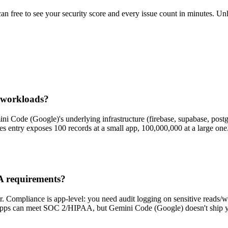
scan free to see your security score and every issue count in minutes. 
 workloads?
ni Code (Google)'s underlying infrastructure (firebase, supabase, postgre
s entry exposes 100 records at a small app, 100,000,000 at a large one
A requirements?
 Compliance is app-level: you need audit logging on sensitive reads/wri
pps can meet SOC 2/HIPAA, but Gemini Code (Google) doesn't ship you