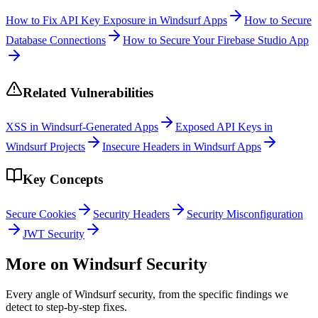
How to Fix API Key Exposure in Windsurf Apps
How to Secure
Database Connections
How to Secure Your Firebase Studio App
Related Vulnerabilities
XSS in Windsurf-Generated Apps
Exposed API Keys in
Windsurf Projects
Insecure Headers in Windsurf Apps
Key Concepts
Secure Cookies
Security Headers
Security Misconfiguration
JWT Security
More on
Windsurf
Security
Every angle of
Windsurf
security, from the specific findings we
detect to step-by-step fixes.