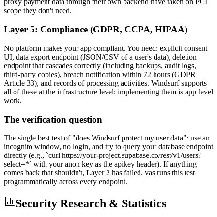
proxy payment data through their own backend have taken on PCI
scope they don't need.
Layer 5: Compliance (GDPR, CCPA, HIPAA)
No platform makes your app compliant. You need: explicit consent
UI, data export endpoint (JSON/CSV of a user's data), deletion
endpoint that cascades correctly (including backups, audit logs,
third-party copies), breach notification within 72 hours (GDPR
Article 33), and records of processing activities. Windsurf supports
all of these at the infrastructure level; implementing them is app-level
work.
The verification question
The single best test of "does Windsurf protect my user data": use an
incognito window, no login, and try to query your database endpoint
directly (e.g., `curl https://your-project.supabase.co/rest/v1/users?
select=*` with your anon key as the apikey header). If anything
comes back that shouldn't, Layer 2 has failed. vas runs this test
programmatically across every endpoint.
Security Research & Statistics