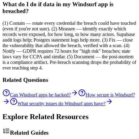
What do I do if data in my Windsurf app is
breached?
(1) Contain — rotate every credential the breach could have touched
(even if you're not sure). (2) Measure — identify exactly which
records were exposed, for how long, to how many actors. Supabase
audit logs help; Postgres statement logs help more. (3) Fix — close
the vulnerability that allowed the breach, verified with a scan. (4)
Notify — GDPR requires 72 hours for "high risk" breaches; state
laws vary for CCPA and similar. (5) Document — the post-mortem
is a compliance artifact. Pre-breach scanning drops the probability of
ever reaching step 4.
Related Questions
Can Windsurf apps be hacked?
How secure is Windsurf?
What security issues do Windsurf apps have?
Explore Related Resources
Related Guides