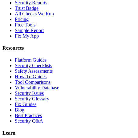
Security Reports
Trust Badge
All Checks We Run
Pricing
Free Tools
Sample Report
Fix My App
Resources
Platform Guides
Security Checklists
Safety Assessments
How-To Guides
Tool Comparisons
Vulnerability Database
Security Issues
Security Glossary
Fix Guides
Blog
Best Practices
Security Q&A
Learn