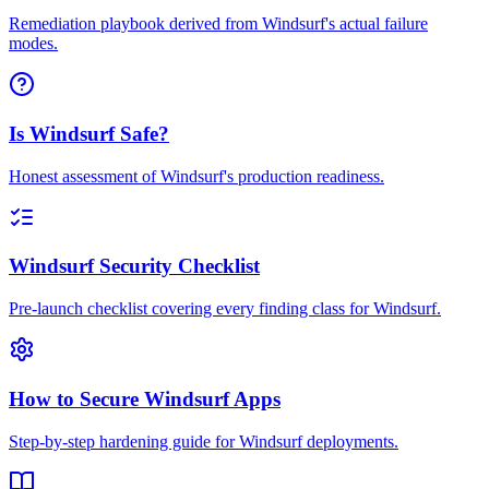
Remediation playbook derived from Windsurf's actual failure
modes.
Is Windsurf Safe?
Honest assessment of Windsurf's production readiness.
Windsurf Security Checklist
Pre-launch checklist covering every finding class for Windsurf.
How to Secure Windsurf Apps
Step-by-step hardening guide for Windsurf deployments.