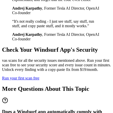
Andrej Karpathy
,
Former Tesla AI Director, OpenAI
Co-founder
“
It's not really coding - I just see stuff, say stuff, run
stuff, and copy paste stuff, and it mostly works.
”
Andrej Karpathy
,
Former Tesla AI Director, OpenAI
Co-founder
Check Your
Windsurf
App's Security
vas scans for all the security issues mentioned above. Run your first
scan free to see your security score and every issue count in minutes.
Unlock every finding with a copy-paste fix from $19/month.
Run your first scan free
More Questions About This Topic
Does a Windsurf app automatically comply with