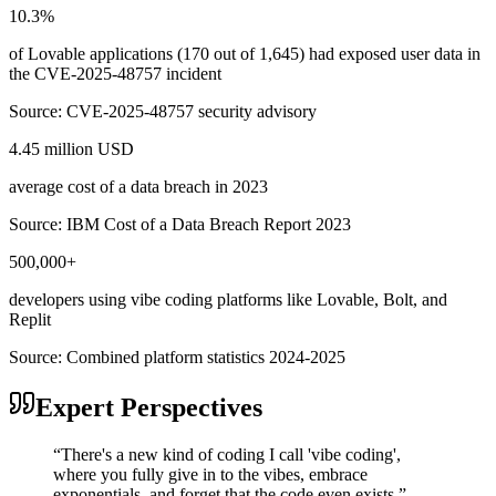
10.3%
of Lovable applications (170 out of 1,645) had exposed user data in
the CVE-2025-48757 incident
Source:
CVE-2025-48757 security advisory
4.45 million USD
average cost of a data breach in 2023
Source:
IBM Cost of a Data Breach Report 2023
500,000+
developers using vibe coding platforms like Lovable, Bolt, and
Replit
Source:
Combined platform statistics 2024-2025
Expert Perspectives
“
There's a new kind of coding I call 'vibe coding',
where you fully give in to the vibes, embrace
exponentials, and forget that the code even exists.
”