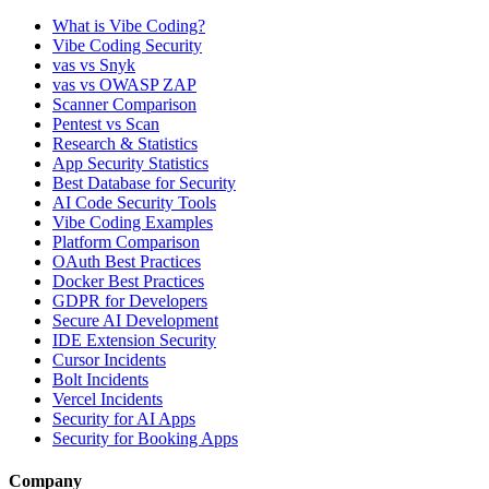
What is Vibe Coding?
Vibe Coding Security
vas vs Snyk
vas vs OWASP ZAP
Scanner Comparison
Pentest vs Scan
Research & Statistics
App Security Statistics
Best Database for Security
AI Code Security Tools
Vibe Coding Examples
Platform Comparison
OAuth Best Practices
Docker Best Practices
GDPR for Developers
Secure AI Development
IDE Extension Security
Cursor Incidents
Bolt Incidents
Vercel Incidents
Security for AI Apps
Security for Booking Apps
Company