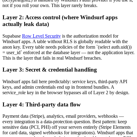
not if you roll your own. This layer rarely breaks.
Layer 2: Access control (where Windsurf apps
actually leak data)
Supabase
Row Level Security
is the authorization model for
Windsurf apps. A table without RLS is globally readable with the
anon key. Every table needs policies of the form `(select auth.uid())
= user_id` enforced at the database layer — not the application layer.
This is the layer that fails in real Windsurf breaches.
Layer 3: Secret & credential handling
Windsurf apps fail here predictably: service keys, third-party API
keys, and admin credentials end up in frontend bundles. A
service_role key in the browser bypasses all of Layer 2 by design.
Layer 4: Third-party data flow
Payment data (Stripe), analytics, email providers, webhooks —
every integration is a data-protection question. Best pattern: keep
sensitive data (PCI, PHI) off your servers entirely (Stripe Elements
for card data, signed webhooks for integrations). Windsurf apps that