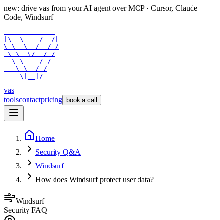
new: drive vas from your AI agent over
MCP
· Cursor, Claude
Code, Windsurf
 ___      ___

|\  \    /  /|

\ \  \  /  / /

 \ \  \/  / /

  \ \    / /

   \ \__/ /

    \|__|/
vas
tools
contact
pricing
book a call
Home
Security Q&A
Windsurf
How does Windsurf protect user data?
Windsurf
Security FAQ