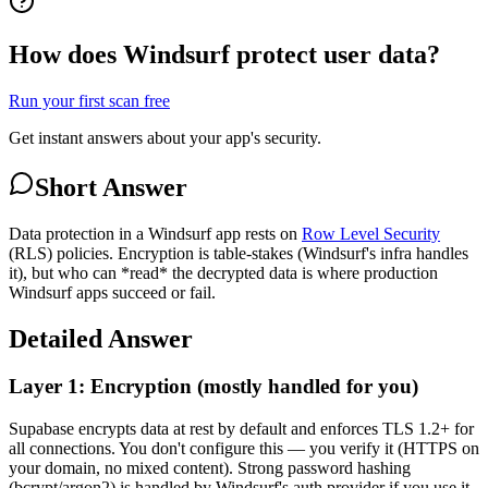
How does Windsurf protect user data?
Run your first scan free
Get instant answers about your app's security.
Short Answer
Data protection in a Windsurf app rests on
Row Level Security
(RLS) policies. Encryption is table-stakes (Windsurf's infra handles
it), but who can *read* the decrypted data is where production
Windsurf apps succeed or fail.
Detailed Answer
Layer 1: Encryption (mostly handled for you)
Supabase encrypts data at rest by default and enforces TLS 1.2+ for
all connections. You don't configure this — you verify it (HTTPS on
your domain, no mixed content). Strong password hashing
(bcrypt/argon2) is handled by Windsurf's auth provider if you use it,