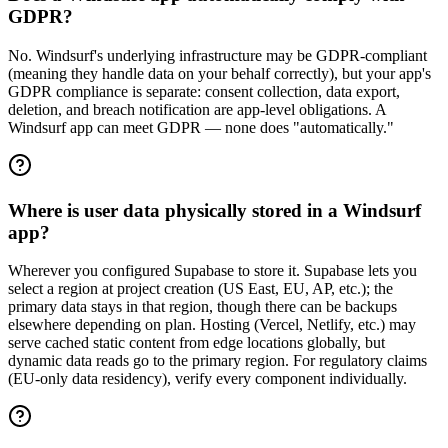
GDPR?
No. Windsurf's underlying infrastructure may be GDPR-compliant
(meaning they handle data on your behalf correctly), but your app's
GDPR compliance is separate: consent collection, data export,
deletion, and breach notification are app-level obligations. A
Windsurf app can meet GDPR — none does "automatically."
Where is user data physically stored in a Windsurf
app?
Wherever you configured Supabase to store it. Supabase lets you
select a region at project creation (US East, EU, AP, etc.); the
primary data stays in that region, though there can be backups
elsewhere depending on plan. Hosting (Vercel, Netlify, etc.) may
serve cached static content from edge locations globally, but
dynamic data reads go to the primary region. For regulatory claims
(EU-only data residency), verify every component individually.