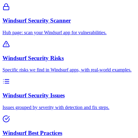
Windsurf Security Scanner
Hub page: scan your Windsurf app for vulnerabilities.
Windsurf Security Risks
Specific risks we find in Windsurf apps, with real-world examples.
Windsurf Security Issues
Issues grouped by severity with detection and fix steps.
Windsurf Best Practices