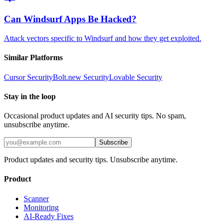
Can Windsurf Apps Be Hacked?
Attack vectors specific to Windsurf and how they get exploited.
Similar Platforms
Cursor
Security
Bolt.new
Security
Lovable
Security
Stay in the loop
Occasional product updates and AI security tips. No spam,
unsubscribe anytime.
Subscribe
Product updates and security tips. Unsubscribe anytime.
Product
Scanner
Monitoring
AI-Ready Fixes