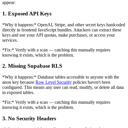
appear:
1. Exposed API Keys
*Why it happens:* OpenAI, Stripe, and other secret keys hardcoded
directly in frontend JavaScript bundles. Attackers can extract these
keys and use your API quotas, make purchases, or access your
services.
*Fix:* Verify with a scan — catching this manually requires
knowing it exists, which is the problem.
2. Missing Supabase RLS
*Why it happens:* Database tables accessible to anyone with the
anon key because
Row Level Security
policies haven't been
configured. This means any user can read, modify, or delete all data
in exposed tables.
*Fix:* Verify with a scan — catching this manually requires
knowing it exists, which is the problem.
3. No Security Headers