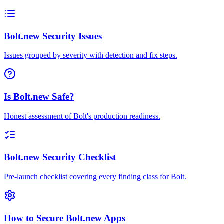
Bolt.new Security Issues
Issues grouped by severity with detection and fix steps.
Is Bolt.new Safe?
Honest assessment of Bolt's production readiness.
Bolt.new Security Checklist
Pre-launch checklist covering every finding class for Bolt.
How to Secure Bolt.new Apps