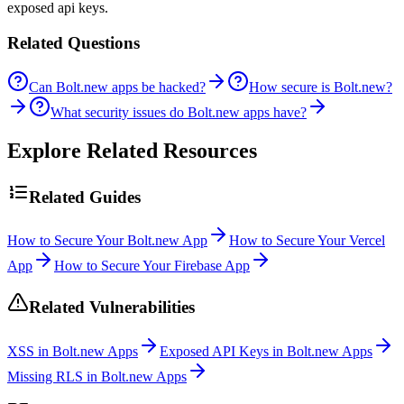
exposed api keys.
Related Questions
Can Bolt.new apps be hacked?
How secure is Bolt.new?
What security issues do Bolt.new apps have?
Explore Related Resources
Related Guides
How to Secure Your Bolt.new App
How to Secure Your Vercel
App
How to Secure Your Firebase App
Related Vulnerabilities
XSS in Bolt.new Apps
Exposed API Keys in Bolt.new Apps
Missing RLS in Bolt.new Apps