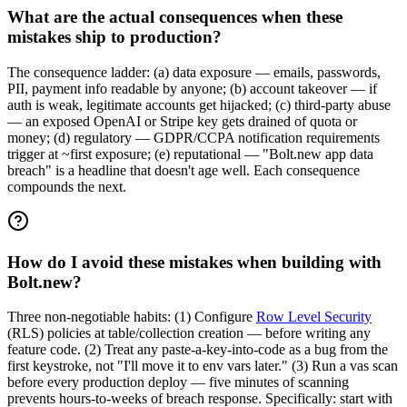
What are the actual consequences when these
mistakes ship to production?
The consequence ladder: (a) data exposure — emails, passwords,
PII, payment info readable by anyone; (b) account takeover — if
auth is weak, legitimate accounts get hijacked; (c) third-party abuse
— an exposed OpenAI or Stripe key gets drained of quota or
money; (d) regulatory — GDPR/CCPA notification requirements
trigger at ~first exposure; (e) reputational — "Bolt.new app data
breach" is a headline that doesn't age well. Each consequence
compounds the next.
How do I avoid these mistakes when building with
Bolt.new?
Three non-negotiable habits: (1) Configure
Row Level Security
(RLS) policies at table/collection creation — before writing any
feature code. (2) Treat any paste-a-key-into-code as a bug from the
first keystroke, not "I'll move it to env vars later." (3) Run a vas scan
before every production deploy — five minutes of scanning
prevents hours-to-weeks of breach response. Specifically: start with