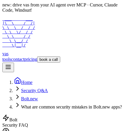
new: drive vas from your AI agent over
MCP
· Cursor, Claude
Code, Windsurf
 ___      ___

|\  \    /  /|

\ \  \  /  / /

 \ \  \/  / /

  \ \    / /

   \ \__/ /

    \|__|/
vas
tools
contact
pricing
book a call
Home
Security Q&A
Bolt.new
What are common security mistakes in Bolt.new apps?
Bolt
Security FAQ