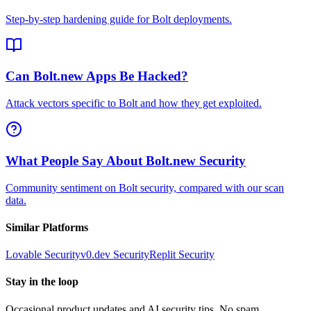
Step-by-step hardening guide for Bolt deployments.
Can Bolt.new Apps Be Hacked?
Attack vectors specific to Bolt and how they get exploited.
What People Say About Bolt.new Security
Community sentiment on Bolt security, compared with our scan
data.
Similar Platforms
Lovable
Security
v0.dev
Security
Replit
Security
Stay in the loop
Occasional product updates and AI security tips. No spam,