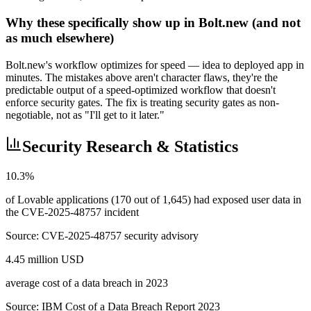
Why these specifically show up in Bolt.new (and not
as much elsewhere)
Bolt.new's workflow optimizes for speed — idea to deployed app in
minutes. The mistakes above aren't character flaws, they're the
predictable output of a speed-optimized workflow that doesn't
enforce security gates. The fix is treating security gates as non-
negotiable, not as "I'll get to it later."
Security Research & Statistics
10.3%
of Lovable applications (170 out of 1,645) had exposed user data in
the CVE-2025-48757 incident
Source:
CVE-2025-48757 security advisory
4.45 million USD
average cost of a data breach in 2023
Source:
IBM Cost of a Data Breach Report 2023