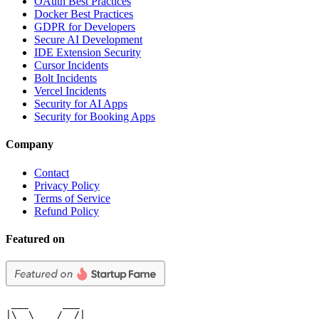
OAuth Best Practices
Docker Best Practices
GDPR for Developers
Secure AI Development
IDE Extension Security
Cursor Incidents
Bolt Incidents
Vercel Incidents
Security for AI Apps
Security for Booking Apps
Company
Contact
Privacy Policy
Terms of Service
Refund Policy
Featured on
 ___      ___

|\  \    /  /|
