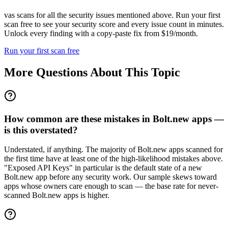
vas scans for all the security issues mentioned above. Run your first
scan free to see your security score and every issue count in minutes.
Unlock every finding with a copy-paste fix from $19/month.
Run your first scan free
More Questions About This Topic
How common are these mistakes in Bolt.new apps —
is this overstated?
Understated, if anything. The majority of Bolt.new apps scanned for
the first time have at least one of the high-likelihood mistakes above.
"Exposed API Keys" in particular is the default state of a new
Bolt.new app before any security work. Our sample skews toward
apps whose owners care enough to scan — the base rate for never-
scanned Bolt.new apps is higher.