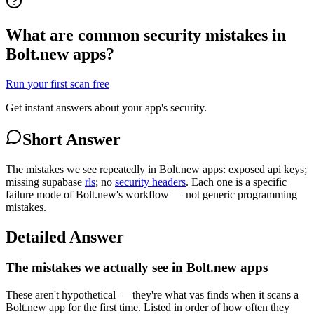
What are common security mistakes in
Bolt.new apps?
Run your first scan free
Get instant answers about your app's security.
Short Answer
The mistakes we see repeatedly in Bolt.new apps: exposed api keys;
missing supabase
rls
; no
security headers
. Each one is a specific
failure mode of Bolt.new's workflow — not generic programming
mistakes.
Detailed Answer
The mistakes we actually see in Bolt.new apps
These aren't hypothetical — they're what vas finds when it scans a
Bolt.new app for the first time. Listed in order of how often they