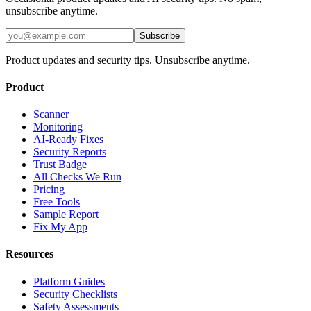
unsubscribe anytime.
Subscribe
Product updates and security tips. Unsubscribe anytime.
Product
Scanner
Monitoring
AI-Ready Fixes
Security Reports
Trust Badge
All Checks We Run
Pricing
Free Tools
Sample Report
Fix My App
Resources
Platform Guides
Security Checklists
Safety Assessments