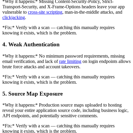
*Why it happens:* Missing Content-Security-Policy, Strict-
Transport-Security, and X-Frame-Options headers leave your app
vulnerable to
cross-site scripting
, man-in-the-middle attacks, and
clickjacking
.
*Fix:* Verify with a scan — catching this manually requires
knowing it exists, which is the problem.
4. Weak Authentication
*Why it happens:* No minimum password requirements, missing
email verification, and lack of
rate limiting
on login endpoints allows
brute force attacks and account takeovers.
*Fix:* Verify with a scan — catching this manually requires
knowing it exists, which is the problem.
5. Source Map Exposure
*Why it happens:* Production source maps uploaded to hosting
reveal your entire application source code, including business logic,
API endpoints, and potentially sensitive comments.
*Fix:* Verify with a scan — catching this manually requires
knowing it exists, which is the problem.