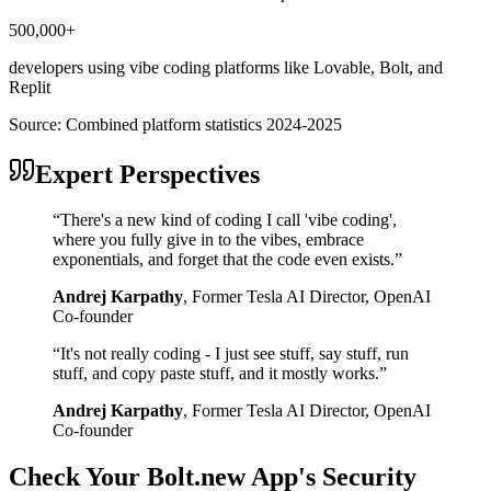
500,000+
developers using vibe coding platforms like Lovable, Bolt, and
Replit
Source:
Combined platform statistics 2024-2025
Expert Perspectives
“
There's a new kind of coding I call 'vibe coding',
where you fully give in to the vibes, embrace
exponentials, and forget that the code even exists.
”
Andrej Karpathy
,
Former Tesla AI Director, OpenAI
Co-founder
“
It's not really coding - I just see stuff, say stuff, run
stuff, and copy paste stuff, and it mostly works.
”
Andrej Karpathy
,
Former Tesla AI Director, OpenAI
Co-founder
Check Your
Bolt.new
App's Security