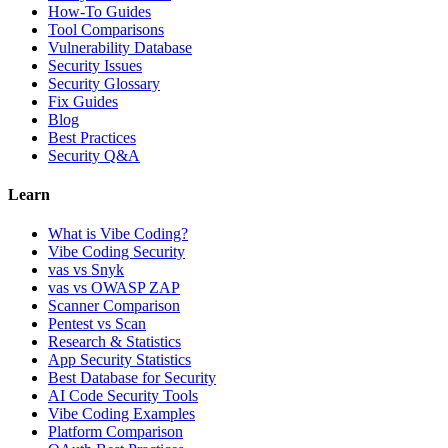
How-To Guides
Tool Comparisons
Vulnerability Database
Security Issues
Security Glossary
Fix Guides
Blog
Best Practices
Security Q&A
Learn
What is Vibe Coding?
Vibe Coding Security
vas vs Snyk
vas vs OWASP ZAP
Scanner Comparison
Pentest vs Scan
Research & Statistics
App Security Statistics
Best Database for Security
AI Code Security Tools
Vibe Coding Examples
Platform Comparison