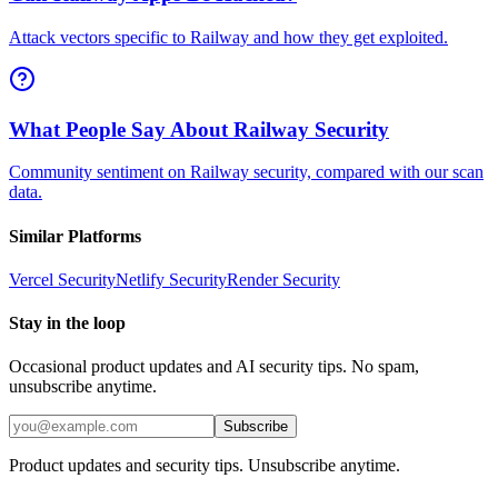
Attack vectors specific to Railway and how they get exploited.
What People Say About Railway Security
Community sentiment on Railway security, compared with our scan
data.
Similar Platforms
Vercel
Security
Netlify
Security
Render
Security
Stay in the loop
Occasional product updates and AI security tips. No spam,
unsubscribe anytime.
Subscribe
Product updates and security tips. Unsubscribe anytime.