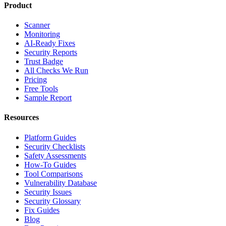
Product
Scanner
Monitoring
AI-Ready Fixes
Security Reports
Trust Badge
All Checks We Run
Pricing
Free Tools
Sample Report
Resources
Platform Guides
Security Checklists
Safety Assessments
How-To Guides
Tool Comparisons
Vulnerability Database
Security Issues
Security Glossary
Fix Guides
Blog