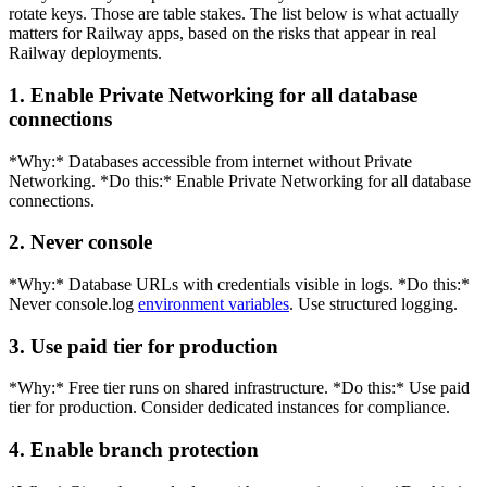
rotate keys. Those are table stakes. The list below is what actually
matters for Railway apps, based on the risks that appear in real
Railway deployments.
1. Enable Private Networking for all database
connections
*Why:* Databases accessible from internet without Private
Networking. *Do this:* Enable Private Networking for all database
connections.
2. Never console
*Why:* Database URLs with credentials visible in logs. *Do this:*
Never console.log
environment variables
. Use structured logging.
3. Use paid tier for production
*Why:* Free tier runs on shared infrastructure. *Do this:* Use paid
tier for production. Consider dedicated instances for compliance.
4. Enable branch protection