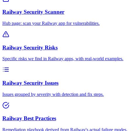
Railway Security Scanner
Hub page: scan your Railway app for vulnerabilities.
Railway Security Risks
Specific risks we find in Railway apps, with real-world examples.
Railway Security Issues
Issues grouped by severity with detection and fix steps.
Railway Best Practices
Remediation playbook derived from Railway's actual failure modes.