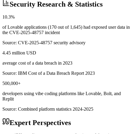
Security Research & Statistics
10.3%
of Lovable applications (170 out of 1,645) had exposed user data in
the CVE-2025-48757 incident
Source:
CVE-2025-48757 security advisory
4.45 million USD
average cost of a data breach in 2023
Source:
IBM Cost of a Data Breach Report 2023
500,000+
developers using vibe coding platforms like Lovable, Bolt, and
Replit
Source:
Combined platform statistics 2024-2025
Expert Perspectives