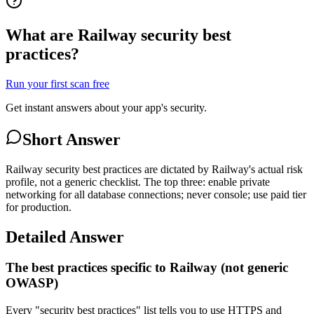
What are Railway security best
practices?
Run your first scan free
Get instant answers about your app's security.
Short Answer
Railway security best practices are dictated by Railway's actual risk
profile, not a generic checklist. The top three: enable private
networking for all database connections; never console; use paid tier
for production.
Detailed Answer
The best practices specific to Railway (not generic
OWASP)
Every "security best practices" list tells you to use HTTPS and