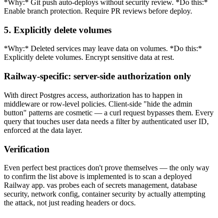
*Why:* Git push auto-deploys without security review. *Do this:*
Enable branch protection. Require PR reviews before deploy.
5. Explicitly delete volumes
*Why:* Deleted services may leave data on volumes. *Do this:*
Explicitly delete volumes. Encrypt sensitive data at rest.
Railway-specific: server-side authorization only
With direct Postgres access, authorization has to happen in
middleware or row-level policies. Client-side "hide the admin
button" patterns are cosmetic — a curl request bypasses them. Every
query that touches user data needs a filter by authenticated user ID,
enforced at the data layer.
Verification
Even perfect best practices don't prove themselves — the only way
to confirm the list above is implemented is to scan a deployed
Railway app. vas probes each of secrets management, database
security, network config, container security by actually attempting
the attack, not just reading headers or docs.