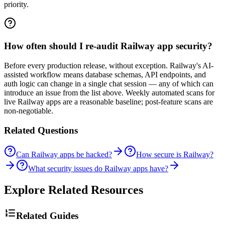
priority.
How often should I re-audit Railway app security?
Before every production release, without exception. Railway's AI-
assisted workflow means database schemas, API endpoints, and
auth logic can change in a single chat session — any of which can
introduce an issue from the list above. Weekly automated scans for
live Railway apps are a reasonable baseline; post-feature scans are
non-negotiable.
Related Questions
Can Railway apps be hacked?
How secure is Railway?
What security issues do Railway apps have?
Explore Related Resources
Related Guides