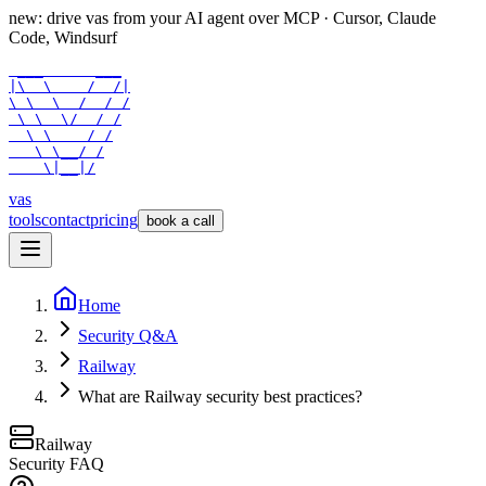
new: drive vas from your AI agent over
MCP
· Cursor, Claude
Code, Windsurf
 ___      ___

|\  \    /  /|

\ \  \  /  / /

 \ \  \/  / /

  \ \    / /

   \ \__/ /

    \|__|/
vas
tools
contact
pricing
book a call
Home
Security Q&A
Railway
What are Railway security best practices?
Railway
Security FAQ