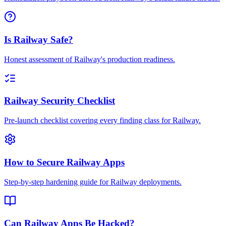
Is Railway Safe?
Honest assessment of Railway's production readiness.
Railway Security Checklist
Pre-launch checklist covering every finding class for Railway.
How to Secure Railway Apps
Step-by-step hardening guide for Railway deployments.
Can Railway Apps Be Hacked?