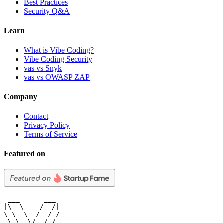
Best Practices
Security Q&A
Learn
What is Vibe Coding?
Vibe Coding Security
vas vs Snyk
vas vs OWASP ZAP
Company
Contact
Privacy Policy
Terms of Service
Featured on
 ___      ___

|\  \    /  /|

\ \  \  /  / /

 \ \  \/  / /
