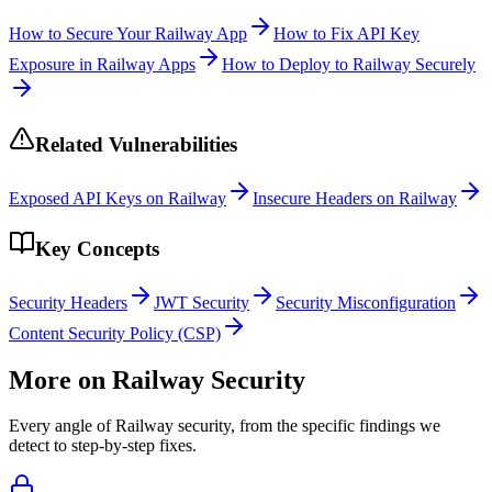
How to Secure Your Railway App
How to Fix API Key
Exposure in Railway Apps
How to Deploy to Railway Securely
Related Vulnerabilities
Exposed API Keys on Railway
Insecure Headers on Railway
Key Concepts
Security Headers
JWT Security
Security Misconfiguration
Content Security Policy (CSP)
More on
Railway
Security
Every angle of
Railway
security, from the specific findings we
detect to step-by-step fixes.