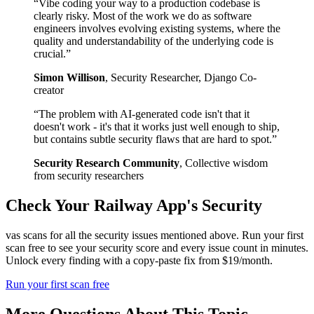
“
Vibe coding your way to a production codebase is
clearly risky. Most of the work we do as software
engineers involves evolving existing systems, where the
quality and understandability of the underlying code is
crucial.
”
Simon Willison
,
Security Researcher, Django Co-
creator
“
The problem with AI-generated code isn't that it
doesn't work - it's that it works just well enough to ship,
but contains subtle security flaws that are hard to spot.
”
Security Research Community
,
Collective wisdom
from security researchers
Check Your
Railway
App's Security
vas scans for all the security issues mentioned above. Run your first
scan free to see your security score and every issue count in minutes.
Unlock every finding with a copy-paste fix from $19/month.
Run your first scan free
More Questions About This Topic