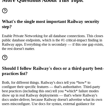
What's the single most important Railway security
step?
Enable Private Networking for all database connections. This closes
public database endpoints, which is the #1 critical-impact finding in
Railway apps. Everything else is secondary — if this one gap exists,
the rest doesn't matter.
Should I follow Railway's docs or a third-party best-
practices list?
Both, for different things. Railway's docs tell you *how* to
configure their specific features — that's authoritative. Third-party
best practices (including this one) tell you *which* failure modes
show up in real Railway deployments — that's where Railway's
docs under-deliver, because Railway doesn't advertise what its own
users misconfigure. Use docs for syntax, external guidance for