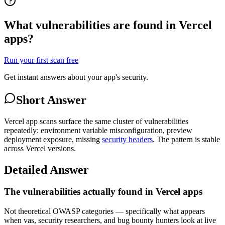
What vulnerabilities are found in Vercel
apps?
Run your first scan free
Get instant answers about your app's security.
Short Answer
Vercel app scans surface the same cluster of vulnerabilities
repeatedly: environment variable misconfiguration, preview
deployment exposure, missing
security headers
. The pattern is stable
across Vercel versions.
Detailed Answer
The vulnerabilities actually found in Vercel apps
Not theoretical OWASP categories — specifically what appears
when vas, security researchers, and bug bounty hunters look at live