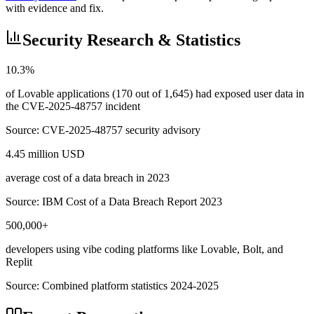
with evidence and fix.
Security Research & Statistics
10.3%
of Lovable applications (170 out of 1,645) had exposed user data in
the CVE-2025-48757 incident
Source:
CVE-2025-48757 security advisory
4.45 million USD
average cost of a data breach in 2023
Source:
IBM Cost of a Data Breach Report 2023
500,000+
developers using vibe coding platforms like Lovable, Bolt, and
Replit
Source:
Combined platform statistics 2024-2025