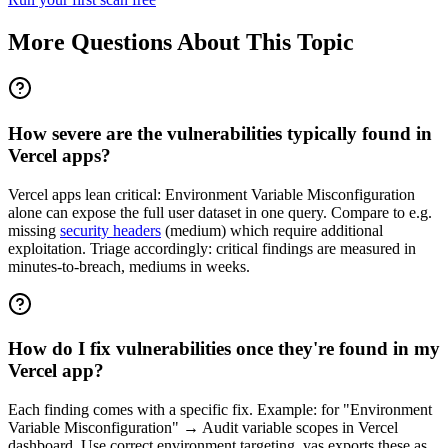
More Questions About This Topic
How severe are the vulnerabilities typically found in
Vercel apps?
Vercel apps lean critical: Environment Variable Misconfiguration
alone can expose the full user dataset in one query. Compare to e.g.
missing
security headers
(medium) which require additional
exploitation. Triage accordingly: critical findings are measured in
minutes-to-breach, mediums in weeks.
How do I fix vulnerabilities once they're found in my
Vercel app?
Each finding comes with a specific fix. Example: for "Environment
Variable Misconfiguration" → Audit variable scopes in Vercel
dashboard. Use correct environment targeting. vas exports these as