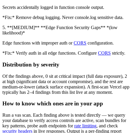
Secrets accidentally logged in function console output.
*Fix:* Remove debug logging. Never console.log sensitive data.
5. **[MEDIUM]** **Edge Function Security Gaps** *(low
likelihood)*
Edge functions with improper auth or
CORS
configuration.
*Fix:* Verify auth in all edge functions. Configure
CORS
strictly.
Distribution by severity
Of the findings above, 0 sit at critical impact (full data exposure), 2
at high (significant data or account compromise), and the rest are
medium-or-lower (attack surface expansion). A first-scan Vercel app
typically has 2–4 findings from this list live at any moment.
How to know which ones are in your app
Run a vas scan. Each finding above is tested directly — we query
your database to verify access controls are active, scan bundles for
key patterns, probe auth endpoints for
rate limiting
, and check
security headers
in live responses. Output is a per-finding report