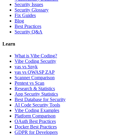
Security Issues
Security Glossary
Fix Guides
Blog
Best Practices
Security Q&A
Learn
What is Vibe Coding?
Vibe Coding Security
vas vs Snyk
vas vs OWASP ZAP
Scanner Comparison
Pentest vs Scan
Research & Statistics
App Security Statistics
Best Database for Security
AI Code Security Tools
Vibe Coding Examples
Platform Comparison
OAuth Best Practices
Docker Best Practices
GDPR for Developers