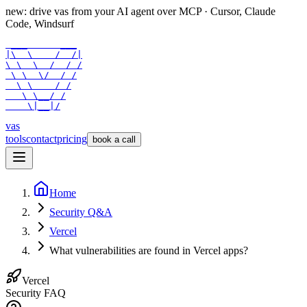
new: drive vas from your AI agent over
MCP
· Cursor, Claude
Code, Windsurf
 ___      ___

|\  \    /  /|

\ \  \  /  / /

 \ \  \/  / /

  \ \    / /

   \ \__/ /

    \|__|/
vas
tools
contact
pricing
book a call
Home
Security Q&A
Vercel
What vulnerabilities are found in Vercel apps?
Vercel
Security FAQ