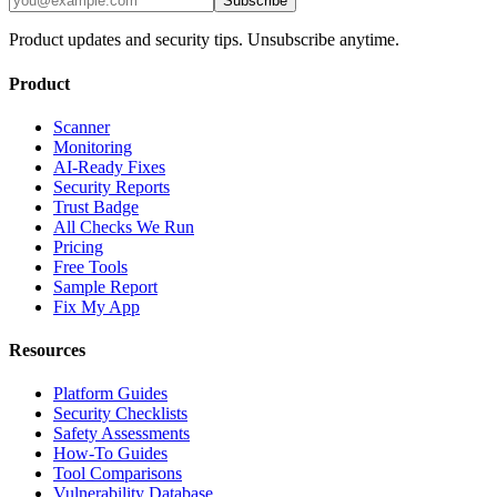
Subscribe
Product updates and security tips. Unsubscribe anytime.
Product
Scanner
Monitoring
AI-Ready Fixes
Security Reports
Trust Badge
All Checks We Run
Pricing
Free Tools
Sample Report
Fix My App
Resources
Platform Guides
Security Checklists
Safety Assessments
How-To Guides
Tool Comparisons
Vulnerability Database