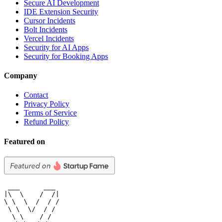
Secure AI Development
IDE Extension Security
Cursor Incidents
Bolt Incidents
Vercel Incidents
Security for AI Apps
Security for Booking Apps
Company
Contact
Privacy Policy
Terms of Service
Refund Policy
Featured on
 ___      ___

|\  \    /  /|

\ \  \  /  / /

 \ \  \/  / /

  \ \    / /
