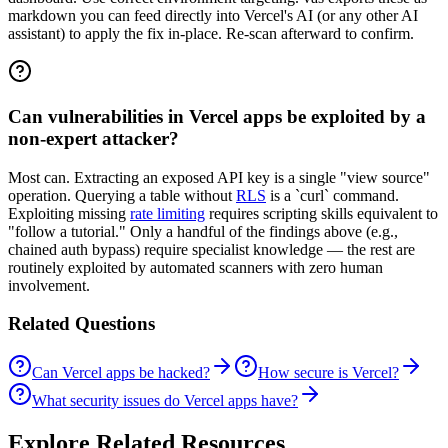
markdown you can feed directly into Vercel's AI (or any other AI
assistant) to apply the fix in-place. Re-scan afterward to confirm.
Can vulnerabilities in Vercel apps be exploited by a
non-expert attacker?
Most can. Extracting an exposed API key is a single "view source"
operation. Querying a table without
RLS
is a `curl` command.
Exploiting missing
rate limiting
requires scripting skills equivalent to
"follow a tutorial." Only a handful of the findings above (e.g.,
chained auth bypass) require specialist knowledge — the rest are
routinely exploited by automated scanners with zero human
involvement.
Related Questions
Can Vercel apps be hacked?
How secure is Vercel?
What security issues do Vercel apps have?
Explore Related Resources