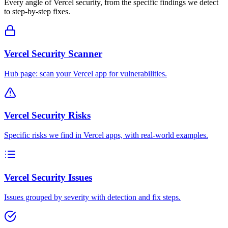
Every angle of
Vercel
security, from the specific findings we detect
to step-by-step fixes.
Vercel Security Scanner
Hub page: scan your Vercel app for vulnerabilities.
Vercel Security Risks
Specific risks we find in Vercel apps, with real-world examples.
Vercel Security Issues
Issues grouped by severity with detection and fix steps.