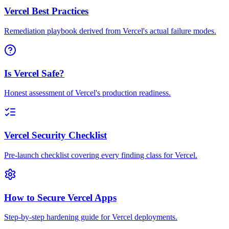
Vercel Best Practices
Remediation playbook derived from Vercel's actual failure modes.
Is Vercel Safe?
Honest assessment of Vercel's production readiness.
Vercel Security Checklist
Pre-launch checklist covering every finding class for Vercel.
How to Secure Vercel Apps
Step-by-step hardening guide for Vercel deployments.