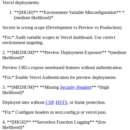
Vercel deployments:
**[HIGH]** **Environment Variable Misconfiguration** *
(medium likelihood)*
Secrets in wrong scope (Development vs Preview vs Production).
*Fix:* Audit variable scopes in Vercel dashboard. Use correct
environment targeting.
2. **[MEDIUM]** **Preview Deployment Exposure** *(medium
likelihood)*
Preview URLs expose unreleased features without authentication.
*Fix:* Enable Vercel Authentication for preview deployments.
3. **[MEDIUM]** **Missing
Security Headers
** *(high
likelihood)*
Deployed sites without
CSP
,
HSTS
, or frame protection.
*Fix:* Configure headers in next.config.js or vercel.json.
4. **[HIGH]** **Serverless Function Logging** *(low
likelihood)*