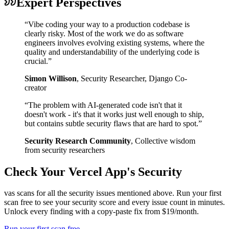
Expert Perspectives
“
Vibe coding your way to a production codebase is
clearly risky. Most of the work we do as software
engineers involves evolving existing systems, where the
quality and understandability of the underlying code is
crucial.
”
Simon Willison
,
Security Researcher, Django Co-
creator
“
The problem with AI-generated code isn't that it
doesn't work - it's that it works just well enough to ship,
but contains subtle security flaws that are hard to spot.
”
Security Research Community
,
Collective wisdom
from security researchers
Check Your
Vercel
App's Security
vas scans for all the security issues mentioned above. Run your first
scan free to see your security score and every issue count in minutes.
Unlock every finding with a copy-paste fix from $19/month.
Run your first scan free