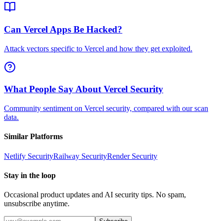
Can Vercel Apps Be Hacked?
Attack vectors specific to Vercel and how they get exploited.
What People Say About Vercel Security
Community sentiment on Vercel security, compared with our scan
data.
Similar Platforms
Netlify
Security
Railway
Security
Render
Security
Stay in the loop
Occasional product updates and AI security tips. No spam,
unsubscribe anytime.