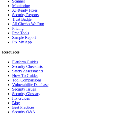
Scanner
Monitoring
AI-Ready Fixes
Security Reports
Trust Badge
All Checks We Run
Pricing
Free Tools
Sample Report
Fix My App
Resources
Platform Guides
Security Checklists
Safety Assessments
How-To Guides
Tool Comparisons
Vulnerability Database
Security Issues
Security Glossary
Fix Guides
Blog
Best Practices
Security Q&A