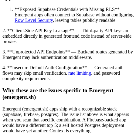
**Exposed Supabase Credentials with Missing RLS** —
Emergent apps often connect to Supabase without configuring
Row Level Security
, leaving tables publicly readable.
2. **Client-Side API Key Leakage** — Third-party API keys are
embedded directly in generated frontend code instead of server-side
proxies.
3. **Unprotected API Endpoints** — Backend routes generated by
Emergent may lack authentication middleware.
4. **Insecure Default Auth Configuration** — Generated auth
flows may skip email verification,
rate limiting
, and password
complexity requirements.
Why these are the issues specific to Emergent
(emergent.sh)
Emergent (emergent.sh) apps ship with a recognizable stack
(supabase, firebase, postgres). The issue list above is what appears
when you scan that specific combination. A Firebase-backed app
would have a different top-5; a self-hosted Postgres deployment
would have yet another. Context is everything.