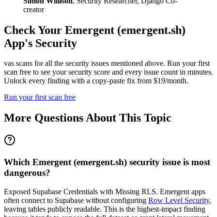
Simon Willison
,
Security Researcher, Django Co-
creator
Check Your
Emergent (emergent.sh)
App's Security
vas scans for all the security issues mentioned above. Run your first
scan free to see your security score and every issue count in minutes.
Unlock every finding with a copy-paste fix from $19/month.
Run your first scan free
More Questions About This Topic
Which Emergent (emergent.sh) security issue is most
dangerous?
Exposed Supabase Credentials with Missing RLS. Emergent apps
often connect to Supabase without configuring
Row Level Security
,
leaving tables publicly readable. This is the highest-impact finding