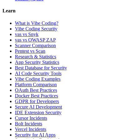
Learn
What is Vibe Coding?
Vibe Coding Security
vas vs Snyk
vas vs OWASP ZAP
Scanner Comparison
Pentest vs Scan
Research & Statistics
App Security Statistics
Best Database for Security
AI Code Security Tools
Vibe Coding Examples
Platform Comparison
OAuth Best Practices
Docker Best Practices
GDPR for Developers
Secure AI Development
IDE Extension Security
Cursor Incidents
Bolt Incidents
Vercel Incidents
Security for AI Apps