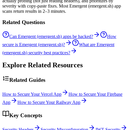
actually probing (not just reading headers), and prioritizes by
severity with copy-paste fixes. Most Emergent (emergent.sh) app
scans return results in 2–3 minutes.
Related Questions
Can Emergent (emergent.sh) apps be hacked?
How
secure is Emergent (emergent.sh)?
What are Emergent
(emergent.sh) security best practices?
Explore Related Resources
Related Guides
How to Secure Your Vercel App
How to Secure Your Firebase
App
How to Secure Your Railway App
Key Concepts
Security Headers
Security Misconfiguration
JWT Security