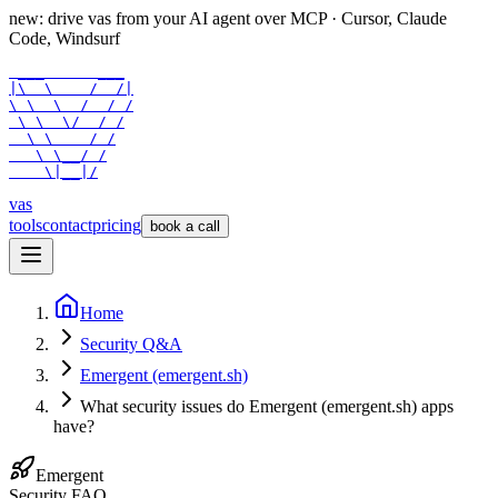
new: drive vas from your AI agent over
MCP
· Cursor, Claude
Code, Windsurf
 ___      ___

|\  \    /  /|

\ \  \  /  / /

 \ \  \/  / /

  \ \    / /

   \ \__/ /

    \|__|/
vas
tools
contact
pricing
book a call
Home
Security Q&A
Emergent (emergent.sh)
What security issues do Emergent (emergent.sh) apps
have?
Emergent
Security FAQ