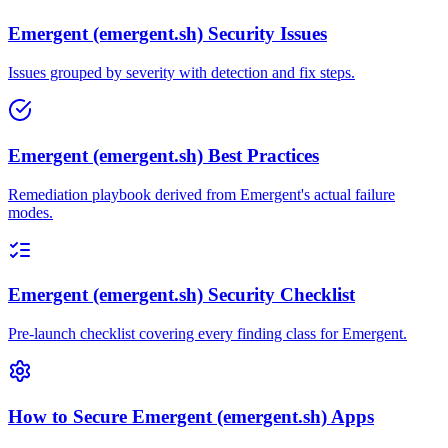
Emergent (emergent.sh) Security Issues
Issues grouped by severity with detection and fix steps.
Emergent (emergent.sh) Best Practices
Remediation playbook derived from Emergent's actual failure
modes.
Emergent (emergent.sh) Security Checklist
Pre-launch checklist covering every finding class for Emergent.
How to Secure Emergent (emergent.sh) Apps