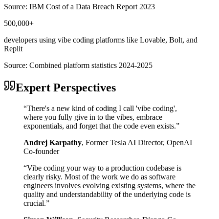
Source:
IBM Cost of a Data Breach Report 2023
500,000+
developers using vibe coding platforms like Lovable, Bolt, and
Replit
Source:
Combined platform statistics 2024-2025
Expert Perspectives
“
There's a new kind of coding I call 'vibe coding',
where you fully give in to the vibes, embrace
exponentials, and forget that the code even exists.
”
Andrej Karpathy
,
Former Tesla AI Director, OpenAI
Co-founder
“
Vibe coding your way to a production codebase is
clearly risky. Most of the work we do as software
engineers involves evolving existing systems, where the
quality and understandability of the underlying code is
crucial.
”