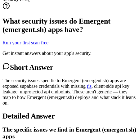
What security issues do Emergent
(emergent.sh) apps have?
Run your first scan free
Get instant answers about your app's security.
Short Answer
The security issues specific to Emergent (emergent.sh) apps are
exposed supabase credentials with missing
rls
, client-side api key
leakage, unprotected api endpoints. These aren't generic — they
map to how Emergent (emergent.sh) deploys and what stack it leans
on.
Detailed Answer
The specific issues we find in Emergent (emergent.sh)
apps