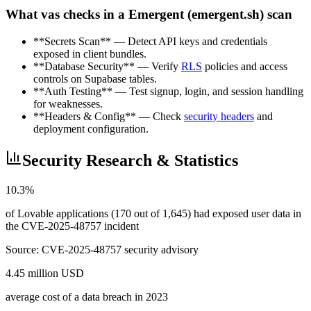
What vas checks in a Emergent (emergent.sh) scan
**Secrets Scan** — Detect API keys and credentials
exposed in client bundles.
**Database Security** — Verify
RLS
policies and access
controls on Supabase tables.
**Auth Testing** — Test signup, login, and session handling
for weaknesses.
**Headers & Config** — Check
security headers
and
deployment configuration.
Security Research & Statistics
10.3%
of Lovable applications (170 out of 1,645) had exposed user data in
the CVE-2025-48757 incident
Source:
CVE-2025-48757 security advisory
4.45 million USD
average cost of a data breach in 2023