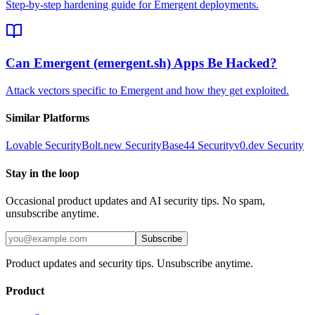
Step-by-step hardening guide for Emergent deployments.
Can Emergent (emergent.sh) Apps Be Hacked?
Attack vectors specific to Emergent and how they get exploited.
Similar Platforms
Lovable
Security
Bolt.new
Security
Base44
Security
v0.dev
Security
Stay in the loop
Occasional product updates and AI security tips. No spam,
unsubscribe anytime.
Subscribe
Product updates and security tips. Unsubscribe anytime.
Product