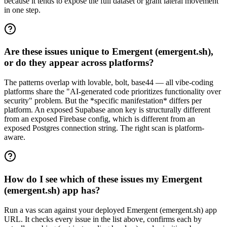
because it tends to expose the full dataset or grant lateral movement
in one step.
Are these issues unique to Emergent (emergent.sh),
or do they appear across platforms?
The patterns overlap with lovable, bolt, base44 — all vibe-coding
platforms share the "AI-generated code prioritizes functionality over
security" problem. But the *specific manifestation* differs per
platform. An exposed Supabase anon key is structurally different
from an exposed Firebase config, which is different from an
exposed Postgres connection string. The right scan is platform-
aware.
How do I see which of these issues my Emergent
(emergent.sh) app has?
Run a vas scan against your deployed Emergent (emergent.sh) app
URL. It checks every issue in the list above, confirms each by