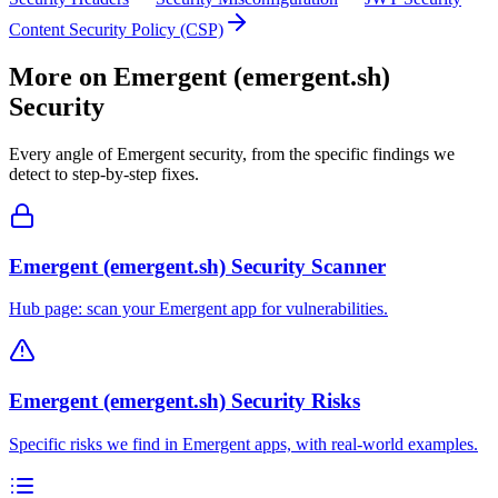
Content Security Policy (CSP)
More on
Emergent (emergent.sh)
Security
Every angle of
Emergent
security, from the specific findings we
detect to step-by-step fixes.
Emergent (emergent.sh) Security Scanner
Hub page: scan your Emergent app for vulnerabilities.
Emergent (emergent.sh) Security Risks
Specific risks we find in Emergent apps, with real-world examples.