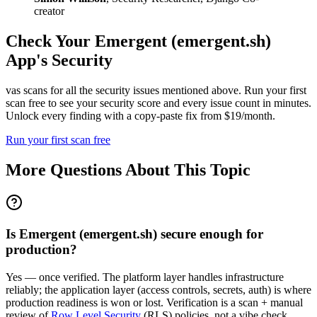
creator
Check Your
Emergent (emergent.sh)
App's Security
vas scans for all the security issues mentioned above. Run your first
scan free to see your security score and every issue count in minutes.
Unlock every finding with a copy-paste fix from $19/month.
Run your first scan free
More Questions About This Topic
Is Emergent (emergent.sh) secure enough for
production?
Yes — once verified. The platform layer handles infrastructure
reliably; the application layer (access controls, secrets, auth) is where
production readiness is won or lost. Verification is a scan + manual
review of
Row Level Security
(RLS) policies, not a vibe check.