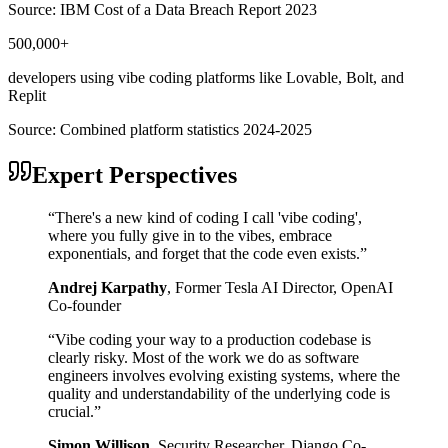
Source:
IBM Cost of a Data Breach Report 2023
500,000+
developers using vibe coding platforms like Lovable, Bolt, and
Replit
Source:
Combined platform statistics 2024-2025
Expert Perspectives
“
There's a new kind of coding I call 'vibe coding',
where you fully give in to the vibes, embrace
exponentials, and forget that the code even exists.
”
Andrej Karpathy
,
Former Tesla AI Director, OpenAI
Co-founder
“
Vibe coding your way to a production codebase is
clearly risky. Most of the work we do as software
engineers involves evolving existing systems, where the
quality and understandability of the underlying code is
crucial.
”
Simon Willison
,
Security Researcher, Django Co-