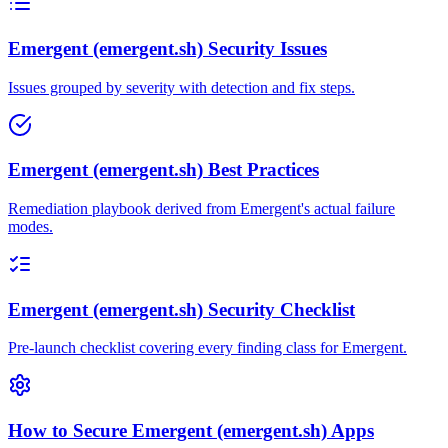
Emergent (emergent.sh) Security Issues
Issues grouped by severity with detection and fix steps.
Emergent (emergent.sh) Best Practices
Remediation playbook derived from Emergent's actual failure
modes.
Emergent (emergent.sh) Security Checklist
Pre-launch checklist covering every finding class for Emergent.
How to Secure Emergent (emergent.sh) Apps