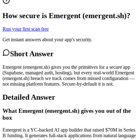
How secure is Emergent (emergent.sh)?
Run your first scan free
Get instant answers about your app's security.
Short Answer
Emergent (emergent.sh) gives you the primitives for a secure app
(Supabase, managed auth, hosting), but every real-world Emergent
(emergent.sh) breach we track comes from missed configuration —
not missing platform features. Secure-by-default it is not.
Detailed Answer
What Emergent (emergent.sh) gives you out of the
box
Emergent is a YC-backed AI app builder that raised $70M in Series
B funding. It generates full-stack applications from natural language