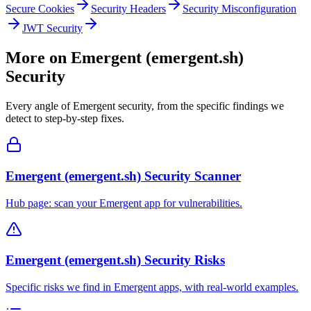
Secure Cookies
Security Headers
Security Misconfiguration
JWT Security
More on
Emergent (emergent.sh)
Security
Every angle of
Emergent
security, from the specific findings we
detect to step-by-step fixes.
Emergent (emergent.sh) Security Scanner
Hub page: scan your Emergent app for vulnerabilities.
Emergent (emergent.sh) Security Risks
Specific risks we find in Emergent apps, with real-world examples.