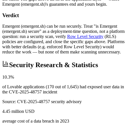
Emergent (emergent.sh)'s guarantees end and yours begin.
Verdict
Emergent (emergent.sh) can be run securely. Treat "is Emergent
(emergent.sh) secure" as a deployment-time question, not a platform
question: run a security scan, verify
Row Level Security
(RLS)
policies are configured, and close the specific gaps above. Platforms
with better defaults (e.g. enforced Row Level Security) would
reduce the work — but none of them make scanning unnecessary.
Security Research & Statistics
10.3%
of Lovable applications (170 out of 1,645) had exposed user data in
the CVE-2025-48757 incident
Source:
CVE-2025-48757 security advisory
4.45 million USD
average cost of a data breach in 2023