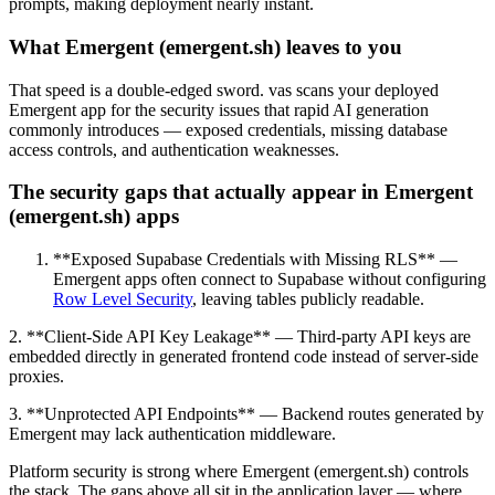
prompts, making deployment nearly instant.
What Emergent (emergent.sh) leaves to you
That speed is a double-edged sword. vas scans your deployed
Emergent app for the security issues that rapid AI generation
commonly introduces — exposed credentials, missing database
access controls, and authentication weaknesses.
The security gaps that actually appear in Emergent
(emergent.sh) apps
**Exposed Supabase Credentials with Missing RLS** —
Emergent apps often connect to Supabase without configuring
Row Level Security
, leaving tables publicly readable.
2. **Client-Side API Key Leakage** — Third-party API keys are
embedded directly in generated frontend code instead of server-side
proxies.
3. **Unprotected API Endpoints** — Backend routes generated by
Emergent may lack authentication middleware.
Platform security is strong where Emergent (emergent.sh) controls
the stack. The gaps above all sit in the application layer — where