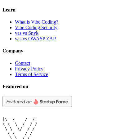
Learn
What is Vibe Coding?
Vibe Coding Security
vas vs Snyk
vas vs OWASP ZAP
Company
Contact
Privacy Policy
Terms of Service
Featured on
 ___      ___

|\  \    /  /|

\ \  \  /  / /

 \ \  \/  / /

  \ \    / /

   \ \__/ /
