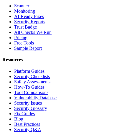
Scanner
Monitoring
AI-Ready Fixes
Security Reports
Trust Badge
All Checks We Run
Pricing
Free Tools
Sample Report
Resources
Platform Guides
Security Checklists
Safety Assessments
How-To Guides
Tool Comparisons
Vulnerability Database
Security Issues
Security Glossary
Fix Guides
Blog
Best Practices
Security Q&A