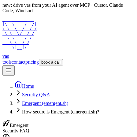
new: drive vas from your AI agent over
MCP
· Cursor, Claude
Code, Windsurf
 ___      ___

|\  \    /  /|

\ \  \  /  / /

 \ \  \/  / /

  \ \    / /

   \ \__/ /

    \|__|/
vas
tools
contact
pricing
book a call
Home
Security Q&A
Emergent (emergent.sh)
How secure is Emergent (emergent.sh)?
Emergent
Security FAQ