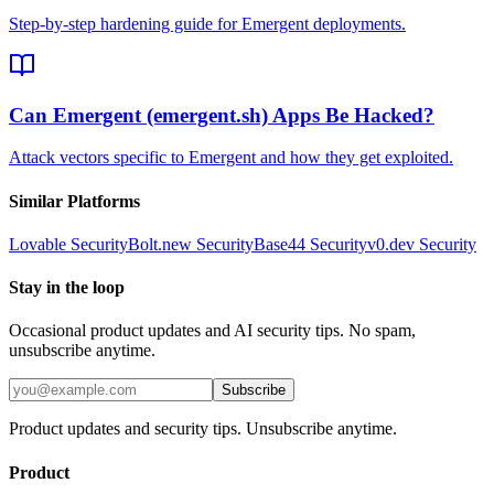
Step-by-step hardening guide for Emergent deployments.
Can Emergent (emergent.sh) Apps Be Hacked?
Attack vectors specific to Emergent and how they get exploited.
Similar Platforms
Lovable
Security
Bolt.new
Security
Base44
Security
v0.dev
Security
Stay in the loop
Occasional product updates and AI security tips. No spam,
unsubscribe anytime.
Subscribe
Product updates and security tips. Unsubscribe anytime.
Product