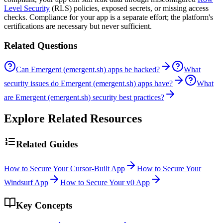
Level Security
(RLS) policies, exposed secrets, or missing access
checks. Compliance for your app is a separate effort; the platform's
certifications are necessary but never sufficient.
Related Questions
Can Emergent (emergent.sh) apps be hacked?
What
security issues do Emergent (emergent.sh) apps have?
What
are Emergent (emergent.sh) security best practices?
Explore Related Resources
Related Guides
How to Secure Your Cursor-Built App
How to Secure Your
Windsurf App
How to Secure Your v0 App
Key Concepts