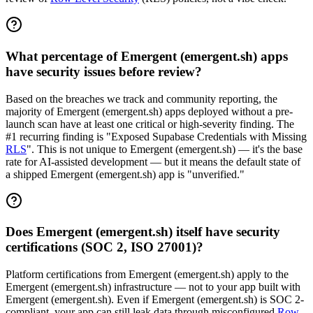
What percentage of Emergent (emergent.sh) apps
have security issues before review?
Based on the breaches we track and community reporting, the
majority of Emergent (emergent.sh) apps deployed without a pre-
launch scan have at least one critical or high-severity finding. The
#1 recurring finding is "Exposed Supabase Credentials with Missing
RLS
". This is not unique to Emergent (emergent.sh) — it's the base
rate for AI-assisted development — but it means the default state of
a shipped Emergent (emergent.sh) app is "unverified."
Does Emergent (emergent.sh) itself have security
certifications (SOC 2, ISO 27001)?
Platform certifications from Emergent (emergent.sh) apply to the
Emergent (emergent.sh) infrastructure — not to your app built with
Emergent (emergent.sh). Even if Emergent (emergent.sh) is SOC 2-
compliant, your app can still leak data through misconfigured
Row