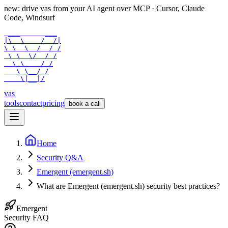
new: drive vas from your AI agent over
MCP
· Cursor, Claude
Code, Windsurf
 ___      ___

|\  \    /  /|

\ \  \  /  / /

 \ \  \/  / /

  \ \    / /

   \ \__/ /

    \|__|/
vas
tools
contact
pricing
book a call
Home
Security Q&A
Emergent (emergent.sh)
What are Emergent (emergent.sh) security best practices?
Emergent
Security FAQ