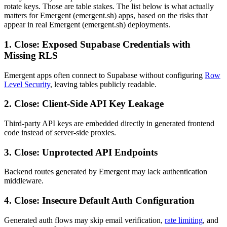
rotate keys. Those are table stakes. The list below is what actually
matters for Emergent (emergent.sh) apps, based on the risks that
appear in real Emergent (emergent.sh) deployments.
1. Close: Exposed Supabase Credentials with
Missing RLS
Emergent apps often connect to Supabase without configuring
Row
Level Security
, leaving tables publicly readable.
2. Close: Client-Side API Key Leakage
Third-party API keys are embedded directly in generated frontend
code instead of server-side proxies.
3. Close: Unprotected API Endpoints
Backend routes generated by Emergent may lack authentication
middleware.
4. Close: Insecure Default Auth Configuration
Generated auth flows may skip email verification,
rate limiting
, and