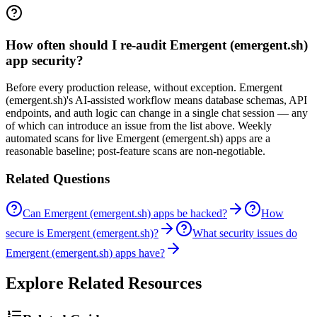
How often should I re-audit Emergent (emergent.sh)
app security?
Before every production release, without exception. Emergent
(emergent.sh)'s AI-assisted workflow means database schemas, API
endpoints, and auth logic can change in a single chat session — any
of which can introduce an issue from the list above. Weekly
automated scans for live Emergent (emergent.sh) apps are a
reasonable baseline; post-feature scans are non-negotiable.
Related Questions
Can Emergent (emergent.sh) apps be hacked?
How
secure is Emergent (emergent.sh)?
What security issues do
Emergent (emergent.sh) apps have?
Explore Related Resources