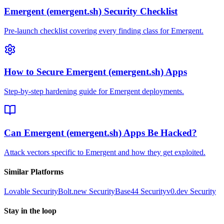
Emergent (emergent.sh) Security Checklist
Pre-launch checklist covering every finding class for Emergent.
How to Secure Emergent (emergent.sh) Apps
Step-by-step hardening guide for Emergent deployments.
Can Emergent (emergent.sh) Apps Be Hacked?
Attack vectors specific to Emergent and how they get exploited.
Similar Platforms
Lovable
Security
Bolt.new
Security
Base44
Security
v0.dev
Security
Stay in the loop