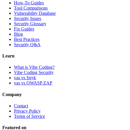
How-To Guides
Tool Comparisons
Vulnerability Database
Security Issues
Security Glossary
Fix Guides
Blog
Best Practices
Security Q&A
Learn
What is Vibe Coding?
Vibe Coding Security
vas vs Snyk
vas vs OWASP ZAP
Company
Contact
Privacy Policy
Terms of Service
Featured on