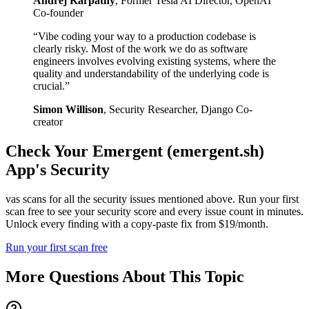
Andrej Karpathy
,
Former Tesla AI Director, OpenAI
Co-founder
“
Vibe coding your way to a production codebase is
clearly risky. Most of the work we do as software
engineers involves evolving existing systems, where the
quality and understandability of the underlying code is
crucial.
”
Simon Willison
,
Security Researcher, Django Co-
creator
Check Your
Emergent (emergent.sh)
App's Security
vas scans for all the security issues mentioned above. Run your first
scan free to see your security score and every issue count in minutes.
Unlock every finding with a copy-paste fix from $19/month.
Run your first scan free
More Questions About This Topic