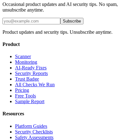
Occasional product updates and AI security tips. No spam,
unsubscribe anytime.
Subscribe
Product updates and security tips. Unsubscribe anytime.
Product
Scanner
Monitoring
AI-Ready Fixes
Security Reports
Trust Badge
All Checks We Run
Pricing
Free Tools
Sample Report
Resources
Platform Guides
Security Checklists
Safety Assessments