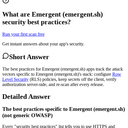
What are Emergent (emergent.sh)
security best practices?
Run your first scan free
Get instant answers about your app's security.
Short Answer
The best practices for Emergent (emergent.sh) apps track the attack
vectors specific to Emergent (emergent.sh)'s stack: configure
Row
Level Security
(RLS) policies, keep secrets off the client, verify
authorization server-side, and re-scan after every release.
Detailed Answer
The best practices specific to Emergent (emergent.sh)
(not generic OWASP)
Every "security best practices" list tells you to use HTTPS and