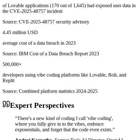
of Lovable applications (170 out of 1,645) had exposed user data in
the CVE-2025-48757 incident
Source:
CVE-2025-48757 security advisory
4.45 million USD
average cost of a data breach in 2023
Source:
IBM Cost of a Data Breach Report 2023
500,000+
developers using vibe coding platforms like Lovable, Bolt, and
Replit
Source:
Combined platform statistics 2024-2025
Expert Perspectives
“
There's a new kind of coding I call 'vibe coding',
where you fully give in to the vibes, embrace
exponentials, and forget that the code even exists.
”