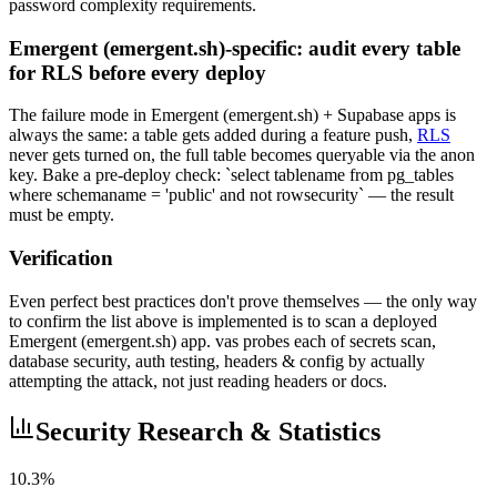
password complexity requirements.
Emergent (emergent.sh)-specific: audit every table
for RLS before every deploy
The failure mode in Emergent (emergent.sh) + Supabase apps is
always the same: a table gets added during a feature push,
RLS
never gets turned on, the full table becomes queryable via the anon
key. Bake a pre-deploy check: `select tablename from pg_tables
where schemaname = 'public' and not rowsecurity` — the result
must be empty.
Verification
Even perfect best practices don't prove themselves — the only way
to confirm the list above is implemented is to scan a deployed
Emergent (emergent.sh) app. vas probes each of secrets scan,
database security, auth testing, headers & config by actually
attempting the attack, not just reading headers or docs.
Security Research & Statistics
10.3%