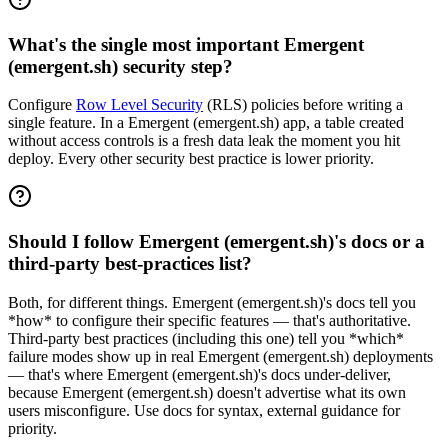
What's the single most important Emergent
(emergent.sh) security step?
Configure
Row Level Security
(RLS) policies before writing a
single feature. In a Emergent (emergent.sh) app, a table created
without access controls is a fresh data leak the moment you hit
deploy. Every other security best practice is lower priority.
Should I follow Emergent (emergent.sh)'s docs or a
third-party best-practices list?
Both, for different things. Emergent (emergent.sh)'s docs tell you
*how* to configure their specific features — that's authoritative.
Third-party best practices (including this one) tell you *which*
failure modes show up in real Emergent (emergent.sh) deployments
— that's where Emergent (emergent.sh)'s docs under-deliver,
because Emergent (emergent.sh) doesn't advertise what its own
users misconfigure. Use docs for syntax, external guidance for
priority.