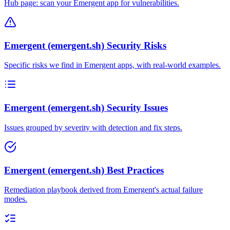
Hub page: scan your Emergent app for vulnerabilities.
Emergent (emergent.sh) Security Risks
Specific risks we find in Emergent apps, with real-world examples.
Emergent (emergent.sh) Security Issues
Issues grouped by severity with detection and fix steps.
Emergent (emergent.sh) Best Practices
Remediation playbook derived from Emergent's actual failure
modes.