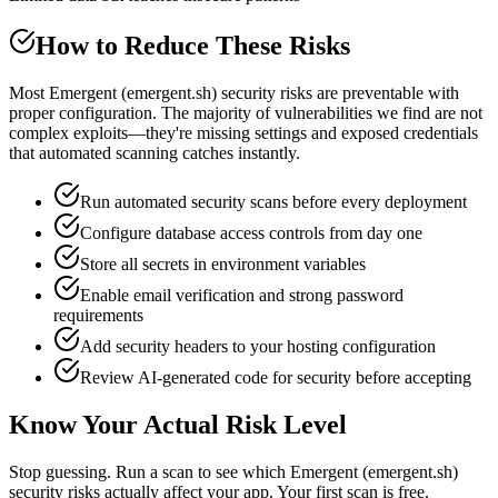
How to Reduce These Risks
Most Emergent (emergent.sh) security risks are preventable with
proper configuration. The majority of vulnerabilities we find are not
complex exploits—they're missing settings and exposed credentials
that automated scanning catches instantly.
Run automated security scans before every deployment
Configure database access controls from day one
Store all secrets in environment variables
Enable email verification and strong password
requirements
Add security headers to your hosting configuration
Review AI-generated code for security before accepting
Know Your Actual Risk Level
Stop guessing. Run a scan to see which
Emergent (emergent.sh)
security risks actually affect your app. Your first scan is free.