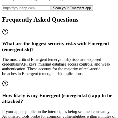
Scan your Emergent app
Frequently Asked Questions
What are the biggest security risks with Emergent
(emergent.sh)?
The most critical Emergent (emergent.sh) risks are: exposed
credentials/API keys, missing database access controls, and weak
authentication. These account for the majority of real-world
breaches in Emergent (emergent.sh) applications.
How likely is my Emergent (emergent.sh) app to be
attacked?
If your app is public on the internet, it's being scanned constantly.
Automated tools probe for common vulnerabilities within minutes of