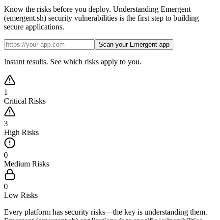
Know the risks before you deploy. Understanding Emergent
(emergent.sh) security vulnerabilities is the first step to building
secure applications.
Scan your Emergent app
Instant results. See which risks apply to you.
1
Critical Risks
3
High Risks
0
Medium Risks
0
Low Risks
Every platform has security risks—the key is understanding them.