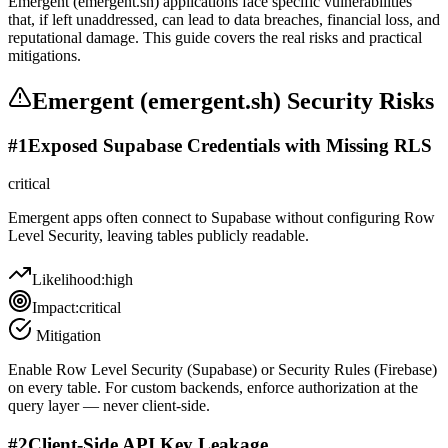
Emergent (emergent.sh) applications face specific vulnerabilities
that, if left unaddressed, can lead to data breaches, financial loss, and
reputational damage. This guide covers the real risks and practical
mitigations.
Emergent (emergent.sh)
Security Risks
#
1
Exposed Supabase Credentials with Missing RLS
critical
Emergent apps often connect to Supabase without configuring Row
Level Security, leaving tables publicly readable.
Likelihood:
high
Impact:
critical
Mitigation
Enable Row Level Security (Supabase) or Security Rules (Firebase)
on every table. For custom backends, enforce authorization at the
query layer — never client-side.
#
2
Client-Side API Key Leakage