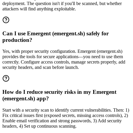
deployment. The question isn't if you'll be scanned, but whether
attackers will find anything exploitable.
Can I use Emergent (emergent.sh) safely for
production?
Yes, with proper security configuration. Emergent (emergent.sh)
provides the tools for secure applications—you need to use them
correctly. Configure access controls, manage secrets properly, add
security headers, and scan before launch.
How do I reduce security risks in my Emergent
(emergent.sh) app?
Start with a security scan to identify current vulnerabilities. Then: 1)
Fix critical issues first (exposed secrets, missing access controls), 2)
Enable email verification and strong passwords, 3) Add security
headers, 4) Set up continuous scanning.