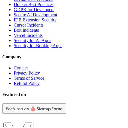
Docker Best Practices
GDPR for Developers
Secure AI Development
IDE Extension Security
Cursor Incidents
Bolt Incidents
Vercel Incidents
Security for AI Apps
Security for Booking Apps
Company
Contact
Privacy Policy
Terms of Service
Refund Policy
Featured on
 ___      ___

|\  \    /  /|
