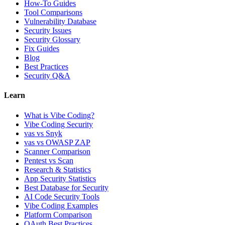
How-To Guides
Tool Comparisons
Vulnerability Database
Security Issues
Security Glossary
Fix Guides
Blog
Best Practices
Security Q&A
Learn
What is Vibe Coding?
Vibe Coding Security
vas vs Snyk
vas vs OWASP ZAP
Scanner Comparison
Pentest vs Scan
Research & Statistics
App Security Statistics
Best Database for Security
AI Code Security Tools
Vibe Coding Examples
Platform Comparison
OAuth Best Practices