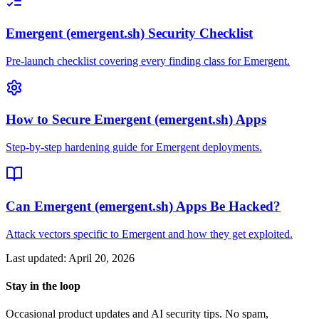
Emergent (emergent.sh) Security Checklist
Pre-launch checklist covering every finding class for Emergent.
How to Secure Emergent (emergent.sh) Apps
Step-by-step hardening guide for Emergent deployments.
Can Emergent (emergent.sh) Apps Be Hacked?
Attack vectors specific to Emergent and how they get exploited.
Last updated:
April 20, 2026
Stay in the loop
Occasional product updates and AI security tips. No spam,