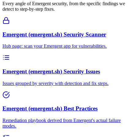
Every angle of
Emergent
security, from the specific findings we
detect to step-by-step fixes.
Emergent (emergent.sh) Security Scanner
Hub page: scan your Emergent app for vulnerabilities.
Emergent (emergent.sh) Security Issues
Issues grouped by severity with detection and fix steps.
Emergent (emergent.sh) Best Practices
Remediation playbook derived from Emergent's actual failure
modes.