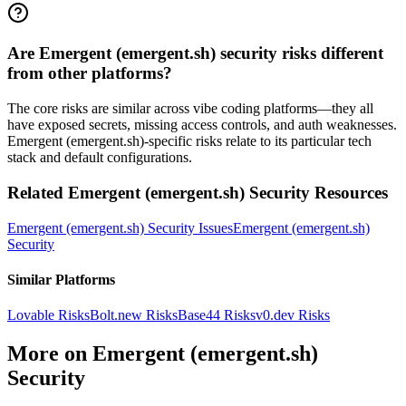
Are Emergent (emergent.sh) security risks different
from other platforms?
The core risks are similar across vibe coding platforms—they all
have exposed secrets, missing access controls, and auth weaknesses.
Emergent (emergent.sh)-specific risks relate to its particular tech
stack and default configurations.
Related
Emergent (emergent.sh)
Security Resources
Emergent (emergent.sh)
Security Issues
Emergent (emergent.sh)
Security
Similar Platforms
Lovable
Risks
Bolt.new
Risks
Base44
Risks
v0.dev
Risks
More on
Emergent (emergent.sh)
Security