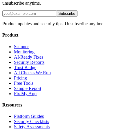
unsubscribe anytime.
Subscribe
Product updates and security tips. Unsubscribe anytime.
Product
Scanner
Monitoring
AI-Ready Fixes
Security Reports
Trust Badge
All Checks We Run
Pricing
Free Tools
Sample Report
Fix My App
Resources
Platform Guides
Security Checklists
Safety Assessments