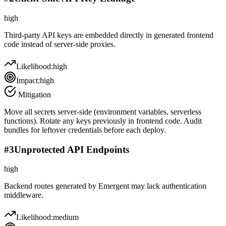
high
Third-party API keys are embedded directly in generated frontend
code instead of server-side proxies.
Likelihood:
high
Impact:
high
Mitigation
Move all secrets server-side (environment variables, serverless
functions). Rotate any keys previously in frontend code. Audit
bundles for leftover credentials before each deploy.
#
3
Unprotected API Endpoints
high
Backend routes generated by Emergent may lack authentication
middleware.
Likelihood:
medium