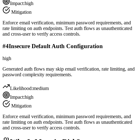
Impact:
high
Mitigation
Enforce email verification, minimum password requirements, and
rate limiting on auth endpoints. Test auth flows as unauthenticated
and cross-user to verify access controls.
#
4
Insecure Default Auth Configuration
high
Generated auth flows may skip email verification, rate limiting, and
password complexity requirements.
Likelihood:
medium
Impact:
high
Mitigation
Enforce email verification, minimum password requirements, and
rate limiting on auth endpoints. Test auth flows as unauthenticated
and cross-user to verify access controls.