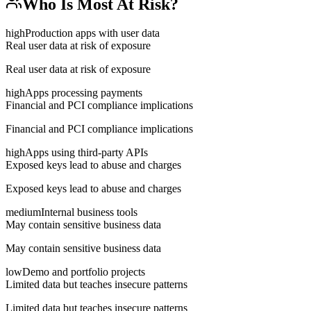
Who Is Most At Risk?
high
Production apps with user data
Real user data at risk of exposure
Real user data at risk of exposure
high
Apps processing payments
Financial and PCI compliance implications
Financial and PCI compliance implications
high
Apps using third-party APIs
Exposed keys lead to abuse and charges
Exposed keys lead to abuse and charges
medium
Internal business tools
May contain sensitive business data
May contain sensitive business data
low
Demo and portfolio projects
Limited data but teaches insecure patterns
Limited data but teaches insecure patterns