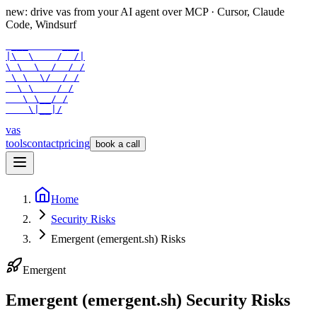
new: drive vas from your AI agent over
MCP
· Cursor, Claude
Code, Windsurf
 ___      ___

|\  \    /  /|

\ \  \  /  / /

 \ \  \/  / /

  \ \    / /

   \ \__/ /

    \|__|/
vas
tools
contact
pricing
book a call
Home
Security Risks
Emergent (emergent.sh) Risks
Emergent
Emergent (emergent.sh) Security Risks