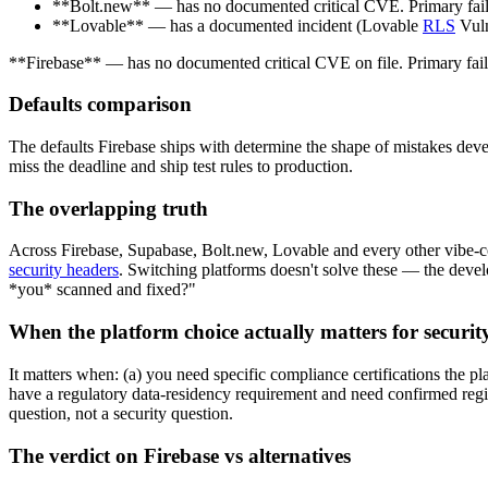
**Bolt.new** — has no documented critical CVE. Primary fail
**Lovable** — has a documented incident (Lovable
RLS
Vuln
**Firebase** — has no documented critical CVE on file. Primary failur
Defaults comparison
The defaults Firebase ships with determine the shape of mistakes dev
miss the deadline and ship test rules to production.
The overlapping truth
Across Firebase, Supabase, Bolt.new, Lovable and every other vibe-co
security headers
. Switching platforms doesn't solve these — the devel
*you* scanned and fixed?"
When the platform choice actually matters for securit
It matters when: (a) you need specific compliance certifications the p
have a regulatory data-residency requirement and need confirmed regio
question, not a security question.
The verdict on Firebase vs alternatives