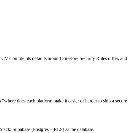
l CVE on file, its defaults around Firestore Security Rules differ, and
"where does each platform make it easier or harder to ship a secure
. Stack: Supabase (Postgres + RLS) as the database.