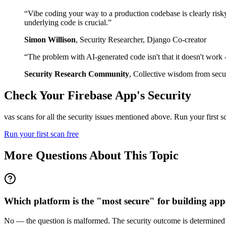
“
Vibe coding your way to a production codebase is clearly risk
underlying code is crucial.
”
Simon Willison
,
Security Researcher, Django Co-creator
“
The problem with AI-generated code isn't that it doesn't work - i
Security Research Community
,
Collective wisdom from secur
Check Your
Firebase
App's Security
vas scans for all the security issues mentioned above. Run your first 
Run your first scan free
More Questions About This Topic
Which platform is the "most secure" for building apps
No — the question is malformed. The security outcome is determined by