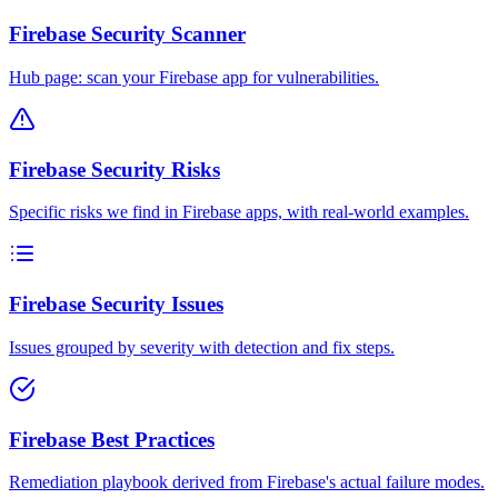
Firebase Security Scanner
Hub page: scan your Firebase app for vulnerabilities.
Firebase Security Risks
Specific risks we find in Firebase apps, with real-world examples.
Firebase Security Issues
Issues grouped by severity with detection and fix steps.
Firebase Best Practices
Remediation playbook derived from Firebase's actual failure modes.