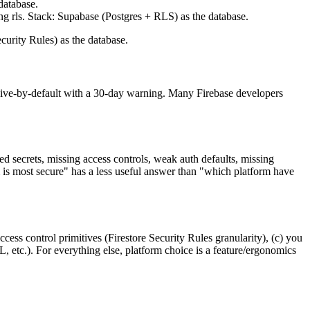
 database.
ng rls. Stack: Supabase (Postgres + RLS) as the database.
curity Rules) as the database.
ssive-by-default with a 30-day warning. Many Firebase developers
 secrets, missing access controls, weak auth defaults, missing
 is most secure" has a less useful answer than "which platform have
ess control primitives (Firestore Security Rules granularity), (c) you
 etc.). For everything else, platform choice is a feature/ergonomics