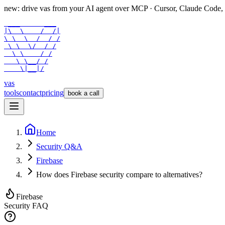
new: drive vas from your AI agent over
MCP
· Cursor, Claude Code,
 ___      ___

|\  \    /  /|

\ \  \  /  / /

 \ \  \/  / /

  \ \    / /

   \ \__/ /

    \|__|/
vas
tools
contact
pricing
book a call
Home
Security Q&A
Firebase
How does Firebase security compare to alternatives?
Firebase
Security FAQ