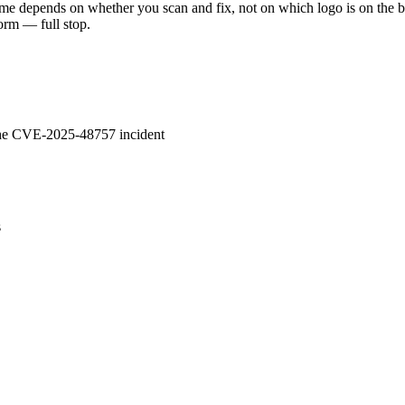
come depends on whether you scan and fix, not on which logo is on the b
orm — full stop.
 the CVE-2025-48757 incident
s