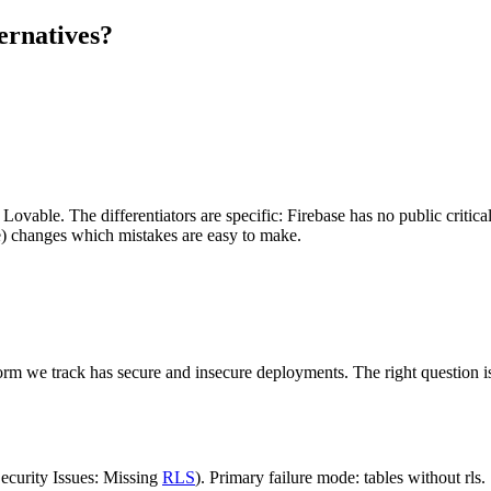
ernatives?
Lovable. The differentiators are specific: Firebase has no public critica
se) changes which mistakes are easy to make.
rm we track has secure and insecure deployments. The right question is 
curity Issues: Missing
RLS
). Primary failure mode: tables without rls