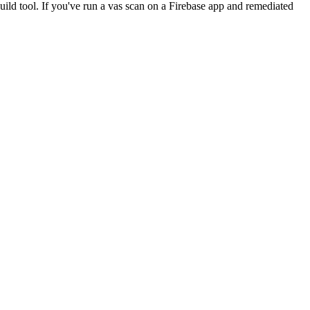
uild tool. If you've run a vas scan on a Firebase app and remediated