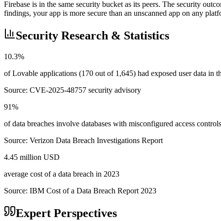
Firebase is in the same security bucket as its peers. The security out
findings, your app is more secure than an unscanned app on any platf
Security Research & Statistics
10.3%
of Lovable applications (170 out of 1,645) had exposed user data in
Source:
CVE-2025-48757 security advisory
91%
of data breaches involve databases with misconfigured access control
Source:
Verizon Data Breach Investigations Report
4.45 million USD
average cost of a data breach in 2023
Source:
IBM Cost of a Data Breach Report 2023
Expert Perspectives