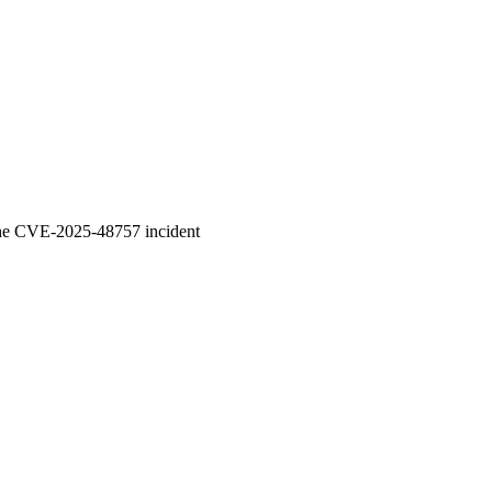
 the CVE-2025-48757 incident