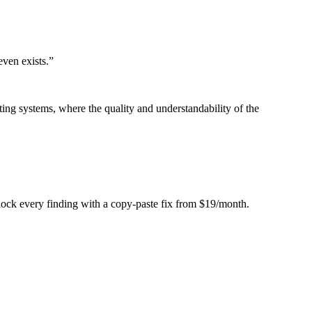
even exists.
”
ing systems, where the quality and understandability of the
Unlock every finding with a copy-paste fix from $19/month.