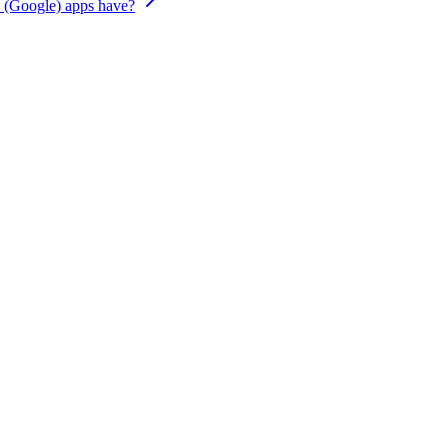
 (Google) apps have?