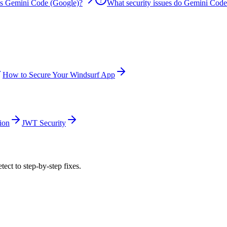
is Gemini Code (Google)?
What security issues do Gemini Code
How to Secure Your Windsurf App
ion
JWT Security
tect to step-by-step fixes.