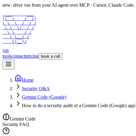
new: drive vas from your AI agent over
MCP
· Cursor, Claude Code,
 ___      ___

|\  \    /  /|

\ \  \  /  / /

 \ \  \/  / /

  \ \    / /

   \ \__/ /

    \|__|/
vas
tools
contact
pricing
book a call
Home
Security Q&A
Gemini Code (Google)
How to do a security audit of a Gemini Code (Google) app
Gemini Code
Security FAQ