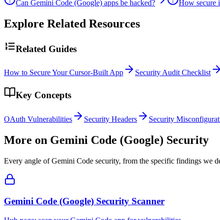
Can Gemini Code (Google) apps be hacked?
How secure 
Explore Related Resources
Related Guides
How to Secure Your Cursor-Built App
Security Audit Checklist
Key Concepts
OAuth Vulnerabilities
Security Headers
Security Misconfigurat
More on
Gemini Code (Google)
Security
Every angle of
Gemini Code
security, from the specific findings we de
Gemini Code (Google) Security Scanner