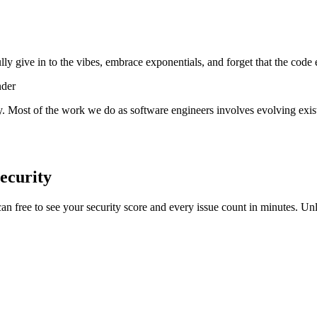
lly give in to the vibes, embrace exponentials, and forget that the code 
nder
y. Most of the work we do as software engineers involves evolving exist
ecurity
scan free to see your security score and every issue count in minutes. 