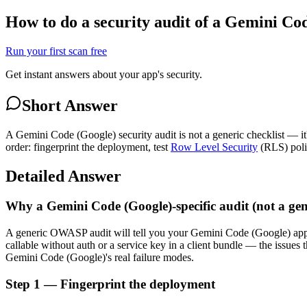
How to do a security audit of a Gemini Co
Run your first scan free
Get instant answers about your app's security.
Short Answer
A Gemini Code (Google) security audit is not a generic checklist — it
order: fingerprint the deployment, test
Row Level Security
(RLS) polic
Detailed Answer
Why a Gemini Code (Google)-specific audit (not a gen
A generic OWASP audit will tell you your Gemini Code (Google) ap
callable without auth or a service key in a client bundle — the issu
Gemini Code (Google)'s real failure modes.
Step 1 — Fingerprint the deployment