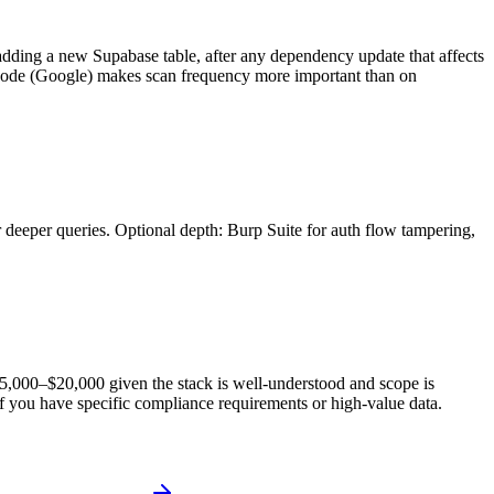
r adding a new Supabase table, after any dependency update that affects
ni Code (Google) makes scan frequency more important than on
 deeper queries. Optional depth: Burp Suite for auth flow tampering,
 $5,000–$20,000 given the stack is well-understood and scope is
f you have specific compliance requirements or high-value data.