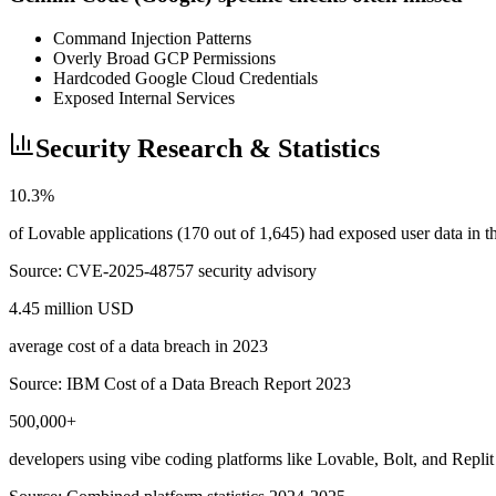
Command Injection Patterns
Overly Broad GCP Permissions
Hardcoded Google Cloud Credentials
Exposed Internal Services
Security Research & Statistics
10.3%
of Lovable applications (170 out of 1,645) had exposed user data in
Source:
CVE-2025-48757 security advisory
4.45 million USD
average cost of a data breach in 2023
Source:
IBM Cost of a Data Breach Report 2023
500,000+
developers using vibe coding platforms like Lovable, Bolt, and Replit