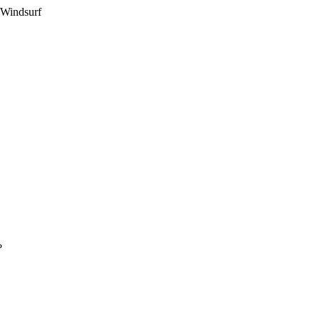
 Windsurf
?