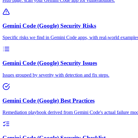
Hub page: scan your Gemini Code app for vulnerabilities.
Gemini Code (Google) Security Risks
Specific risks we find in Gemini Code apps, with real-world examples
Gemini Code (Google) Security Issues
Issues grouped by severity with detection and fix steps.
Gemini Code (Google) Best Practices
Remediation playbook derived from Gemini Code's actual failure mod
Gemini Code (Google) Security Checklist