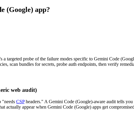
de (Google) app?
's a targeted probe of the failure modes specific to Gemini Code (Googl
ies, scan bundles for secrets, probe auth endpoints, then verify remedi
eric web audit)
p "needs
CSP
headers." A Gemini Code (Google)-aware audit tells you
es that actually appear when Gemini Code (Google) apps get compromised.