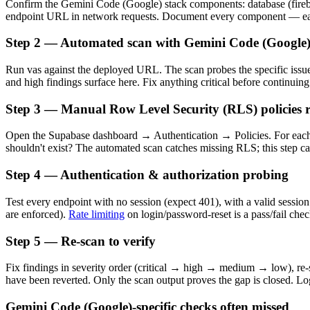
Confirm the Gemini Code (Google) stack components: database (firebase
endpoint URL in network requests. Document every component — each
Step 2 — Automated scan with Gemini Code (Google)
Run vas against the deployed URL. The scan probes the specific issue 
and high findings surface here. Fix anything critical before continuing
Step 3 — Manual Row Level Security (RLS) policies 
Open the Supabase dashboard → Authentication → Policies. For each 
shouldn't exist? The automated scan catches missing RLS; this step c
Step 4 — Authentication & authorization probing
Test every endpoint with no session (expect 401), with a valid session
are enforced).
Rate limiting
on login/password-reset is a pass/fail chec
Step 5 — Re-scan to verify
Fix findings in severity order (critical → high → medium → low), re-sc
have been reverted. Only the scan output proves the gap is closed. Log
Gemini Code (Google)-specific checks often missed