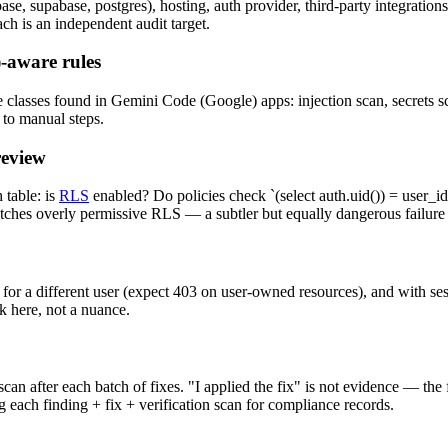
, supabase, postgres), hosting, auth provider, third-party integrations
 is an independent audit target.
-aware rules
classes found in Gemini Code (Google) apps: injection scan, secrets sca
 to manual steps.
review
table: is
RLS
enabled? Do policies check `(select auth.uid()) = user_id`
atches overly permissive RLS — a subtler but equally dangerous failur
 for a different user (expect 403 on user-owned resources), and with se
k here, not a nuance.
an after each batch of fixes. "I applied the fix" is not evidence — the
 each finding + fix + verification scan for compliance records.