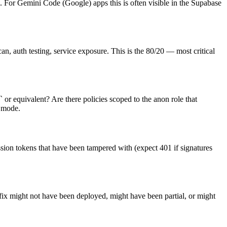
. For Gemini Code (Google) apps this is often visible in the Supabase
n, auth testing, service exposure. This is the 80/20 — most critical
 or equivalent? Are there policies scoped to the anon role that
e mode.
ssion tokens that have been tampered with (expect 401 if signatures
 fix might not have been deployed, might have been partial, or might