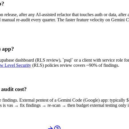
p?
release, after any AI-assisted refactor that touches auth or data, afte
ull manual re-audit every quarter. The faster feature velocity on Gemi
) app?
abase dashboard (RLS review), `psql` or a client with service role for
w Level Security
(RLS) policies review covers ~90% of findings.
audit cost?
ore findings. External pentest of a Gemini Code (Google) app: typically
is vas → fix findings → re-scan → then budget external testing only i