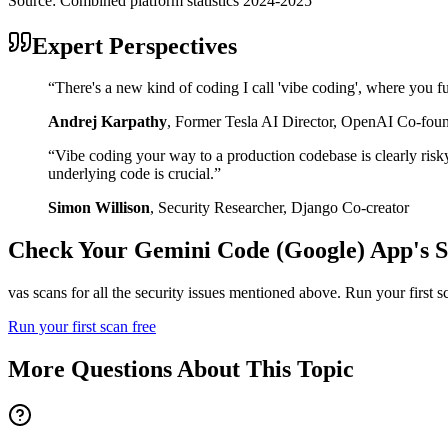
Source:
Combined platform statistics 2024-2025
Expert Perspectives
“
There's a new kind of coding I call 'vibe coding', where you fu
Andrej Karpathy
,
Former Tesla AI Director, OpenAI Co-fou
“
Vibe coding your way to a production codebase is clearly risk
underlying code is crucial.
”
Simon Willison
,
Security Researcher, Django Co-creator
Check Your
Gemini Code (Google)
App's S
vas scans for all the security issues mentioned above. Run your first 
Run your first scan free
More Questions About This Topic