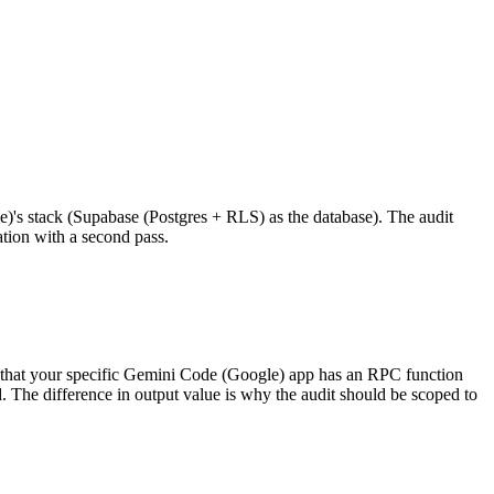
e)'s stack (Supabase (Postgres + RLS) as the database). The audit
ation with a second pass.
 that your specific Gemini Code (Google) app has an RPC function
 The difference in output value is why the audit should be scoped to