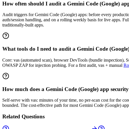
How often should I audit a Gemini Code (Google) ap
Audit triggers for Gemini Code (Google) apps: before every production 
auth/session handling, and on a rolling weekly basis for live apps. F
traditionally-built apps.
What tools do I need to audit a Gemini Code (Google
Core: vas (automated scan), browser DevTools (bundle inspection), Sup
OWASP ZAP for injection probing. For a first audit, vas + manual
Ro
How much does a Gemini Code (Google) app security 
Self-serve with vas: minutes of your time, no per-scan cost for the c
bounded. The cost-effective path for most Gemini Code (Google) apps 
Related Questions