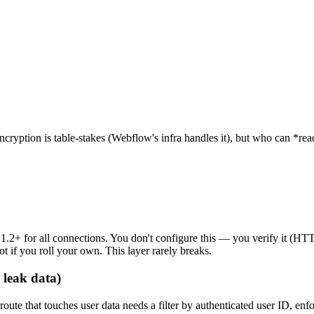
Encryption is table-stakes (Webflow's infra handles it), but who can *r
S 1.2+ for all connections. You don't configure this — you verify it (
t if you roll your own. This layer rarely breaks.
 leak data)
ute that touches user data needs a filter by authenticated user ID, en