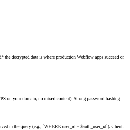
ead* the decrypted data is where production Webflow apps succeed or
HTTPS on your domain, no mixed content). Strong password hashing
forced in the query (e.g., `WHERE user_id = $auth_user_id`). Client-