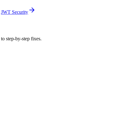
JWT Security
to step-by-step fixes.