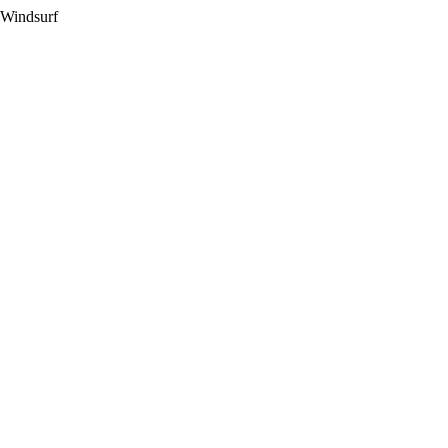
 Windsurf