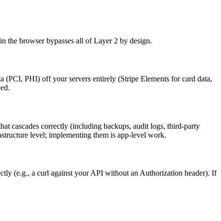
in the browser bypasses all of Layer 2 by design.
a (PCI, PHI) off your servers entirely (Stripe Elements for card data,
eed.
t cascades correctly (including backups, audit logs, third-party
rastructure level; implementing them is app-level work.
tly (e.g., a curl against your API without an Authorization header). If