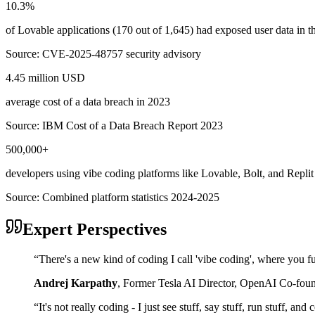
10.3%
of Lovable applications (170 out of 1,645) had exposed user data in
Source:
CVE-2025-48757 security advisory
4.45 million USD
average cost of a data breach in 2023
Source:
IBM Cost of a Data Breach Report 2023
500,000+
developers using vibe coding platforms like Lovable, Bolt, and Replit
Source:
Combined platform statistics 2024-2025
Expert Perspectives
“
There's a new kind of coding I call 'vibe coding', where you fu
Andrej Karpathy
,
Former Tesla AI Director, OpenAI Co-fou
“
It's not really coding - I just see stuff, say stuff, run stuff, an