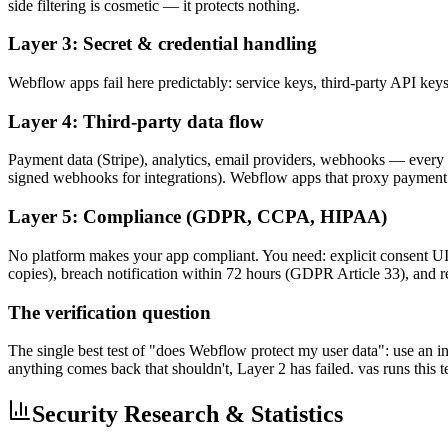
side filtering is cosmetic — it protects nothing.
Layer 3: Secret & credential handling
Webflow apps fail here predictably: service keys, third-party API key
Layer 4: Third-party data flow
Payment data (Stripe), analytics, email providers, webhooks — every int
signed webhooks for integrations). Webflow apps that proxy payment
Layer 5: Compliance (GDPR, CCPA, HIPAA)
No platform makes your app compliant. You need: explicit consent UI, 
copies), breach notification within 72 hours (GDPR Article 33), and re
The verification question
The single best test of "does Webflow protect my user data": use an in
anything comes back that shouldn't, Layer 2 has failed. vas runs this 
Security Research & Statistics