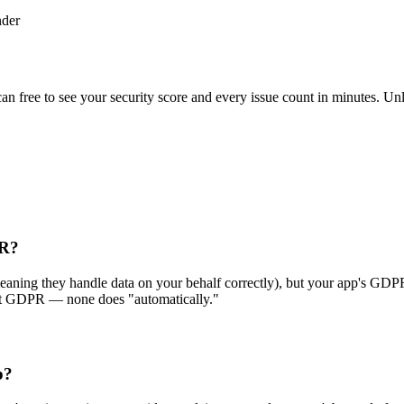
nder
scan free to see your security score and every issue count in minutes. 
PR?
ing they handle data on your behalf correctly), but your app's GDPR co
eet GDPR — none does "automatically."
p?