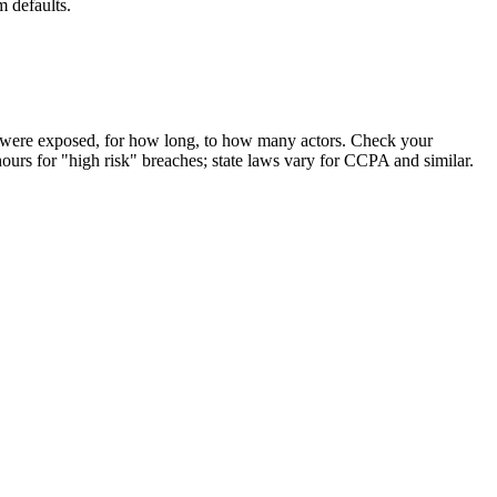
 defaults.
ds were exposed, for how long, to how many actors. Check your
hours for "high risk" breaches; state laws vary for CCPA and similar.