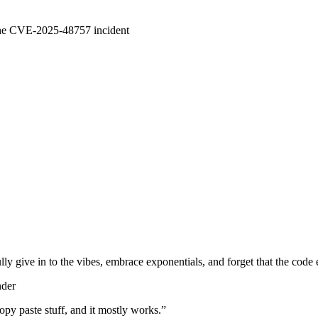
 the CVE-2025-48757 incident
lly give in to the vibes, embrace exponentials, and forget that the code 
nder
d copy paste stuff, and it mostly works.
”