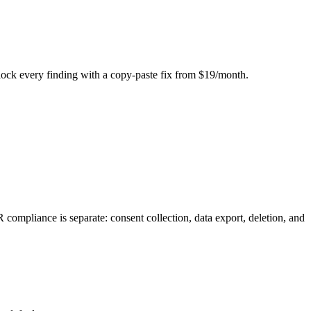
Unlock every finding with a copy-paste fix from $19/month.
mpliance is separate: consent collection, data export, deletion, and