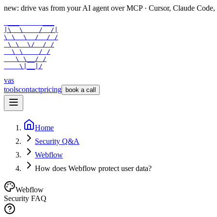
new: drive vas from your AI agent over
MCP
· Cursor, Claude Code,
 ___      ___

|\  \    /  /|

\ \  \  /  / /

 \ \  \/  / /

  \ \    / /

   \ \__/ /

    \|__|/
vas
tools
contact
pricing
book a call
Home
Security Q&A
Webflow
How does Webflow protect user data?
Webflow
Security FAQ