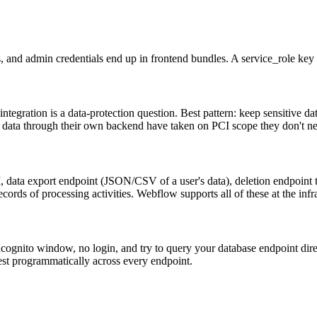
s, and admin credentials end up in frontend bundles. A service_role key 
egration is a data-protection question. Best pattern: keep sensitive dat
 data through their own backend have taken on PCI scope they don't n
data export endpoint (JSON/CSV of a user's data), deletion endpoint tha
cords of processing activities. Webflow supports all of these at the inf
cognito window, no login, and try to query your database endpoint direc
test programmatically across every endpoint.