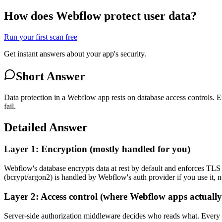
How does Webflow protect user data?
Run your first scan free
Get instant answers about your app's security.
Short Answer
Data protection in a Webflow app rests on database access controls. 
fail.
Detailed Answer
Layer 1: Encryption (mostly handled for you)
Webflow's database encrypts data at rest by default and enforces TL
(bcrypt/argon2) is handled by Webflow's auth provider if you use it, no
Layer 2: Access control (where Webflow apps actually
Server-side authorization middleware decides who reads what. Every ro