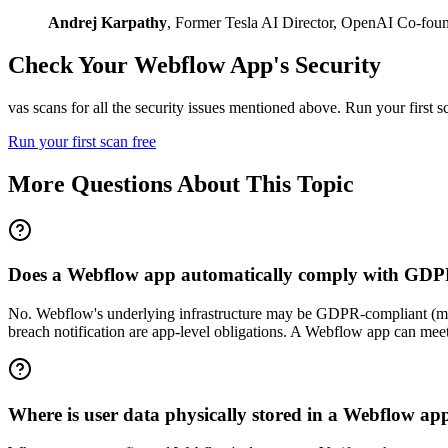
Andrej Karpathy
,
Former Tesla AI Director, OpenAI Co-fou
Check Your
Webflow
App's Security
vas scans for all the security issues mentioned above. Run your first 
Run your first scan free
More Questions About This Topic
Does a Webflow app automatically comply with GD
No. Webflow's underlying infrastructure may be GDPR-compliant (mean
breach notification are app-level obligations. A Webflow app can m
Where is user data physically stored in a Webflow ap