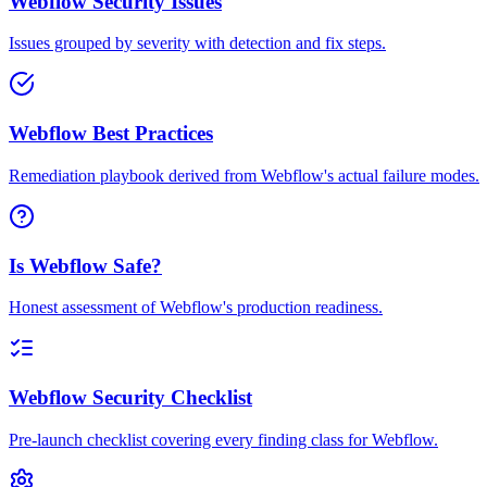
Webflow Security Issues
Issues grouped by severity with detection and fix steps.
Webflow Best Practices
Remediation playbook derived from Webflow's actual failure modes.
Is Webflow Safe?
Honest assessment of Webflow's production readiness.
Webflow Security Checklist
Pre-launch checklist covering every finding class for Webflow.