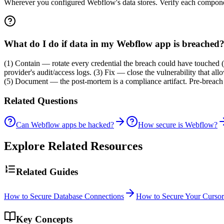
Wherever you configured Webflow's data stores. Verify each component
What do I do if data in my Webflow app is breached
(1) Contain — rotate every credential the breach could have touched 
provider's audit/access logs. (3) Fix — close the vulnerability that a
(5) Document — the post-mortem is a compliance artifact. Pre-breach s
Related Questions
Can Webflow apps be hacked?
How secure is Webflow?
Explore Related Resources
Related Guides
How to Secure Database Connections
How to Secure Your Cursor
Key Concepts