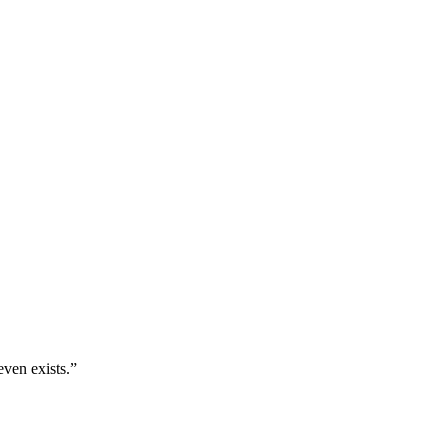
even exists.
”