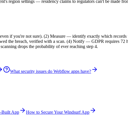
's region settings — residency claims to regulators can't be made from
?
(even if you're not sure). (2) Measure — identify exactly which recor
llowed the breach, verified with a scan. (4) Notify — GDPR requires 72 
canning drops the probability of ever reaching step 4.
What security issues do Webflow apps have?
-Built App
How to Secure Your Windsurf App