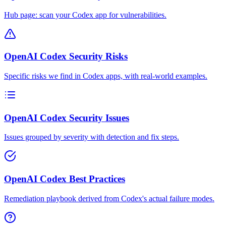
Hub page: scan your Codex app for vulnerabilities.
OpenAI Codex Security Risks
Specific risks we find in Codex apps, with real-world examples.
OpenAI Codex Security Issues
Issues grouped by severity with detection and fix steps.
OpenAI Codex Best Practices
Remediation playbook derived from Codex's actual failure modes.