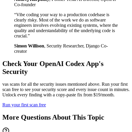
Co-founder
“
Vibe coding your way to a production codebase is
clearly risky. Most of the work we do as software
engineers involves evolving existing systems, where the
quality and understandability of the underlying code is
crucial.
”
Simon Willison
,
Security Researcher, Django Co-
creator
Check Your
OpenAI Codex
App's
Security
vas scans for all the security issues mentioned above. Run your first
scan free to see your security score and every issue count in minutes.
Unlock every finding with a copy-paste fix from $19/month.
Run your first scan free
More Questions About This Topic