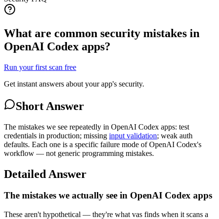
What are common security mistakes in
OpenAI Codex apps?
Run your first scan free
Get instant answers about your app's security.
Short Answer
The mistakes we see repeatedly in OpenAI Codex apps: test
credentials in production; missing
input validation
; weak auth
defaults. Each one is a specific failure mode of OpenAI Codex's
workflow — not generic programming mistakes.
Detailed Answer
The mistakes we actually see in OpenAI Codex apps
These aren't hypothetical — they're what vas finds when it scans a