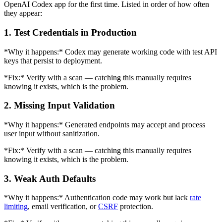
OpenAI Codex app for the first time. Listed in order of how often
they appear:
1. Test Credentials in Production
*Why it happens:* Codex may generate working code with test API
keys that persist to deployment.
*Fix:* Verify with a scan — catching this manually requires
knowing it exists, which is the problem.
2. Missing Input Validation
*Why it happens:* Generated endpoints may accept and process
user input without sanitization.
*Fix:* Verify with a scan — catching this manually requires
knowing it exists, which is the problem.
3. Weak Auth Defaults
*Why it happens:* Authentication code may work but lack
rate
limiting
, email verification, or
CSRF
protection.