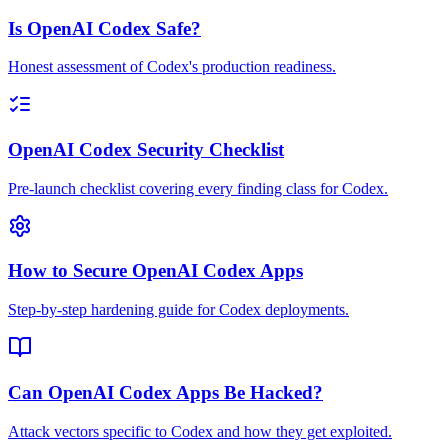
Is OpenAI Codex Safe?
Honest assessment of Codex's production readiness.
OpenAI Codex Security Checklist
Pre-launch checklist covering every finding class for Codex.
How to Secure OpenAI Codex Apps
Step-by-step hardening guide for Codex deployments.
Can OpenAI Codex Apps Be Hacked?
Attack vectors specific to Codex and how they get exploited.