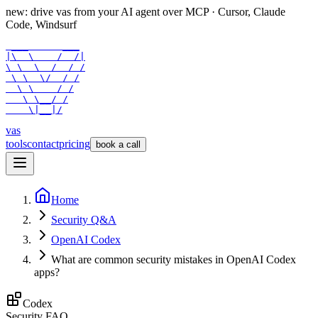
new: drive vas from your AI agent over
MCP
· Cursor, Claude
Code, Windsurf
 ___      ___

|\  \    /  /|

\ \  \  /  / /

 \ \  \/  / /

  \ \    / /

   \ \__/ /

    \|__|/
vas
tools
contact
pricing
book a call
Home
Security Q&A
OpenAI Codex
What are common security mistakes in OpenAI Codex
apps?
Codex
Security FAQ