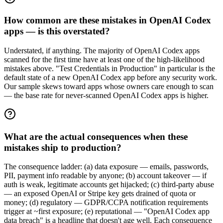
How common are these mistakes in OpenAI Codex
apps — is this overstated?
Understated, if anything. The majority of OpenAI Codex apps
scanned for the first time have at least one of the high-likelihood
mistakes above. "Test Credentials in Production" in particular is the
default state of a new OpenAI Codex app before any security work.
Our sample skews toward apps whose owners care enough to scan
— the base rate for never-scanned OpenAI Codex apps is higher.
What are the actual consequences when these
mistakes ship to production?
The consequence ladder: (a) data exposure — emails, passwords,
PII, payment info readable by anyone; (b) account takeover — if
auth is weak, legitimate accounts get hijacked; (c) third-party abuse
— an exposed OpenAI or Stripe key gets drained of quota or
money; (d) regulatory — GDPR/CCPA notification requirements
trigger at ~first exposure; (e) reputational — "OpenAI Codex app
data breach" is a headline that doesn't age well. Each consequence