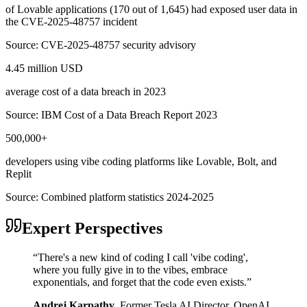
of Lovable applications (170 out of 1,645) had exposed user data in
the CVE-2025-48757 incident
Source:
CVE-2025-48757 security advisory
4.45 million USD
average cost of a data breach in 2023
Source:
IBM Cost of a Data Breach Report 2023
500,000+
developers using vibe coding platforms like Lovable, Bolt, and
Replit
Source:
Combined platform statistics 2024-2025
Expert Perspectives
“
There's a new kind of coding I call 'vibe coding',
where you fully give in to the vibes, embrace
exponentials, and forget that the code even exists.
”
Andrej Karpathy
,
Former Tesla AI Director, OpenAI