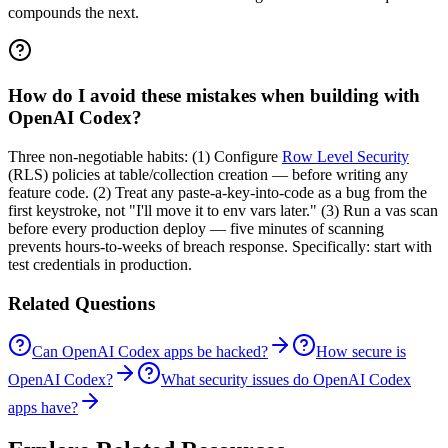
compounds the next.
How do I avoid these mistakes when building with
OpenAI Codex?
Three non-negotiable habits: (1) Configure
Row Level Security
(RLS) policies at table/collection creation — before writing any
feature code. (2) Treat any paste-a-key-into-code as a bug from the
first keystroke, not "I'll move it to env vars later." (3) Run a vas scan
before every production deploy — five minutes of scanning
prevents hours-to-weeks of breach response. Specifically: start with
test credentials in production.
Related Questions
Can OpenAI Codex apps be hacked?
How secure is
OpenAI Codex?
What security issues do OpenAI Codex
apps have?