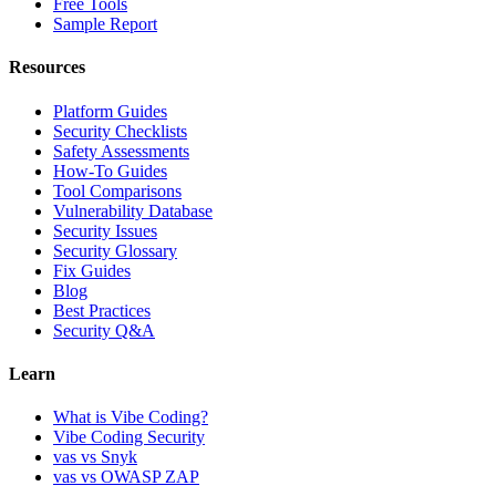
Free Tools
Sample Report
Resources
Platform Guides
Security Checklists
Safety Assessments
How-To Guides
Tool Comparisons
Vulnerability Database
Security Issues
Security Glossary
Fix Guides
Blog
Best Practices
Security Q&A
Learn
What is Vibe Coding?
Vibe Coding Security
vas vs Snyk
vas vs OWASP ZAP