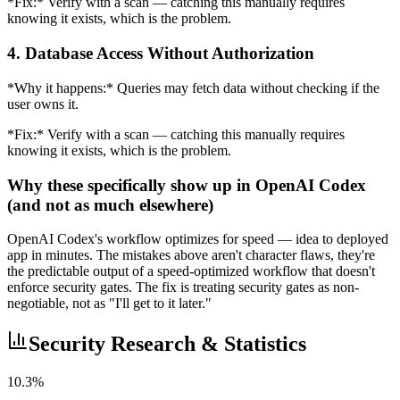
*Fix:* Verify with a scan — catching this manually requires
knowing it exists, which is the problem.
4. Database Access Without Authorization
*Why it happens:* Queries may fetch data without checking if the
user owns it.
*Fix:* Verify with a scan — catching this manually requires
knowing it exists, which is the problem.
Why these specifically show up in OpenAI Codex
(and not as much elsewhere)
OpenAI Codex's workflow optimizes for speed — idea to deployed
app in minutes. The mistakes above aren't character flaws, they're
the predictable output of a speed-optimized workflow that doesn't
enforce security gates. The fix is treating security gates as non-
negotiable, not as "I'll get to it later."
Security Research & Statistics
10.3%