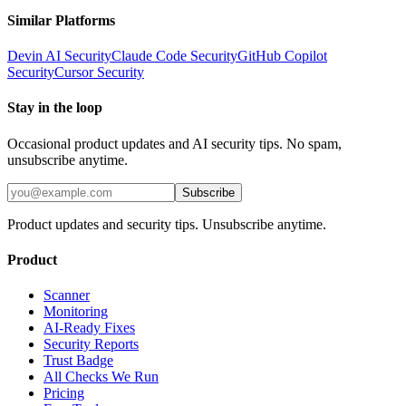
Similar Platforms
Devin AI
Security
Claude Code
Security
GitHub Copilot
Security
Cursor
Security
Stay in the loop
Occasional product updates and AI security tips. No spam,
unsubscribe anytime.
Subscribe
Product updates and security tips. Unsubscribe anytime.
Product
Scanner
Monitoring
AI-Ready Fixes
Security Reports
Trust Badge
All Checks We Run
Pricing