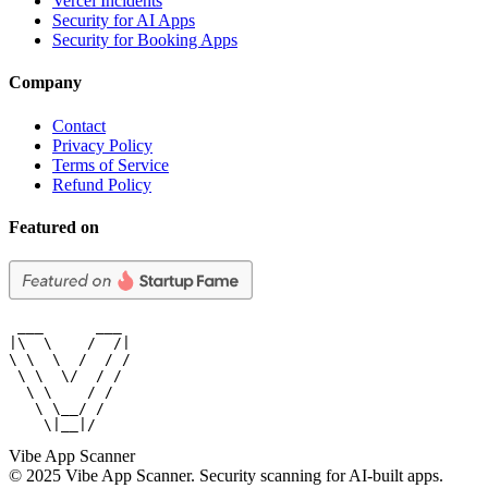
Vercel Incidents
Security for AI Apps
Security for Booking Apps
Company
Contact
Privacy Policy
Terms of Service
Refund Policy
Featured on
 ___      ___

|\  \    /  /|

\ \  \  /  / /

 \ \  \/  / /

  \ \    / /

   \ \__/ /

    \|__|/
Vibe App Scanner
© 2025 Vibe App Scanner. Security scanning for AI-built apps.