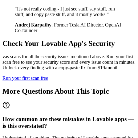
“
It's not really coding - I just see stuff, say stuff, run
stuff, and copy paste stuff, and it mostly works.
”
Andrej Karpathy
,
Former Tesla AI Director, OpenAI
Co-founder
Check Your
Lovable
App's Security
vas scans for all the security issues mentioned above. Run your first
scan free to see your security score and every issue count in minutes.
Unlock every finding with a copy-paste fix from $19/month.
Run your first scan free
More Questions About This Topic
How common are these mistakes in Lovable apps —
is this overstated?
Understated, if anything. The majority of Lovable apps scanned for