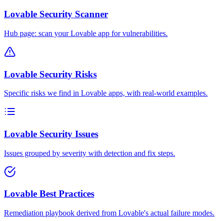
Lovable Security Scanner
Hub page: scan your Lovable app for vulnerabilities.
Lovable Security Risks
Specific risks we find in Lovable apps, with real-world examples.
Lovable Security Issues
Issues grouped by severity with detection and fix steps.
Lovable Best Practices
Remediation playbook derived from Lovable's actual failure modes.