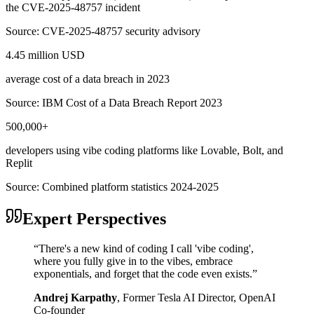
the CVE-2025-48757 incident
Source:
CVE-2025-48757 security advisory
4.45 million USD
average cost of a data breach in 2023
Source:
IBM Cost of a Data Breach Report 2023
500,000+
developers using vibe coding platforms like Lovable, Bolt, and
Replit
Source:
Combined platform statistics 2024-2025
Expert Perspectives
“
There's a new kind of coding I call 'vibe coding',
where you fully give in to the vibes, embrace
exponentials, and forget that the code even exists.
”
Andrej Karpathy
,
Former Tesla AI Director, OpenAI
Co-founder