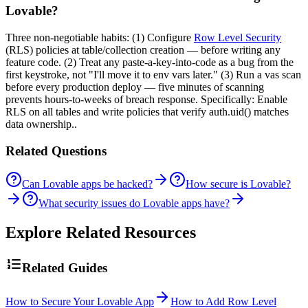
Lovable?
Three non-negotiable habits: (1) Configure
Row Level Security
(RLS) policies at table/collection creation — before writing any
feature code. (2) Treat any paste-a-key-into-code as a bug from the
first keystroke, not "I'll move it to env vars later." (3) Run a vas scan
before every production deploy — five minutes of scanning
prevents hours-to-weeks of breach response. Specifically: Enable
RLS on all tables and write policies that verify auth.uid() matches
data ownership..
Related Questions
Can Lovable apps be hacked?
How secure is Lovable?
What security issues do Lovable apps have?
Explore Related Resources
Related Guides
How to Secure Your Lovable App
How to Add Row Level