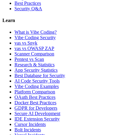
Best Practices
Security Q&A
Learn
What is Vibe Coding?
Vibe Coding Security
vas vs Snyk
vas vs OWASP ZAP
Scanner Comparison
Pentest vs Scan
Research & Statistics
App Security Statistics
Best Database for Security
AI Code Security Tools
Vibe Coding Examples
Platform Comparison
OAuth Best Practices
Docker Best Practices
GDPR for Developers
Secure AI Development
IDE Extension Security
Cursor Incidents
Bolt Incidents