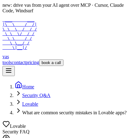
new: drive vas from your AI agent over
MCP
· Cursor, Claude
Code, Windsurf
 ___      ___

|\  \    /  /|

\ \  \  /  / /

 \ \  \/  / /

  \ \    / /

   \ \__/ /

    \|__|/
vas
tools
contact
pricing
book a call
Home
Security Q&A
Lovable
What are common security mistakes in Lovable apps?
Lovable
Security FAQ