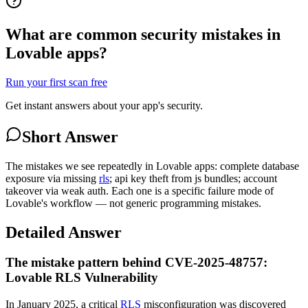
What are common security mistakes in
Lovable apps?
Run your first scan free
Get instant answers about your app's security.
Short Answer
The mistakes we see repeatedly in Lovable apps: complete database
exposure via missing
rls
; api key theft from js bundles; account
takeover via weak auth. Each one is a specific failure mode of
Lovable's workflow — not generic programming mistakes.
Detailed Answer
The mistake pattern behind CVE-2025-48757:
Lovable RLS Vulnerability
In January 2025, a critical
RLS
misconfiguration was discovered