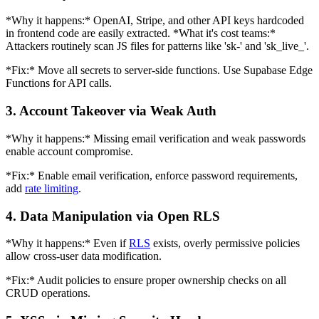
*Why it happens:* OpenAI, Stripe, and other API keys hardcoded
in frontend code are easily extracted. *What it's cost teams:*
Attackers routinely scan JS files for patterns like 'sk-' and 'sk_live_'.
*Fix:* Move all secrets to server-side functions. Use Supabase Edge
Functions for API calls.
3. Account Takeover via Weak Auth
*Why it happens:* Missing email verification and weak passwords
enable account compromise.
*Fix:* Enable email verification, enforce password requirements,
add
rate limiting
.
4. Data Manipulation via Open RLS
*Why it happens:* Even if
RLS
exists, overly permissive policies
allow cross-user data modification.
*Fix:* Audit policies to ensure proper ownership checks on all
CRUD operations.