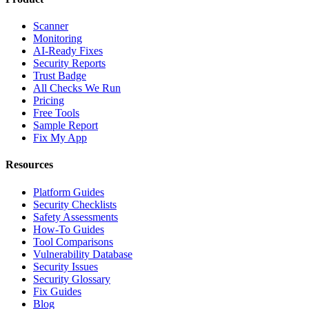
Scanner
Monitoring
AI-Ready Fixes
Security Reports
Trust Badge
All Checks We Run
Pricing
Free Tools
Sample Report
Fix My App
Resources
Platform Guides
Security Checklists
Safety Assessments
How-To Guides
Tool Comparisons
Vulnerability Database
Security Issues
Security Glossary
Fix Guides
Blog