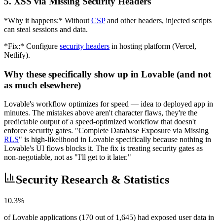
5. XSS via Missing Security Headers
*Why it happens:* Without
CSP
and other headers, injected scripts
can steal sessions and data.
*Fix:* Configure
security headers
in hosting platform (Vercel,
Netlify).
Why these specifically show up in Lovable (and not
as much elsewhere)
Lovable's workflow optimizes for speed — idea to deployed app in
minutes. The mistakes above aren't character flaws, they're the
predictable output of a speed-optimized workflow that doesn't
enforce security gates. "Complete Database Exposure via Missing
RLS
" is high-likelihood in Lovable specifically because nothing in
Lovable's UI flows blocks it. The fix is treating security gates as
non-negotiable, not as "I'll get to it later."
Security Research & Statistics
10.3%
of Lovable applications (170 out of 1,645) had exposed user data in