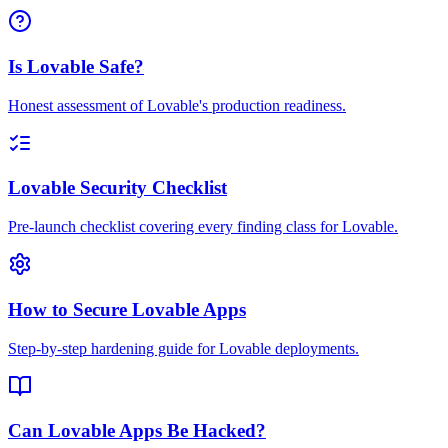
Is Lovable Safe?
Honest assessment of Lovable's production readiness.
Lovable Security Checklist
Pre-launch checklist covering every finding class for Lovable.
How to Secure Lovable Apps
Step-by-step hardening guide for Lovable deployments.
Can Lovable Apps Be Hacked?