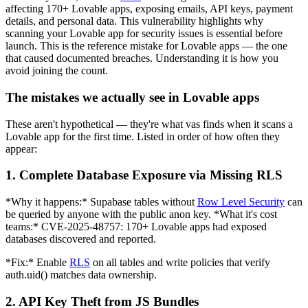
affecting 170+ Lovable apps, exposing emails, API keys, payment
details, and personal data. This vulnerability highlights why
scanning your Lovable app for security issues is essential before
launch. This is the reference mistake for Lovable apps — the one
that caused documented breaches. Understanding it is how you
avoid joining the count.
The mistakes we actually see in Lovable apps
These aren't hypothetical — they're what vas finds when it scans a
Lovable app for the first time. Listed in order of how often they
appear:
1. Complete Database Exposure via Missing RLS
*Why it happens:* Supabase tables without
Row Level Security
can
be queried by anyone with the public anon key. *What it's cost
teams:* CVE-2025-48757: 170+ Lovable apps had exposed
databases discovered and reported.
*Fix:* Enable
RLS
on all tables and write policies that verify
auth.uid() matches data ownership.
2. API Key Theft from JS Bundles