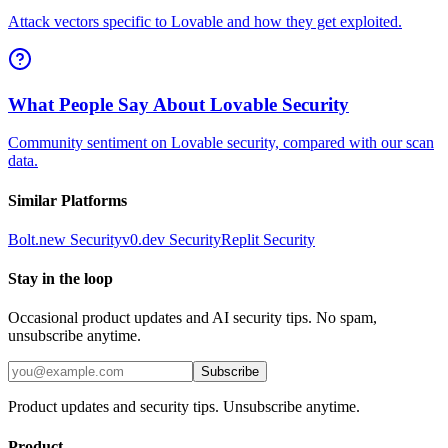
Attack vectors specific to Lovable and how they get exploited.
What People Say About Lovable Security
Community sentiment on Lovable security, compared with our scan
data.
Similar Platforms
Bolt.new
Security
v0.dev
Security
Replit
Security
Stay in the loop
Occasional product updates and AI security tips. No spam,
unsubscribe anytime.
Subscribe
Product updates and security tips. Unsubscribe anytime.
Product