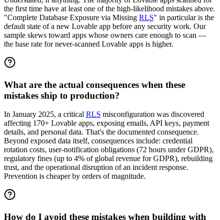
the first time have at least one of the high-likelihood mistakes above.
"Complete Database Exposure via Missing
RLS
" in particular is the
default state of a new Lovable app before any security work. Our
sample skews toward apps whose owners care enough to scan —
the base rate for never-scanned Lovable apps is higher.
What are the actual consequences when these
mistakes ship to production?
In January 2025, a critical
RLS
misconfiguration was discovered
affecting 170+ Lovable apps, exposing emails, API keys, payment
details, and personal data. That's the documented consequence.
Beyond exposed data itself, consequences include: credential
rotation costs, user-notification obligations (72 hours under GDPR),
regulatory fines (up to 4% of global revenue for GDPR), rebuilding
trust, and the operational disruption of an incident response.
Prevention is cheaper by orders of magnitude.
How do I avoid these mistakes when building with