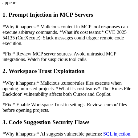
appear:
1. Prompt Injection in MCP Servers
*Why it happens:* Malicious content in MCP tool responses can
execute arbitrary commands. *What it's cost teams:* CVE-2025-
54135 (CurXecute): Slack messages could trigger remote code
execution.
*Fix:* Review MCP server sources. Avoid untrusted MCP
integrations. Watch for suspicious tool calls.
2. Workspace Trust Exploitation
*Why it happens:* Malicious .cursor/rules files execute when
opening untrusted projects. *What it's cost teams:* The 'Rules File
Backdoor' vulnerability affects both Cursor and Copilot.
*Fix:* Enable Workspace Trust in settings. Review .cursor/ files
before opening projects.
3. Code Suggestion Security Flaws
*Why it happens:* AI suggests vulnerable patterns:
SQL injection
,