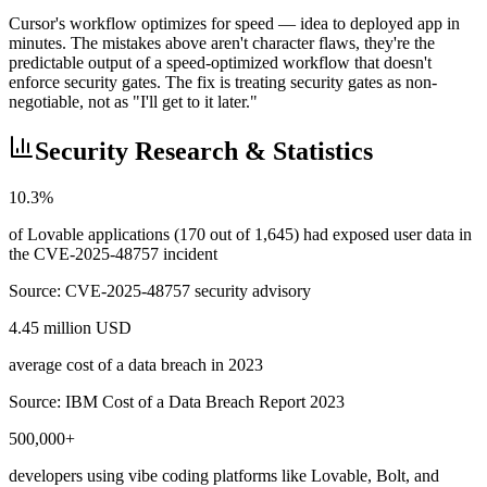
Cursor's workflow optimizes for speed — idea to deployed app in
minutes. The mistakes above aren't character flaws, they're the
predictable output of a speed-optimized workflow that doesn't
enforce security gates. The fix is treating security gates as non-
negotiable, not as "I'll get to it later."
Security Research & Statistics
10.3%
of Lovable applications (170 out of 1,645) had exposed user data in
the CVE-2025-48757 incident
Source:
CVE-2025-48757 security advisory
4.45 million USD
average cost of a data breach in 2023
Source:
IBM Cost of a Data Breach Report 2023
500,000+
developers using vibe coding platforms like Lovable, Bolt, and