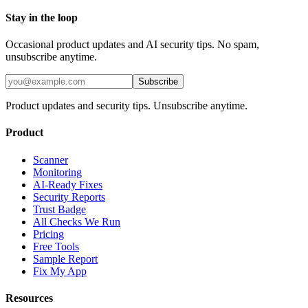
Stay in the loop
Occasional product updates and AI security tips. No spam,
unsubscribe anytime.
Subscribe
Product updates and security tips. Unsubscribe anytime.
Product
Scanner
Monitoring
AI-Ready Fixes
Security Reports
Trust Badge
All Checks We Run
Pricing
Free Tools
Sample Report
Fix My App
Resources