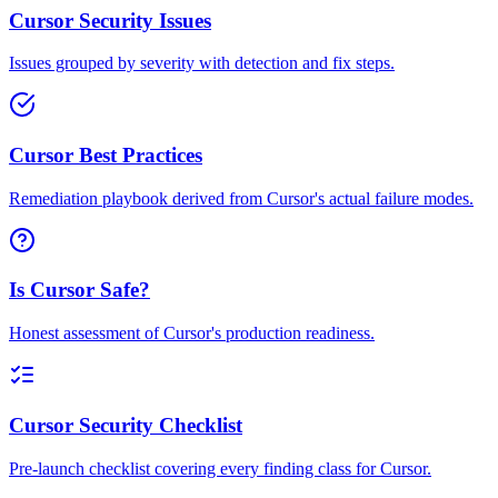
Cursor Security Issues
Issues grouped by severity with detection and fix steps.
Cursor Best Practices
Remediation playbook derived from Cursor's actual failure modes.
Is Cursor Safe?
Honest assessment of Cursor's production readiness.
Cursor Security Checklist
Pre-launch checklist covering every finding class for Cursor.