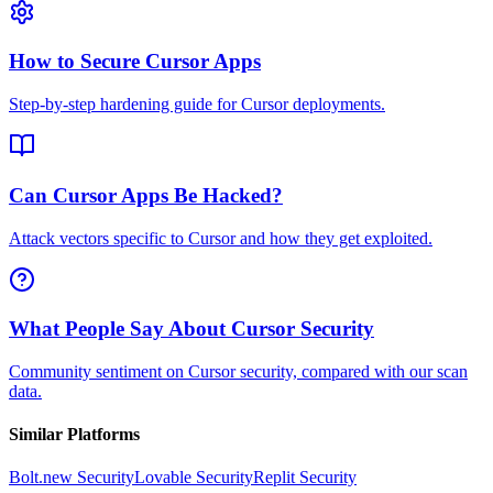
How to Secure Cursor Apps
Step-by-step hardening guide for Cursor deployments.
Can Cursor Apps Be Hacked?
Attack vectors specific to Cursor and how they get exploited.
What People Say About Cursor Security
Community sentiment on Cursor security, compared with our scan
data.
Similar Platforms
Bolt.new
Security
Lovable
Security
Replit
Security