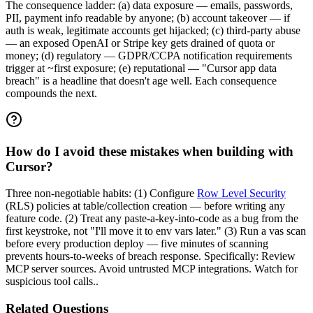
The consequence ladder: (a) data exposure — emails, passwords,
PII, payment info readable by anyone; (b) account takeover — if
auth is weak, legitimate accounts get hijacked; (c) third-party abuse
— an exposed OpenAI or Stripe key gets drained of quota or
money; (d) regulatory — GDPR/CCPA notification requirements
trigger at ~first exposure; (e) reputational — "Cursor app data
breach" is a headline that doesn't age well. Each consequence
compounds the next.
How do I avoid these mistakes when building with
Cursor?
Three non-negotiable habits: (1) Configure
Row Level Security
(RLS) policies at table/collection creation — before writing any
feature code. (2) Treat any paste-a-key-into-code as a bug from the
first keystroke, not "I'll move it to env vars later." (3) Run a vas scan
before every production deploy — five minutes of scanning
prevents hours-to-weeks of breach response. Specifically: Review
MCP server sources. Avoid untrusted MCP integrations. Watch for
suspicious tool calls..
Related Questions