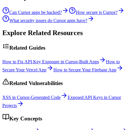
Can Cursor apps be hacked?
How secure is Cursor?
What security issues do Cursor apps have?
Explore Related Resources
Related Guides
How to Fix API Key Exposure in Cursor-Built Apps
How to
Secure Your Vercel App
How to Secure Your Firebase App
Related Vulnerabilities
XSS in Cursor-Generated Code
Exposed API Keys in Cursor
Projects
Key Concepts