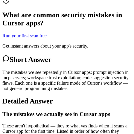
What are common security mistakes in
Cursor apps?
Run your first scan free
Get instant answers about your app's security.
Short Answer
The mistakes we see repeatedly in Cursor apps: prompt injection in
mcp servers; workspace trust exploitation; code suggestion security
flaws. Each one is a specific failure mode of Cursor's workflow —
not generic programming mistakes.
Detailed Answer
The mistakes we actually see in Cursor apps
These aren't hypothetical — they're what vas finds when it scans a
Cursor app for the first time. Listed in order of how often they