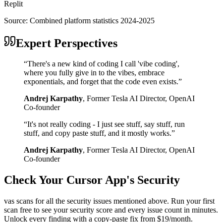
Replit
Source:
Combined platform statistics 2024-2025
Expert Perspectives
“
There's a new kind of coding I call 'vibe coding',
where you fully give in to the vibes, embrace
exponentials, and forget that the code even exists.
”
Andrej Karpathy
,
Former Tesla AI Director, OpenAI
Co-founder
“
It's not really coding - I just see stuff, say stuff, run
stuff, and copy paste stuff, and it mostly works.
”
Andrej Karpathy
,
Former Tesla AI Director, OpenAI
Co-founder
Check Your
Cursor
App's Security
vas scans for all the security issues mentioned above. Run your first
scan free to see your security score and every issue count in minutes.
Unlock every finding with a copy-paste fix from $19/month.