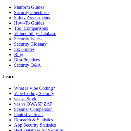
Platform Guides
Security Checklists
Safety Assessments
How-To Guides
Tool Comparisons
Vulnerability Database
Security Issues
Security Glossary
Fix Guides
Blog
Best Practices
Security Q&A
Learn
What is Vibe Coding?
Vibe Coding Security
vas vs Snyk
vas vs OWASP ZAP
Scanner Comparison
Pentest vs Scan
Research & Statistics
App Security Statistics
Best Database for Security