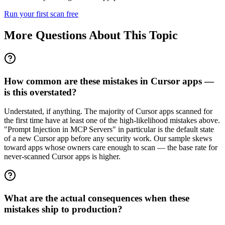
Run your first scan free
More Questions About This Topic
How common are these mistakes in Cursor apps —
is this overstated?
Understated, if anything. The majority of Cursor apps scanned for
the first time have at least one of the high-likelihood mistakes above.
"Prompt Injection in MCP Servers" in particular is the default state
of a new Cursor app before any security work. Our sample skews
toward apps whose owners care enough to scan — the base rate for
never-scanned Cursor apps is higher.
What are the actual consequences when these
mistakes ship to production?