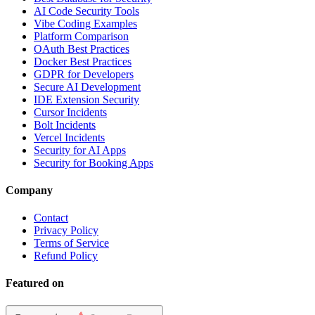
AI Code Security Tools
Vibe Coding Examples
Platform Comparison
OAuth Best Practices
Docker Best Practices
GDPR for Developers
Secure AI Development
IDE Extension Security
Cursor Incidents
Bolt Incidents
Vercel Incidents
Security for AI Apps
Security for Booking Apps
Company
Contact
Privacy Policy
Terms of Service
Refund Policy
Featured on