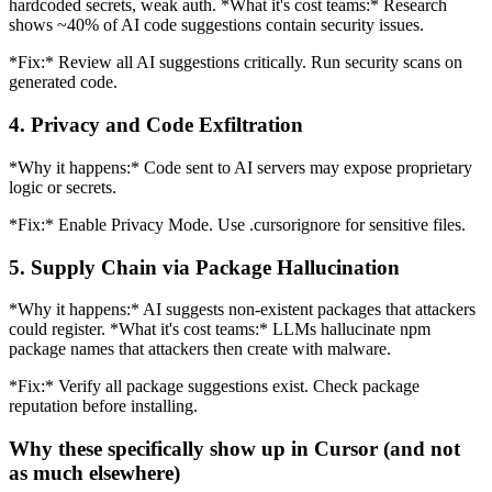
hardcoded secrets, weak auth. *What it's cost teams:* Research
shows ~40% of AI code suggestions contain security issues.
*Fix:* Review all AI suggestions critically. Run security scans on
generated code.
4. Privacy and Code Exfiltration
*Why it happens:* Code sent to AI servers may expose proprietary
logic or secrets.
*Fix:* Enable Privacy Mode. Use .cursorignore for sensitive files.
5. Supply Chain via Package Hallucination
*Why it happens:* AI suggests non-existent packages that attackers
could register. *What it's cost teams:* LLMs hallucinate npm
package names that attackers then create with malware.
*Fix:* Verify all package suggestions exist. Check package
reputation before installing.
Why these specifically show up in Cursor (and not
as much elsewhere)