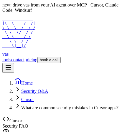
new: drive vas from your AI agent over
MCP
· Cursor, Claude
Code, Windsurf
 ___      ___

|\  \    /  /|

\ \  \  /  / /

 \ \  \/  / /

  \ \    / /

   \ \__/ /

    \|__|/
vas
tools
contact
pricing
book a call
Home
Security Q&A
Cursor
What are common security mistakes in Cursor apps?
Cursor
Security FAQ