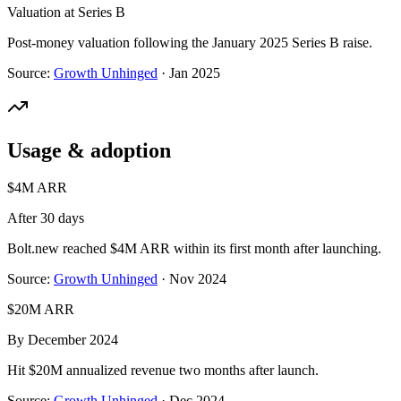
Valuation at Series B
Post-money valuation following the January 2025 Series B raise.
Source:
Growth Unhinged
·
Jan 2025
Usage & adoption
$4M ARR
After 30 days
Bolt.new reached $4M ARR within its first month after launching.
Source:
Growth Unhinged
·
Nov 2024
$20M ARR
By December 2024
Hit $20M annualized revenue two months after launch.
Source:
Growth Unhinged
·
Dec 2024