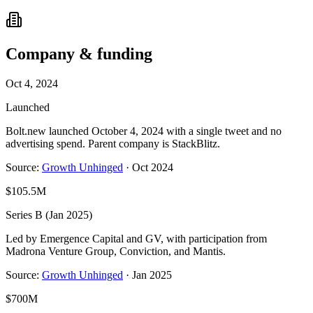
Company & funding
Oct 4, 2024
Launched
Bolt.new launched October 4, 2024 with a single tweet and no
advertising spend. Parent company is StackBlitz.
Source:
Growth Unhinged
·
Oct 2024
$105.5M
Series B (Jan 2025)
Led by Emergence Capital and GV, with participation from
Madrona Venture Group, Conviction, and Mantis.
Source:
Growth Unhinged
·
Jan 2025
$700M