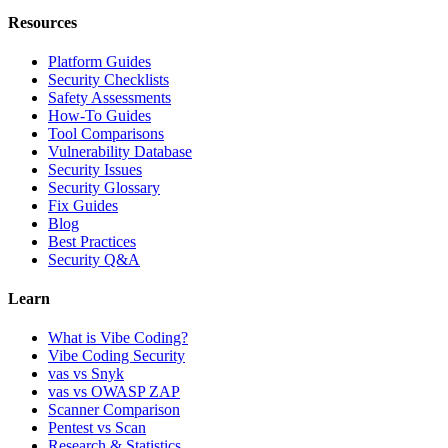
Resources
Platform Guides
Security Checklists
Safety Assessments
How-To Guides
Tool Comparisons
Vulnerability Database
Security Issues
Security Glossary
Fix Guides
Blog
Best Practices
Security Q&A
Learn
What is Vibe Coding?
Vibe Coding Security
vas vs Snyk
vas vs OWASP ZAP
Scanner Comparison
Pentest vs Scan
Research & Statistics