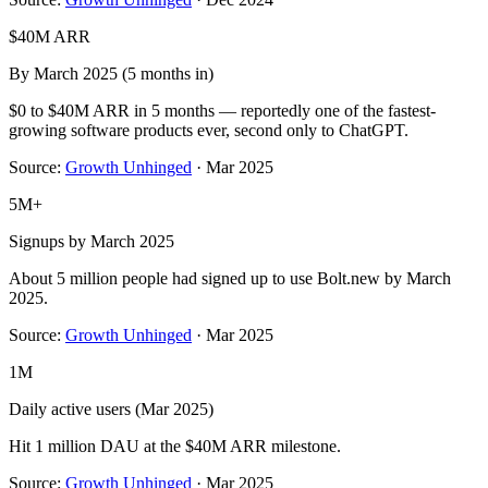
$40M ARR
By March 2025 (5 months in)
$0 to $40M ARR in 5 months — reportedly one of the fastest-
growing software products ever, second only to ChatGPT.
Source:
Growth Unhinged
·
Mar 2025
5M+
Signups by March 2025
About 5 million people had signed up to use Bolt.new by March
2025.
Source:
Growth Unhinged
·
Mar 2025
1M
Daily active users (Mar 2025)
Hit 1 million DAU at the $40M ARR milestone.
Source:
Growth Unhinged
·
Mar 2025