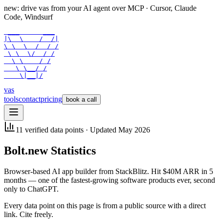
new: drive vas from your AI agent over
MCP
· Cursor, Claude
Code, Windsurf
 ___      ___

|\  \    /  /|

\ \  \  /  / /

 \ \  \/  / /

  \ \    / /

   \ \__/ /

    \|__|/
vas
tools
contact
pricing
book a call
11
verified data points · Updated
May 2026
Bolt.new
Statistics
Browser-based AI app builder from StackBlitz. Hit $40M ARR in 5
months — one of the fastest-growing software products ever, second
only to ChatGPT.
Every data point on this page is from a public source with a direct
link. Cite freely.