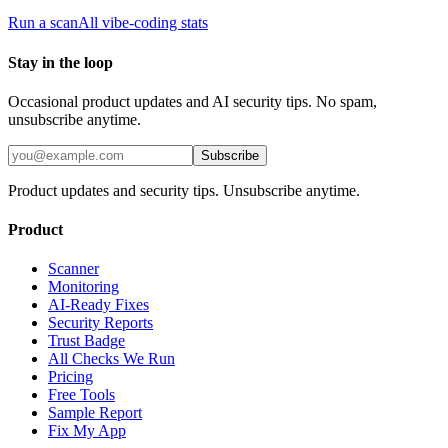
Run a scan
All vibe-coding stats
Stay in the loop
Occasional product updates and AI security tips. No spam,
unsubscribe anytime.
Subscribe
Product updates and security tips. Unsubscribe anytime.
Product
Scanner
Monitoring
AI-Ready Fixes
Security Reports
Trust Badge
All Checks We Run
Pricing
Free Tools
Sample Report
Fix My App