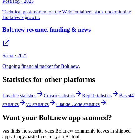
PostHog
·
2025
Technical post-mortem on the WebContainers stack underpinning
Bolt.new's growth.
Bolt.new revenue, funding & news
Sacra
·
2025
Ongoing financial tracker for Bolt.new.
Statistics for other platforms
Lovable
statistics
Cursor
statistics
Replit
statistics
Base44
statistics
v0
statistics
Claude Code
statistics
Want your
Bolt.new
app scanned?
vas finds the security gaps
Bolt.new
commonly leaves in shipped
apps. Copy-paste fixes for your AI tool.