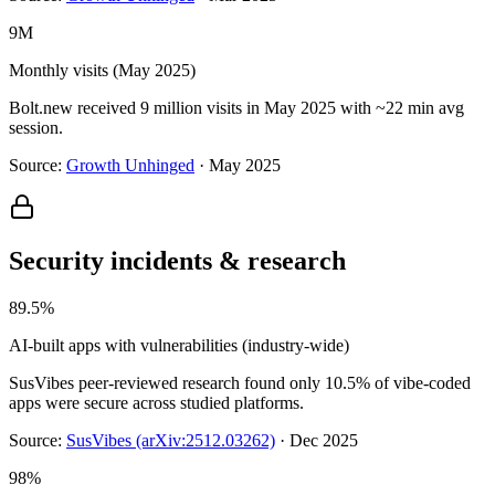
9M
Monthly visits (May 2025)
Bolt.new received 9 million visits in May 2025 with ~22 min avg
session.
Source:
Growth Unhinged
·
May 2025
Security incidents & research
89.5%
AI-built apps with vulnerabilities (industry-wide)
SusVibes peer-reviewed research found only 10.5% of vibe-coded
apps were secure across studied platforms.
Source:
SusVibes (arXiv:2512.03262)
·
Dec 2025
98%