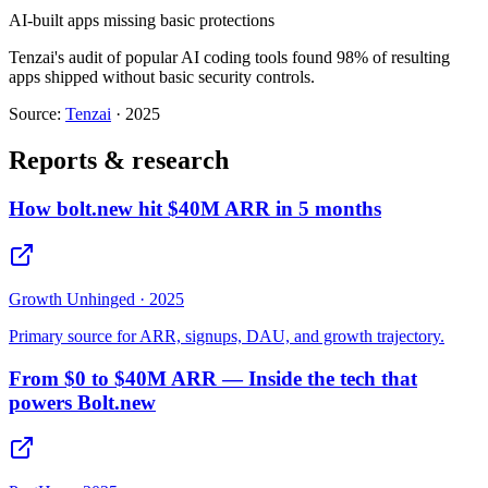
AI-built apps missing basic protections
Tenzai's audit of popular AI coding tools found 98% of resulting
apps shipped without basic security controls.
Source:
Tenzai
·
2025
Reports & research
How bolt.new hit $40M ARR in 5 months
Growth Unhinged
·
2025
Primary source for ARR, signups, DAU, and growth trajectory.
From $0 to $40M ARR — Inside the tech that
powers Bolt.new