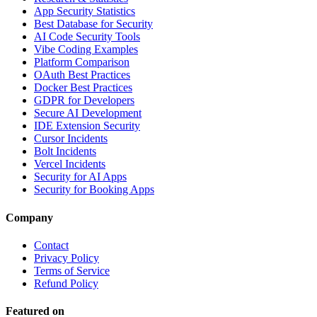
App Security Statistics
Best Database for Security
AI Code Security Tools
Vibe Coding Examples
Platform Comparison
OAuth Best Practices
Docker Best Practices
GDPR for Developers
Secure AI Development
IDE Extension Security
Cursor Incidents
Bolt Incidents
Vercel Incidents
Security for AI Apps
Security for Booking Apps
Company
Contact
Privacy Policy
Terms of Service
Refund Policy
Featured on