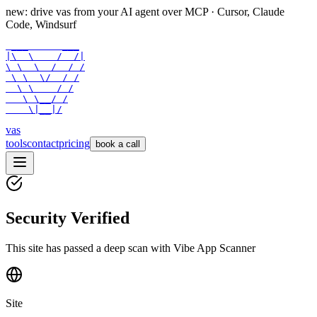
new: drive vas from your AI agent over
MCP
· Cursor, Claude
Code, Windsurf
 ___      ___

|\  \    /  /|

\ \  \  /  / /

 \ \  \/  / /

  \ \    / /

   \ \__/ /

    \|__|/
vas
tools
contact
pricing
book a call
Security Verified
This site has passed a deep scan with Vibe App Scanner
Site