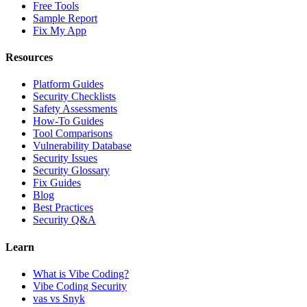
Free Tools
Sample Report
Fix My App
Resources
Platform Guides
Security Checklists
Safety Assessments
How-To Guides
Tool Comparisons
Vulnerability Database
Security Issues
Security Glossary
Fix Guides
Blog
Best Practices
Security Q&A
Learn
What is Vibe Coding?
Vibe Coding Security
vas vs Snyk