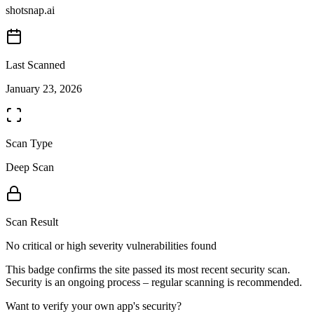
shotsnap.ai
Last Scanned
January 23, 2026
Scan Type
Deep Scan
Scan Result
No critical or high severity vulnerabilities found
This badge confirms the site passed its most recent security scan.
Security is an ongoing process – regular scanning is recommended.
Want to verify your own app's security?