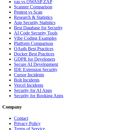
vas vs OWASP ZAP
Scanner Comparison
Pentest vs Scan
Research & Statistics
App Security Statistics
Best Database for Security
AI Code Security Tools
Vibe Coding Examples
Platform Comparison
OAuth Best Practices
Docker Best Practices
GDPR for Developers
Secure AI Development
IDE Extension Security
Cursor Incidents
Bolt Incidents
Vercel Incidents
Security for AI Apps
Security for Booking Apps
Company
Contact
Privacy Policy
Terms of Service