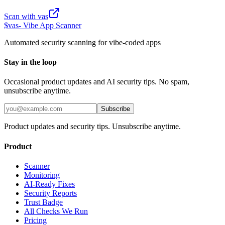
Scan with vas
$
vas
- Vibe App Scanner
Automated security scanning for vibe-coded apps
Stay in the loop
Occasional product updates and AI security tips. No spam,
unsubscribe anytime.
Subscribe
Product updates and security tips. Unsubscribe anytime.
Product
Scanner
Monitoring
AI-Ready Fixes
Security Reports
Trust Badge
All Checks We Run
Pricing