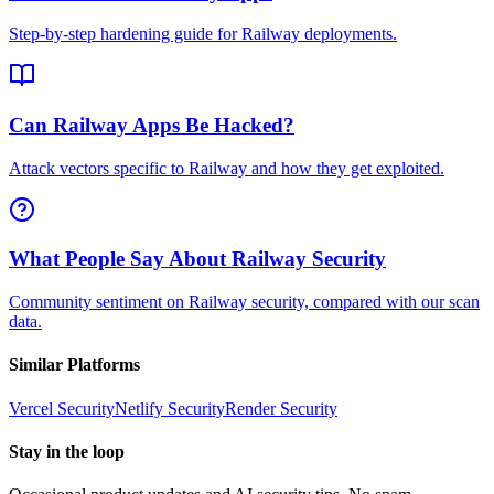
Step-by-step hardening guide for Railway deployments.
Can Railway Apps Be Hacked?
Attack vectors specific to Railway and how they get exploited.
What People Say About Railway Security
Community sentiment on Railway security, compared with our scan
data.
Similar Platforms
Vercel
Security
Netlify
Security
Render
Security
Stay in the loop