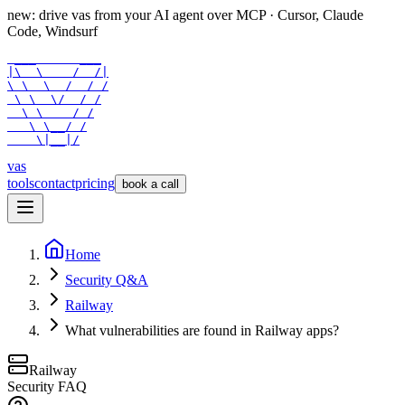
new: drive vas from your AI agent over
MCP
· Cursor, Claude
Code, Windsurf
 ___      ___

|\  \    /  /|

\ \  \  /  / /

 \ \  \/  / /

  \ \    / /

   \ \__/ /

    \|__|/
vas
tools
contact
pricing
book a call
Home
Security Q&A
Railway
What vulnerabilities are found in Railway apps?
Railway
Security FAQ