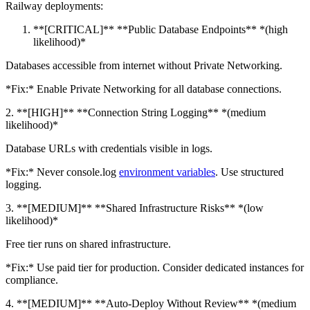
Railway deployments:
**[CRITICAL]** **Public Database Endpoints** *(high
likelihood)*
Databases accessible from internet without Private Networking.
*Fix:* Enable Private Networking for all database connections.
2. **[HIGH]** **Connection String Logging** *(medium
likelihood)*
Database URLs with credentials visible in logs.
*Fix:* Never console.log
environment variables
. Use structured
logging.
3. **[MEDIUM]** **Shared Infrastructure Risks** *(low
likelihood)*
Free tier runs on shared infrastructure.
*Fix:* Use paid tier for production. Consider dedicated instances for
compliance.
4. **[MEDIUM]** **Auto-Deploy Without Review** *(medium