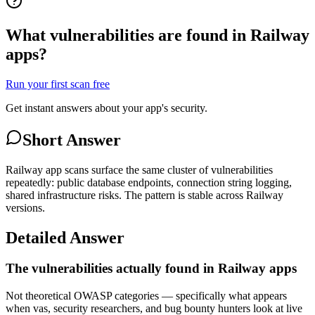
What vulnerabilities are found in Railway
apps?
Run your first scan free
Get instant answers about your app's security.
Short Answer
Railway app scans surface the same cluster of vulnerabilities
repeatedly: public database endpoints, connection string logging,
shared infrastructure risks. The pattern is stable across Railway
versions.
Detailed Answer
The vulnerabilities actually found in Railway apps
Not theoretical OWASP categories — specifically what appears
when vas, security researchers, and bug bounty hunters look at live