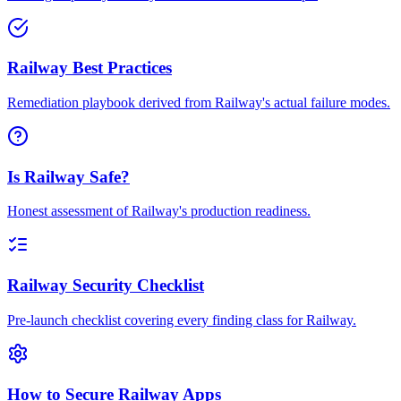
Railway Best Practices
Remediation playbook derived from Railway's actual failure modes.
Is Railway Safe?
Honest assessment of Railway's production readiness.
Railway Security Checklist
Pre-launch checklist covering every finding class for Railway.
How to Secure Railway Apps