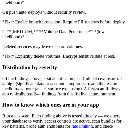
likelihood)*
Git push auto-deploys without security review.
*Fix:* Enable branch protection. Require PR reviews before deploy.
5. **[MEDIUM]** **Volume Data Persistence** *(low
likelihood)*
Deleted services may leave data on volumes.
*Fix:* Explicitly delete volumes. Encrypt sensitive data at rest.
Distribution by severity
Of the findings above, 1 sit at critical impact (full data exposure), 1
at high (significant data or account compromise), and the rest are
medium-or-lower (attack surface expansion). A first-scan Railway
app typically has 2–4 findings from this list live at any moment.
How to know which ones are in your app
Run a vas scan. Each finding above is tested directly — we query
your database to verify access controls are active, scan bundles for
key patterns, probe auth endpoints for
rate limiting
, and check