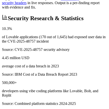
security headers
in live responses. Output is a per-finding report
with evidence and fix.
Security Research & Statistics
10.3%
of Lovable applications (170 out of 1,645) had exposed user data in
the CVE-2025-48757 incident
Source:
CVE-2025-48757 security advisory
4.45 million USD
average cost of a data breach in 2023
Source:
IBM Cost of a Data Breach Report 2023
500,000+
developers using vibe coding platforms like Lovable, Bolt, and
Replit
Source:
Combined platform statistics 2024-2025