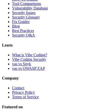
Tool Comparisons
Vulnerability Database
Security Issues
Security Glossary
Fix Guides
Blog
Best Practices
Security Q&A
Learn
What is Vibe Coding?
Vibe Coding Security
vas vs Snyk
vas vs OWASP ZAP
Company
Contact
Privacy Policy
Terms of Service
Featured on