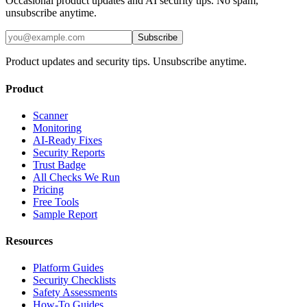
Occasional product updates and AI security tips. No spam,
unsubscribe anytime.
Subscribe
Product updates and security tips. Unsubscribe anytime.
Product
Scanner
Monitoring
AI-Ready Fixes
Security Reports
Trust Badge
All Checks We Run
Pricing
Free Tools
Sample Report
Resources
Platform Guides
Security Checklists
Safety Assessments
How-To Guides