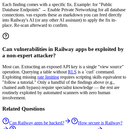
Each finding comes with a specific fix. Example: for "Public
Database Endpoints" → Enable Private Networking for all database
connections. vas exports these as markdown you can feed directly
into Railway's AI (or any other AI assistant) to apply the fix in-
place. Re-scan afterward to confirm.
Can vulnerabilities in Railway apps be exploited by
a non-expert attacker?
Most can. Extracting an exposed API key is a single "view source"
operation. Querying a table without
RLS
is a `curl` command.
Exploiting missing
rate limiting
requires scripting skills equivalent to
"follow a tutorial." Only a handful of the findings above (e.g.,
chained auth bypass) require specialist knowledge — the rest are
routinely exploited by automated scanners with zero human
involvement.
Related Questions
Can Railway apps be hacked?
How secure is Railway?