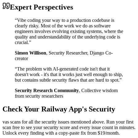
Expert Perspectives
“
Vibe coding your way to a production codebase is
clearly risky. Most of the work we do as software
engineers involves evolving existing systems, where the
quality and understandability of the underlying code is
crucial.
”
Simon Willison
,
Security Researcher, Django Co-
creator
“
The problem with AI-generated code isn't that it
doesn't work - it's that it works just well enough to ship,
but contains subtle security flaws that are hard to spot.
”
Security Research Community
,
Collective wisdom
from security researchers
Check Your
Railway
App's Security
vas scans for all the security issues mentioned above. Run your first
scan free to see your security score and every issue count in minutes.
Unlock every finding with a copy-paste fix from $19/month.