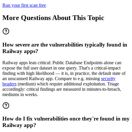
Run your first scan free
More Questions About This Topic
How severe are the vulnerabilities typically found in
Railway apps?
Railway apps lean critical: Public Database Endpoints alone can
expose the full user dataset in one query. That's a critical-impact
finding with high likelihood — it is, in practice, the default state of
an unscanned Railway app. Compare to e.g. missing
security
headers
(medium) which require additional exploitation. Triage
accordingly: critical findings are measured in minutes-to-breach,
mediums in weeks.
How do I fix vulnerabilities once they're found in my
Railway app?