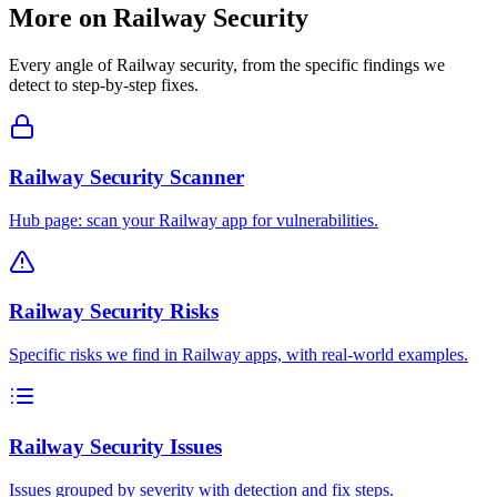
More on
Railway
Security
Every angle of
Railway
security, from the specific findings we
detect to step-by-step fixes.
Railway Security Scanner
Hub page: scan your Railway app for vulnerabilities.
Railway Security Risks
Specific risks we find in Railway apps, with real-world examples.
Railway Security Issues
Issues grouped by severity with detection and fix steps.