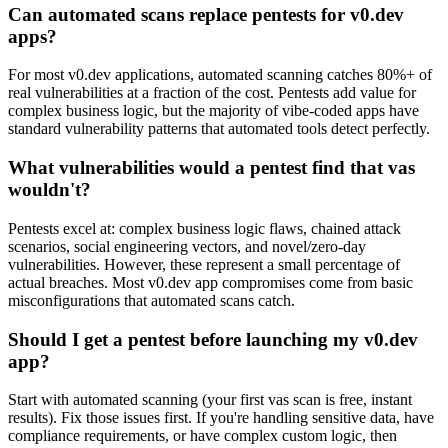
Can automated scans replace pentests for v0.dev
apps?
For most v0.dev applications, automated scanning catches 80%+ of
real vulnerabilities at a fraction of the cost. Pentests add value for
complex business logic, but the majority of vibe-coded apps have
standard vulnerability patterns that automated tools detect perfectly.
What vulnerabilities would a pentest find that vas
wouldn't?
Pentests excel at: complex business logic flaws, chained attack
scenarios, social engineering vectors, and novel/zero-day
vulnerabilities. However, these represent a small percentage of
actual breaches. Most v0.dev app compromises come from basic
misconfigurations that automated scans catch.
Should I get a pentest before launching my v0.dev
app?
Start with automated scanning (your first vas scan is free, instant
results). Fix those issues first. If you're handling sensitive data, have
compliance requirements, or have complex custom logic, then