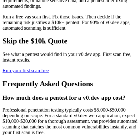
requirements, or handle sensitive data, add a pentest after fixing
automated findings.
Run a free vas scan first. Fix those issues. Then decide if the
remaining risk justifies a $10k+ pentest. For 90% of v0.dev apps,
automated scanning is sufficient.
Skip the $10k Quote
See what a pentest would find in your
v0.dev
app. First scan free,
instant results.
Run your first scan free
Frequently Asked Questions
How much does a pentest for a v0.dev app cost?
Professional penetration testing typically costs $5,000-$50,000+
depending on scope. For a standard v0.dev web application, expect
$10,000-$20,000 for a thorough assessment. vas provides automated
scanning that catches the most common vulnerabilities instantly, and
your first scan is free.