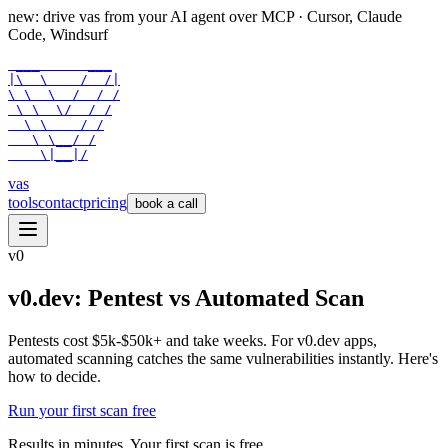
new: drive vas from your AI agent over
MCP
· Cursor, Claude
Code, Windsurf
 ___      ___

|\  \    /  /|

\ \  \  /  / /

 \ \  \/  / /

  \ \    / /

   \ \__/ /

    \|__|/
vas
tools
contact
pricing
book a call
v0
v0.dev: Pentest vs Automated Scan
Pentests cost $5k-$50k+ and take weeks. For v0.dev apps,
automated scanning catches the same vulnerabilities instantly. Here's
how to decide.
Run your first scan free
Results in minutes. Your first scan is free.