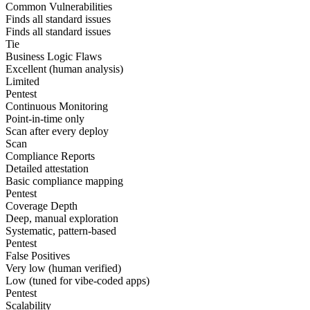
Common Vulnerabilities
Finds all standard issues
Finds all standard issues
Tie
Business Logic Flaws
Excellent (human analysis)
Limited
Pentest
Continuous Monitoring
Point-in-time only
Scan after every deploy
Scan
Compliance Reports
Detailed attestation
Basic compliance mapping
Pentest
Coverage Depth
Deep, manual exploration
Systematic, pattern-based
Pentest
False Positives
Very low (human verified)
Low (tuned for vibe-coded apps)
Pentest
Scalability