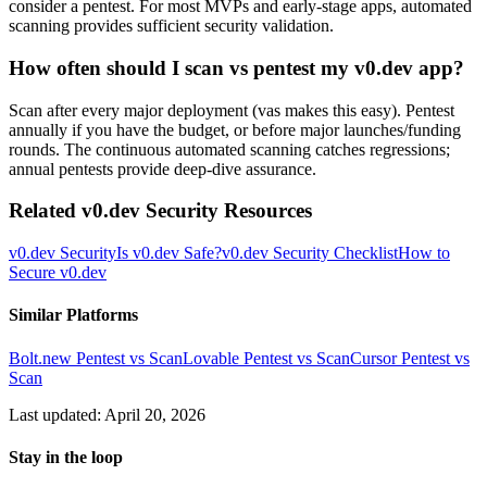
consider a pentest. For most MVPs and early-stage apps, automated
scanning provides sufficient security validation.
How often should I scan vs pentest my v0.dev app?
Scan after every major deployment (vas makes this easy). Pentest
annually if you have the budget, or before major launches/funding
rounds. The continuous automated scanning catches regressions;
annual pentests provide deep-dive assurance.
Related
v0.dev
Security Resources
v0.dev
Security
Is
v0.dev
Safe?
v0.dev
Security Checklist
How to
Secure
v0.dev
Similar Platforms
Bolt.new
Pentest vs Scan
Lovable
Pentest vs Scan
Cursor
Pentest vs
Scan
Last updated:
April 20, 2026
Stay in the loop