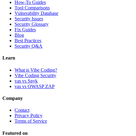
How-To Guides
Tool Comparisons
Vulnerability Database
Security Issues
Security Glossary
Fix Guides
Blog
Best Practices
Security Q&A
Learn
What is Vibe Coding?
Vibe Coding Security
vas vs Snyk
vas vs OWASP ZAP
Company
Contact
Privacy Policy
Terms of Service
Featured on