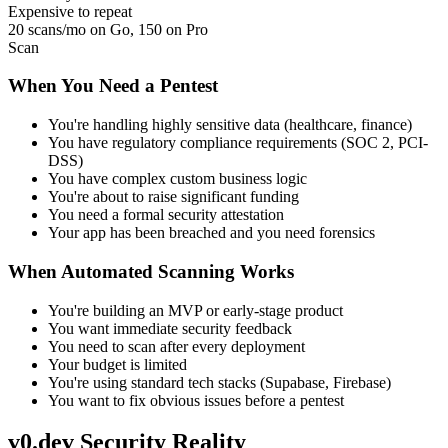
Expensive to repeat
20 scans/mo on Go, 150 on Pro
Scan
When You Need a Pentest
You're handling highly sensitive data (healthcare, finance)
You have regulatory compliance requirements (SOC 2, PCI-
DSS)
You have complex custom business logic
You're about to raise significant funding
You need a formal security attestation
Your app has been breached and you need forensics
When Automated Scanning Works
You're building an MVP or early-stage product
You want immediate security feedback
You need to scan after every deployment
Your budget is limited
You're using standard tech stacks (Supabase, Firebase)
You want to fix obvious issues before a pentest
v0.dev Security Reality