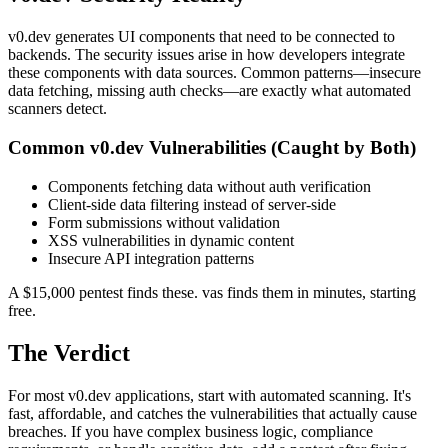
v0.dev generates UI components that need to be connected to
backends. The security issues arise in how developers integrate
these components with data sources. Common patterns—insecure
data fetching, missing auth checks—are exactly what automated
scanners detect.
Common
v0.dev
Vulnerabilities (Caught by Both)
Components fetching data without auth verification
Client-side data filtering instead of server-side
Form submissions without validation
XSS vulnerabilities in dynamic content
Insecure API integration patterns
A $15,000 pentest finds these. vas finds them in minutes, starting
free.
The Verdict
For most v0.dev applications, start with automated scanning. It's
fast, affordable, and catches the vulnerabilities that actually cause
breaches. If you have complex business logic, compliance