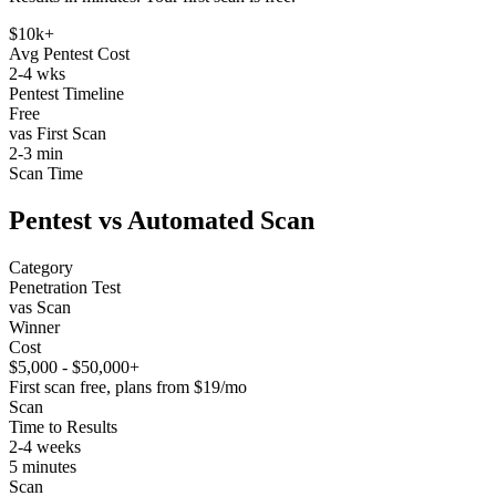
$10k+
Avg Pentest Cost
2-4 wks
Pentest Timeline
Free
vas First Scan
2-3 min
Scan Time
Pentest vs Automated Scan
Category
Penetration Test
vas Scan
Winner
Cost
$5,000 - $50,000+
First scan free, plans from $19/mo
Scan
Time to Results
2-4 weeks
5 minutes
Scan