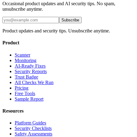
Occasional product updates and AI security tips. No spam,
unsubscribe anytime.
Subscribe
Product updates and security tips. Unsubscribe anytime.
Product
Scanner
Monitoring
AI-Ready Fixes
Security Reports
Trust Badge
All Checks We Run
Pricing
Free Tools
Sample Report
Resources
Platform Guides
Security Checklists
Safety Assessments