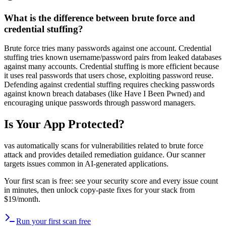
What is the difference between brute force and
credential stuffing?
Brute force tries many passwords against one account. Credential
stuffing tries known username/password pairs from leaked databases
against many accounts. Credential stuffing is more efficient because
it uses real passwords that users chose, exploiting password reuse.
Defending against credential stuffing requires checking passwords
against known breach databases (like Have I Been Pwned) and
encouraging unique passwords through password managers.
Is Your App Protected?
vas automatically scans for vulnerabilities related to
brute force
attack
and provides detailed remediation guidance. Our scanner
targets issues common in AI-generated applications.
Your first scan is free: see your security score and every issue count
in minutes, then unlock copy-paste fixes for your stack from
$19/month.
Run your first scan free