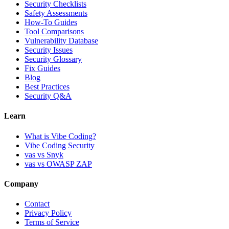
Security Checklists
Safety Assessments
How-To Guides
Tool Comparisons
Vulnerability Database
Security Issues
Security Glossary
Fix Guides
Blog
Best Practices
Security Q&A
Learn
What is Vibe Coding?
Vibe Coding Security
vas vs Snyk
vas vs OWASP ZAP
Company
Contact
Privacy Policy
Terms of Service