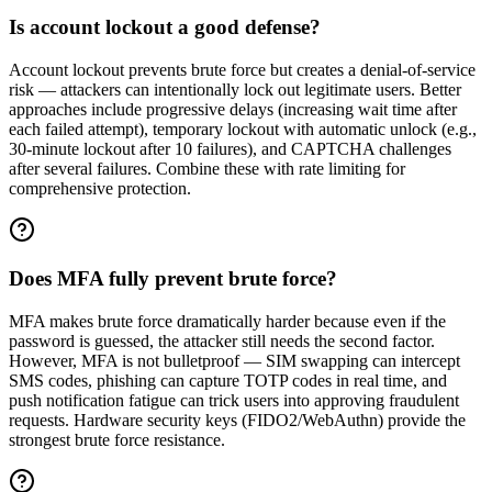
Is account lockout a good defense?
Account lockout prevents brute force but creates a denial-of-service
risk — attackers can intentionally lock out legitimate users. Better
approaches include progressive delays (increasing wait time after
each failed attempt), temporary lockout with automatic unlock (e.g.,
30-minute lockout after 10 failures), and CAPTCHA challenges
after several failures. Combine these with rate limiting for
comprehensive protection.
Does MFA fully prevent brute force?
MFA makes brute force dramatically harder because even if the
password is guessed, the attacker still needs the second factor.
However, MFA is not bulletproof — SIM swapping can intercept
SMS codes, phishing can capture TOTP codes in real time, and
push notification fatigue can trick users into approving fraudulent
requests. Hardware security keys (FIDO2/WebAuthn) provide the
strongest brute force resistance.