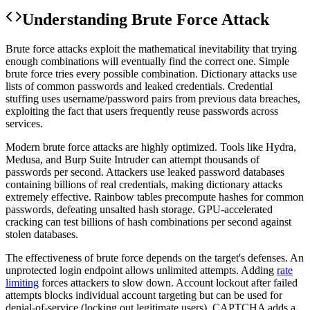
Understanding
Brute Force Attack
Brute force attacks exploit the mathematical inevitability that trying
enough combinations will eventually find the correct one. Simple
brute force tries every possible combination. Dictionary attacks use
lists of common passwords and leaked credentials. Credential
stuffing uses username/password pairs from previous data breaches,
exploiting the fact that users frequently reuse passwords across
services.
Modern brute force attacks are highly optimized. Tools like Hydra,
Medusa, and Burp Suite Intruder can attempt thousands of
passwords per second. Attackers use leaked password databases
containing billions of real credentials, making dictionary attacks
extremely effective. Rainbow tables precompute hashes for common
passwords, defeating unsalted hash storage. GPU-accelerated
cracking can test billions of hash combinations per second against
stolen databases.
The effectiveness of brute force depends on the target's defenses. An
unprotected login endpoint allows unlimited attempts. Adding
rate
limiting
forces attackers to slow down. Account lockout after failed
attempts blocks individual account targeting but can be used for
denial-of-service (locking out legitimate users). CAPTCHA adds a