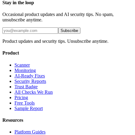
Stay in the loop
Occasional product updates and AI security tips. No spam,
unsubscribe anytime.
Subscribe
Product updates and security tips. Unsubscribe anytime.
Product
Scanner
Monitoring
AI-Ready Fixes
Security Reports
Trust Badge
All Checks We Run
Pricing
Free Tools
Sample Report
Resources
Platform Guides