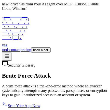
new: drive vas from your AI agent over
MCP
· Cursor, Claude
Code, Windsurf
 ___      ___

|\  \    /  /|

\ \  \  /  / /

 \ \  \/  / /

  \ \    / /

   \ \__/ /

    \|__|/
vas
tools
contact
pricing
book a call
Security Glossary
Brute Force Attack
A brute force attack is a trial-and-error method where an attacker
systematically attempts many passwords, passphrases, or encryption
keys to gain unauthorized access to an account or system.
Scan Your App Now