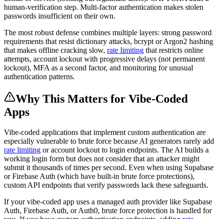
human-verification step. Multi-factor authentication makes stolen
passwords insufficient on their own.
The most robust defense combines multiple layers: strong password
requirements that resist dictionary attacks, bcrypt or Argon2 hashing
that makes offline cracking slow,
rate limiting
that restricts online
attempts, account lockout with progressive delays (not permanent
lockout), MFA as a second factor, and monitoring for unusual
authentication patterns.
Why This Matters for Vibe-Coded
Apps
Vibe-coded applications that implement custom authentication are
especially vulnerable to brute force because AI generators rarely add
rate limiting
or account lockout to login endpoints. The AI builds a
working login form but does not consider that an attacker might
submit it thousands of times per second. Even when using Supabase
or Firebase Auth (which have built-in brute force protections),
custom API endpoints that verify passwords lack these safeguards.
If your vibe-coded app uses a managed auth provider like Supabase
Auth, Firebase Auth, or Auth0, brute force protection is handled for