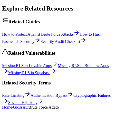
Explore Related Resources
Related Guides
How to Protect Against Brute Force Attacks
How to Hash
Passwords Securely
Security Audit Checklist
Related Vulnerabilities
Missing RLS in Lovable Apps
Missing RLS in Bolt.new Apps
Missing RLS in Supabase
Related Security Terms
Rate Limiting
Authentication Bypass
Cryptographic Failures
Session Hijacking
Home
/
Glossary
/
Brute Force Attack