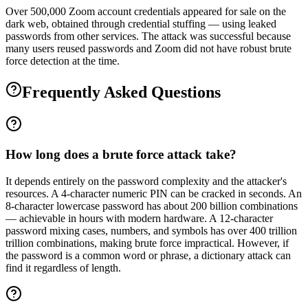
Over 500,000 Zoom account credentials appeared for sale on the
dark web, obtained through credential stuffing — using leaked
passwords from other services. The attack was successful because
many users reused passwords and Zoom did not have robust brute
force detection at the time.
Frequently Asked Questions
How long does a brute force attack take?
It depends entirely on the password complexity and the attacker's
resources. A 4-character numeric PIN can be cracked in seconds. An
8-character lowercase password has about 200 billion combinations
— achievable in hours with modern hardware. A 12-character
password mixing cases, numbers, and symbols has over 400 trillion
trillion combinations, making brute force impractical. However, if
the password is a common word or phrase, a dictionary attack can
find it regardless of length.