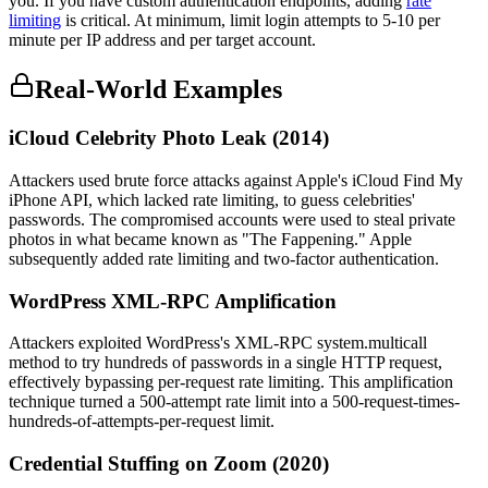
you. If you have custom authentication endpoints, adding
rate
limiting
is critical. At minimum, limit login attempts to 5-10 per
minute per IP address and per target account.
Real-World Examples
iCloud Celebrity Photo Leak (2014)
Attackers used brute force attacks against Apple's iCloud Find My
iPhone API, which lacked rate limiting, to guess celebrities'
passwords. The compromised accounts were used to steal private
photos in what became known as "The Fappening." Apple
subsequently added rate limiting and two-factor authentication.
WordPress XML-RPC Amplification
Attackers exploited WordPress's XML-RPC system.multicall
method to try hundreds of passwords in a single HTTP request,
effectively bypassing per-request rate limiting. This amplification
technique turned a 500-attempt rate limit into a 500-request-times-
hundreds-of-attempts-per-request limit.
Credential Stuffing on Zoom (2020)