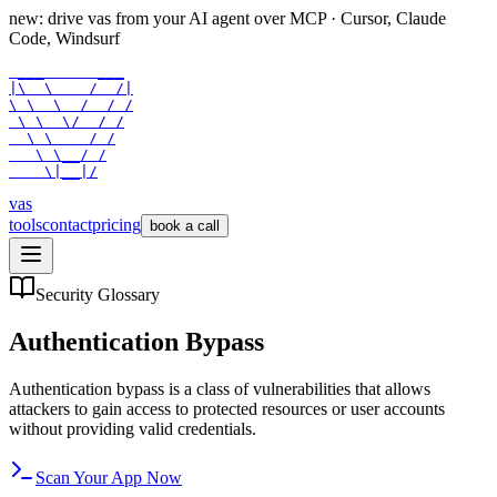
new: drive vas from your AI agent over
MCP
· Cursor, Claude
Code, Windsurf
 ___      ___

|\  \    /  /|

\ \  \  /  / /

 \ \  \/  / /

  \ \    / /

   \ \__/ /

    \|__|/
vas
tools
contact
pricing
book a call
Security Glossary
Authentication Bypass
Authentication bypass is a class of vulnerabilities that allows
attackers to gain access to protected resources or user accounts
without providing valid credentials.
Scan Your App Now