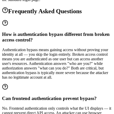
Frequently Asked Questions
How is authentication bypass different from broken
access control?
Authentication bypass means gaining access without proving your
identity at all — you skip the login entirely. Broken access control
means you are authenticated as one user but can access another
user's resources. Authentication answers "who are you?" while
authorization answers "what can you do?" Both are critical, but
authentication bypass is typically more severe because the attacker
has no legitimate account at all.
Can frontend authentication prevent bypass?
No. Frontend authentication only controls what the UI displays — it
cannot prevent direct API access. An attacker can use browser