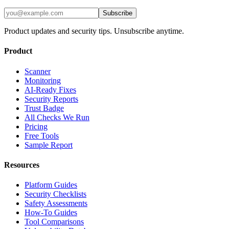
Subscribe
Product updates and security tips. Unsubscribe anytime.
Product
Scanner
Monitoring
AI-Ready Fixes
Security Reports
Trust Badge
All Checks We Run
Pricing
Free Tools
Sample Report
Resources
Platform Guides
Security Checklists
Safety Assessments
How-To Guides
Tool Comparisons