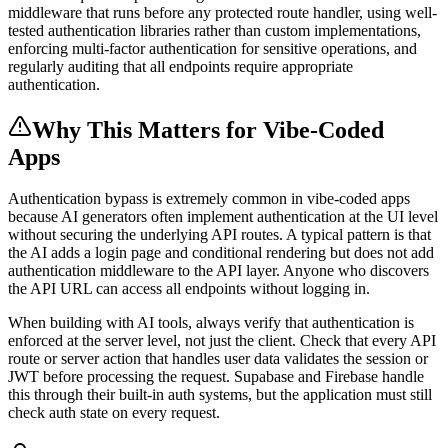
middleware that runs before any protected route handler, using well-
tested authentication libraries rather than custom implementations,
enforcing multi-factor authentication for sensitive operations, and
regularly auditing that all endpoints require appropriate
authentication.
Why This Matters for Vibe-Coded
Apps
Authentication bypass is extremely common in vibe-coded apps
because AI generators often implement authentication at the UI level
without securing the underlying API routes. A typical pattern is that
the AI adds a login page and conditional rendering but does not add
authentication middleware to the API layer. Anyone who discovers
the API URL can access all endpoints without logging in.
When building with AI tools, always verify that authentication is
enforced at the server level, not just the client. Check that every API
route or server action that handles user data validates the session or
JWT before processing the request. Supabase and Firebase handle
this through their built-in auth systems, but the application must still
check auth state on every request.