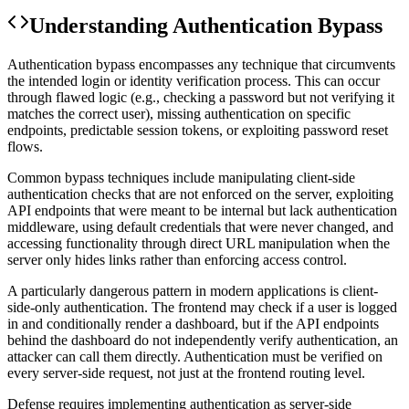
Understanding
Authentication Bypass
Authentication bypass encompasses any technique that circumvents
the intended login or identity verification process. This can occur
through flawed logic (e.g., checking a password but not verifying it
matches the correct user), missing authentication on specific
endpoints, predictable session tokens, or exploiting password reset
flows.
Common bypass techniques include manipulating client-side
authentication checks that are not enforced on the server, exploiting
API endpoints that were meant to be internal but lack authentication
middleware, using default credentials that were never changed, and
accessing functionality through direct URL manipulation when the
server only hides links rather than enforcing access control.
A particularly dangerous pattern in modern applications is client-
side-only authentication. The frontend may check if a user is logged
in and conditionally render a dashboard, but if the API endpoints
behind the dashboard do not independently verify authentication, an
attacker can call them directly. Authentication must be verified on
every server-side request, not just at the frontend routing level.
Defense requires implementing authentication as server-side