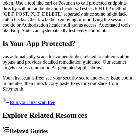
token. Use a tool like curl or Postman to call protected endpoints
directly without authentication headers. Test each HTTP method
(GET, POST, PUT, DELETE) separately since some might lack
auth checks. Check whether removing or modifying the session
cookie or Authorization header still grants access. Automated tools
like Burp Suite can systematically test every endpoint.
Is Your App Protected?
vas automatically scans for vulnerabilities related to
authentication
bypass
and provides detailed remediation guidance. Our scanner
targets issues common in AI-generated applications.
Your first scan is free: see your security score and every issue count
in minutes, then unlock copy-paste fixes for your stack from
$19/month.
Run your first scan free
Explore Related Resources
Related Guides