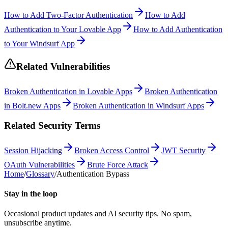
How to Add Two-Factor Authentication
How to Add
Authentication to Your Lovable App
How to Add Authentication
to Your Windsurf App
Related Vulnerabilities
Broken Authentication in Lovable Apps
Broken Authentication
in Bolt.new Apps
Broken Authentication in Windsurf Apps
Related Security Terms
Session Hijacking
Broken Access Control
JWT Security
OAuth Vulnerabilities
Brute Force Attack
Home
/
Glossary
/
Authentication Bypass
Stay in the loop
Occasional product updates and AI security tips. No spam,
unsubscribe anytime.