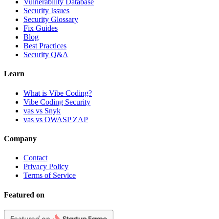
Vulnerability Database
Security Issues
Security Glossary
Fix Guides
Blog
Best Practices
Security Q&A
Learn
What is Vibe Coding?
Vibe Coding Security
vas vs Snyk
vas vs OWASP ZAP
Company
Contact
Privacy Policy
Terms of Service
Featured on