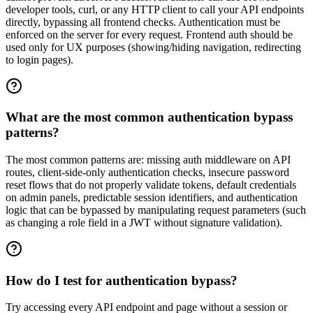
developer tools, curl, or any HTTP client to call your API endpoints
directly, bypassing all frontend checks. Authentication must be
enforced on the server for every request. Frontend auth should be
used only for UX purposes (showing/hiding navigation, redirecting
to login pages).
What are the most common authentication bypass
patterns?
The most common patterns are: missing auth middleware on API
routes, client-side-only authentication checks, insecure password
reset flows that do not properly validate tokens, default credentials
on admin panels, predictable session identifiers, and authentication
logic that can be bypassed by manipulating request parameters (such
as changing a role field in a JWT without signature validation).
How do I test for authentication bypass?
Try accessing every API endpoint and page without a session or