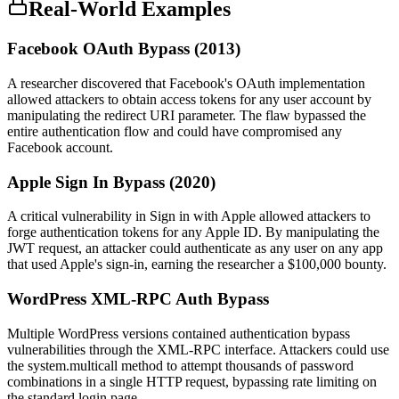
Real-World Examples
Facebook OAuth Bypass (2013)
A researcher discovered that Facebook's OAuth implementation
allowed attackers to obtain access tokens for any user account by
manipulating the redirect URI parameter. The flaw bypassed the
entire authentication flow and could have compromised any
Facebook account.
Apple Sign In Bypass (2020)
A critical vulnerability in Sign in with Apple allowed attackers to
forge authentication tokens for any Apple ID. By manipulating the
JWT request, an attacker could authenticate as any user on any app
that used Apple's sign-in, earning the researcher a $100,000 bounty.
WordPress XML-RPC Auth Bypass
Multiple WordPress versions contained authentication bypass
vulnerabilities through the XML-RPC interface. Attackers could use
the system.multicall method to attempt thousands of password
combinations in a single HTTP request, bypassing rate limiting on
the standard login page.