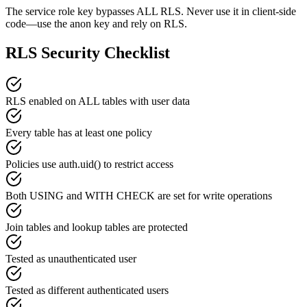
The service role key bypasses ALL RLS. Never use it in client-side
code—use the anon key and rely on RLS.
RLS Security Checklist
RLS enabled on ALL tables with user data
Every table has at least one policy
Policies use auth.uid() to restrict access
Both USING and WITH CHECK are set for write operations
Join tables and lookup tables are protected
Tested as unauthenticated user
Tested as different authenticated users