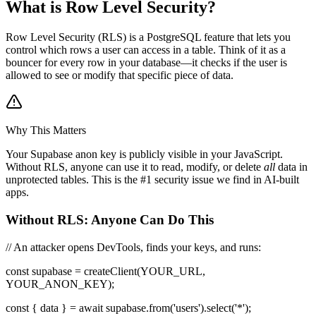
What is Row Level Security?
Row Level Security (RLS) is a PostgreSQL feature that lets you
control which rows a user can access in a table. Think of it as a
bouncer for every row in your database—it checks if the user is
allowed to see or modify that specific piece of data.
Why This Matters
Your Supabase anon key is publicly visible in your JavaScript.
Without RLS, anyone can use it to read, modify, or delete
all
data in
unprotected tables. This is the #1 security issue we find in AI-built
apps.
Without RLS: Anyone Can Do This
// An attacker opens DevTools, finds your keys, and runs:
const supabase = createClient(YOUR_URL,
YOUR_ANON_KEY);
const
{
data
}
= await supabase.from('users').select('*');