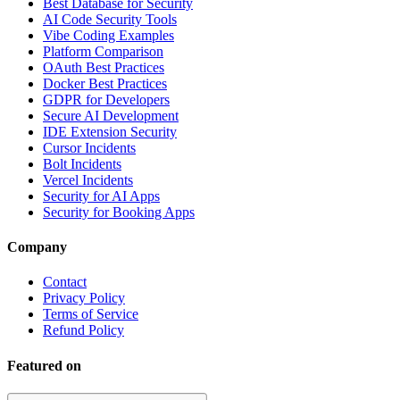
Best Database for Security
AI Code Security Tools
Vibe Coding Examples
Platform Comparison
OAuth Best Practices
Docker Best Practices
GDPR for Developers
Secure AI Development
IDE Extension Security
Cursor Incidents
Bolt Incidents
Vercel Incidents
Security for AI Apps
Security for Booking Apps
Company
Contact
Privacy Policy
Terms of Service
Refund Policy
Featured on