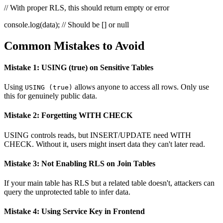
// With proper RLS, this should return empty or error
console.log(data);
// Should be [] or null
Common Mistakes to Avoid
Mistake 1: USING (true) on Sensitive Tables
Using
allows anyone to access all rows. Only use
USING (true)
this for genuinely public data.
Mistake 2: Forgetting WITH CHECK
USING controls reads, but INSERT/UPDATE need WITH
CHECK. Without it, users might insert data they can't later read.
Mistake 3: Not Enabling RLS on Join Tables
If your main table has RLS but a related table doesn't, attackers can
query the unprotected table to infer data.
Mistake 4: Using Service Key in Frontend