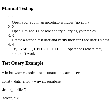
Manual Testing
1
Open your app in an incognito window (no auth)
2
Open DevTools Console and try querying your tables
3
Create a second test user and verify they can't see user 1's data
4
Try INSERT, UPDATE, DELETE operations where they
shouldn't work
Test Query Example
// In browser console, test as unauthenticated user:
const
{
data, error
}
= await supabase
.from('profiles')
.select('*');