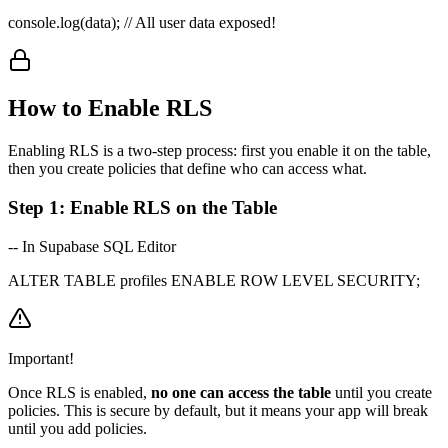
console.log(data);
// All user data exposed!
How to Enable RLS
Enabling RLS is a two-step process: first you enable it on the table,
then you create policies that define who can access what.
Step 1: Enable RLS on the Table
-- In Supabase SQL Editor
ALTER TABLE profiles ENABLE ROW LEVEL SECURITY;
Important!
Once RLS is enabled,
no one can access the table
until you create
policies. This is secure by default, but it means your app will break
until you add policies.