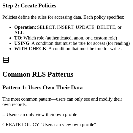
Step 2: Create Policies
Policies define the rules for accessing data. Each policy specifies:
Operation
: SELECT, INSERT, UPDATE, DELETE, or
ALL
TO
: Which role (authenticated, anon, or a custom role)
USING
: A condition that must be true for access (for reading)
WITH CHECK
: A condition that must be true for writes
Common RLS Patterns
Pattern 1: Users Own Their Data
The most common pattern—users can only see and modify their
own records.
-- Users can only view their own profile
CREATE POLICY "Users can view own profile"