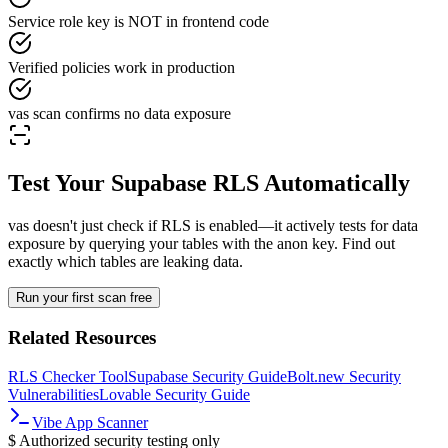
Service role key is NOT in frontend code
Verified policies work in production
vas scan confirms no data exposure
Test Your Supabase RLS Automatically
vas doesn't just check if RLS is enabled—it actively tests for data
exposure by querying your tables with the anon key. Find out
exactly which tables are leaking data.
Run your first scan free
Related Resources
RLS Checker Tool
Supabase Security Guide
Bolt.new Security
Vulnerabilities
Lovable Security Guide
Vibe App Scanner
$
Authorized security testing only