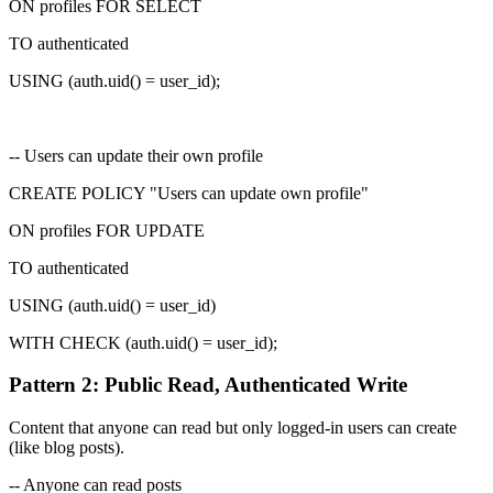
ON profiles FOR SELECT
TO authenticated
USING (
auth.uid() = user_id
);
-- Users can update their own profile
CREATE POLICY "Users can update own profile"
ON profiles FOR UPDATE
TO authenticated
USING (
auth.uid() = user_id
)
WITH CHECK (
auth.uid() = user_id
);
Pattern 2: Public Read, Authenticated Write
Content that anyone can read but only logged-in users can create
(like blog posts).
-- Anyone can read posts