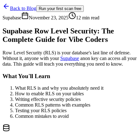
Back to Blog
Run your first scan free
Supabase
November 23, 2025
12 min read
Supabase Row Level Security: The
Complete Guide for Vibe Coders
Row Level Security (RLS) is your database's last line of defense.
Without it, anyone with your
Supabase
anon key can access all your
data. This guide will teach you everything you need to know.
What You'll Learn
What RLS is and why you absolutely need it
How to enable RLS on your tables
Writing effective security policies
Common RLS patterns with examples
Testing your RLS policies
Common mistakes to avoid