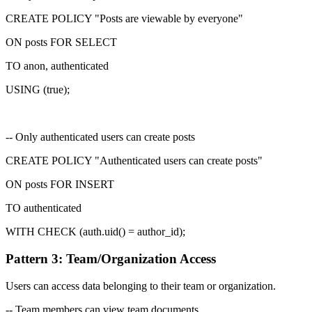
CREATE POLICY "Posts are viewable by everyone"
ON posts FOR SELECT
TO
anon, authenticated
USING (true);
-- Only authenticated users can create posts
CREATE POLICY "Authenticated users can create posts"
ON posts FOR INSERT
TO authenticated
WITH CHECK (auth.uid() = author_id);
Pattern 3: Team/Organization Access
Users can access data belonging to their team or organization.
-- Team members can view team documents