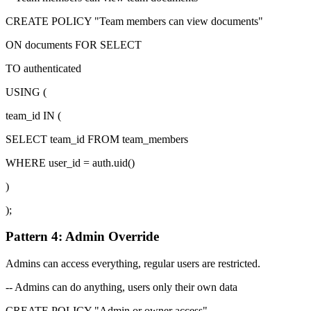
CREATE POLICY "Team members can view documents"
ON documents FOR SELECT
TO authenticated
USING (
team_id IN (
SELECT team_id FROM team_members
WHERE user_id = auth.uid()
)
);
Pattern 4: Admin Override
Admins can access everything, regular users are restricted.
-- Admins can do anything, users only their own data
CREATE POLICY "Admin or owner access"