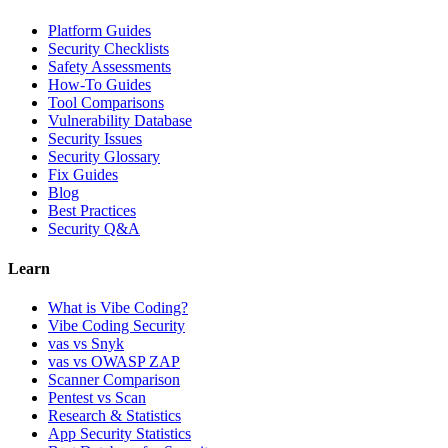
Platform Guides
Security Checklists
Safety Assessments
How-To Guides
Tool Comparisons
Vulnerability Database
Security Issues
Security Glossary
Fix Guides
Blog
Best Practices
Security Q&A
Learn
What is Vibe Coding?
Vibe Coding Security
vas vs Snyk
vas vs OWASP ZAP
Scanner Comparison
Pentest vs Scan
Research & Statistics
App Security Statistics