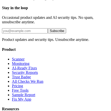
Stay in the loop
Occasional product updates and AI security tips. No spam,
unsubscribe anytime.
Subscribe
Product updates and security tips. Unsubscribe anytime.
Product
Scanner
Monitoring
AI-Ready Fixes
Security Reports
Trust Badge
All Checks We Run
Pricing
Free Tools
Sample Report
Fix My App
Resources