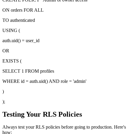
ON orders FOR ALL
TO authenticated
USING (
auth.uid() = user_id
OR
EXISTS (
SELECT 1 FROM profiles
WHERE id = auth.uid() AND role = 'admin'
)
);
Testing Your RLS Policies
Always test your RLS policies before going to production. Here's
how: