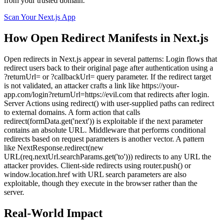
from your trusted domain.
Scan Your
Next.js
App
How
Open Redirect
Manifests in
Next.js
Open redirects in Next.js appear in several patterns: Login flows that
redirect users back to their original page after authentication using a
?returnUrl= or ?callbackUrl= query parameter. If the redirect target
is not validated, an attacker crafts a link like https://your-
app.com/login?returnUrl=https://evil.com that redirects after login.
Server Actions using redirect() with user-supplied paths can redirect
to external domains. A form action that calls
redirect(formData.get('next')) is exploitable if the next parameter
contains an absolute URL. Middleware that performs conditional
redirects based on request parameters is another vector. A pattern
like NextResponse.redirect(new
URL(req.nextUrl.searchParams.get('to'))) redirects to any URL the
attacker provides. Client-side redirects using router.push() or
window.location.href with URL search parameters are also
exploitable, though they execute in the browser rather than the
server.
Real-World Impact