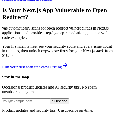
Is Your
Next.js
App Vulnerable to
Open
Redirect
?
vas automatically scans for
open redirect
vulnerabilities in
Next.js
applications and provides step-by-step remediation guidance with
code examples.
Your first scan is free: see your security score and every issue count
in minutes, then unlock copy-paste fixes for your
Next.js
stack from
$19/month.
Run your first scan free
View Pricing
Stay in the loop
Occasional product updates and AI security tips. No spam,
unsubscribe anytime.
Subscribe
Product updates and security tips. Unsubscribe anytime.