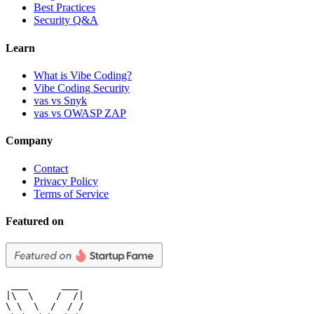
Best Practices
Security Q&A
Learn
What is Vibe Coding?
Vibe Coding Security
vas vs Snyk
vas vs OWASP ZAP
Company
Contact
Privacy Policy
Terms of Service
Featured on
 ___      ___

|\  \    /  /|

\ \  \  /  / /
