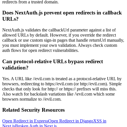
redirects from a trusted domain.
Does NextAuth.js prevent open redirects in callback
URLs?
NextAuth.js validates the callbackUrl parameter against a list of
allowed URLs by default. However, if you override the redirect
callback or use custom sign-in pages that handle returnUrl manually,
you must implement your own validation. Always check custom
auth flows for open redirect vulnerabilities.
Can protocol-relative URLs bypass redirect
validation?
Yes. A URL like //evil.com is treated as a protocol-relative URL by
browsers, redirecting to https://evil.com (or http://evil.com). Simple
checks that only look for http:// or https:// prefixes will miss this.
Also watch for backslash variations like /\evil.com which some
browsers normalize to //evil.com.
Related Security Resources
Open Redirect in Express
Open Redirect in Django
XSS in
Next.js
Broken Auth in Next.js