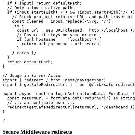
  if (!input) return defaultPath;

  // Only allow relative paths

  if (input.startsWith('/') && !input.startsWith('//'))
    // Block protocol-relative URLs and path traversal

    const cleaned = input.replace(/\\/g, '/');

    try {

      const url = new URL(cleaned, 'http://localhost');

      // Ensure it stays on same origin

      if (url.hostname === 'localhost') {

        return url.pathname + url.search;

      }

    } catch {}

  }

  return defaultPath;

}

// Usage in Server Action

import { redirect } from 'next/navigation';

import { getSafeRedirectUrl } from '@/lib/safe-redirect
export async function loginAction(formData: FormData) {

  const returnUrl = formData.get('returnUrl') as string
  // ... authenticate user ...

  redirect(getSafeRedirectUrl(returnUrl, '/dashboard'))
}
2
Secure Middleware redirects