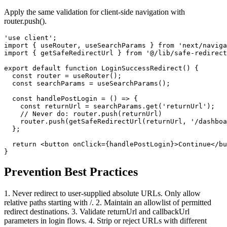
Apply the same validation for client-side navigation with
router.push().
'use client';

import { useRouter, useSearchParams } from 'next/naviga
import { getSafeRedirectUrl } from '@/lib/safe-redirect
export default function LoginSuccessRedirect() {

  const router = useRouter();

  const searchParams = useSearchParams();

  const handlePostLogin = () => {

    const returnUrl = searchParams.get('returnUrl');

    // Never do: router.push(returnUrl)

    router.push(getSafeRedirectUrl(returnUrl, '/dashboa
  };

  return <button onClick={handlePostLogin}>Continue</bu
}
Prevention Best Practices
1. Never redirect to user-supplied absolute URLs. Only allow
relative paths starting with /. 2. Maintain an allowlist of permitted
redirect destinations. 3. Validate returnUrl and callbackUrl
parameters in login flows. 4. Strip or reject URLs with different