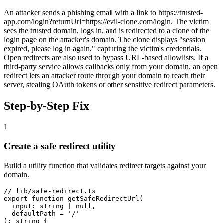
An attacker sends a phishing email with a link to https://trusted-
app.com/login?returnUrl=https://evil-clone.com/login. The victim
sees the trusted domain, logs in, and is redirected to a clone of the
login page on the attacker's domain. The clone displays "session
expired, please log in again," capturing the victim's credentials.
Open redirects are also used to bypass URL-based allowlists. If a
third-party service allows callbacks only from your domain, an open
redirect lets an attacker route through your domain to reach their
server, stealing OAuth tokens or other sensitive redirect parameters.
Step-by-Step Fix
1
Create a safe redirect utility
Build a utility function that validates redirect targets against your
domain.
// lib/safe-redirect.ts

export function getSafeRedirectUrl(

  input: string | null,

  defaultPath = '/'

): string {
