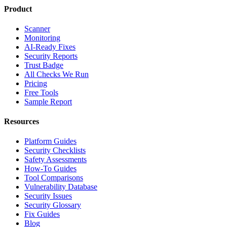
Product
Scanner
Monitoring
AI-Ready Fixes
Security Reports
Trust Badge
All Checks We Run
Pricing
Free Tools
Sample Report
Resources
Platform Guides
Security Checklists
Safety Assessments
How-To Guides
Tool Comparisons
Vulnerability Database
Security Issues
Security Glossary
Fix Guides
Blog