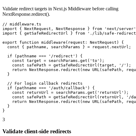
Validate redirect targets in Next.js Middleware before calling
NextResponse.redirect().
// middleware.ts

import { NextRequest, NextResponse } from 'next/server'
import { getSafeRedirectUrl } from './lib/safe-redirect
export function middleware(request: NextRequest) {

  const { pathname, searchParams } = request.nextUrl;

  if (pathname === '/redirect') {

    const target = searchParams.get('to');

    const safePath = getSafeRedirectUrl(target, '/');

    return NextResponse.redirect(new URL(safePath, requ
  }

  // For login callback redirects

  if (pathname === '/auth/callback') {

    const returnUrl = searchParams.get('returnUrl');

    const safePath = getSafeRedirectUrl(returnUrl, '/da
    return NextResponse.redirect(new URL(safePath, requ
  }

}
3
Validate client-side redirects