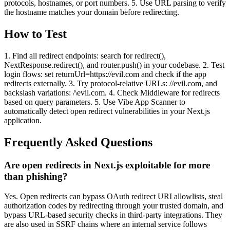
protocols, hostnames, or port numbers. 5. Use URL parsing to verify
the hostname matches your domain before redirecting.
How to Test
1. Find all redirect endpoints: search for redirect(),
NextResponse.redirect(), and router.push() in your codebase. 2. Test
login flows: set returnUrl=https://evil.com and check if the app
redirects externally. 3. Try protocol-relative URLs: //evil.com, and
backslash variations: /\evil.com. 4. Check Middleware for redirects
based on query parameters. 5. Use Vibe App Scanner to
automatically detect open redirect vulnerabilities in your Next.js
application.
Frequently Asked Questions
Are open redirects in Next.js exploitable for more
than phishing?
Yes. Open redirects can bypass OAuth redirect URI allowlists, steal
authorization codes by redirecting through your trusted domain, and
bypass URL-based security checks in third-party integrations. They
are also used in SSRF chains where an internal service follows