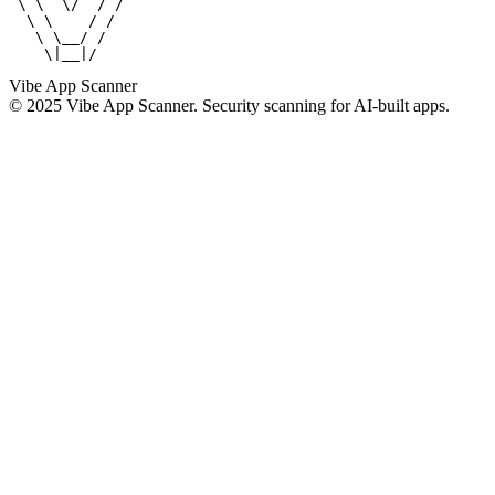
 \ \  \/  / /

  \ \    / /

   \ \__/ /

    \|__|/
Vibe App Scanner
© 2025 Vibe App Scanner. Security scanning for AI-built apps.