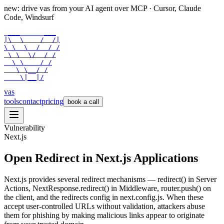
new: drive vas from your AI agent over
MCP
· Cursor, Claude
Code, Windsurf
 ___      ___

|\  \    /  /|

\ \  \  /  / /

 \ \  \/  / /

  \ \    / /

   \ \__/ /

    \|__|/
vas
tools
contact
pricing
book a call
Vulnerability
Next.js
Open Redirect in Next.js Applications
Next.js provides several redirect mechanisms — redirect() in Server
Actions, NextResponse.redirect() in Middleware, router.push() on
the client, and the redirects config in next.config.js. When these
accept user-controlled URLs without validation, attackers abuse
them for phishing by making malicious links appear to originate