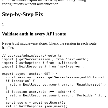
configurations without authentication.
Step-by-Step Fix
1
Validate auth in every API route
Never trust middleware alone. Check the session in each route
handler.
// app/api/admin/users/route.ts

import { getServerSession } from 'next-auth';

import { authOptions } from '@/lib/auth';

import { NextResponse } from 'next/server';

export async function GET() {

  const session = await getServerSession(authOptions);

  if (!session) {

    return NextResponse.json({ error: 'Unauthorized' },
  }

  if (session.user.role !== 'admin') {

    return NextResponse.json({ error: 'Forbidden' }, { 
  }

  const users = await getUsers();

  return NextResponse.json(users);
