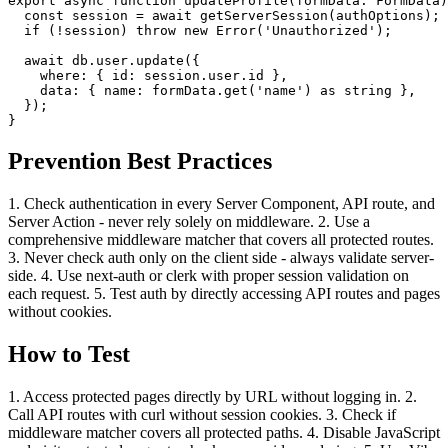
export async function updateProfile(formData: FormData)
  const session = await getServerSession(authOptions);

  if (!session) throw new Error('Unauthorized');

  await db.user.update({

    where: { id: session.user.id },

    data: { name: formData.get('name') as string },

  });

}
Prevention Best Practices
1. Check authentication in every Server Component, API route, and
Server Action - never rely solely on middleware. 2. Use a
comprehensive middleware matcher that covers all protected routes.
3. Never check auth only on the client side - always validate server-
side. 4. Use next-auth or clerk with proper session validation on
each request. 5. Test auth by directly accessing API routes and pages
without cookies.
How to Test
1. Access protected pages directly by URL without logging in. 2.
Call API routes with curl without session cookies. 3. Check if
middleware matcher covers all protected paths. 4. Disable JavaScript