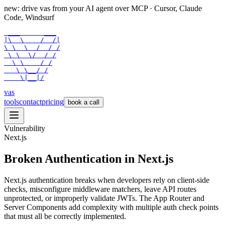
new: drive vas from your AI agent over
MCP
· Cursor, Claude
Code, Windsurf
 ___      ___

|\  \    /  /|

\ \  \  /  / /

 \ \  \/  / /

  \ \    / /

   \ \__/ /

    \|__|/
vas
tools
contact
pricing
book a call
Vulnerability
Next.js
Broken Authentication in Next.js
Next.js authentication breaks when developers rely on client-side
checks, misconfigure middleware matchers, leave API routes
unprotected, or improperly validate JWTs. The App Router and
Server Components add complexity with multiple auth check points
that must all be correctly implemented.