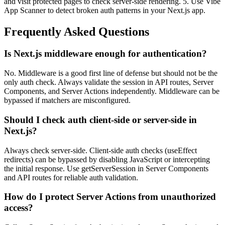
and visit protected pages to check server-side rendering. 5. Use Vibe
App Scanner to detect broken auth patterns in your Next.js app.
Frequently Asked Questions
Is Next.js middleware enough for authentication?
No. Middleware is a good first line of defense but should not be the
only auth check. Always validate the session in API routes, Server
Components, and Server Actions independently. Middleware can be
bypassed if matchers are misconfigured.
Should I check auth client-side or server-side in
Next.js?
Always check server-side. Client-side auth checks (useEffect
redirects) can be bypassed by disabling JavaScript or intercepting
the initial response. Use getServerSession in Server Components
and API routes for reliable auth validation.
How do I protect Server Actions from unauthorized
access?