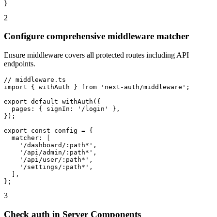
}
2
Configure comprehensive middleware matcher
Ensure middleware covers all protected routes including API
endpoints.
// middleware.ts

import { withAuth } from 'next-auth/middleware';

export default withAuth({

  pages: { signIn: '/login' },

});

export const config = {

  matcher: [

    '/dashboard/:path*',

    '/api/admin/:path*',

    '/api/user/:path*',

    '/settings/:path*',

  ],

};
3
Check auth in Server Components