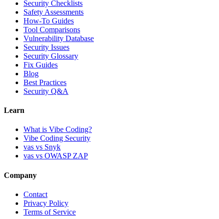
Security Checklists
Safety Assessments
How-To Guides
Tool Comparisons
Vulnerability Database
Security Issues
Security Glossary
Fix Guides
Blog
Best Practices
Security Q&A
Learn
What is Vibe Coding?
Vibe Coding Security
vas vs Snyk
vas vs OWASP ZAP
Company
Contact
Privacy Policy
Terms of Service