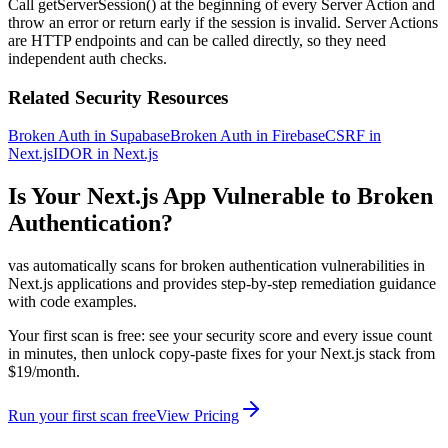
Call getServerSession() at the beginning of every Server Action and
throw an error or return early if the session is invalid. Server Actions
are HTTP endpoints and can be called directly, so they need
independent auth checks.
Related Security Resources
Broken Auth in Supabase
Broken Auth in Firebase
CSRF in
Next.js
IDOR in Next.js
Is Your
Next.js
App Vulnerable to
Broken
Authentication
?
vas automatically scans for
broken authentication
vulnerabilities in
Next.js
applications and provides step-by-step remediation guidance
with code examples.
Your first scan is free: see your security score and every issue count
in minutes, then unlock copy-paste fixes for your
Next.js
stack from
$19/month.
Run your first scan free
View Pricing