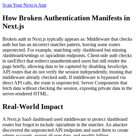
Scan Your
Next.js
App
How
Broken Authentication
Manifests in
Next.js
Broken auth in Next.js typically appears as: Middleware that checks
auth but has an incorrect matcher pattern, leaving some routes
unprotected. For example, matching only /dashboard but missing
/dashboard/settings or /api/admin endpoints. Client-side auth checks
in useEffect that redirect unauthenticated users but still render the
page briefly, allowing data to be captured by disabling JavaScript.
API routes that do not verify the session independently, trusting that
middleware already checked auth. If middleware is bypassed via
direct API calls, the route is unprotected. Server Components that
fetch data without checking the session, exposing private data in the
server-rendered HTML.
Real-World Impact
A Next.js SaaS dashboard used middleware to protect /dashboard
routes but forgot to include /api/admin in the matcher. An attacker
discovered the unprotected API endpoints and used them to create
admin accounts, export all user data, and modify billing