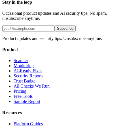
Stay in the loop
Occasional product updates and AI security tips. No spam,
unsubscribe anytime.
Subscribe
Product updates and security tips. Unsubscribe anytime.
Product
Scanner
Monitoring
AI-Ready Fixes
Security Reports
Trust Badge
All Checks We Run
Pricing
Free Tools
Sample Report
Resources
Platform Guides