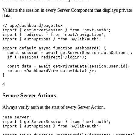
Validate the session in every Server Component that displays private
data.
// app/dashboard/page.tsx

import { getServerSession } from 'next-auth';

import { redirect } from 'next/navigation';

import { authOptions } from '@/lib/auth';

export default async function Dashboard() {

  const session = await getServerSession(authOptions);

  if (!session) redirect('/login');

  const data = await getPrivateData(session.user.id);

  return <DashboardView data={data} />;

}
4
Secure Server Actions
Always verify auth at the start of every Server Action.
'use server'

import { getServerSession } from 'next-auth';

import { authOptions } from '@/lib/auth';
