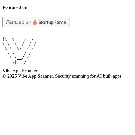
Featured on
 ___      ___

|\  \    /  /|

\ \  \  /  / /

 \ \  \/  / /

  \ \    / /

   \ \__/ /

    \|__|/
Vibe App Scanner
© 2025 Vibe App Scanner. Security scanning for AI-built apps.