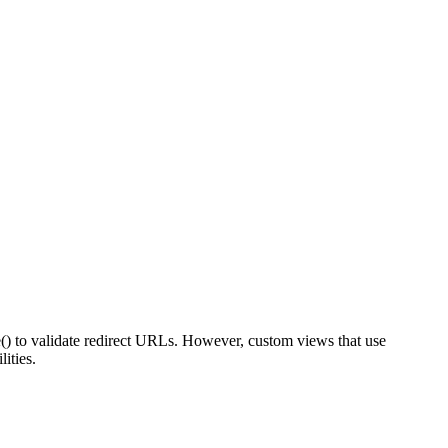
() to validate redirect URLs. However, custom views that use
ities.