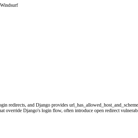
 Windsurf
-login redirects, and Django provides url_has_allowed_host_and_scheme
at override Django's login flow, often introduce open redirect vulnerabil