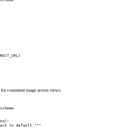
RECT_URL)

for consistent usage across views.
scheme

ne):

ack to default."""
