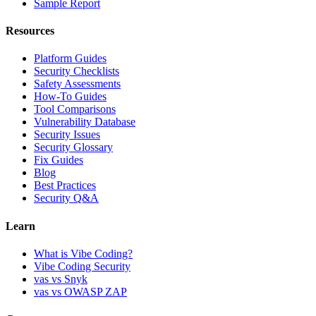
Sample Report
Resources
Platform Guides
Security Checklists
Safety Assessments
How-To Guides
Tool Comparisons
Vulnerability Database
Security Issues
Security Glossary
Fix Guides
Blog
Best Practices
Security Q&A
Learn
What is Vibe Coding?
Vibe Coding Security
vas vs Snyk
vas vs OWASP ZAP