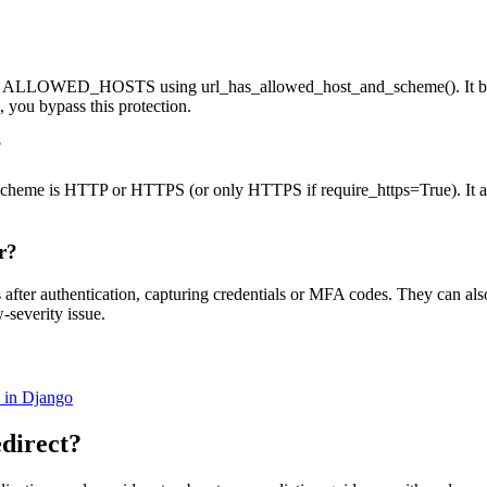
inst ALLOWED_HOSTS using url_has_allowed_host_and_scheme(). It bloc
 you bypass this protection.
?
the scheme is HTTP or HTTPS (or only HTTPS if require_https=True). It a
r?
es after authentication, capturing credentials or MFA codes. They can a
w-severity issue.
in Django
direct
?