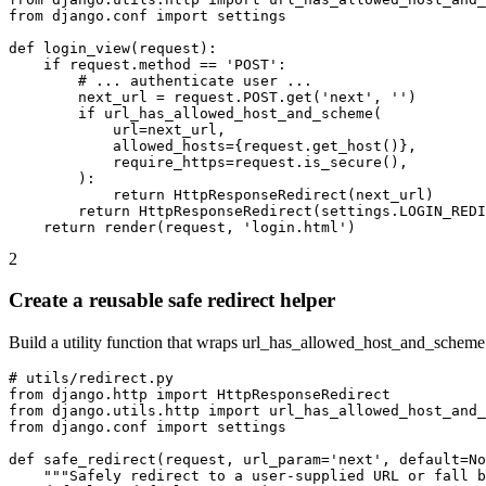
from django.conf import settings

def login_view(request):

    if request.method == 'POST':

        # ... authenticate user ...

        next_url = request.POST.get('next', '')

        if url_has_allowed_host_and_scheme(

            url=next_url,

            allowed_hosts={request.get_host()},

            require_https=request.is_secure(),

        ):

            return HttpResponseRedirect(next_url)

        return HttpResponseRedirect(settings.LOGIN_REDI
    return render(request, 'login.html')
2
Create a reusable safe redirect helper
Build a utility function that wraps url_has_allowed_host_and_scheme 
# utils/redirect.py

from django.http import HttpResponseRedirect

from django.utils.http import url_has_allowed_host_and_
from django.conf import settings

def safe_redirect(request, url_param='next', default=No
    """Safely redirect to a user-supplied URL or fall b