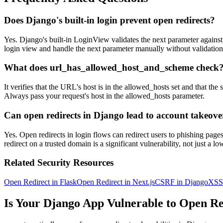
Does Django's built-in login prevent open redirects?
Yes. Django's built-in LoginView validates the next parameter aga
login view and handle the next parameter manually without validation,
What does url_has_allowed_host_and_scheme check
It verifies that the URL's host is in the allowed_hosts set and that 
Always pass your request's host in the allowed_hosts parameter.
Can open redirects in Django lead to account takeove
Yes. Open redirects in login flows can redirect users to phishing pag
redirect on a trusted domain is a significant vulnerability, not just a lo
Related Security Resources
Open Redirect in Flask
Open Redirect in Next.js
CSRF in Django
XSS 
Is Your
Django
App Vulnerable to
Open Re