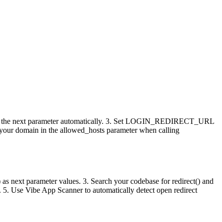
ates the next parameter automatically. 3. Set LOGIN_REDIRECT_URL
de your domain in the allowed_hosts parameter when calling
(1) as next parameter values. 3. Search your codebase for redirect() and
 5. Use Vibe App Scanner to automatically detect open redirect