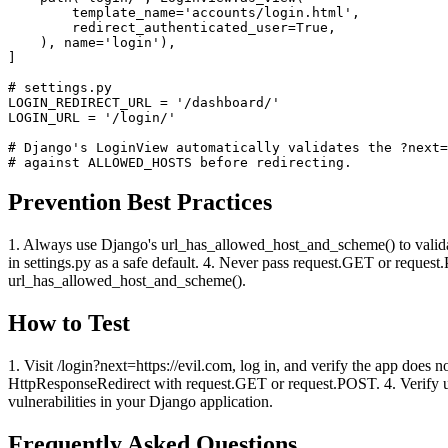
        template_name='accounts/login.html',

        redirect_authenticated_user=True,

    ), name='login'),

]

# settings.py

LOGIN_REDIRECT_URL = '/dashboard/'

LOGIN_URL = '/login/'

# Django's LoginView automatically validates the ?next=
# against ALLOWED_HOSTS before redirecting.
Prevention Best Practices
1. Always use Django's url_has_allowed_host_and_scheme() to vali
in settings.py as a safe default. 4. Never pass request.GET or reques
url_has_allowed_host_and_scheme().
How to Test
1. Visit /login?next=https://evil.com, log in, and verify the app does no
HttpResponseRedirect with request.GET or request.POST. 4. Verify ur
vulnerabilities in your Django application.
Frequently Asked Questions