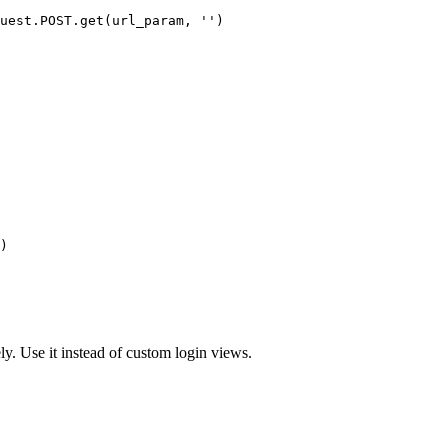
uest.POST.get(url_param, '')

)
y. Use it instead of custom login views.