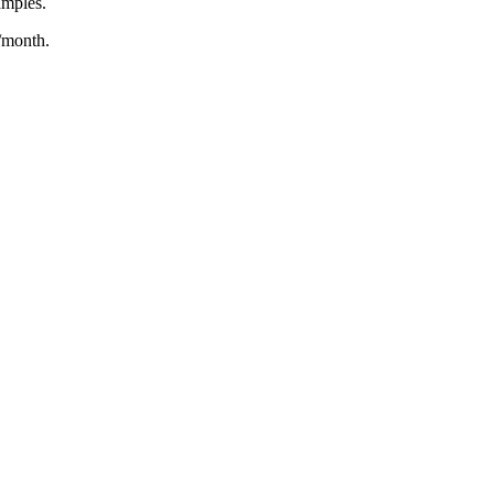
amples.
/month.