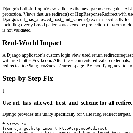
Django's built-in LoginView validates the next parameter against AL
protection. Views that use redirect() or HttpResponseRedirect with us
Django's url_has_allowed_host_and_scheme() exists specifically for re
including overly broad patterns weakens the protection. Custom middlew
is not validated.
Real-World Impact
A Django application's custom login view used return redirect(request.
with next=https://evil.com. After the victim entered valid credentials
redirected to /?lang=en&next=/current-page. By modifying next to an 
Step-by-Step Fix
1
Use url_has_allowed_host_and_scheme for all redirec
Django provides this utility specifically for validating redirect targets
# views.py

from django.http import HttpResponseRedirect

from django.utils.http import url_has_allowed_host_and_