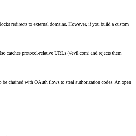
ks redirects to external domains. However, if you build a custom
lso catches protocol-relative URLs (//evil.com) and rejects them.
lso be chained with OAuth flows to steal authorization codes. An open