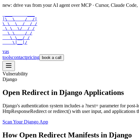
new: drive vas from your AI agent over
MCP
· Cursor, Claude Code,
 ___      ___

|\  \    /  /|

\ \  \  /  / /

 \ \  \/  / /

  \ \    / /

   \ \__/ /

    \|__|/
vas
tools
contact
pricing
book a call
Vulnerability
Django
Open Redirect in Django Applications
Django's authentication system includes a ?next= parameter for post
HttpResponseRedirect or redirect() with user input, and applications th
Scan Your
Django
App
How
Open Redirect
Manifests in
Django