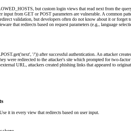
LOWED_HOSTS, but custom login views that read next from the query st
er input from GET or POST parameters are vulnerable. A common pattern i
direct validation, but developers often do not know about it or forget 
are that redirects based on request parameters (e.g., language selectio
POST.get('next', '/')) after successful authentication. An attacker crea
, they were redirected to the attacker's site which prompted for two-fa
external URL, attackers created phishing links that appeared to origin
ts
. Use it in every view that redirects based on user input.
scheme
