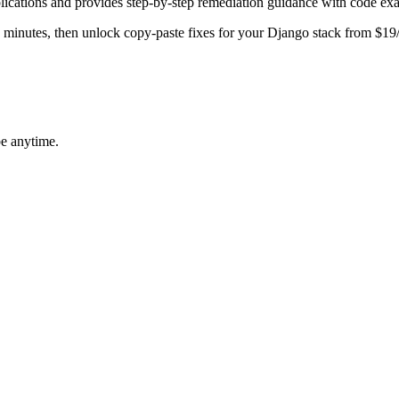
lications and provides step-by-step remediation guidance with code ex
in minutes, then unlock copy-paste fixes for your
Django
stack from $19
be anytime.