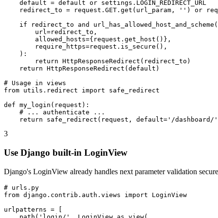
    default = default or settings.LOGIN_REDIRECT_URL

    redirect_to = request.GET.get(url_param, '') or req
    if redirect_to and url_has_allowed_host_and_scheme(

        url=redirect_to,

        allowed_hosts={request.get_host()},

        require_https=request.is_secure(),

    ):

        return HttpResponseRedirect(redirect_to)

    return HttpResponseRedirect(default)

# Usage in views

from utils.redirect import safe_redirect

def my_login(request):

    # ... authenticate ...

    return safe_redirect(request, default='/dashboard/'
3
Use Django built-in LoginView
Django's LoginView already handles next parameter validation securel
# urls.py

from django.contrib.auth.views import LoginView

urlpatterns = [

    path('login/', LoginView.as_view(
