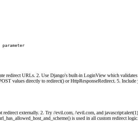
 parameter

date redirect URLs. 2. Use Django's built-in LoginView which valid
t.POST values directly to redirect() or HttpResponseRedirect. 5. Inclu
t redirect externally. 2. Try //evil.com, /\evil.com, and javascript:alert
l_has_allowed_host_and_scheme() is used in all custom redirect logic.