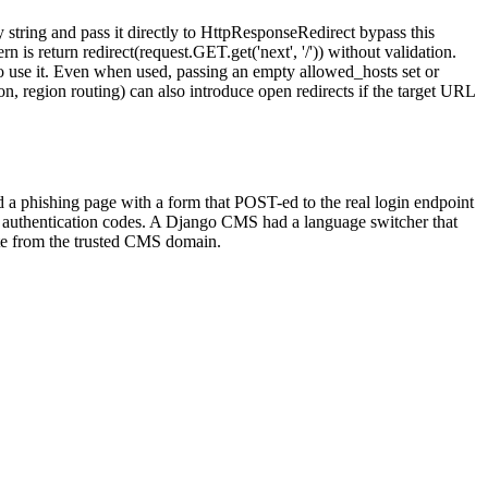
ring and pass it directly to HttpResponseRedirect bypass this
s return redirect(request.GET.get('next', '/')) without validation.
to use it. Even when used, passing an empty allowed_hosts set or
n, region routing) can also introduce open redirects if the target URL
ted a phishing page with a form that POST-ed to the real login endpoint
ctor authentication codes. A Django CMS had a language switcher that
ate from the trusted CMS domain.