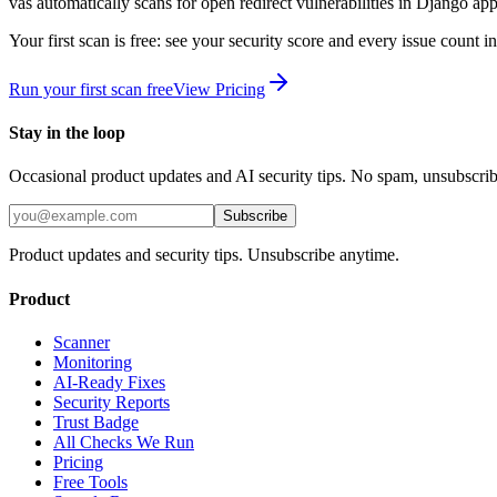
vas automatically scans for
open redirect
vulnerabilities in
Django
app
Your first scan is free: see your security score and every issue count 
Run your first scan free
View Pricing
Stay in the loop
Occasional product updates and AI security tips. No spam, unsubscri
Subscribe
Product updates and security tips. Unsubscribe anytime.
Product
Scanner
Monitoring
AI-Ready Fixes
Security Reports
Trust Badge
All Checks We Run
Pricing
Free Tools