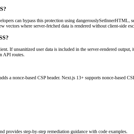
SS?
velopers can bypass this protection using dangerouslySetInnerHTML, ser
w vectors where server-fetched data is rendered without client-side es
XSS?
t. If unsanitized user data is included in the server-rendered output, 
n API routes.
at adds a nonce-based CSP header. Next.js 13+ supports nonce-based CS
and provides step-by-step remediation guidance with code examples.