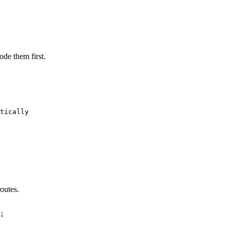
de them first.
tically

outes.
;
