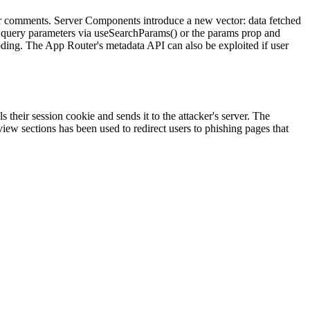
r comments. Server Components introduce a new vector: data fetched
ng query parameters via useSearchParams() or the params prop and
oding. The App Router's metadata API can also be exploited if user
 their session cookie and sends it to the attacker's server. The
view sections has been used to redirect users to phishing pages that