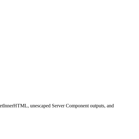
slySetInnerHTML, unescaped Server Component outputs, and