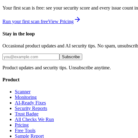
Your first scan is free: see your security score and every issue count 
Run your first scan free
View Pricing
Stay in the loop
Occasional product updates and AI security tips. No spam, unsubscri
Subscribe
Product updates and security tips. Unsubscribe anytime.
Product
Scanner
Monitoring
AI-Ready Fixes
Security Reports
Trust Badge
All Checks We Run
Pricing
Free Tools
Sample Report