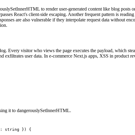
uslySetInnerHTML to render user-generated content like blog posts o
passes React's client-side escaping. Another frequent pattern is readi
onses are also vulnerable if they interpolate request data without enc
ion.
log. Every visitor who views the page executes the payload, which steals
and exfiltrates user data. In e-commerce Next.js apps, XSS in product re
sing it to dangerouslySetInnerHTML.
: string }) {
