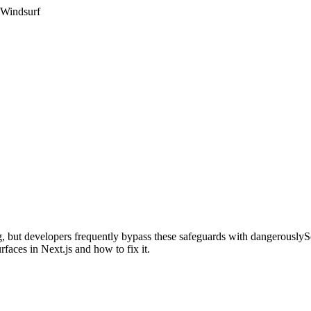
 Windsurf
ping, but developers frequently bypass these safeguards with dangerou
aces in Next.js and how to fix it.