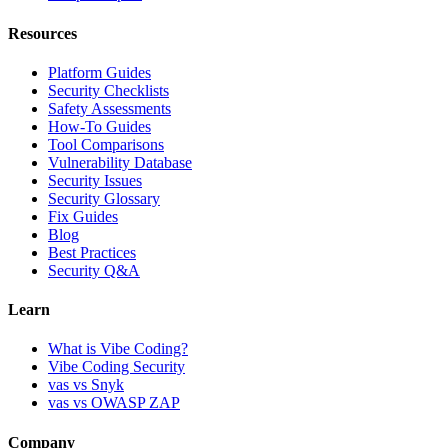
Resources
Platform Guides
Security Checklists
Safety Assessments
How-To Guides
Tool Comparisons
Vulnerability Database
Security Issues
Security Glossary
Fix Guides
Blog
Best Practices
Security Q&A
Learn
What is Vibe Coding?
Vibe Coding Security
vas vs Snyk
vas vs OWASP ZAP
Company