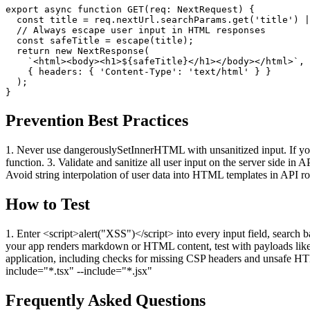
export async function GET(req: NextRequest) {

  const title = req.nextUrl.searchParams.get('title') |
  // Always escape user input in HTML responses

  const safeTitle = escape(title);

  return new NextResponse(

    `<html><body><h1>${safeTitle}</h1></body></html>`,

    { headers: { 'Content-Type': 'text/html' } }

  );

}
Prevention Best Practices
1. Never use dangerouslySetInnerHTML with unsanitized input. If you
function. 3. Validate and sanitize all user input on the server side 
Avoid string interpolation of user data into HTML templates in API ro
How to Test
1. Enter <script>alert("XSS")</script> into every input field, searc
your app renders markdown or HTML content, test with payloads like <
application, including checks for missing CSP headers and unsafe H
include="*.tsx" --include="*.jsx"
Frequently Asked Questions