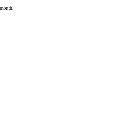
/month.