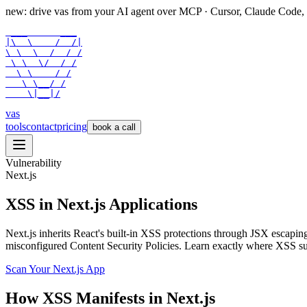
new: drive vas from your AI agent over
MCP
· Cursor, Claude Code,
 ___      ___

|\  \    /  /|

\ \  \  /  / /

 \ \  \/  / /

  \ \    / /

   \ \__/ /

    \|__|/
vas
tools
contact
pricing
book a call
Vulnerability
Next.js
XSS in Next.js Applications
Next.js inherits React's built-in XSS protections through JSX esca
misconfigured Content Security Policies. Learn exactly where XSS surf
Scan Your
Next.js
App
How
XSS
Manifests in
Next.js