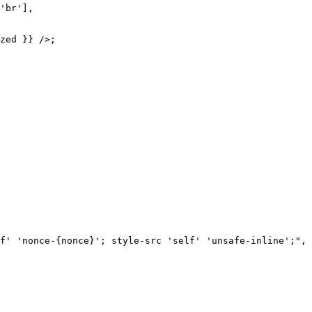
'br'],

zed }} />;

f' 'nonce-{nonce}'; style-src 'self' 'unsafe-inline';",
