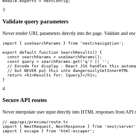
module.exports = nextConfig;
3
Validate query parameters
Never render URL parameters directly into the page. Validate and enco
import { useSearchParams } from 'next/navigation';

export default function SearchResults() {

  const searchParams = useSearchParams();

  const query = searchParams.get('q') || '';

  // Encode for display - React JSX handles this automa
  // but NEVER put this into dangerouslySetInnerHTML

  return <h1>Results for: {query}</h1>;

}
4
Secure API routes
Never interpolate user input directly into HTML responses from API r
// app/api/preview/route.ts

import { NextRequest, NextResponse } from 'next/server'
import { escape } from 'html-escaper';
