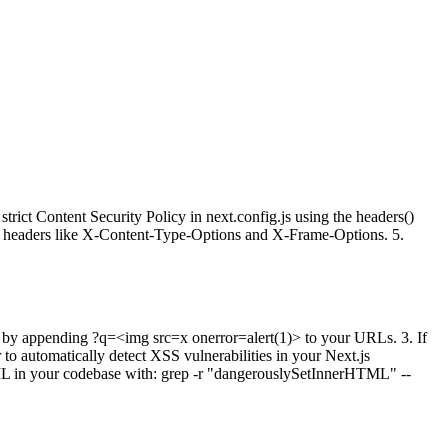
ct Content Security Policy in next.config.js using the headers()
rity headers like X-Content-Type-Options and X-Frame-Options. 5.
SS by appending ?q=<img src=x onerror=alert(1)> to your URLs. 3. If
o automatically detect XSS vulnerabilities in your Next.js
ML in your codebase with: grep -r "dangerouslySetInnerHTML" --