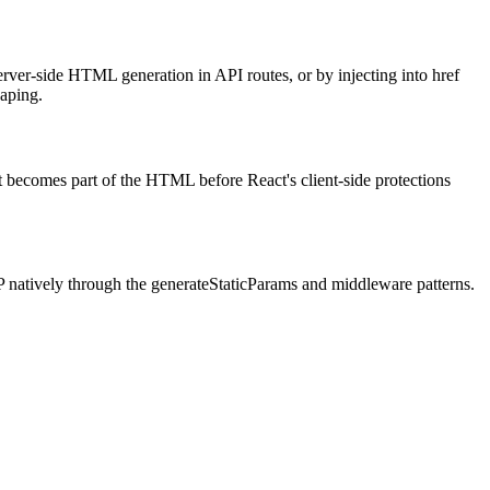
ver-side HTML generation in API routes, or by injecting into href
caping.
it becomes part of the HTML before React's client-side protections
P natively through the generateStaticParams and middleware patterns.