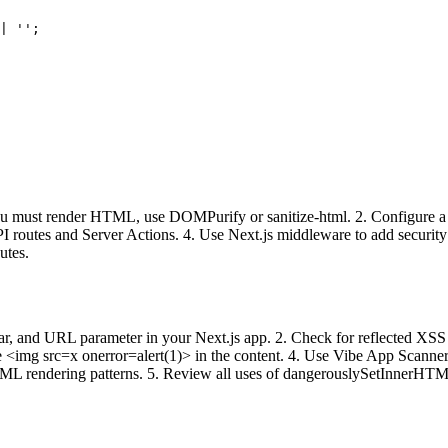
| '';

 must render HTML, use DOMPurify or sanitize-html. 2. Configure a stri
in API routes and Server Actions. 4. Use Next.js middleware to add secu
utes.
h bar, and URL parameter in your Next.js app. 2. Check for reflected X
img src=x onerror=alert(1)> in the content. 4. Use Vibe App Scanner t
TML rendering patterns. 5. Review all uses of dangerouslySetInnerHT