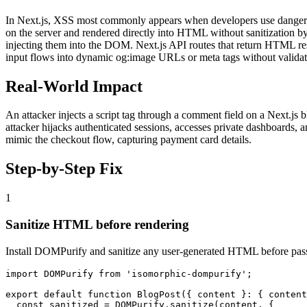
In Next.js, XSS most commonly appears when developers use dangero
on the server and rendered directly into HTML without sanitization by
injecting them into the DOM. Next.js API routes that return HTML resp
input flows into dynamic og:image URLs or meta tags without validat
Real-World Impact
An attacker injects a script tag through a comment field on a Next.js b
attacker hijacks authenticated sessions, accesses private dashboards, 
mimic the checkout flow, capturing payment card details.
Step-by-Step Fix
1
Sanitize HTML before rendering
Install DOMPurify and sanitize any user-generated HTML before pas
import DOMPurify from 'isomorphic-dompurify';

export default function BlogPost({ content }: { content
  const sanitized = DOMPurify.sanitize(content, {
