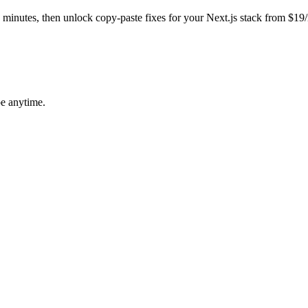
in minutes, then unlock copy-paste fixes for your
Next.js
stack from $19
be anytime.