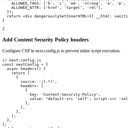
    ALLOWED_TAGS: ['b', 'i', 'em', 'strong', 'a', 'p', 
    ALLOWED_ATTR: ['href', 'target', 'rel'],

  });

  return <div dangerouslySetInnerHTML={{ __html: saniti
}
2
Add Content Security Policy headers
Configure CSP in next.config.js to prevent inline script execution.
// next.config.js

const nextConfig = {

  async headers() {

    return [

      {

        source: '/(.*)',

        headers: [

          {

            key: 'Content-Security-Policy',

            value: "default-src 'self'; script-src 'sel
          },

        ],

      },

    ];

  },

};
