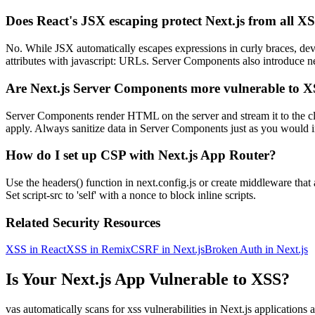
Does React's JSX escaping protect Next.js from all X
No. While JSX automatically escapes expressions in curly braces, de
attributes with javascript: URLs. Server Components also introduce ne
Are Next.js Server Components more vulnerable to 
Server Components render HTML on the server and stream it to the clien
apply. Always sanitize data in Server Components just as you would i
How do I set up CSP with Next.js App Router?
Use the headers() function in next.config.js or create middleware th
Set script-src to 'self' with a nonce to block inline scripts.
Related Security Resources
XSS in React
XSS in Remix
CSRF in Next.js
Broken Auth in Next.js
Is Your
Next.js
App Vulnerable to
XSS
?
vas automatically scans for
xss
vulnerabilities in
Next.js
applications 