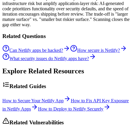
infrastructure risk but amplify application-layer risk: AI-generated
code prioritizes functionality over security defaults, and the speed of
iteration encourages shipping before review. The trade-off is "larger
mature surface" vs. "smaller but riskier surface." Scanning closes the
gap either way.
Related Questions
Can Netlify apps be hacked?
How secure is Netlify?
What security issues do Netlify apps have?
Explore Related Resources
Related Guides
How to Secure Your Netlify App
How to Fix API Key Exposure
in Netlify Apps
How to Deploy to Netlify Securely
Related Vulnerabilities