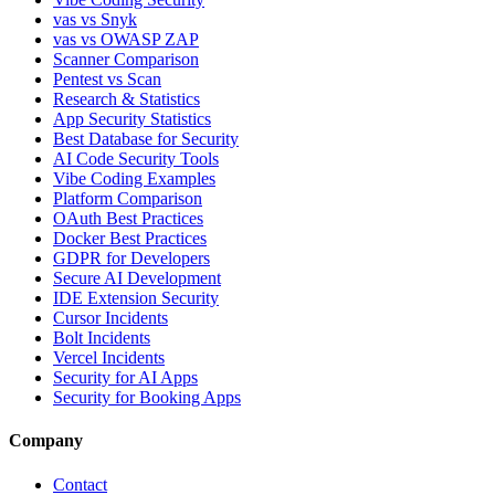
vas vs Snyk
vas vs OWASP ZAP
Scanner Comparison
Pentest vs Scan
Research & Statistics
App Security Statistics
Best Database for Security
AI Code Security Tools
Vibe Coding Examples
Platform Comparison
OAuth Best Practices
Docker Best Practices
GDPR for Developers
Secure AI Development
IDE Extension Security
Cursor Incidents
Bolt Incidents
Vercel Incidents
Security for AI Apps
Security for Booking Apps
Company
Contact