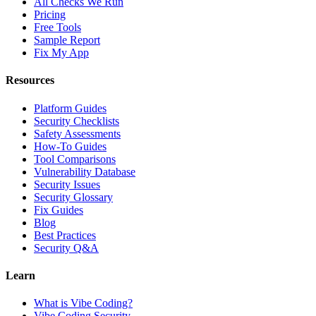
All Checks We Run
Pricing
Free Tools
Sample Report
Fix My App
Resources
Platform Guides
Security Checklists
Safety Assessments
How-To Guides
Tool Comparisons
Vulnerability Database
Security Issues
Security Glossary
Fix Guides
Blog
Best Practices
Security Q&A
Learn
What is Vibe Coding?
Vibe Coding Security