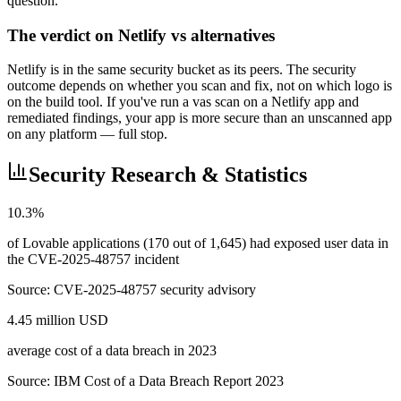
question.
The verdict on Netlify vs alternatives
Netlify is in the same security bucket as its peers. The security
outcome depends on whether you scan and fix, not on which logo is
on the build tool. If you've run a vas scan on a Netlify app and
remediated findings, your app is more secure than an unscanned app
on any platform — full stop.
Security Research & Statistics
10.3%
of Lovable applications (170 out of 1,645) had exposed user data in
the CVE-2025-48757 incident
Source:
CVE-2025-48757 security advisory
4.45 million USD
average cost of a data breach in 2023
Source:
IBM Cost of a Data Breach Report 2023