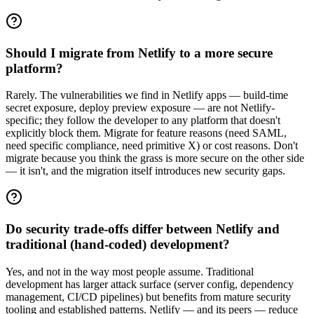
Should I migrate from Netlify to a more secure
platform?
Rarely. The vulnerabilities we find in Netlify apps — build-time
secret exposure, deploy preview exposure — are not Netlify-
specific; they follow the developer to any platform that doesn't
explicitly block them. Migrate for feature reasons (need SAML,
need specific compliance, need primitive X) or cost reasons. Don't
migrate because you think the grass is more secure on the other side
— it isn't, and the migration itself introduces new security gaps.
Do security trade-offs differ between Netlify and
traditional (hand-coded) development?
Yes, and not in the way most people assume. Traditional
development has larger attack surface (server config, dependency
management, CI/CD pipelines) but benefits from mature security
tooling and established patterns. Netlify — and its peers — reduce