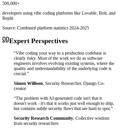
500,000+
developers using vibe coding platforms like Lovable, Bolt, and
Replit
Source:
Combined platform statistics 2024-2025
Expert Perspectives
“
Vibe coding your way to a production codebase is
clearly risky. Most of the work we do as software
engineers involves evolving existing systems, where the
quality and understandability of the underlying code is
crucial.
”
Simon Willison
,
Security Researcher, Django Co-
creator
“
The problem with AI-generated code isn't that it
doesn't work - it's that it works just well enough to ship,
but contains subtle security flaws that are hard to spot.
”
Security Research Community
,
Collective wisdom
from security researchers