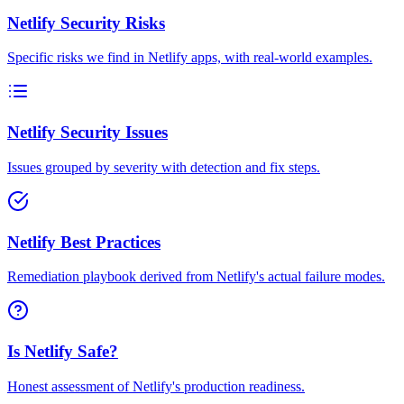
Netlify Security Risks
Specific risks we find in Netlify apps, with real-world examples.
Netlify Security Issues
Issues grouped by severity with detection and fix steps.
Netlify Best Practices
Remediation playbook derived from Netlify's actual failure modes.
Is Netlify Safe?
Honest assessment of Netlify's production readiness.