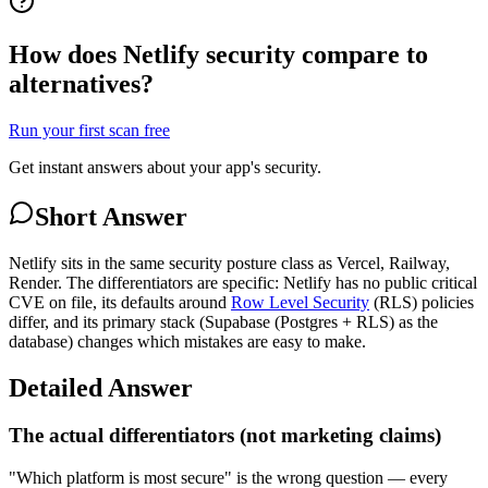
How does Netlify security compare to
alternatives?
Run your first scan free
Get instant answers about your app's security.
Short Answer
Netlify sits in the same security posture class as Vercel, Railway,
Render. The differentiators are specific: Netlify has no public critical
CVE on file, its defaults around
Row Level Security
(RLS) policies
differ, and its primary stack (Supabase (Postgres + RLS) as the
database) changes which mistakes are easy to make.
Detailed Answer
The actual differentiators (not marketing claims)
"Which platform is most secure" is the wrong question — every