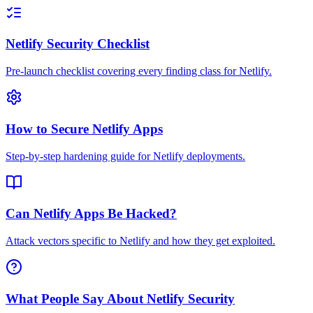
Netlify Security Checklist
Pre-launch checklist covering every finding class for Netlify.
How to Secure Netlify Apps
Step-by-step hardening guide for Netlify deployments.
Can Netlify Apps Be Hacked?
Attack vectors specific to Netlify and how they get exploited.
What People Say About Netlify Security