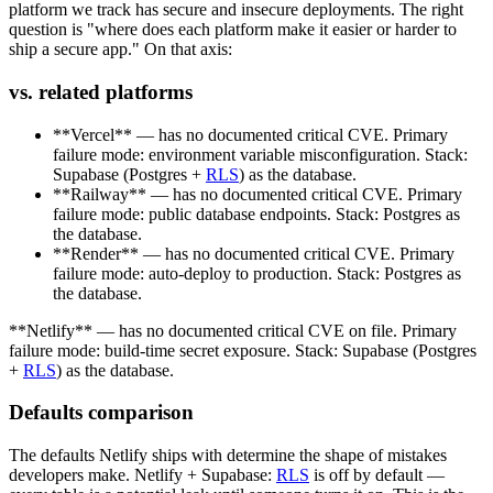
platform we track has secure and insecure deployments. The right
question is "where does each platform make it easier or harder to
ship a secure app." On that axis:
vs. related platforms
**Vercel** — has no documented critical CVE. Primary
failure mode: environment variable misconfiguration. Stack:
Supabase (Postgres +
RLS
) as the database.
**Railway** — has no documented critical CVE. Primary
failure mode: public database endpoints. Stack: Postgres as
the database.
**Render** — has no documented critical CVE. Primary
failure mode: auto-deploy to production. Stack: Postgres as
the database.
**Netlify** — has no documented critical CVE on file. Primary
failure mode: build-time secret exposure. Stack: Supabase (Postgres
+
RLS
) as the database.
Defaults comparison
The defaults Netlify ships with determine the shape of mistakes
developers make. Netlify + Supabase:
RLS
is off by default —