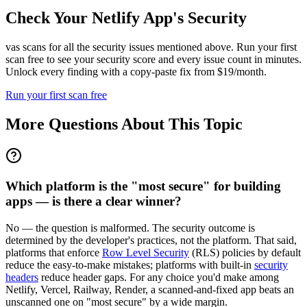
Check Your
Netlify
App's Security
vas scans for all the security issues mentioned above. Run your first
scan free to see your security score and every issue count in minutes.
Unlock every finding with a copy-paste fix from $19/month.
Run your first scan free
More Questions About This Topic
Which platform is the "most secure" for building
apps — is there a clear winner?
No — the question is malformed. The security outcome is
determined by the developer's practices, not the platform. That said,
platforms that enforce
Row Level Security
(RLS) policies by default
reduce the easy-to-make mistakes; platforms with built-in
security
headers
reduce header gaps. For any choice you'd make among
Netlify, Vercel, Railway, Render, a scanned-and-fixed app beats an
unscanned one on "most secure" by a wide margin.