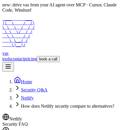
new: drive vas from your AI agent over
MCP
· Cursor, Claude
Code, Windsurf
 ___      ___

|\  \    /  /|

\ \  \  /  / /

 \ \  \/  / /

  \ \    / /

   \ \__/ /

    \|__|/
vas
tools
contact
pricing
book a call
Home
Security Q&A
Netlify
How does Netlify security compare to alternatives?
Netlify
Security FAQ