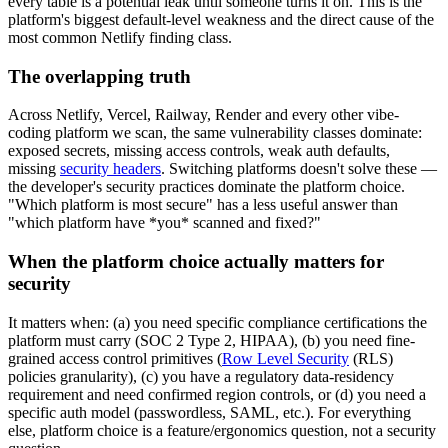
every table is a potential leak until someone turns it on. This is the
platform's biggest default-level weakness and the direct cause of the
most common Netlify finding class.
The overlapping truth
Across Netlify, Vercel, Railway, Render and every other vibe-
coding platform we scan, the same vulnerability classes dominate:
exposed secrets, missing access controls, weak auth defaults,
missing
security headers
. Switching platforms doesn't solve these —
the developer's security practices dominate the platform choice.
"Which platform is most secure" has a less useful answer than
"which platform have *you* scanned and fixed?"
When the platform choice actually matters for
security
It matters when: (a) you need specific compliance certifications the
platform must carry (SOC 2 Type 2, HIPAA), (b) you need fine-
grained access control primitives (
Row Level Security
(RLS)
policies granularity), (c) you have a regulatory data-residency
requirement and need confirmed region controls, or (d) you need a
specific auth model (passwordless, SAML, etc.). For everything
else, platform choice is a feature/ergonomics question, not a security