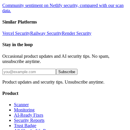
Community sentiment on Netlify security, compared with our scan
data.
Similar Platforms
Vercel
Security
Railway
Security
Render
Security
Stay in the loop
Occasional product updates and AI security tips. No spam,
unsubscribe anytime.
Subscribe
Product updates and security tips. Unsubscribe anytime.
Product
Scanner
Monitoring
AI-Ready Fixes
Security Reports
Trust Badge